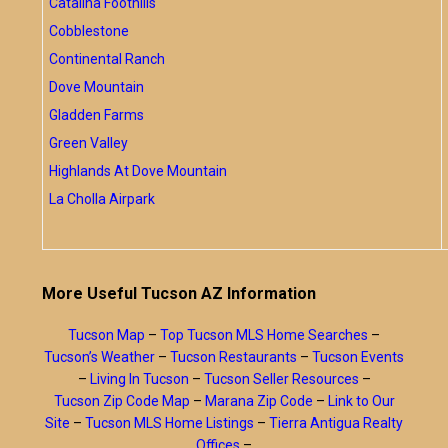
Catalina Foothills
Cobblestone
Continental Ranch
Dove Mountain
Gladden Farms
Green Valley
Highlands At Dove Mountain
La Cholla Airpark
More Useful Tucson AZ Information
Tucson Map
–
Top Tucson MLS Home Searches
–
Tucson’s Weather
–
Tucson Restaurants
–
Tucson Events
–
Living In Tucson
–
Tucson Seller Resources
–
Tucson Zip Code Map
–
Marana Zip Code
–
Link to Our
Site
–
Tucson MLS Home Listings
–
Tierra Antigua Realty
Offices
–