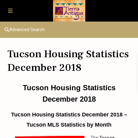
Advanced Search
Tucson Housing Statistics
December 2018
Tucson Housing Statistics
December 2018
Tucson Housing Statistics December 2018 –
Tucson MLS Statistics by Month
The
Tucson