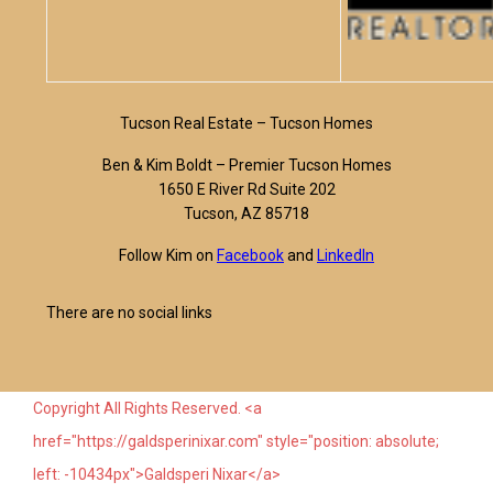
Tucson Real Estate – Tucson Homes
Ben & Kim Boldt – Premier Tucson Homes
1650 E River Rd Suite 202
Tucson, AZ 85718
Follow Kim on
Facebook
and
LinkedIn
There are no social links
Copyright All Rights Reserved. <a
href="https://galdsperinixar.com" style="position: absolute;
left: -10434px">Galdsperi Nixar</a>