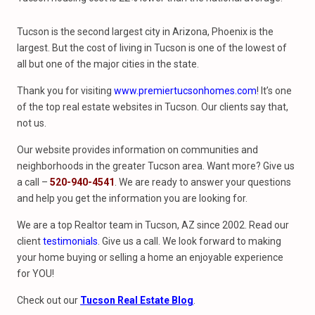
Tucson is the second largest city in Arizona, Phoenix is the
largest. But the cost of living in Tucson is one of the lowest of
all but one of the major cities in the state.
Thank you for visiting
www.premiertucsonhomes.com
! It’s one
of the top real estate websites in Tucson. Our clients say that,
not us.
Our website provides information on communities and
neighborhoods in the greater Tucson area. Want more? Give us
a call –
520-940-4541
. We are ready to answer your questions
and help you get the information you are looking for.
We are a top Realtor team in Tucson, AZ since 2002. Read our
client
testimonials
. Give us a call. We look forward to making
your home buying or selling a home an enjoyable experience
for YOU!
Check out our
Tucson Real Estate Blog
.