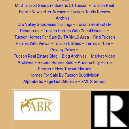
MLS Tucson Search
–
Sceens Of Tucson
–
Tucson Real
Estate Newsletter Archive
–
Tucson Realty Review
Archive
–
Oro Valley Subdivision Listings
–
Tucson Real Estate
Resources
–
Tucson Homes With Guest Houses
–
Tucson Homes For Sale By TARMLS Area
–
Find Tucson
Homes With Views
–
Tucson Utilities
–
Terms of Use
–
Privacy Policy
–
Tucson Real Estate Blog
–
Blog Archives
–
Market Video
Archives
–
Recent Homes Sold
–
Arizona City Home
Search
–
New Tucson Homes
–
Homes For Sale By Tucson Subdivision
–
Alphabetic Page List Sitemap
–
XML Sitemap