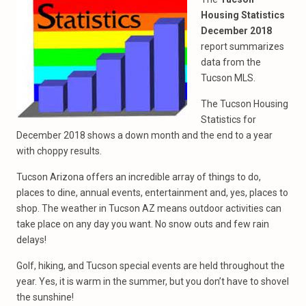
Housing Statistics
December 2018
report summarizes
data from the
Tucson MLS.
The Tucson Housing
Statistics for
December 2018 shows a down month and the end to a year
with choppy results.
Tucson Arizona offers an incredible array of things to do,
places to dine, annual events, entertainment and, yes, places to
shop. The weather in Tucson AZ means outdoor activities can
take place on any day you want. No snow outs and few rain
delays!
Golf, hiking, and Tucson special events are held throughout the
year. Yes, it is warm in the summer, but you don’t have to shovel
the sunshine!