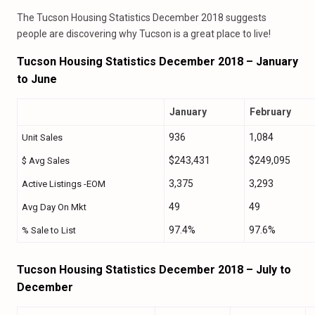
The Tucson Housing Statistics December 2018 suggests
people are discovering why Tucson is a great place to live!
Tucson Housing Statistics December 2018 – January
to June
January
February
936
1,084
Unit Sales
$243,431
$249,095
$ Avg Sales
3,375
3,293
Active Listings -EOM
49
49
Avg Day On Mkt
97.4%
97.6%
% Sale to List
Tucson Housing Statistics December 2018 – July to
December