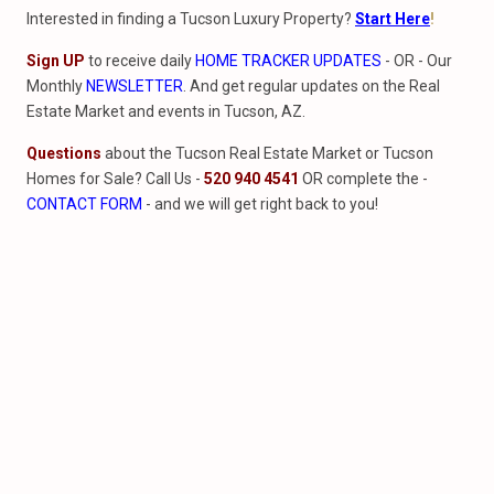
Interested in finding a Tucson Luxury Property?
Start Here
!
Sign UP
to receive daily
HOME TRACKER UPDATES
- OR - Our
Monthly
NEWSLETTER
. And get regular updates on the Real
Estate Market and events in Tucson, AZ.
Questions
about the Tucson Real Estate Market or Tucson
Homes for Sale? Call Us -
520 940 4541
OR complete the -
CONTACT FORM
- and we will get right back to you!