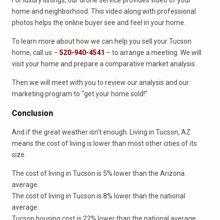
For luxury listings, our drone service provides video of your
home and neighborhood. This video along with professional
photos helps the online buyer see and feel in your home.
To learn more about how we can help you sell your Tucson
home, call us –
520-940-4541
– to arrange a meeting. We will
visit your home and prepare a comparative market analysis.
Then we will meet with you to review our analysis and our
marketing program to “get your home sold!”
Conclusion
And if the great weather isn’t enough. Living in Tucson, AZ
means the cost of living is lower than most other cities of its
size.
The cost of living in Tucson is 5% lower than the Arizona
average.
The cost of living in Tucson is 8% lower than the national
average.
Tucson housing cost is 22% lower than the national average.