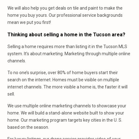
We will also help you get deals on tile and paint to make the
home you buy yours. Our professional service backgrounds
mean we put you first!
Thinking about selling a home in the Tucson area?
Selling a home requires more than listing it in the Tucson MLS
system. It’s about marketing. Marketing through multiple online
channels.
To no one’s surprise, over 80% of home buyers start their
search on the internet. Homes must be visible on multiple
internet channels. The more visible a home is, the faster it will
sell.
We use multiple online marketing channels to showcase your
home. We will build a stand-alone website built to show your
home. Our marketing program targets key cities in the U. S.
based on the season.