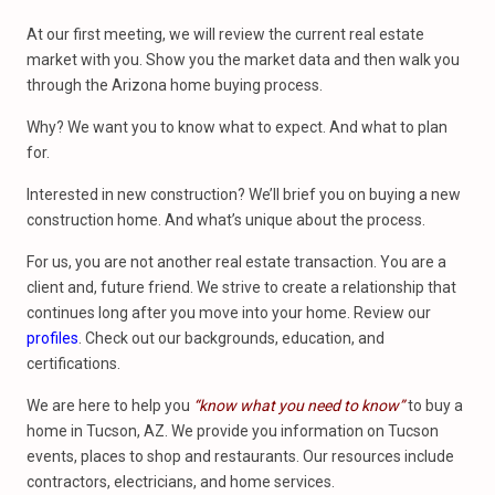
At our first meeting, we will review the current real estate
market with you. Show you the market data and then walk you
through the Arizona home buying process.
Why? We want you to know what to expect. And what to plan
for.
Interested in new construction? We’ll brief you on buying a new
construction home. And what’s unique about the process.
For us, you are not another real estate transaction. You are a
client and, future friend. We strive to create a relationship that
continues long after you move into your home. Review our
profiles
. Check out our backgrounds, education, and
certifications.
We are here to help you
“know what you need to know”
to buy a
home in Tucson, AZ. We provide you information on Tucson
events, places to shop and restaurants. Our resources include
contractors, electricians, and home services.