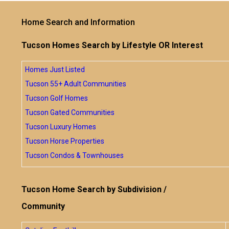
Home Search and Information
Tucson Homes Search by Lifestyle OR Interest
Homes Just Listed
Tucson 55+ Adult Communities
Tucson Golf Homes
Tucson Gated Communities
Tucson Luxury Homes
Tucson Horse Properties
Tucson Condos & Townhouses
Tucson Home Search by Subdivision /
Community