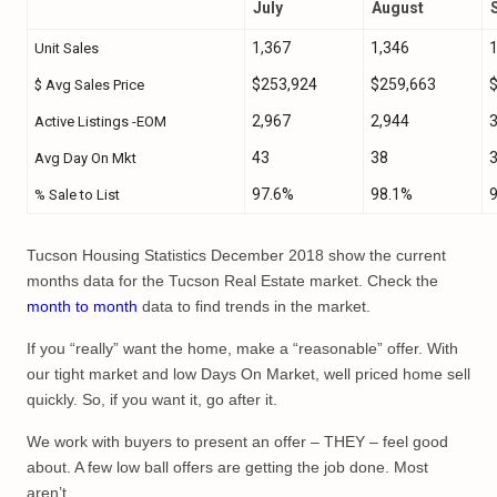
July
August
1,367
1,346
1
Unit Sales
$253,924
$259,663
$ Avg Sales Price
2,967
2,944
3
Active Listings -EOM
43
38
Avg Day On Mkt
97.6%
98.1%
% Sale to List
Tucson Housing Statistics December 2018 show the current
months data for the Tucson Real Estate market. Check the
month to month
data to find trends in the market.
If you “really” want the home, make a “reasonable” offer. With
our tight market and low Days On Market, well priced home sell
quickly. So, if you want it, go after it.
We work with buyers to present an offer – THEY – feel good
about. A few low ball offers are getting the job done. Most
aren’t.