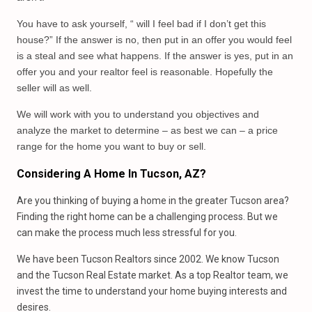
You have to ask yourself, “ will I feel bad if I don’t get this
house?” If the answer is no, then put in an offer you would feel
is a steal and see what happens. If the answer is yes, put in an
offer you and your realtor feel is reasonable. Hopefully the
seller will as well.
We will work with you to understand you objectives and
analyze the market to determine – as best we can – a price
range for the home you want to buy or sell.
Considering A Home In Tucson, AZ?
Are you thinking of buying a home in the greater Tucson area?
Finding the right home can be a challenging process. But we
can make the process much less stressful for you.
We have been Tucson Realtors since 2002. We know Tucson
and the Tucson Real Estate market. As a top Realtor team, we
invest the time to understand your home buying interests and
desires.