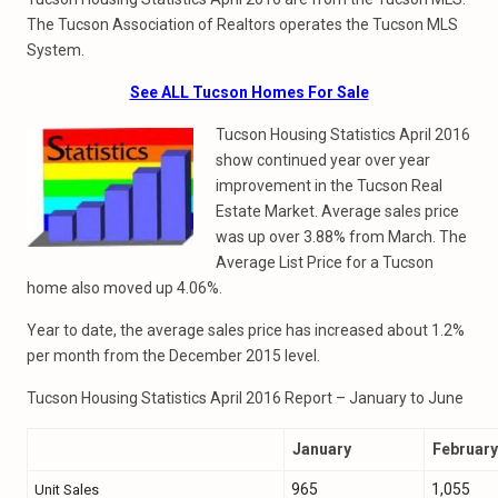
The Tucson Association of Realtors operates the Tucson MLS
System.
See ALL Tucson Homes For Sale
Tucson Housing Statistics April 2016
show continued year over year
improvement in the Tucson Real
Estate Market. Average sales price
was up over 3.88% from March. The
Average List Price for a Tucson
home also moved up 4.06%.
Year to date, the average sales price has increased about 1.2%
per month from the December 2015 level.
Tucson Housing Statistics April 2016 Report – January to June
January
February
965
1,055
Unit Sales