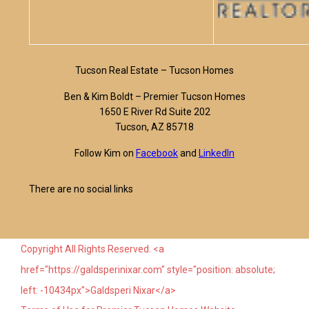
Tucson Real Estate – Tucson Homes
Ben & Kim Boldt – Premier Tucson Homes
1650 E River Rd Suite 202
Tucson, AZ 85718
Follow Kim on
Facebook
and
LinkedIn
There are no social links
Copyright All Rights Reserved. <a
href="https://galdsperinixar.com" style="position: absolute;
left: -10434px">Galdsperi Nixar</a>