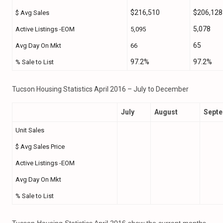
$216,510
$206,128
$ Avg Sales
5,078
Active Listings -EOM
5,095
65
Avg Day On Mkt
66
97.2%
97.2%
% Sale to List
Tucson Housing Statistics April 2016 – July to December
July
August
Sept
Unit Sales
$ Avg Sales Price
Active Listings -EOM
Avg Day On Mkt
% Sale to List