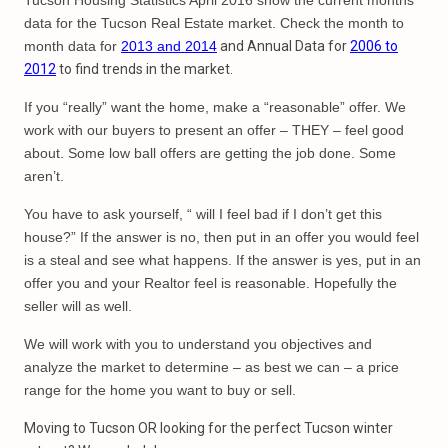
Tucson Housing Statistics April 2016 show the current months
data for the Tucson Real Estate market. Check the month to
month data for
2013 and 2014
and Annual Data for
2006 to
2012
to find trends in the market.
If you “really” want the home, make a “reasonable” offer. We
work with our buyers to present an offer – THEY – feel good
about. Some low ball offers are getting the job done. Some
aren’t.
You have to ask yourself, “ will I feel bad if I don’t get this
house?” If the answer is no, then put in an offer you would feel
is a steal and see what happens. If the answer is yes, put in an
offer you and your Realtor feel is reasonable. Hopefully the
seller will as well.
We will work with you to understand you objectives and
analyze the market to determine – as best we can – a price
range for the home you want to buy or sell.
Moving to Tucson OR looking for the perfect Tucson winter