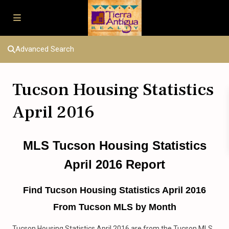
Advanced Search
Tucson Housing Statistics
April 2016
MLS Tucson Housing Statistics
April 2016 Report
Find Tucson Housing Statistics April 2016
From Tucson MLS by Month
Tucson Housing Statistics April 2016 are from the Tucson MLS.