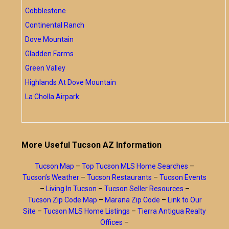
Cobblestone
Continental Ranch
Dove Mountain
Gladden Farms
Green Valley
Highlands At Dove Mountain
La Cholla Airpark
More Useful Tucson AZ Information
Tucson Map
–
Top Tucson MLS Home Searches
–
Tucson’s Weather
–
Tucson Restaurants
–
Tucson Events
–
Living In Tucson
–
Tucson Seller Resources
–
Tucson Zip Code Map
–
Marana Zip Code
–
Link to Our
Site
–
Tucson MLS Home Listings
–
Tierra Antigua Realty
Offices
–