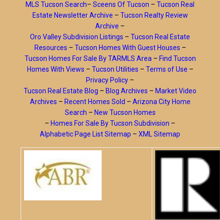
MLS Tucson Search
–
Sceens Of Tucson
–
Tucson Real
Estate Newsletter Archive
–
Tucson Realty Review
Archive
–
Oro Valley Subdivision Listings
–
Tucson Real Estate
Resources
–
Tucson Homes With Guest Houses
–
Tucson Homes For Sale By TARMLS Area
–
Find Tucson
Homes With Views
–
Tucson Utilities
–
Terms of Use
–
Privacy Policy
–
Tucson Real Estate Blog
–
Blog Archives
–
Market Video
Archives
–
Recent Homes Sold
–
Arizona City Home
Search
–
New Tucson Homes
–
Homes For Sale By Tucson Subdivision
–
Alphabetic Page List Sitemap
–
XML Sitemap