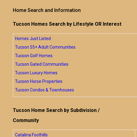
Home Search and Information
Tucson Homes Search by Lifestyle OR Interest
Homes Just Listed
Tucson 55+ Adult Communities
Tucson Golf Homes
Tucson Gated Communities
Tucson Luxury Homes
Tucson Horse Properties
Tucson Condos & Townhouses
Tucson Home Search by Subdivision /
Community
Catalina Foothills