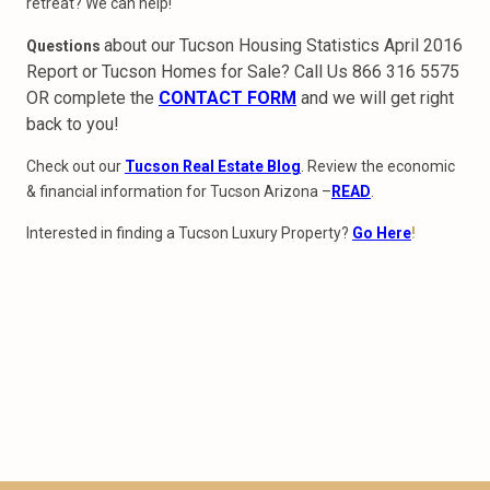
retreat? We can help!
about our Tucson Housing Statistics April 2016
Questions
Report or Tucson Homes for Sale? Call Us 866 316 5575
OR complete the
CONTACT FORM
and we will get right
back to you!
Check out our
Tucson Real Estate Blog
. Review the economic
& financial information for Tucson Arizona –
READ
.
Interested in finding a Tucson Luxury Property?
Go Here
!