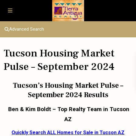
Advanced Search
Tucson Housing Market
Pulse – September 2024
Tucson’s Housing Market Pulse –
September 2024 Results
Ben & Kim Boldt – Top Realty Team in Tucson
AZ
Quickly Search ALL Homes for Sale in Tucson AZ