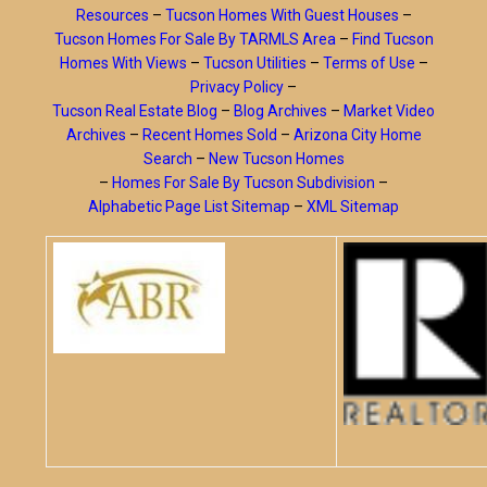
Resources
–
Tucson Homes With Guest Houses
–
Tucson Homes For Sale By TARMLS Area
–
Find Tucson
Homes With Views
–
Tucson Utilities
–
Terms of Use
–
Privacy Policy
–
Tucson Real Estate Blog
–
Blog Archives
–
Market Video
Archives
–
Recent Homes Sold
–
Arizona City Home
Search
–
New Tucson Homes
–
Homes For Sale By Tucson Subdivision
–
Alphabetic Page List Sitemap
–
XML Sitemap