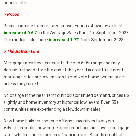
prior month.
> Prices
Prices continue to increase year over year as shown by a slight
increase of 0.6 %
in the Average Sales Price for September 2023.
The median sales price
increased 1.7%
from September 2023.
> The Bottom Line
Mortgage rates have eased into the mid 6.0% range and may
decline further before the end of the year. It is doubtful current
mortgage rates are low enough to motivate homeowners to sell
unless they have to.
No change in the near-term outlook! Continued demand, prices up
slightly and home inventory at historical low levers. Even 55+
communities are experiencing a slowdown in sales.
New home builders continue offering incentives to buyers.
Advertisements show home price reductions and lower mortgage
rates when using the builder’s financing arm. Sounds great but