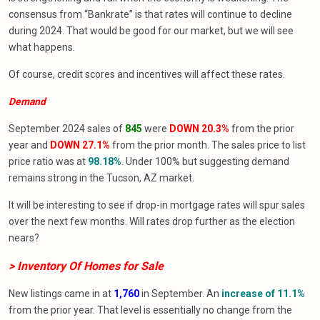
consensus from “Bankrate” is that rates will continue to decline
during 2024. That would be good for our market, but we will see
what happens.
Of course, credit scores and incentives will affect these rates.
Demand
September 2024 sales of
845
were
DOWN 20.3%
from the prior
year and
DOWN 27.1%
from the prior month. The sales price to list
price ratio was at
98.18%
. Under 100% but suggesting demand
remains strong in the Tucson, AZ market.
It will be interesting to see if drop-in mortgage rates will spur sales
over the next few months. Will rates drop further as the election
nears?
> Inventory Of Homes
for
Sale
New listings came in at
1,760
in September. An
increase of 11.1%
from the prior year. That level is essentially no change from the