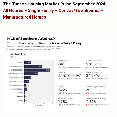
The Tucson Housing Market Pulse September 2024 –
All Homes – Single Family – Condos/Townhomes –
Manufactured Homes