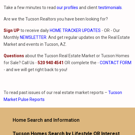
Take a few minutes to read
our profiles
and client
testimonials
.
Are we the Tucson Realtors you have been looking for?
Sign UP
to receive daily
HOME TRACKER UPDATES
- OR - Our
Monthly
NEWSLETTER
. And get regular updates on the Real Estate
Market and events in Tucson, AZ.
Questions
about the Tucson Real Estate Market or Tucson Homes
for Sale? Call Us -
520 940 4541
OR complete the -
CONTACT FORM
- and we will get right back to you!
To read past issues of our real estate market reports –
Tucson
Market Pulse Reports
Home Search and Information
Tucson Homes Search by Lifestyle OR Interest