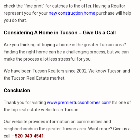
check the “fine print” for catches to the offer. Having a Realtor
represent you for your
new construction home
purchase will help
you do that.
Considering A Home in Tucson – Give Us
a
Call
Are you thinking of buying a home in the greater Tucson area?
Finding the right home can be a challenging process, but we can
make the process a lot less stressful for you.
We have been Tucson Realtors since 2002. We know Tucson and
the Tucson Real Estate market.
Conclusion
Thank you for visiting
www.premiertucsonhomes.com
! It’s one of
the top real estate websites in Tucson.
Our website provides information on communities and
neighborhoods in the greater Tucson area. Want more? Give us a
call –
520-940-4541
.