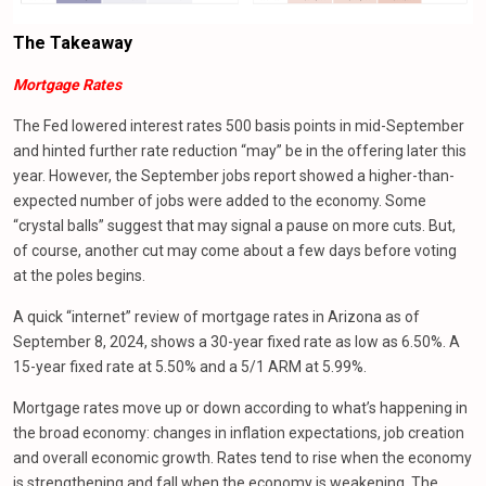
The
Takeaway
Mortgage Rates
The Fed lowered interest rates 500 basis points in mid-September
and hinted further rate reduction “may” be in the offering later this
year. However, the September jobs report showed a higher-than-
expected number of jobs were added to the economy. Some
“crystal balls” suggest that may signal a pause on more cuts. But,
of course, another cut may come about a few days before voting
at the poles begins.
A quick “internet” review of mortgage rates in Arizona as of
September 8, 2024, shows a 30-year fixed rate as low as 6.50%. A
15-year fixed rate at 5.50% and a 5/1 ARM at 5.99%.
Mortgage rates move up or down according to what’s happening in
the broad economy: changes in inflation expectations, job creation
and overall economic growth. Rates tend to rise when the economy
is strengthening and fall when the economy is weakening. The