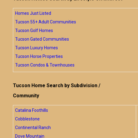
Homes Just Listed
Tucson 55+ Adult Communities
Tucson Golf Homes
Tucson Gated Communities
Tucson Luxury Homes
Tucson Horse Properties
Tucson Condos & Townhouses
Tucson Home Search by Subdivision /
Community
Catalina Foothills
Cobblestone
Continental Ranch
Dove Mountain