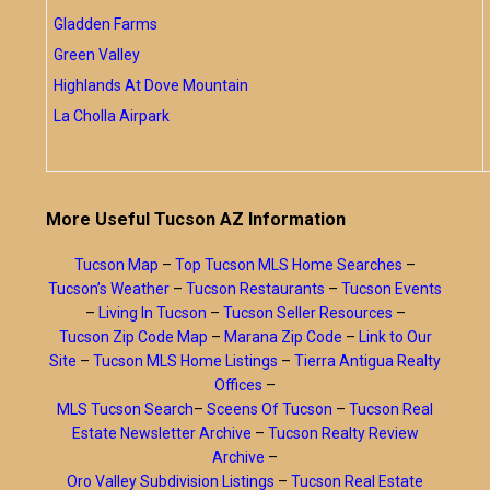
Gladden Farms
Green Valley
Highlands At Dove Mountain
La Cholla Airpark
More Useful Tucson AZ Information
Tucson Map
–
Top Tucson MLS Home Searches
–
Tucson’s Weather
–
Tucson Restaurants
–
Tucson Events
–
Living In Tucson
–
Tucson Seller Resources
–
Tucson Zip Code Map
–
Marana Zip Code
–
Link to Our
Site
–
Tucson MLS Home Listings
–
Tierra Antigua Realty
Offices
–
MLS Tucson Search
–
Sceens Of Tucson
–
Tucson Real
Estate Newsletter Archive
–
Tucson Realty Review
Archive
–
Oro Valley Subdivision Listings
–
Tucson Real Estate