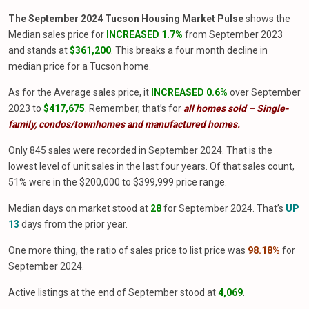
The September 2024 Tucson Housing Market Pulse
shows the
Median sales price for
INCREASED 1.7%
from September 2023
and stands at
$361,200
. This breaks a four month decline in
median price for a Tucson home.
As for the Average sales price, it
INCREASED 0.6%
over September
2023 to
$417,675
. Remember, that’s for
all homes sold – Single-
family, condos/townhomes and manufactured homes.
Only 845 sales were recorded in September 2024. That is the
lowest level of unit sales in the last four years. Of that sales count,
51% were in the $200,000 to $399,999 price range.
Median days on market stood at
28
for September 2024. That’s
UP
13
days from the prior year.
One more thing, the ratio of sales price to list price was
98.18%
for
September 2024.
Active listings at the end of September stood at
4,069
.