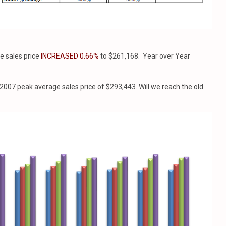
e sales price
INCREASED 0.66%
to $261,168. Year over Year
2007 peak average sales price of $293,443. Will we reach the old