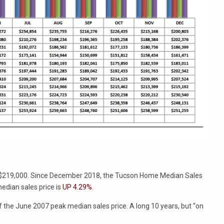
 $219,000. Since December 2018, the Tucson Home Median Sales
edian sales price is
UP 4.29%
.
 the June 2007 peak median sales price. A long 10 years, but “on