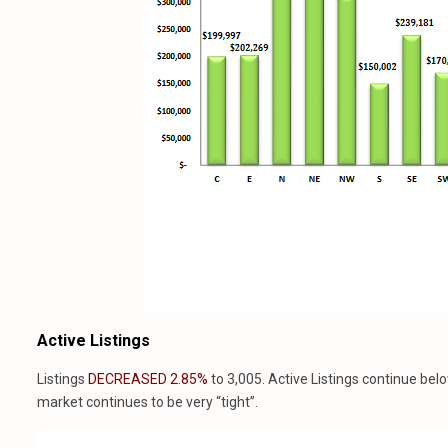
Active Listings
Listings
DECREASED 2.85%
to 3,005. Active Listings continue bel
market continues to be very “tight”.