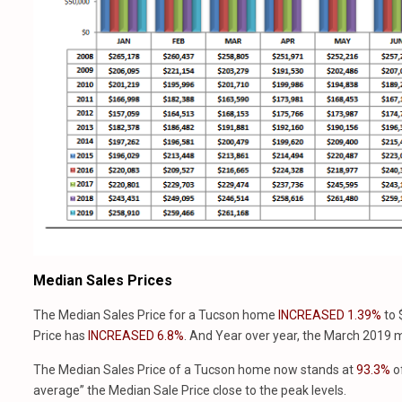
Median Sales Prices
The Median Sales Price for a Tucson home
INCREASED 1.39%
to
Price has
INCREASED 6.8%
. And Year over year, the March 2019 m
The Median Sales Price of a Tucson home now stands at
93.3%
of
average” the Median Sale Price close to the peak levels.