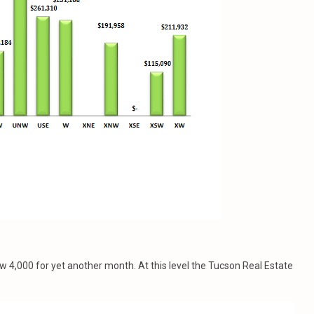
ow 4,000 for yet another month. At this level the Tucson Real Estate