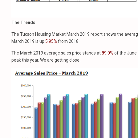
The Trends
The Tucson Housing Market March 2019 report shows the averag
March 2019 is up
5.95%
from 2018.
The March 2019 average sales price stands at
89.0%
of the June 
peak this year. We are getting close.