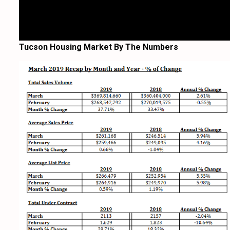
Tucson Housing Market By The Numbers