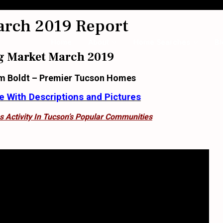
arch 2019 Report
Home
About
Home Searches
Bl
g Market March 2019
m Boldt – Premier Tucson Homes
 With Descriptions and Pictures
s Activity In Tucson’s Popular Communities