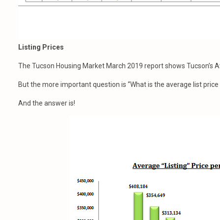
Listing Prices
The Tucson Housing Market March 2019 report shows Tucson’s Av
But the more important question is “What is the average list pric
And the answer is!