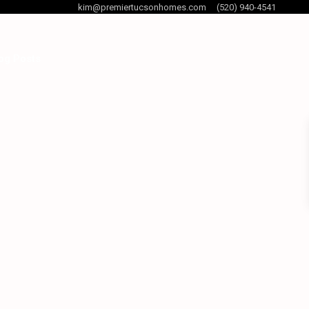
kim@premiertucsonhomes.com
(520) 940-4541
og Posts