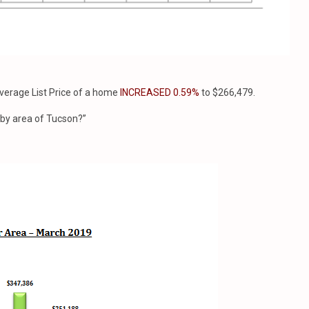
erage List Price of a home
INCREASED 0.59%
to $266,479.
e by area of Tucson?”