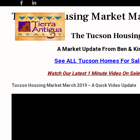
Tucson Housing Market M
The Tucson Housin
A Market Update From Ben & Ki
See ALL Tucson Homes For Sale
Watch Our Latest 1 Minute Video On Sale
Tucson Housing Market March 2019 – A Quick Video Update