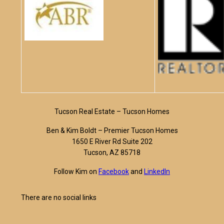
Tucson Real Estate – Tucson Homes
Ben & Kim Boldt – Premier Tucson Homes
1650 E River Rd Suite 202
Tucson, AZ 85718
Follow Kim on
Facebook
and
LinkedIn
There are no social links