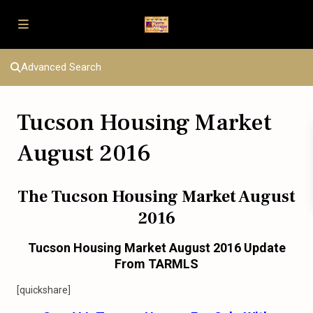
Advanced Search
Tucson Housing Market
August 2016
The Tucson Housing Market August
2016
Tucson Housing Market August 2016 Update
From TARMLS
[quickshare]