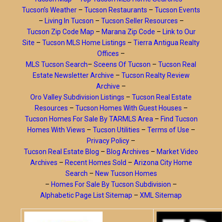
Tucson’s Weather
–
Tucson Restaurants
–
Tucson Events
–
Living In Tucson
–
Tucson Seller Resources
–
Tucson Zip Code Map
–
Marana Zip Code
–
Link to Our
Site
–
Tucson MLS Home Listings
–
Tierra Antigua Realty
Offices
–
MLS Tucson Search
–
Sceens Of Tucson
–
Tucson Real
Estate Newsletter Archive
–
Tucson Realty Review
Archive
–
Oro Valley Subdivision Listings
–
Tucson Real Estate
Resources
–
Tucson Homes With Guest Houses
–
Tucson Homes For Sale By TARMLS Area
–
Find Tucson
Homes With Views
–
Tucson Utilities
–
Terms of Use
–
Privacy Policy
–
Tucson Real Estate Blog
–
Blog Archives
–
Market Video
Archives
–
Recent Homes Sold
–
Arizona City Home
Search
–
New Tucson Homes
–
Homes For Sale By Tucson Subdivision
–
Alphabetic Page List Sitemap
–
XML Sitemap