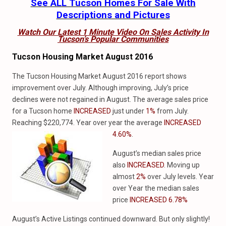
See ALL Tucson Homes For Sale With
Descriptions and Pictures
Watch Our Latest 1 Minute Video On Sales Activity In
Tucson’s Popular Communities
Tucson Housing Market August 2016
The Tucson Housing Market August 2016 report shows
improvement over July. Although improving, July’s price
declines were not regained in August. The average sales price
for a Tucson home
INCREASED
just under
1%
from July.
Reaching $220,774. Year over year the average
INCREASED
4.60%
.
August’s median sales price
also
INCREASED
. Moving up
almost
2%
over July levels. Year
over Year the median sales
price
INCREASED 6.78%
August’s Active Listings continued downward. But only slightly!