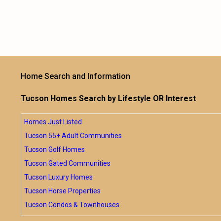
Home Search and Information
Tucson Homes Search by Lifestyle OR Interest
Homes Just Listed
Tucson 55+ Adult Communities
Tucson Golf Homes
Tucson Gated Communities
Tucson Luxury Homes
Tucson Horse Properties
Tucson Condos & Townhouses