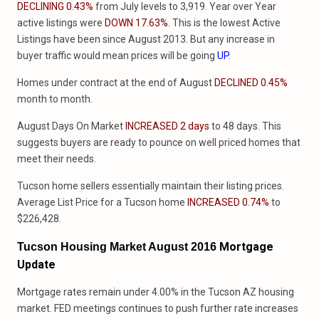
DECLINING 0.43%
from July levels to 3,919. Year over Year
active listings were
DOWN 17.63%
. This is the lowest Active
Listings have been since August 2013. But any increase in
buyer traffic would mean prices will be going
UP
.
Homes under contract at the end of August
DECLINED 0.45%
month to month.
August Days On Market
INCREASED 2 days
to 48 days. This
suggests buyers are ready to pounce on well priced homes that
meet their needs.
Tucson home sellers essentially maintain their listing prices.
Average List Price for a Tucson home
INCREASED 0.74%
to
$226,428.
Mortgage
Tucson Housing Market August 2016
Update
Mortgage rates remain under 4.00% in the Tucson AZ housing
market. FED meetings continues to push further rate increases