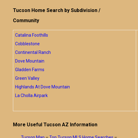
Tucson Home Search by Subdivision /
Community
Catalina Foothills
Cobblestone
Continental Ranch
Dove Mountain
Gladden Farms
Green Valley
Highlands At Dove Mountain
La Cholla Airpark
More Useful Tucson AZ Information
Tucson Map
–
Top Tucson MLS Home Searches
–