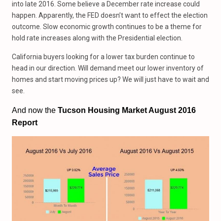
into late 2016. Some believe a December rate increase could
happen. Apparently, the FED doesn’t want to effect the election
outcome. Slow economic growth continues to be a theme for
hold rate increases along with the Presidential election.
California buyers looking for a lower tax burden continue to
head in our direction. Will demand meet our lower inventory of
homes and start moving prices up? We will just have to wait and
see.
And now the
Tucson Housing Market August 2016
Report