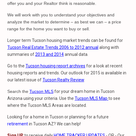
offer you and your Realtor think is reasonable.
We will work with you to understand your objectives and
analyze the market to determine – as best we can – a price
range for the home you want to buy or sell.
Longer term Tucson housing market trends can be found for
Tucson Real Estate Trends 2006 to 2012 annual
along with
summaries of
2013 and 2014
annual data.
Go to the
Tucson housing report archives
for a look at recent
housing reports and trends. Our outlook for 2015 is available in
our latest issue of
Tucson Realty Review
.
Search the
Tucson MLS
for your dream home in Tucson
Arizona using your criteria. Use the
Tucson MLS Map
to see
where the Tucson MLS Areas are located.
Looking for a home in Tucson or planning for a future
retirement
in Tucson AZ? We can help!
Sign UP
to receive daily
HOME TRACKER UPDATES
- OR - Our