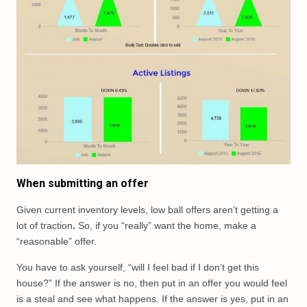
When submitting an offer
Given current inventory levels, low ball offers aren’t getting a
lot of traction
.
So, if you “really” want the home, make a
“reasonable” offer.
You have to ask yourself, “will I feel bad if I don’t get this
house?” If the answer is no, then put in an offer you would feel
is a steal and see what happens. If the answer is yes, put in an