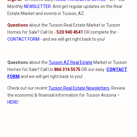
Monthly
NEWSLETTER
. And get regular updates on the Real
Estate Market and events in Tucson, AZ.
Questions
about the Tucson Real Estate Market or Tucson
Homes for Sale? Call Us -
520 940 4541
OR complete the -
CONTACT FORM
- and we will get right back to you!
Questions
about the
Tucson AZ Real Estate
Market or Tucson
Homes for Sale? Call Us
866 316 5575
OR our easy
CONTACT
FORM
and we will get right back to you!
Check out our recent
Tucson Real Estate Newsletters
. Review
the economic & financial information for Tucson Arizona –
HERE
!