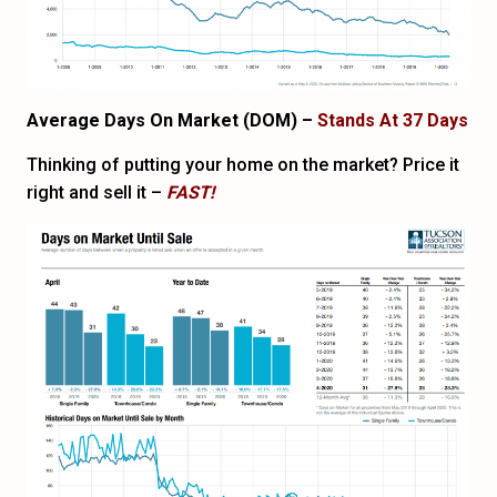
Average Days On Market (DOM) –
Stands At 37 Days
Thinking of putting your home on the market? Price it
right and sell it –
FAST!