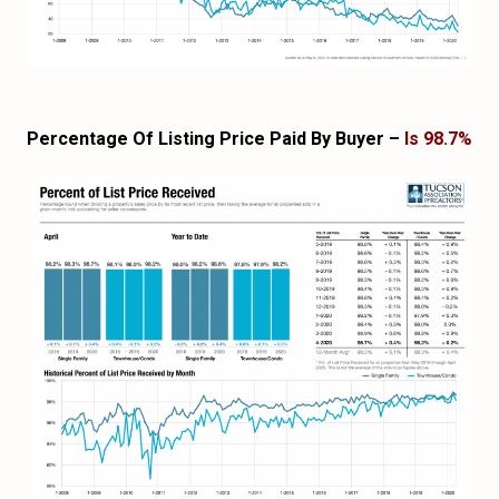
Percentage Of Listing Price Paid By Buyer –
Is 98.7%