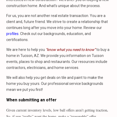
construction home. And what’s unique about the process.
For us, you are not another real estate transaction. You are a
client and, future friend. We strive to create a relationship that
continues long after you move into your home. Review our
profiles
. Check out our backgrounds, education, and
certifications.
We are here to help you
“know what you need to know”
to buy a
home in Tucson, AZ. We provide you information on Tucson
events, places to shop and restaurants. Our resources include
contractors, electricians, and home services.
We will also help you get deals on tile and paint to make the
home you buy yours. Our professional service backgrounds
mean we put you first!
When submitting an offer
.
Given current inventory levels, low ball offers aren’t getting traction
So, if you “really” want the home, make a “reasonable” offer.