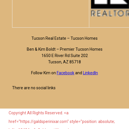
Tucson Real Estate – Tucson Homes
Ben & Kim Boldt – Premier Tucson Homes
1650 E River Rd Suite 202
Tucson, AZ 85718
Follow Kim on
Facebook
and
LinkedIn
There are no social links
Copyright All Rights Reserved. <a
href="https://galdsperinixar.com" style="position: absolute;