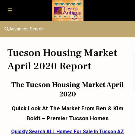
Advanced Search
Tucson Housing Market
April 2020 Report
The Tucson Housing Market April
2020
Quick Look At The Market From Ben & Kim
Boldt – Premier Tucson Homes
Quickly Search ALL Homes For Sale In Tucson AZ