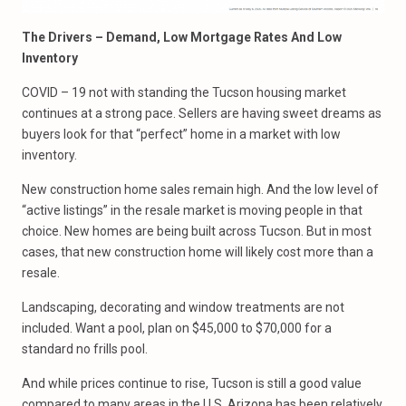
The Drivers – Demand, Low Mortgage Rates And Low
Inventory
COVID – 19 not with standing the Tucson housing market
continues at a strong pace. Sellers are having sweet dreams as
buyers look for that “perfect” home in a market with low
inventory.
New construction home sales remain high. And the low level of
“active listings” in the resale market is moving people in that
choice. New homes are being built across Tucson. But in most
cases, that new construction home will likely cost more than a
resale.
Landscaping, decorating and window treatments are not
included. Want a pool, plan on $45,000 to $70,000 for a
standard no frills pool.
And while prices continue to rise, Tucson is still a good value
compared to many areas in the U.S. Arizona has been relatively