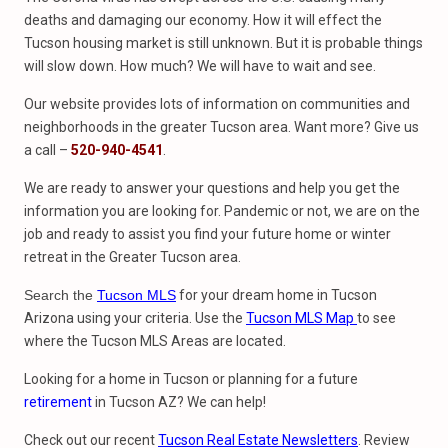
deaths and damaging our economy. How it will effect the
Tucson housing market is still unknown. But it is probable things
will slow down. How much? We will have to wait and see.
Our website provides lots of information on communities and
neighborhoods in the greater Tucson area. Want more? Give us
a call –
520-940-4541
.
We are ready to answer your questions and help you get the
information you are looking for. Pandemic or not, we are on the
job and ready to assist you find your future home or winter
retreat in the Greater Tucson area.
Search the
Tucson MLS
for your dream home in Tucson
Arizona using your criteria. Use the
Tucson MLS Map
to see
where the Tucson MLS Areas are located.
Looking for a home in Tucson or planning for a future
retirement
in Tucson AZ? We can help!
Check out our recent
Tucson Real Estate Newsletters
. Review