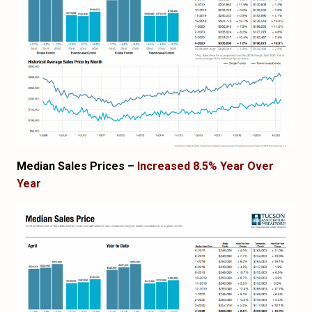
Median Sales Prices –
Increased 8.5% Year Over
Year