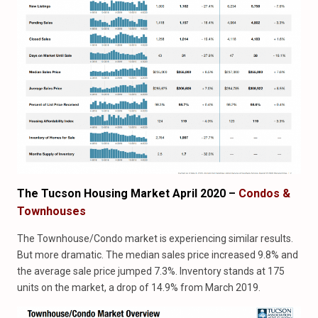
The Tucson Housing Market April 2020 –
Condos &
Townhouses
The Townhouse/Condo market is experiencing similar results.
But more dramatic. The median sales price increased 9.8% and
the average sale price jumped 7.3%. Inventory stands at 175
units on the market, a drop of 14.9% from March 2019.