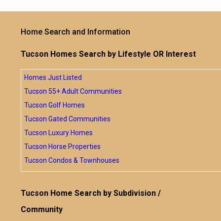
Home Search and Information
Tucson Homes Search by Lifestyle OR Interest
Homes Just Listed
Tucson 55+ Adult Communities
Tucson Golf Homes
Tucson Gated Communities
Tucson Luxury Homes
Tucson Horse Properties
Tucson Condos & Townhouses
Tucson Home Search by Subdivision /
Community