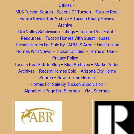
Offices
–
MLS Tucson Search
–
Sceens Of Tucson
–
Tucson Real
Estate Newsletter Archive
–
Tucson Realty Review
Archive
–
Oro Valley Subdivision Listings
–
Tucson Real Estate
Resources
–
Tucson Homes With Guest Houses
–
Tucson Homes For Sale By TARMLS Area
–
Find Tucson
Homes With Views
–
Tucson Utilities
–
Terms of Use
–
Privacy Policy
–
Tucson Real Estate Blog
–
Blog Archives
–
Market Video
Archives
–
Recent Homes Sold
–
Arizona City Home
Search
–
New Tucson Homes
–
Homes For Sale By Tucson Subdivision
–
Alphabetic Page List Sitemap
–
XML Sitemap