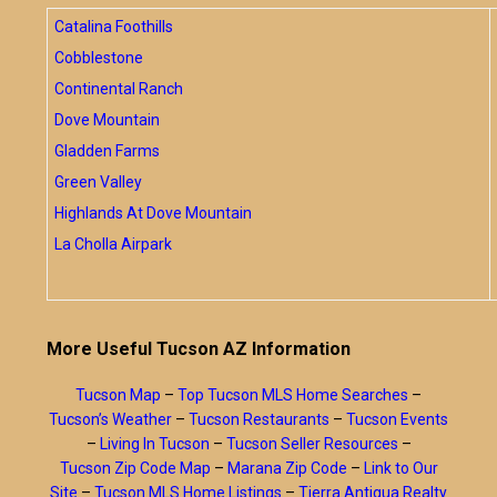
Catalina Foothills
Cobblestone
Continental Ranch
Dove Mountain
Gladden Farms
Green Valley
Highlands At Dove Mountain
La Cholla Airpark
More Useful Tucson AZ Information
Tucson Map
–
Top Tucson MLS Home Searches
–
Tucson’s Weather
–
Tucson Restaurants
–
Tucson Events
–
Living In Tucson
–
Tucson Seller Resources
–
Tucson Zip Code Map
–
Marana Zip Code
–
Link to Our
Site
–
Tucson MLS Home Listings
–
Tierra Antigua Realty