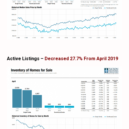
Active Listings –
Decreased 27.7% From April 2019