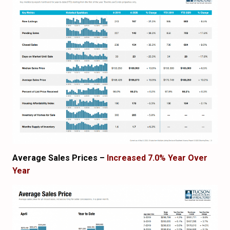
Average Sales Prices –
Increased 7.0% Year Over
Year