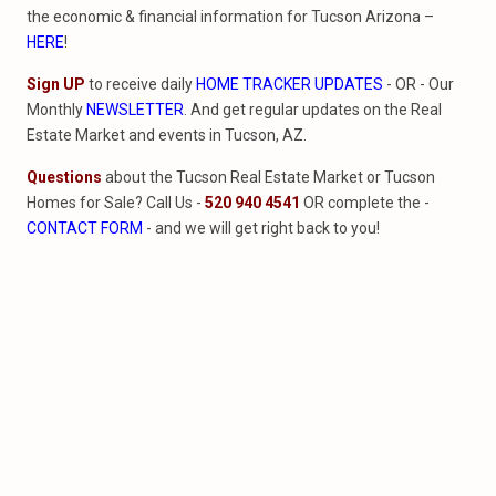
the economic & financial information for Tucson Arizona –
HERE
!
Sign UP
to receive daily
HOME TRACKER UPDATES
- OR - Our
Monthly
NEWSLETTER
. And get regular updates on the Real
Estate Market and events in Tucson, AZ.
Questions
about the Tucson Real Estate Market or Tucson
Homes for Sale? Call Us -
520 940 4541
OR complete the -
CONTACT FORM
- and we will get right back to you!