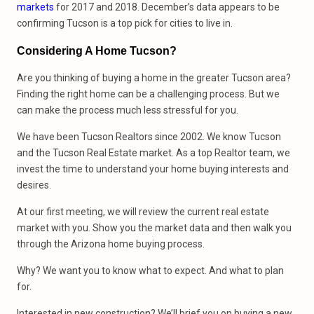
markets
for 2017 and 2018. December’s data appears to be
confirming Tucson is a top pick for cities to live in.
Considering A Home Tucson?
Are you thinking of buying a home in the greater Tucson area?
Finding the right home can be a challenging process. But we
can make the process much less stressful for you.
We have been Tucson Realtors since 2002. We know Tucson
and the Tucson Real Estate market. As a top Realtor team, we
invest the time to understand your home buying interests and
desires.
At our first meeting, we will review the current real estate
market with you. Show you the market data and then walk you
through the Arizona home buying process.
Why? We want you to know what to expect. And what to plan
for.
Interested in new construction? We’ll brief you on buying a new