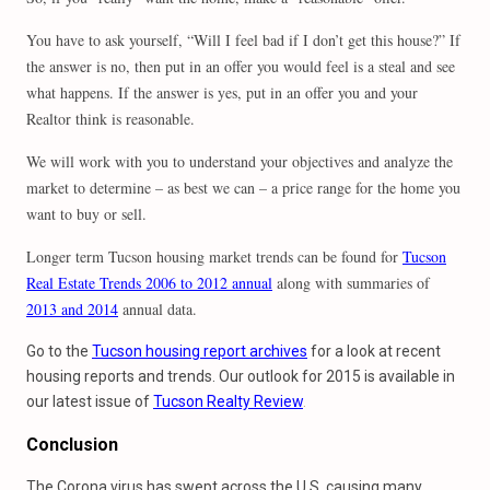
You have to ask yourself, “Will I feel bad if I don’t get this house?” If
the answer is no, then put in an offer you would feel is a steal and see
what happens. If the answer is yes, put in an offer you and your
Realtor think is reasonable.
We will work with you to understand your objectives and analyze the
market to determine – as best we can – a price range for the home you
want to buy or sell.
Longer term Tucson housing market trends can be found for
Tucson
Real Estate Trends 2006 to 2012 annual
along with summaries of
2013 and 2014
annual data.
Go to the
Tucson housing report archives
for a look at recent
housing reports and trends. Our outlook for 2015 is available in
our latest issue of
Tucson Realty Review
.
Conclusion
The Corona virus has swept across the U.S. causing many