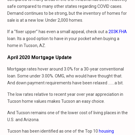
safe compared to many other states regarding COVID cases.
Demand continues to be strong, but the inventory of homes for
sale is at a new low. Under 2,000 homes.
If a “fixer upper” has even a small appeal, check out a
203K FHA
loan. Its a good option to have in your pocket when buying a
home in Tucson, AZ.
Mortgage Update
April 2020
Mortgage rates hover around 3.0% for a 30-year conventional
loan. Some under 3.00%. OMG, who would have thought that.
And down payment requirements have been relaxed …….a bit.
The low rates relative to recent year over year appreciation in
Tucson home values makes Tucson an easy choice.
And Tucson remains one of the lower cost of living places in the
U.S. and Arizona.
Tucson has been identified as one of the Top 10
housing