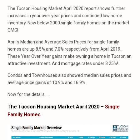
The Tucson Housing Market April 2020 report shows further
increases in year over year prices and continued low home
inventory. Now below 2000 single family homes on the market.
OMG!
April’s Median and Average Sales Prices for single family
homes are up 8.5% and 7.0% respectively from April 2019.
These Year Over Year gains make owning a home in Tucson an
attractive investment. And mortgage rates under 3.25%!
Condos and Townhouses also showed median sales prices and
average price gains of 10.9% and 16.9%.
Now for the details……
The Tucson Housing Market April 2020 –
Single
Family Homes