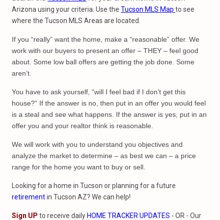
Arizona using your criteria. Use the
Tucson MLS Map
to see
where the Tucson MLS Areas are located.
If you “really” want the home, make a “reasonable” offer. We
work with our buyers to present an offer – THEY – feel good
about. Some low ball offers are getting the job done. Some
aren’t.
You have to ask yourself, “will I feel bad if I don’t get this
house?” If the answer is no, then put in an offer you would feel
is a steal and see what happens. If the answer is yes, put in an
offer you and your realtor think is reasonable.
We will work with you to understand you objectives and
analyze the market to determine – as best we can – a price
range for the home you want to buy or sell.
Looking for a home in Tucson or planning for a future
retirement
in Tucson AZ? We can help!
Sign UP
to receive daily
HOME TRACKER UPDATES
- OR - Our