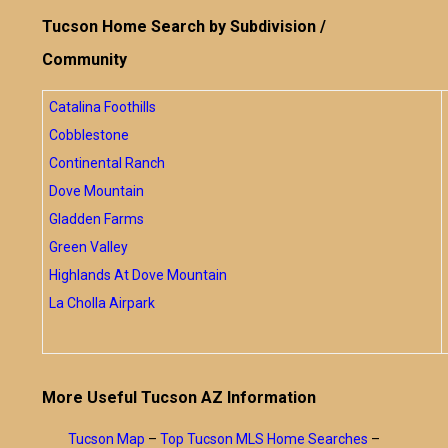
Tucson Home Search by Subdivision /
Community
Catalina Foothills
Cobblestone
Continental Ranch
Dove Mountain
Gladden Farms
Green Valley
Highlands At Dove Mountain
La Cholla Airpark
More Useful Tucson AZ Information
Tucson Map
–
Top Tucson MLS Home Searches
–