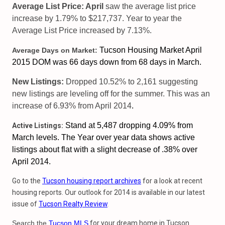
Average List Price: April
saw the average list price
increase by 1.79% to $217,737. Year to year the
Average List Price increased by 7.13%.
Tucson Housing Market April
Average Days on Market:
2015 DOM was 66 days down from 68 days in March.
New Listings:
Dropped 10.52% to 2,161 suggesting
new listings are leveling off for the summer. This was an
increase of 6.93% from April 2014
.
Stand at 5,487 dropping 4.09% from
Active Listings:
March levels. The
Year over year data shows active
listings about flat with a slight decrease of .38% over
April 2014.
Go to the
Tucson housing report archives
for a look at recent
housing reports. Our outlook for 2014 is available in our latest
issue of
Tucson Realty Review
.
Search the
Tucson MLS
for your dream home in Tucson