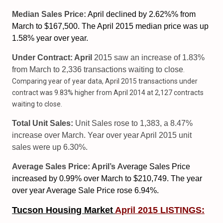
Median Sales Price:
April declined by 2.62%% from
March to $167,500. The April 2015 median price was up
1.58% year over year.
Under Contract: April
2015 saw an increase of 1.83%
from March to 2,336 transactions waiting to close
.
Comparing year of year data, April 2015 transactions under
contract was 9.83% higher from April 2014 at 2,127 contracts
waiting to close.
Total Unit Sales:
Unit Sales rose to 1,383, a 8.47%
increase over March. Year over year April 2015 unit
sales were up 6.30%.
Average Sales Price: April’s
Average Sales Price
increased
by 0.99% over March to $210,749. The year
over year Average Sale Price rose 6.94%.
Tucson Housing Market
April 2015 LISTINGS: