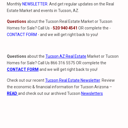
Monthly
NEWSLETTER
. And get regular updates on the Real
Estate Market and events in Tucson, AZ.
Questions
about the Tucson Real Estate Market or Tucson
Homes for Sale? Call Us -
520 940 4541
OR complete the -
CONTACT FORM
- and we will get right back to you!
Questions
about the
Tucson AZ Real Estate
Market or Tucson
Homes for Sale? Call Us 866 316 5575 OR complete the
CONTACT FORM
and we will get right back to you!
Check out our recent
Tucson Real Estate Newsletter
. Review
the economic & financial information for Tucson Arizona –
READ
and check out our archived Tucson
Newsletters