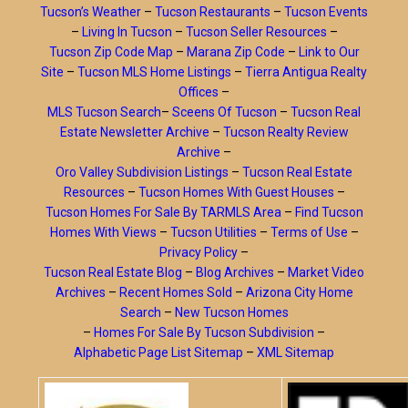
Tucson’s Weather
–
Tucson Restaurants
–
Tucson Events
–
Living In Tucson
–
Tucson Seller Resources
–
Tucson Zip Code Map
–
Marana Zip Code
–
Link to Our
Site
–
Tucson MLS Home Listings
–
Tierra Antigua Realty
Offices
–
MLS Tucson Search
–
Sceens Of Tucson
–
Tucson Real
Estate Newsletter Archive
–
Tucson Realty Review
Archive
–
Oro Valley Subdivision Listings
–
Tucson Real Estate
Resources
–
Tucson Homes With Guest Houses
–
Tucson Homes For Sale By TARMLS Area
–
Find Tucson
Homes With Views
–
Tucson Utilities
–
Terms of Use
–
Privacy Policy
–
Tucson Real Estate Blog
–
Blog Archives
–
Market Video
Archives
–
Recent Homes Sold
–
Arizona City Home
Search
–
New Tucson Homes
–
Homes For Sale By Tucson Subdivision
–
Alphabetic Page List Sitemap
–
XML Sitemap