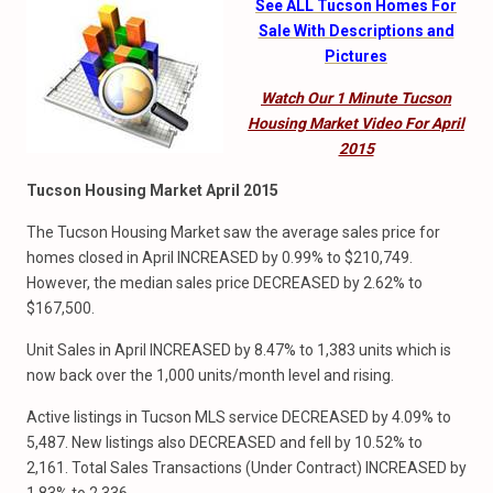
See ALL Tucson Homes For
Sale With Descriptions and
Pictures
Watch Our 1 Minute Tucson
Housing Market Video For April
2015
Tucson Housing Market April 2015
The Tucson Housing Market saw the average sales price for
homes closed in April INCREASED by 0.99% to $210,749.
However, the median sales price DECREASED by 2.62% to
$167,500.
Unit Sales in April INCREASED by 8.47% to 1,383 units which is
now back over the 1,000 units/month level and rising.
Active listings in Tucson MLS service DECREASED by 4.09% to
5,487. New listings also DECREASED and fell by 10.52% to
2,161. Total Sales Transactions (Under Contract) INCREASED by