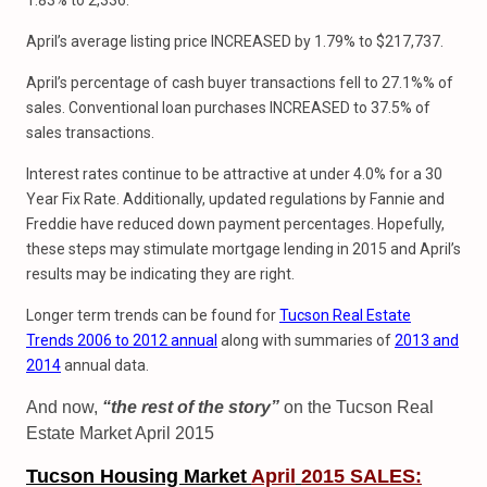
1.83% to 2,336.
April’s average listing price INCREASED by 1.79% to $217,737.
April’s percentage of cash buyer transactions fell to 27.1%% of
sales. Conventional loan purchases INCREASED to 37.5% of
sales transactions.
Interest rates continue to be attractive at under 4.0% for a 30
Year Fix Rate. Additionally, updated regulations by Fannie and
Freddie have reduced down payment percentages. Hopefully,
these steps may stimulate mortgage lending in 2015 and April’s
results may be indicating they are right.
Longer term trends can be found for
Tucson Real Estate
Trends 2006 to 2012 annual
along with summaries of
2013 and
2014
annual data.
And now,
“the rest of the story”
on the Tucson Real
Estate Market April 2015
Tucson Housing Market
April
2015 SALES: