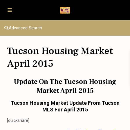
Advanced Search
Tucson Housing Market
April 2015
Update On The Tucson Housing
Market April 2015
Tucson Housing Market Update From Tucson
MLS For April 2015
[quickshare]