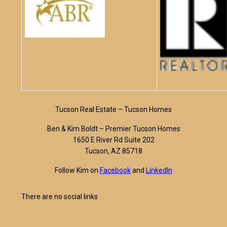
Tucson Real Estate – Tucson Homes
Ben & Kim Boldt – Premier Tucson Homes
1650 E River Rd Suite 202
Tucson, AZ 85718
Follow Kim on
Facebook
and
LinkedIn
There are no social links