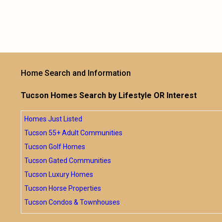
Home Search and Information
Tucson Homes Search by Lifestyle OR Interest
Homes Just Listed
Tucson 55+ Adult Communities
Tucson Golf Homes
Tucson Gated Communities
Tucson Luxury Homes
Tucson Horse Properties
Tucson Condos & Townhouses