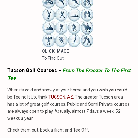
CLICK IMAGE
To Find Out
Tucson Golf Courses
–
From The Freezer To The First
Tee
When its cold and snowy at your home and you wish you could
be Teeing It Up, think
TUCSON, AZ
. The greater Tucson area
has a lot of great golf courses. Public and Semi Private courses
are always open to play. Actually, almost 7 days a week, 52
weeks a year.
Check them out, book a flight and Tee Off.