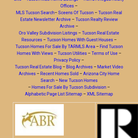
Offices
–
MLS Tucson Search
–
Sceens Of Tucson
–
Tucson Real
Estate Newsletter Archive
–
Tucson Realty Review
Archive
–
Oro Valley Subdivision Listings
–
Tucson Real Estate
Resources
–
Tucson Homes With Guest Houses
–
Tucson Homes For Sale By TARMLS Area
–
Find Tucson
Homes With Views
–
Tucson Utilities
–
Terms of Use
–
Privacy Policy
–
Tucson Real Estate Blog
–
Blog Archives
–
Market Video
Archives
–
Recent Homes Sold
–
Arizona City Home
Search
–
New Tucson Homes
–
Homes For Sale By Tucson Subdivision
–
Alphabetic Page List Sitemap
–
XML Sitemap