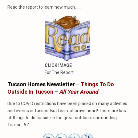
Read the report to learn how much…….
CLICK IMAGE
For The Report
Tucson Homes Newsletter
–
Things To Do
Outside In Tucson –
All Year Around
Due to COVID restrictions have been placed on many activities
and events in Tucson. But fear not brave heart! There are lots
of things to do outside in the great outdoors surrounding
Tucson, AZ.