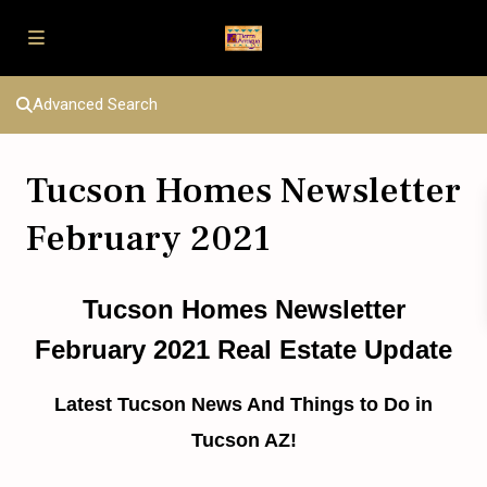
Advanced Search
Tucson Homes Newsletter
February 2021
Tucson Homes Newsletter
February 2021 Real Estate Update
Latest Tucson News And Things to Do in
Tucson AZ!