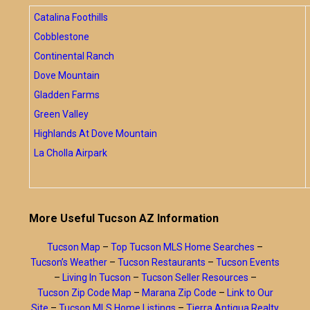
Catalina Foothills
Cobblestone
Continental Ranch
Dove Mountain
Gladden Farms
Green Valley
Highlands At Dove Mountain
La Cholla Airpark
More Useful Tucson AZ Information
Tucson Map
–
Top Tucson MLS Home Searches
–
Tucson’s Weather
–
Tucson Restaurants
–
Tucson Events
–
Living In Tucson
–
Tucson Seller Resources
–
Tucson Zip Code Map
–
Marana Zip Code
–
Link to Our
Site
–
Tucson MLS Home Listings
–
Tierra Antigua Realty