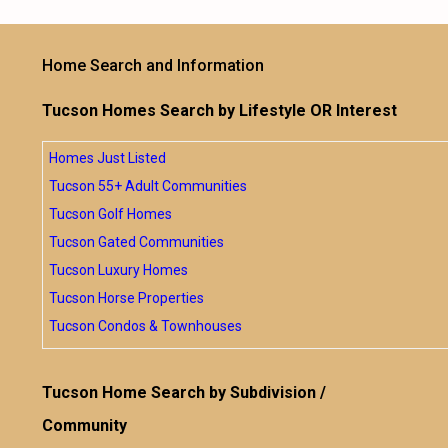
Home Search and Information
Tucson Homes Search by Lifestyle OR Interest
Homes Just Listed
Tucson 55+ Adult Communities
Tucson Golf Homes
Tucson Gated Communities
Tucson Luxury Homes
Tucson Horse Properties
Tucson Condos & Townhouses
Tucson Home Search by Subdivision /
Community