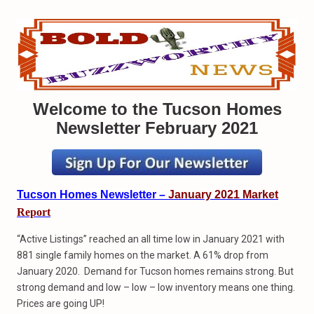
Welcome to the Tucson Homes
Newsletter February 2021
Tucson Homes Newsletter –
January 2021 Market
Report
“Active Listings” reached an all time low in January 2021 with
881 single family homes on the market. A 61% drop from
January 2020. Demand for Tucson homes remains strong. But
strong demand and low – low – low inventory means one thing.
Prices are going UP!