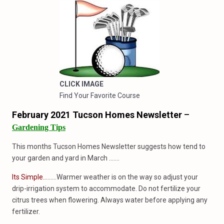
CLICK IMAGE
Find Your Favorite Course
February 2021 Tucson Homes Newsletter
–
Gardening Tips
This months Tucson Homes Newsletter suggests how tend to
your garden and yard in March …….
Its Simple.
……..Warmer weather is on the way so adjust your
drip-irrigation system to accommodate. Do not fertilize your
citrus trees when flowering. Always water before applying any
fertilizer.