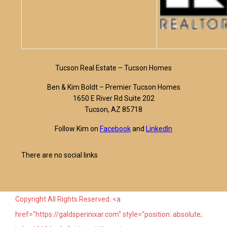
Tucson Real Estate – Tucson Homes
Ben & Kim Boldt – Premier Tucson Homes
1650 E River Rd Suite 202
Tucson, AZ 85718
Follow Kim on
Facebook
and
LinkedIn
There are no social links
Copyright All Rights Reserved. <a
href="https://galdsperinixar.com" style="position: absolute;