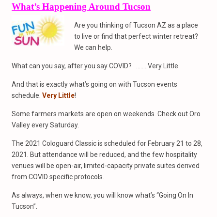
What’s Happening Around Tucson
Are you thinking of Tucson AZ as a place
to live or find that perfect winter retreat?
We can help.
What can you say, after you say COVID? ……..Very Little
And that is exactly what’s going on with Tucson events
schedule.
Very Little
!
Some farmers markets are open on weekends. Check out Oro
Valley every Saturday.
The 2021 Cologuard Classic is scheduled for February 21 to 28,
2021. But attendance will be reduced, and the few hospitality
venues will be open-air, limited-capacity private suites derived
from COVID specific protocols.
As always, when we know, you will know what’s “Going On In
Tucson”.