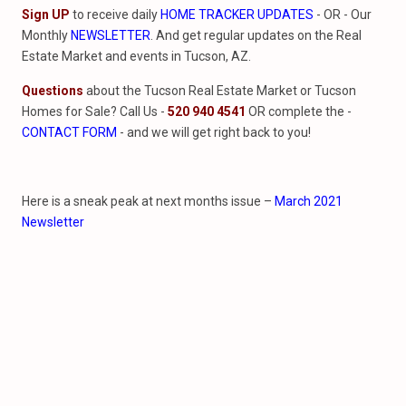
Sign UP
to receive daily
HOME TRACKER UPDATES
- OR - Our
Monthly
NEWSLETTER
. And get regular updates on the Real
Estate Market and events in Tucson, AZ.
Questions
about the Tucson Real Estate Market or Tucson
Homes for Sale? Call Us -
520 940 4541
OR complete the -
CONTACT FORM
- and we will get right back to you!
Here is a sneak peak at next months issue –
March 2021
Newsletter