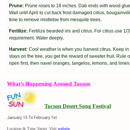
Prune:
Prune roses to 18 inches. Dab ends with wood glue 
Wait until April to cut back frost damaged citrus, bougainvil
time to remove mistletoe from mesquite trees.
Fertilize:
Fertilize bearded iris and citrus. For citrus use 1/3
requirement. Water deeply.
Harvest:
Cool weather is when you harvest citrus. Keep in m
stays on the tree, you get the reward of sweeter fruit. Rule 
ripen first, then navel oranges, tangelos, lemons, and limes 
What’s Happening Around Tucson
Tucson Desert Song Festival
January 15 To February 1st
Location & Time Varies: Visit
website