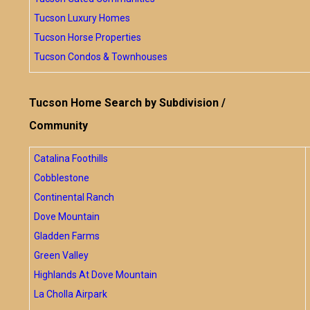
Tucson Luxury Homes
Tucson Horse Properties
Tucson Condos & Townhouses
Tucson Home Search by Subdivision /
Community
Catalina Foothills
Cobblestone
Continental Ranch
Dove Mountain
Gladden Farms
Green Valley
Highlands At Dove Mountain
La Cholla Airpark