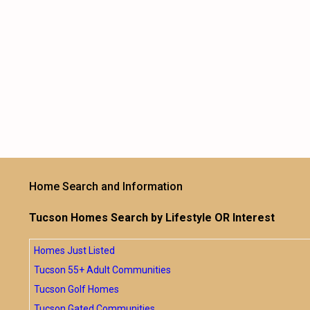
Home Search and Information
Tucson Homes Search by Lifestyle OR Interest
Homes Just Listed
Tucson 55+ Adult Communities
Tucson Golf Homes
Tucson Gated Communities