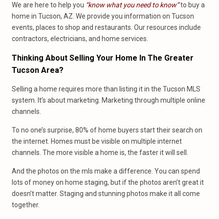
We are here to help you
“know what you need to know”
to buy a
home in Tucson, AZ. We provide you information on Tucson
events, places to shop and restaurants. Our resources include
contractors, electricians, and home services.
Thinking About Selling Your Home In The Greater
Tucson Area?
Selling a home requires more than listing it in the Tucson MLS
system. It’s about marketing. Marketing through multiple online
channels.
To no one’s surprise, 80% of home buyers start their search on
the internet. Homes must be visible on multiple internet
channels. The more visible a home is, the faster it will sell.
And the photos on the mls make a difference. You can spend
lots of money on home staging, but if the photos aren’t great it
doesn’t matter. Staging and stunning photos make it all come
together.