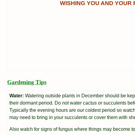
WISHING YOU AND YOUR 
Gardening Tips
Water:
Watering outside plants in December should be kept
their dormant period. Do not water cactus or succulents befo
Typically the evening hours are our coldest period so wat
may need to bring in your succulents or cover them with she
Also watch for signs of fungus where things may become to