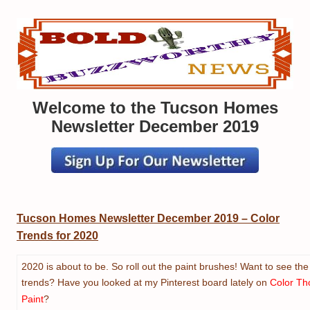
Welcome to the Tucson Homes
Newsletter December 2019
Tucson Homes Newsletter December 2019
–
Color
Trends for 2020
2020 is about to be. So roll out the paint brushes! Want to see the 
trends? Have you looked at my Pinterest board lately on
Color Th
Paint
?