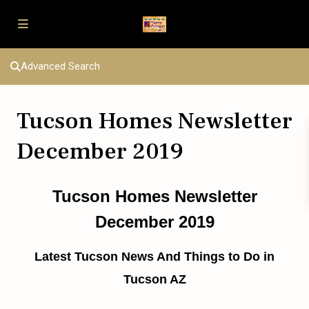
Advanced Search
Tucson Homes Newsletter
December 2019
Tucson Homes Newsletter
December 2019
Latest Tucson News And Things to Do in
Tucson AZ