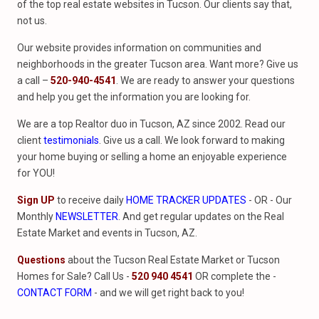
of the top real estate websites in Tucson. Our clients say that,
not us.
Our website provides information on communities and
neighborhoods in the greater Tucson area. Want more? Give us
a call –
520-940-4541
. We are ready to answer your questions
and help you get the information you are looking for.
We are a top Realtor duo in Tucson, AZ since 2002. Read our
client
testimonials
. Give us a call. We look forward to making
your home buying or selling a home an enjoyable experience
for YOU!
Sign UP
to receive daily
HOME TRACKER UPDATES
- OR - Our
Monthly
NEWSLETTER
. And get regular updates on the Real
Estate Market and events in Tucson, AZ.
Questions
about the Tucson Real Estate Market or Tucson
Homes for Sale? Call Us -
520 940 4541
OR complete the -
CONTACT FORM
- and we will get right back to you!