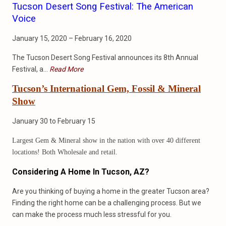
Tucson Desert Song Festival: The American
Voice
January 15, 2020 – February 16, 2020
The Tucson Desert Song Festival announces its 8th Annual
Festival, a…
Read More
Tucson’s International Gem, Fossil & Mineral
Show
January 30 to February 15
Largest Gem & Mineral show in the nation with over 40 different
locations! Both Wholesale and retail.
Considering A Home In Tucson, AZ?
Are you thinking of buying a home in the greater Tucson area?
Finding the right home can be a challenging process. But we
can make the process much less stressful for you.