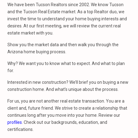
We have been Tucson Realtors since 2002. We know Tucson
and the Tucson Real Estate market. As a top Realtor duo, we
invest the time to understand your home buying interests and
desires. At our first meeting, we will review the current real
estate market with you.
Show you the market data and then walk you through the
Arizona home buying process.
Why? We want you to know what to expect. And what to plan
for.
Interested in new construction? We’ll brief you on buying a new
construction home. And what’s unique about the process.
For us, you are not another real estate transaction. You are a
client and, future friend. We strive to create a relationship that
continues long after you move into your home. Review our
profiles
. Check out our backgrounds, education, and
certifications.