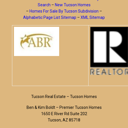
Search
–
New Tucson Homes
–
Homes For Sale By Tucson Subdivision
–
Alphabetic Page List Sitemap
–
XML Sitemap
Tucson Real Estate – Tucson Homes
Ben & Kim Boldt – Premier Tucson Homes
1650 E River Rd Suite 202
Tucson, AZ 85718