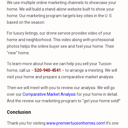
We use multiple online marketing channels to showcase your
home. We will build a stand-alone website built to show your
home. Our marketing program targets key cities in the U. S.
based on the season.
For luxury listings, our drone service provides video of your
home and neighborhood. This video along with professional
photos helps the online buyer see and feel your home. Their
“new” home.
To learn more about how we can help you sell your Tucson
home, call us –
520-940-4541
– to arrange a meeting. We will
visit your home and prepare a comparative market analysis.
Then we will meet with you to review our analysis. We will go
over our
Comparative Market Analysis
for your home in detail.
And the review our marketing program to “get your home sold!”
Conclusion
Thank you for visiting
www.premiertucsonhomes.com
! It’s one