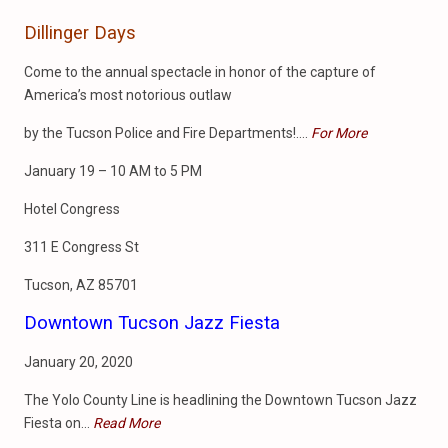
Dillinger Days
Come to the annual spectacle in honor of the capture of
America’s most notorious outlaw
by the Tucson Police and Fire Departments!….
For More
January 19 – 10 AM to 5 PM
Hotel Congress
311 E Congress St
Tucson, AZ 85701
Downtown Tucson Jazz Fiesta
January 20, 2020
The Yolo County Line is headlining the Downtown Tucson Jazz
Fiesta on…
Read More