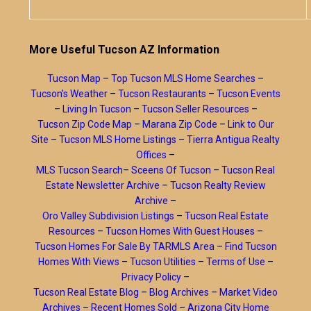
More Useful Tucson AZ Information
Tucson Map
–
Top Tucson MLS Home Searches
–
Tucson’s Weather
–
Tucson Restaurants
–
Tucson Events
–
Living In Tucson
–
Tucson Seller Resources
–
Tucson Zip Code Map
–
Marana Zip Code
–
Link to Our
Site
–
Tucson MLS Home Listings
–
Tierra Antigua Realty
Offices
–
MLS Tucson Search
–
Sceens Of Tucson
–
Tucson Real
Estate Newsletter Archive
–
Tucson Realty Review
Archive
–
Oro Valley Subdivision Listings
–
Tucson Real Estate
Resources
–
Tucson Homes With Guest Houses
–
Tucson Homes For Sale By TARMLS Area
–
Find Tucson
Homes With Views
–
Tucson Utilities
–
Terms of Use
–
Privacy Policy
–
Tucson Real Estate Blog
–
Blog Archives
–
Market Video
Archives
–
Recent Homes Sold
–
Arizona City Home