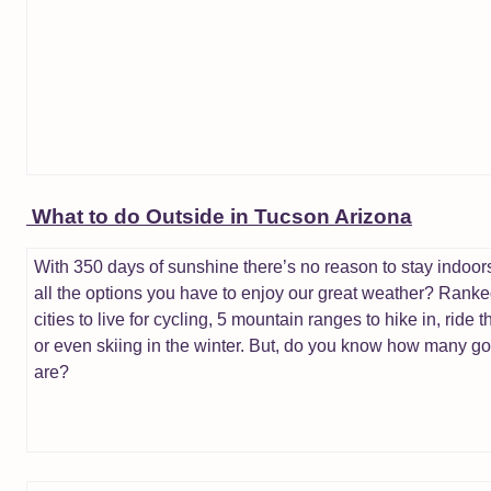
What to do Outside in Tucson Arizona
With 350 days of sunshine there’s no reason to stay indoor
all the options you have to enjoy our great weather? Ranke
cities to live for cycling, 5 mountain ranges to hike in, ride t
or even skiing in the winter. But, do you know how many go
are?