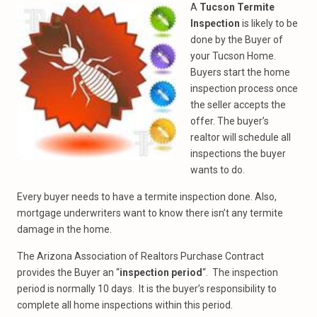
A
Tucson Termite
Inspection
is likely to be
done by the Buyer of
your Tucson Home.
Buyers start the home
inspection process once
the seller accepts the
offer. The buyer’s
realtor will schedule all
inspections the buyer
wants to do.
Every buyer needs to have a termite inspection done. Also,
mortgage underwriters want to know there isn’t any termite
damage in the home.
The Arizona Association of Realtors Purchase Contract
provides the Buyer an “
inspection period
“. The inspection
period is normally 10 days. It is the buyer’s responsibility to
complete all home inspections within this period.