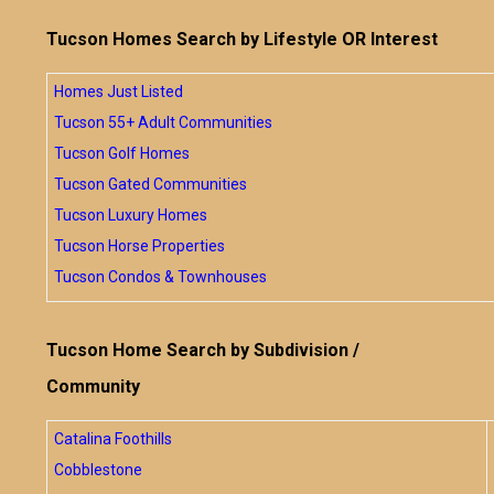
Tucson Homes Search by Lifestyle OR Interest
Homes Just Listed
Tucson 55+ Adult Communities
Tucson Golf Homes
Tucson Gated Communities
Tucson Luxury Homes
Tucson Horse Properties
Tucson Condos & Townhouses
Tucson Home Search by Subdivision /
Community
Catalina Foothills
Cobblestone