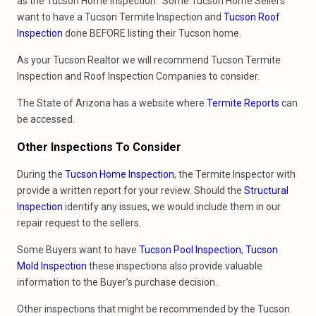
as the Tucson Home Inspection. Some Tucson Home Sellers
want to have a Tucson Termite Inspection and
Tucson Roof
Inspection
done BEFORE listing their Tucson home.
As your Tucson Realtor we will recommend Tucson Termite
Inspection and Roof Inspection Companies to consider.
The State of Arizona has a website where
Termite Reports
can
be accessed.
Other Inspections To Consider
During the
Tucson Home Inspection
, the Termite Inspector with
provide a written report for your review. Should the
Structural
Inspection
identify any issues, we would include them in our
repair request to the sellers.
Some Buyers want to have
Tucson Pool Inspection
,
Tucson
Mold Inspection
these inspections also provide valuable
information to the Buyer’s purchase decision.
Other inspections that might be recommended by the Tucson