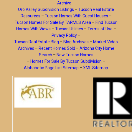
Archive
–
Oro Valley Subdivision Listings
–
Tucson Real Estate
Resources
–
Tucson Homes With Guest Houses
–
Tucson Homes For Sale By TARMLS Area
–
Find Tucson
Homes With Views
–
Tucson Utilities
–
Terms of Use
–
Privacy Policy
–
Tucson Real Estate Blog
–
Blog Archives
–
Market Video
Archives
–
Recent Homes Sold
–
Arizona City Home
Search
–
New Tucson Homes
–
Homes For Sale By Tucson Subdivision
–
Alphabetic Page List Sitemap
–
XML Sitemap