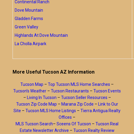
Continental Ranch
Dove Mountain
Gladden Farms
Green Valley
Highlands At Dove Mountain
La Cholla Airpark
More Useful Tucson AZ Information
Tucson Map
–
Top Tucson MLS Home Searches
–
Tucson’s Weather
–
Tucson Restaurants
–
Tucson Events
–
Living In Tucson
–
Tucson Seller Resources
–
Tucson Zip Code Map
–
Marana Zip Code
–
Link to Our
Site
–
Tucson MLS Home Listings
–
Tierra Antigua Realty
Offices
–
MLS Tucson Search
–
Sceens Of Tucson
–
Tucson Real
Estate Newsletter Archive
–
Tucson Realty Review