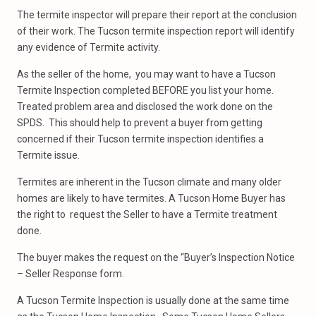
The termite inspector will prepare their report at the conclusion
of their work. The Tucson termite inspection report will identify
any evidence of Termite activity.
As the seller of the home, you may want to have a Tucson
Termite Inspection completed BEFORE you list your home.
Treated problem area and disclosed the work done on the
SPDS. This should help to prevent a buyer from getting
concerned if their Tucson termite inspection identifies a
Termite issue.
Termites are inherent in the Tucson climate and many older
homes are likely to have termites. A Tucson Home Buyer has
the right to request the Seller to have a Termite treatment
done.
The buyer makes the request on the “Buyer’s Inspection Notice
– Seller Response form.
A Tucson Termite Inspection is usually done at the same time