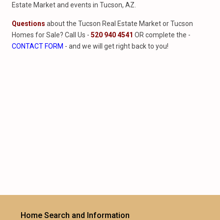
Estate Market and events in Tucson, AZ.
Questions
about the Tucson Real Estate Market or Tucson
Homes for Sale? Call Us -
520 940 4541
OR complete the -
CONTACT FORM
- and we will get right back to you!
Home Search and Information