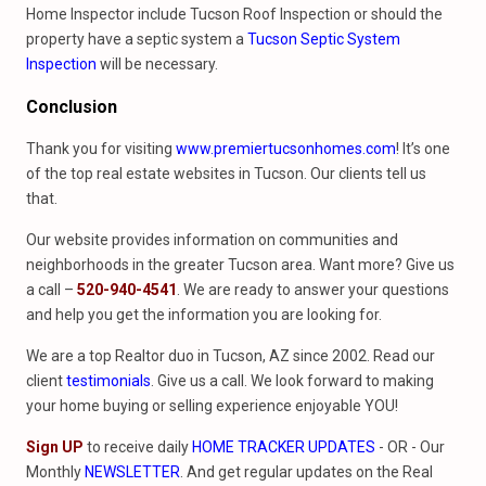
Home Inspector include Tucson Roof Inspection or should the
property have a septic system a
Tucson Septic System
Inspection
will be necessary.
Conclusion
Thank you for visiting
www.premiertucsonhomes.com
! It’s one
of the top real estate websites in Tucson. Our clients tell us
that.
Our website provides information on communities and
neighborhoods in the greater Tucson area. Want more? Give us
a call –
520-940-4541
. We are ready to answer your questions
and help you get the information you are looking for.
We are a top Realtor duo in Tucson, AZ since 2002. Read our
client
testimonials
. Give us a call. We look forward to making
your home buying or selling experience enjoyable YOU!
Sign UP
to receive daily
HOME TRACKER UPDATES
- OR - Our
Monthly
NEWSLETTER
. And get regular updates on the Real