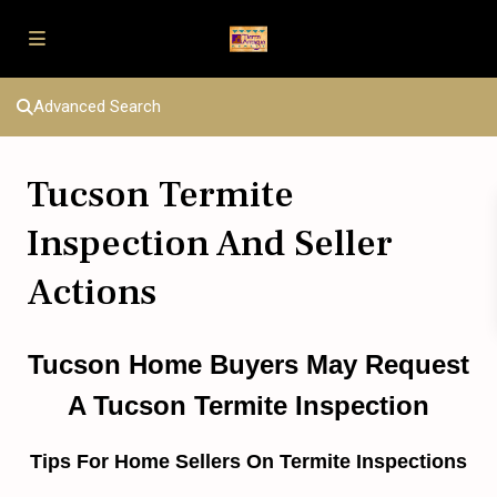
Advanced Search
Tucson Termite
Inspection And Seller
Actions
Tucson Home Buyers May Request
A Tucson Termite Inspection
Tips For Home Sellers On Termite Inspections