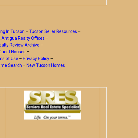
ing In Tucson
–
Tucson Seller Resources
–
a Antigua Realty Offices
–
alty Review Archive
–
Guest Houses
–
ms of Use
–
Privacy Policy
–
Home Search
–
New Tucson Homes