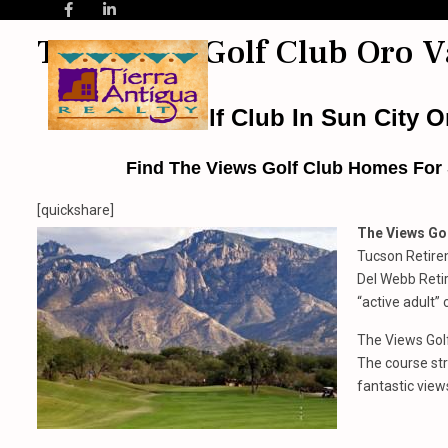
The Views Golf Club Oro V
The Views Golf Club In Sun City Or
Find The Views Golf Club
Homes For S
[quickshare]
The Views Gol
Tucson Retire
Del Webb Reti
“active adult” 
The Views Golf
The course str
fantastic view