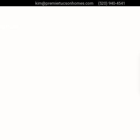
kim@premiertucsonhomes.com
(520) 940-4541
og Posts