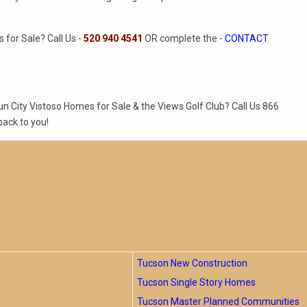
for Sale? Call Us -
520 940 4541
OR complete the -
CONTACT
 City Vistoso Homes for Sale & the Views Golf Club? Call Us 866
back to you!
Tucson New Construction
Tucson Single Story Homes
Tucson Master Planned Communities