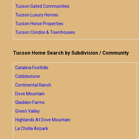
Tucson Gated Communities
Tucson Luxury Homes
Tucson Horse Properties
Tucson Condos & Townhouses
Tucson Home Search by Subdivision / Community
Catalina Foothills
Cobblestone
Continental Ranch
Dove Mountain
Gladden Farms
Green Valley
Highlands At Dove Mountain
La Cholla Airpark