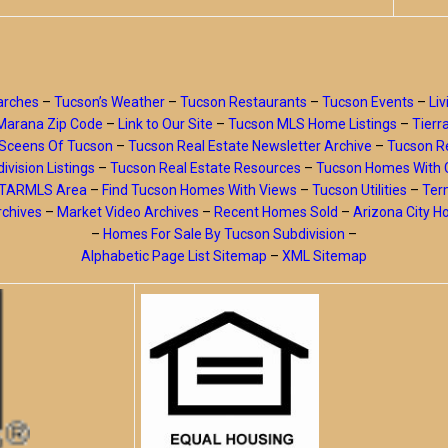
arches
–
Tucson’s Weather
–
Tucson Restaurants
–
Tucson Events
–
Liv
Marana Zip Code
–
Link to Our Site
–
Tucson MLS Home Listings
–
Tierr
Sceens Of Tucson
–
Tucson Real Estate Newsletter Archive
–
Tucson Re
ivision Listings
–
Tucson Real Estate Resources
–
Tucson Homes With 
y TARMLS Area
–
Find Tucson Homes With Views
–
Tucson Utilities
–
Ter
rchives
–
Market Video Archives
–
Recent Homes Sold
–
Arizona City 
–
Homes For Sale By Tucson Subdivision
–
Alphabetic Page List Sitemap
–
XML Sitemap