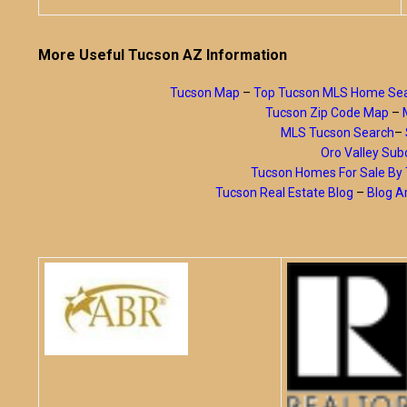
More Useful Tucson AZ Information
Tucson Map
–
Top Tucson MLS Home Se
Tucson Zip Code Map
–
MLS Tucson Search
–
Oro Valley Subd
Tucson Homes For Sale B
Tucson Real Estate Blog
–
Blog A