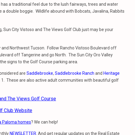
 has a traditional feel due to the lush fairways, trees and water
 be a double boggie. Wildlife abound with Bobcats, Javalina, Rabbits
ting, Sun City Vistoso and The Views Golf Club just may be your
ley and Northwest Tucson. Follow Rancho Vistoso Boulevard off
oulevard off Tangerine and go North. The Sun City Oro Valley
he signs to the Golf Course parking area.
considered are
Saddlebrooke
,
Saddlebrooke Ranch
and
Heritage
 1. These are also active adult communities with beautiful golf
 and The Views Golf Course
lf Club Website
a Paloma homes
? We can help!
nthly
NEWSLETTER
. And get regular updates on the Real Estate