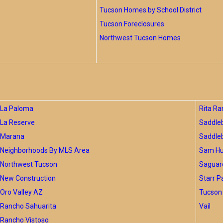
Tucson Homes by School District
Tucson Foreclosures
Northwest Tucson Homes
La Paloma
Rita Ra
La Reserve
Saddle
Marana
Saddle
Neighborhoods By MLS Area
Sam Hug
Northwest Tucson
Saguar
New Construction
Starr P
Oro Valley AZ
Tucson 
Rancho Sahuarita
Vail
Rancho Vistoso