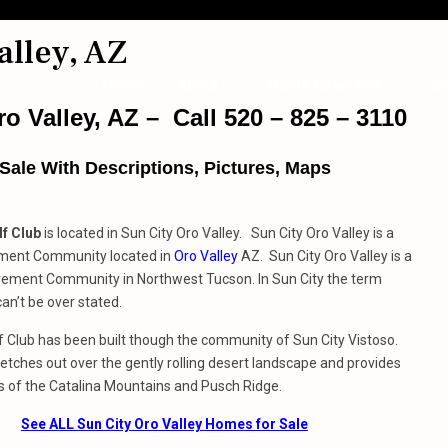
alley, AZ
Home
About
Home Searches
Bl
o Valley, AZ – Call 520 – 825 – 3110
ale With Descriptions, Pictures, Maps
f Club
is located in Sun City Oro Valley. Sun City Oro Valley is a
ment Community located in
Oro Valley
AZ. Sun City Oro Valley is a
rement Community in Northwest Tucson. In Sun City the term
can’t be over stated.
 Club has been built though the community of Sun City Vistoso.
etches out over the gently rolling desert landscape and provides
s of the Catalina Mountains and Pusch Ridge.
See ALL Sun City Oro Valley Homes for Sale