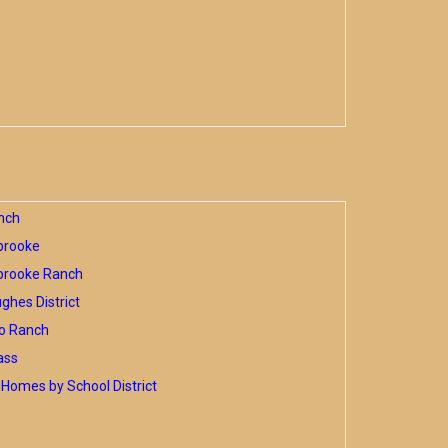
nch
brooke
brooke Ranch
hes District
o Ranch
ass
Homes by School District