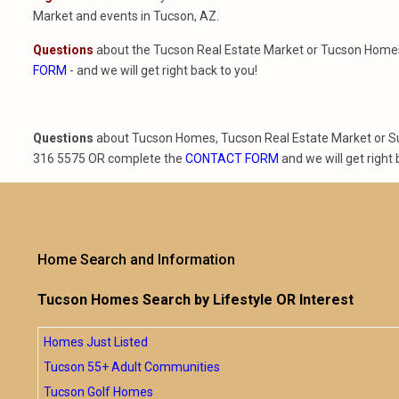
Market and events in Tucson, AZ.
Questions
about the Tucson Real Estate Market or Tucson Homes 
FORM
- and we will get right back to you!
Questions
about Tucson Homes, Tucson Real Estate Market or Sun
316 5575 OR complete the
CONTACT FORM
and we will get right 
Home Search and Information
Tucson Homes Search by Lifestyle OR Interest
Homes Just Listed
Tucson 55+ Adult Communities
Tucson Golf Homes