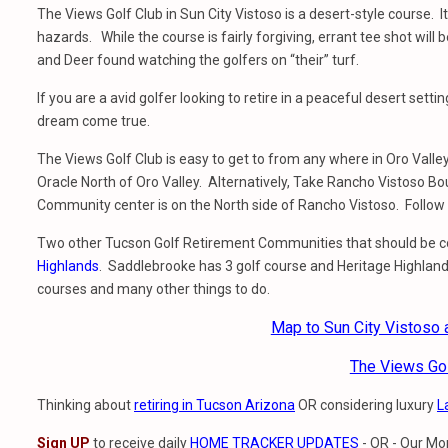
The Views Golf Club in Sun City Vistoso is a desert-style course. It
hazards. While the course is fairly forgiving, errant tee shot will
and Deer found watching the golfers on “their” turf.
If you are a avid golfer looking to retire in a peaceful desert set
dream come true.
The Views Golf Club is easy to get to from any where in Oro Val
Oracle North of Oro Valley. Alternatively, Take Rancho Vistoso B
Community center is on the North side of Rancho Vistoso. Follow t
Two other Tucson Golf Retirement Communities that should be 
Highlands
. Saddlebrooke has 3 golf course and Heritage Highland
courses and many other things to do.
Map to Sun City Vistoso
The Views Go
Thinking about
retiring in Tucson Arizona
OR considering luxury
L
Sign UP
to receive daily
HOME TRACKER UPDATES
- OR - Our Mo