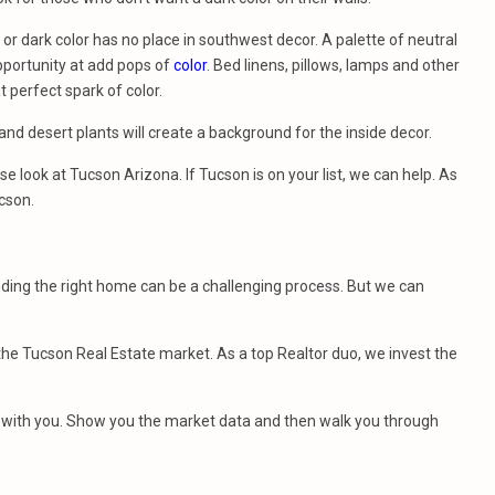
or dark color has no place in southwest decor. A palette of neutral
opportunity at add pops of
color
. Bed linens, pillows, lamps and other
 perfect spark of color.
i and desert plants will create a background for the inside decor.
se look at Tucson Arizona. If Tucson is on your list, we can help. As
cson.
nding the right home can be a challenging process. But we can
e Tucson Real Estate market. As a top Realtor duo, we invest the
et with you. Show you the market data and then walk you through