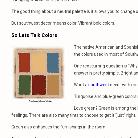
The good thing about a neutral palette is it allows you to change
But southwest decor means color. Vibrant bold colors.
So Lets Talk Colors
The native American and Spanish be
the colors used in most of Southw
One reoccurring question is “Why
answer is pretty simple. Bright a
Want a
southwest
decor with mor
Turquoise and blue-green colors r
Love green? Green is among the b
feelings. There are also many tints to choose to get it “just” right.
Green also enhances the furnishings in the room.