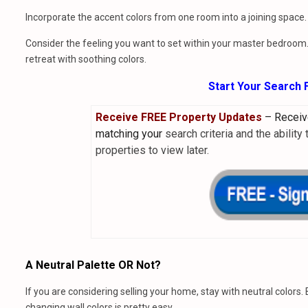
Incorporate the accent colors from one room into a joining space.
Consider the feeling you want to set within your master bedroom. 
retreat with soothing colors.
Start Your Search
Receive FREE Property Updates
–
Receiv
matching your
search criteria and the ability
properties to view later
.
A Neutral Palette OR Not?
If you are considering selling your home, stay with neutral colors
changing wall colors is pretty easy.