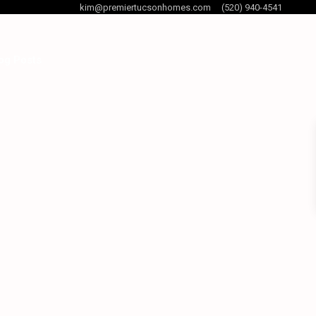
kim@premiertucsonhomes.com
(520) 940-4541
og Posts