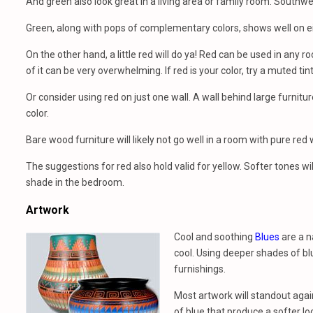
And green also look great in a living area or family room. Southwes
Green, along with pops of complementary colors, shows well on ei
On the other hand, a little red will do ya! Red can be used in any r
of it can be very overwhelming. If red is your color, try a muted tint
Or consider using red on just one wall. A wall behind large furnitu
color.
Bare wood furniture will likely not go well in a room with pure red wa
The suggestions for red also hold valid for yellow. Softer tones wi
shade in the bedroom.
Artwork
Cool and soothing
Blues
are a n
cool. Using deeper shades of blu
furnishings.
Most artwork will standout agai
of blue that produce a softer lo