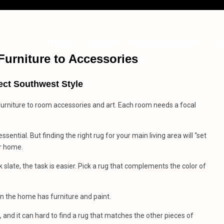
Home
About
Home Searches
Bl
Furniture
to
Accessories
ect Southwest Style
furniture to room accessories and art. Each room needs a focal
ssential. But finding the right rug for your main living area will “set
ur home.
nk slate, the task is easier. Pick a rug that complements the color of
en the home has furniture and paint.
and it can hard to find a rug that matches the other pieces of