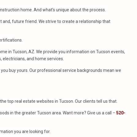
construction home. And what’s unique about the process.
t and, future friend. We strive to create a relationship that
tifications.
ome in Tucson, AZ. We provide you information on Tucson events,
, electricians, and home services.
me you buy yours. Our professional service backgrounds mean we
f the top real estate websites in Tucson. Our clients tell us that.
ods in the greater Tucson area. Want more? Give us a call –
520-
mation you are looking for.