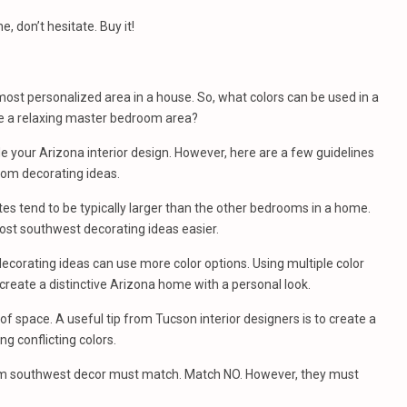
, don’t hesitate. Buy it!
st personalized area in a house. So, what colors can be used in a
e a relaxing master bedroom area?
de your Arizona interior design. However, here are a few guidelines
oom decorating ideas.
s tend to be typically larger than the other bedrooms in a home.
ost southwest decorating ideas easier.
orating ideas can use more color options. Using multiple color
create a distinctive Arizona home with a personal look.
of space. A useful tip from Tucson interior designers is to create a
ng conflicting colors.
om southwest decor must match. Match NO. However, they must