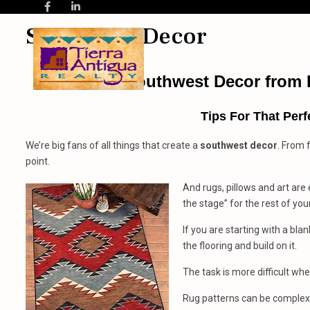
Southwest Decor
Southwest Decor
from
Tips For That Perf
We’re big fans of all things that create a
southwest decor
. From 
point.
And rugs, pillows and art are e
the stage” for the rest of yo
If you are starting with a bla
the flooring and build on it.
The task is more difficult wh
Rug patterns can be complex, 