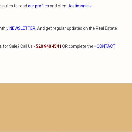
minutes to read
our profiles
and client
testimonials
.
nthly
NEWSLETTER
. And get regular updates on the Real Estate
for Sale? Call Us -
520 940 4541
OR complete the -
CONTACT