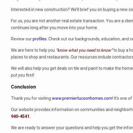
Interested in new construction? We’ll brief you on buying a new 
For us, you are not another real estate transaction. You are a clien
continues long after you move into your home.
Review our
profiles
. Check out our backgrounds, education, and cer
We are here to help you
“know what you need to know”
to buy a h
places to shop and restaurants. Our resources include contractors
We will also help you get deals on tile and paint to make the ho
put you first!
Conclusion
Thank you for visiting
www.premiertucsonhomes.com
! It’s one o
Our website provides information on communities and neighborho
940-4541
.
We are ready to answer your questions and help you get the infor