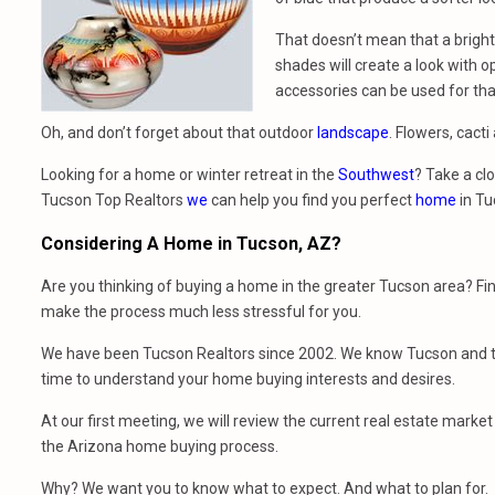
That doesn’t mean that a bright 
shades will create a look with 
accessories can be used for that
Oh, and don’t forget about that outdoor
landscape
. Flowers, cact
Looking for a home or winter retreat in the
Southwest
? Take a clo
Tucson Top Realtors
we
can help you find you perfect
home
in Tu
Considering A Home
in
Tucson, AZ?
Are you thinking of buying a home in the greater Tucson area? Fi
make the process much less stressful for you.
We have been Tucson Realtors since 2002. We know Tucson and th
time to understand your home buying interests and desires.
At our first meeting, we will review the current real estate mark
the Arizona home buying process.
Why? We want you to know what to expect. And what to plan for.