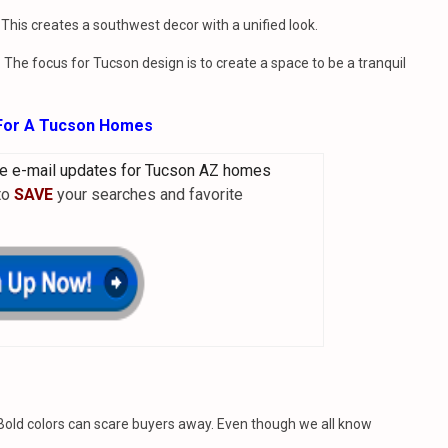
 This creates a southwest decor with a unified look.
The focus for Tucson design is to create a space to be a tranquil
 For A Tucson Homes
e e-mail updates for Tucson AZ homes
 to
SAVE
your searches and favorite
. Bold colors can scare buyers away. Even though we all know