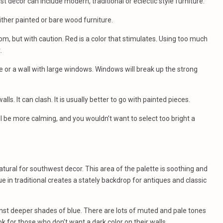
t decor can include modern, traditional or eclectic style furniture.
ther painted or bare wood furniture.
oom, but with caution. Red is a color that stimulates. Using too much
.
re or a wall with large windows. Windows will break up the strong
lls. It can clash. It is usually better to go with painted pieces.
ll be more calming, and you wouldn’t want to select too bright a
atural for southwest decor. This area of the palette is soothing and
e in traditional creates a stately backdrop for antiques and classic
nst deeper shades of blue. There are lots of muted and pale tones
ok for those who don’t want a dark color on their walls.