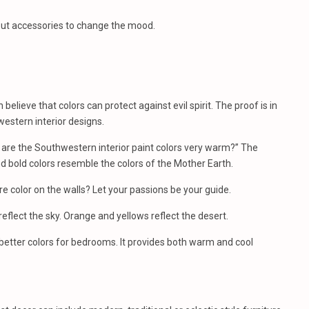
 out accessories to change the mood.
lieve that colors can protect against evil spirit. The proof is in
estern interior designs.
 are the Southwestern interior paint colors very warm?” The
nd bold colors resemble the colors of the Mother Earth.
e color on the walls? Let your passions be your guide.
eflect the sky. Orange and yellows reflect the desert.
etter colors for bedrooms. It provides both warm and cool