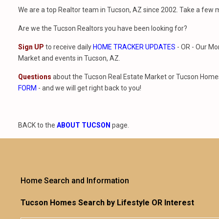
We are a top Realtor team in Tucson, AZ since 2002. Take a few 
Are we the Tucson Realtors you have been looking for?
Sign UP
to receive daily
HOME TRACKER UPDATES
- OR - Our Mo
Market and events in Tucson, AZ.
Questions
about the Tucson Real Estate Market or Tucson Homes 
FORM
- and we will get right back to you!
BACK to the
ABOUT TUCSON
page.
Home Search and Information
Tucson Homes Search by Lifestyle OR Interest