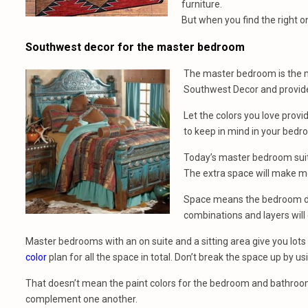
furniture.
But when you find the right one
Southwest decor for the master bedroom
The master bedroom is the mo
Southwest Decor and provid
Let the colors you love provi
to keep in mind in your bedr
Today’s master bedroom suite
The extra space will make m
Space means the bedroom dec
combinations and layers will 
Master bedrooms with an on suite and a sitting area give you lots 
color
plan for all the space in total. Don’t break the space up by usi
That doesn’t mean the paint colors for the bedroom and bathro
complement one another.