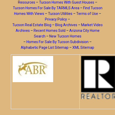
Resources
–
Tucson Homes With Guest Houses
–
Tucson Homes For Sale By TARMLS Area
–
Find Tucson
Homes With Views
–
Tucson Utilities
–
Terms of Use
–
Privacy Policy
–
Tucson Real Estate Blog
–
Blog Archives
–
Market Video
Archives
–
Recent Homes Sold
–
Arizona City Home
Search
–
New Tucson Homes
–
Homes For Sale By Tucson Subdivision
–
Alphabetic Page List Sitemap
–
XML Sitemap