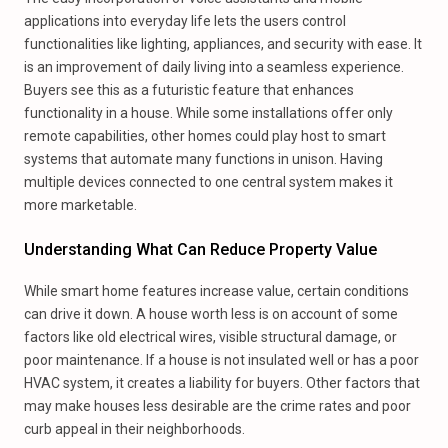
applications into everyday life lets the users control
functionalities like lighting, appliances, and security with ease. It
is an improvement of daily living into a seamless experience.
Buyers see this as a futuristic feature that enhances
functionality in a house. While some installations offer only
remote capabilities, other homes could play host to smart
systems that automate many functions in unison. Having
multiple devices connected to one central system makes it
more marketable.
Understanding What Can Reduce Property Value
While smart home features increase value, certain conditions
can drive it down. A house worth less is on account of some
factors like old electrical wires, visible structural damage, or
poor maintenance. If a house is not insulated well or has a poor
HVAC system, it creates a liability for buyers. Other factors that
may make houses less desirable are the crime rates and poor
curb appeal in their neighborhoods.