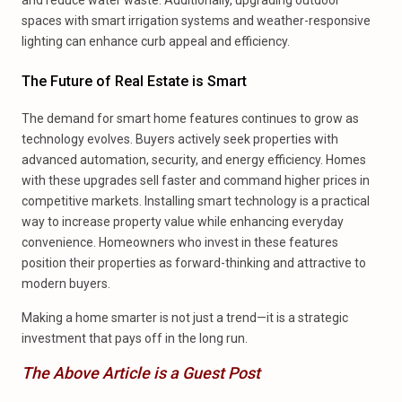
and reduce water waste. Additionally, upgrading outdoor
spaces with smart irrigation systems and weather-responsive
lighting can enhance curb appeal and efficiency.
The Future of Real Estate is Smart
The demand for smart home features continues to grow as
technology evolves. Buyers actively seek properties with
advanced automation, security, and energy efficiency. Homes
with these upgrades sell faster and command higher prices in
competitive markets. Installing smart technology is a practical
way to increase property value while enhancing everyday
convenience. Homeowners who invest in these features
position their properties as forward-thinking and attractive to
modern buyers.
Making a home smarter is not just a trend—it is a strategic
investment that pays off in the long run.
The Above Article is a Guest Post