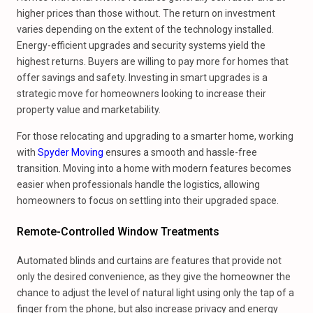
higher prices than those without. The return on investment
varies depending on the extent of the technology installed.
Energy-efficient upgrades and security systems yield the
highest returns. Buyers are willing to pay more for homes that
offer savings and safety. Investing in smart upgrades is a
strategic move for homeowners looking to increase their
property value and marketability.
For those relocating and upgrading to a smarter home, working
with
Spyder Moving
ensures a smooth and hassle-free
transition. Moving into a home with modern features becomes
easier when professionals handle the logistics, allowing
homeowners to focus on settling into their upgraded space.
Remote-Controlled Window Treatments
Automated blinds and curtains are features that provide not
only the desired convenience, as they give the homeowner the
chance to adjust the level of natural light using only the tap of a
finger from the phone, but also increase privacy and energy