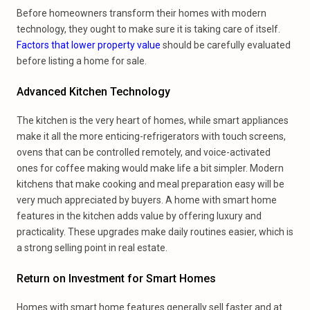
Before homeowners transform their homes with modern
technology, they ought to make sure it is taking care of itself.
Factors that lower property value
should be carefully evaluated
before listing a home for sale.
Advanced Kitchen Technology
The kitchen is the very heart of homes, while smart appliances
make it all the more enticing-refrigerators with touch screens,
ovens that can be controlled remotely, and voice-activated
ones for coffee making would make life a bit simpler. Modern
kitchens that make cooking and meal preparation easy will be
very much appreciated by buyers. A home with smart home
features in the kitchen adds value by offering luxury and
practicality. These upgrades make daily routines easier, which is
a strong selling point in real estate.
Return on Investment for Smart Homes
Homes with smart home features generally sell faster and at