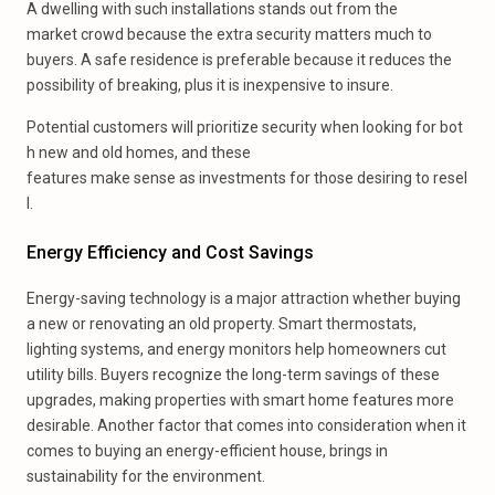
A dwelling with such installations stands out from the
market crowd because the extra security matters much to
buyers. A safe residence is preferable because it reduces the
possibility of breaking, plus it is inexpensive to insure.
Potential customers will prioritize security when looking for bot
h new and old homes, and these
features make sense as investments for those desiring to resel
l.
Energy Efficiency and Cost Savings
Energy-saving technology is a major attraction whether buying
a new or renovating an old property. Smart thermostats,
lighting systems, and energy monitors help homeowners cut
utility bills. Buyers recognize the long-term savings of these
upgrades, making properties with smart home features more
desirable. Another factor that comes into consideration when it
comes to buying an energy-efficient house, brings in
sustainability for the environment.