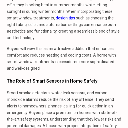
efficiency, blocking heat in summer months while letting
sunlight in during winter months. When incorporating these
smart window treatments,
design tips
such as choosing the
right fabric, color, and automation settings can enhance both
aesthetics and functionality, creating a seamless blend of style
and technology.
Buyers will view this as an attractive addition that enhances
comfort and reduces heating and cooling costs. A home with
smart window treatments is considered more sophisticated
and well-designed.
The Role of Smart Sensors in Home Safety
Smart smoke detectors, water leak sensors, and carbon
monoxide alarms reduce the risk of any offense. They send
alerts to homeowners’ phones, calling for quick action in an
emergency. Buyers place a premium on homes with state-of-
the-art safety systems, understanding that they lower risks and
potential damages. A house with proper integration of safety