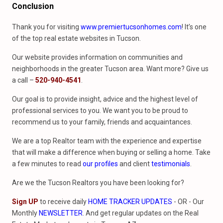
Conclusion
Thank you for visiting
www.premiertucsonhomes.com
! It’s one
of the top real estate websites in Tucson.
Our website provides information on communities and
neighborhoods in the greater Tucson area. Want more? Give us
a call –
520-940-4541
.
Our goal is to provide insight, advice and the highest level of
professional services to you. We want you to be proud to
recommend us to your family, friends and acquaintances.
We are a top Realtor team with the experience and expertise
that will make a difference when buying or selling a home. Take
a few minutes to read
our profiles
and client
testimonials
.
Are we the Tucson Realtors you have been looking for?
Sign UP
to receive daily
HOME TRACKER UPDATES
- OR - Our
Monthly
NEWSLETTER
. And get regular updates on the Real