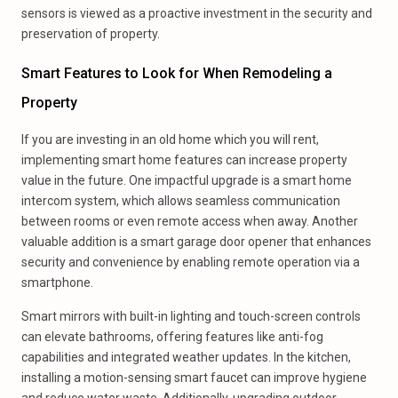
sensors is viewed as a proactive investment in the security and
preservation of property.
Smart Features to Look for When Remodeling a
Property
If you are investing in an old home which you will rent,
implementing smart home features can increase property
value in the future. One impactful upgrade is a smart home
intercom system, which allows seamless communication
between rooms or even remote access when away. Another
valuable addition is a smart garage door opener that enhances
security and convenience by enabling remote operation via a
smartphone.
Smart mirrors with built-in lighting and touch-screen controls
can elevate bathrooms, offering features like anti-fog
capabilities and integrated weather updates. In the kitchen,
installing a motion-sensing smart faucet can improve hygiene