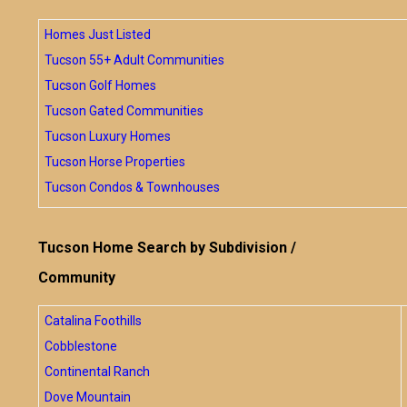
Homes Just Listed
Tucson 55+ Adult Communities
Tucson Golf Homes
Tucson Gated Communities
Tucson Luxury Homes
Tucson Horse Properties
Tucson Condos & Townhouses
Tucson Home Search by Subdivision /
Community
Catalina Foothills
Cobblestone
Continental Ranch
Dove Mountain