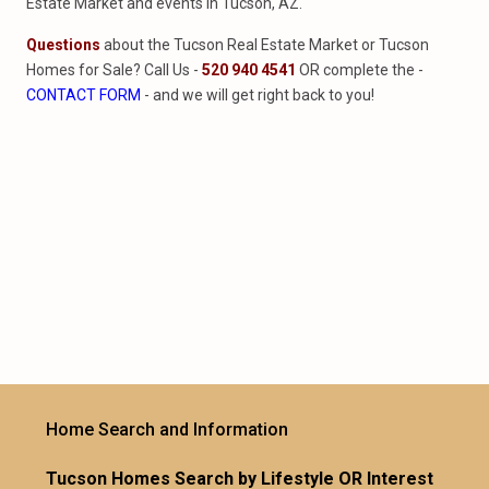
Estate Market and events in Tucson, AZ.
Questions
about the Tucson Real Estate Market or Tucson
Homes for Sale? Call Us -
520 940 4541
OR complete the -
CONTACT FORM
- and we will get right back to you!
Home Search and Information
Tucson Homes Search by Lifestyle OR Interest