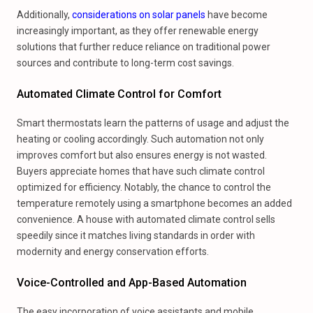
Additionally,
considerations on solar panels
have become
increasingly important, as they offer renewable energy
solutions that further reduce reliance on traditional power
sources and contribute to long-term cost savings.
Automated Climate Control for Comfort
Smart thermostats learn the patterns of usage and adjust the
heating or cooling accordingly. Such automation not only
improves comfort but also ensures energy is not wasted.
Buyers appreciate homes that have such climate control
optimized for efficiency. Notably, the chance to control the
temperature remotely using a smartphone becomes an added
convenience. A house with automated climate control sells
speedily since it matches living standards in order with
modernity and energy conservation efforts.
Voice-Controlled and App-Based Automation
The easy incorporation of voice assistants and mobile