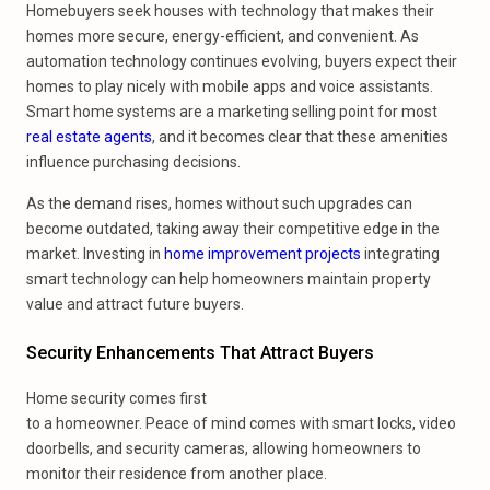
Homebuyers seek houses with technology that makes their
homes more secure, energy-efficient, and convenient. As
automation technology continues evolving, buyers expect their
homes to play nicely with mobile apps and voice assistants.
Smart home systems are a marketing selling point for most
real estate agents
, and it becomes clear that these amenities
influence purchasing decisions.
As the demand rises, homes without such upgrades can
become outdated, taking away their competitive edge in the
market. Investing in
home improvement projects
integrating
smart technology can help homeowners maintain property
value and attract future buyers.
Security Enhancements That Attract Buyers
Home security comes first
to a homeowner. Peace of mind comes with smart locks, video
doorbells, and security cameras, allowing homeowners to
monitor their residence from another place.