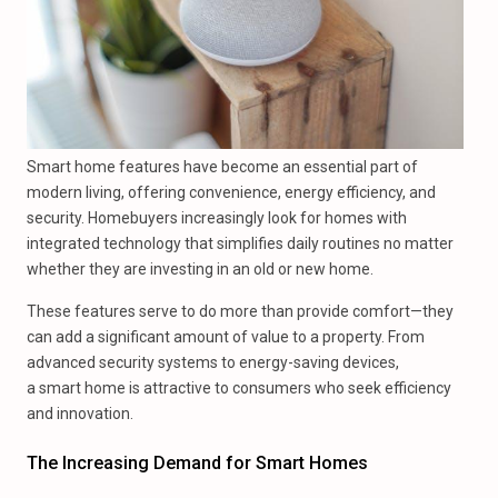
Smart home features have become an essential part of
modern living, offering convenience, energy efficiency, and
security. Homebuyers increasingly look for homes with
integrated technology that simplifies daily routines no matter
whether they are investing in an old or new home.
These features serve to do more than provide comfort—they
can add a significant amount of value to a property. From
advanced security systems to energy-saving devices,
a smart home is attractive to consumers who seek efficiency
and innovation.
The Increasing Demand for Smart Homes