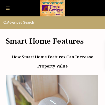
Advanced Search
Smart Home Features
How Smart Home Features Can Increase
Property Value