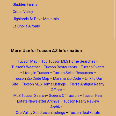
Gladden Farms
Green Valley
Highlands At Dove Mountain
La Cholla Airpark
More Useful Tucson AZ Information
Tucson Map
–
Top Tucson MLS Home Searches
–
Tucson’s Weather
–
Tucson Restaurants
–
Tucson Events
–
Living In Tucson
–
Tucson Seller Resources
–
Tucson Zip Code Map
–
Marana Zip Code
–
Link to Our
Site
–
Tucson MLS Home Listings
–
Tierra Antigua Realty
Offices
–
MLS Tucson Search
–
Sceens Of Tucson
–
Tucson Real
Estate Newsletter Archive
–
Tucson Realty Review
Archive
–
Oro Valley Subdivision Listings
–
Tucson Real Estate