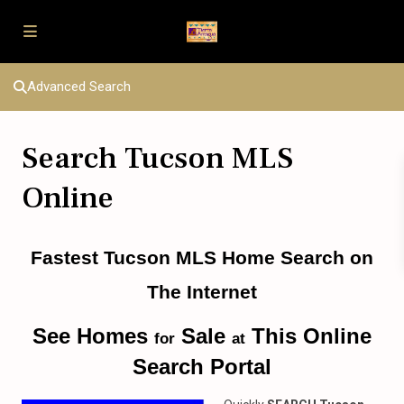
Advanced Search
Search Tucson MLS
Online
Fastest Tucson MLS Home Search on
The Internet
See Homes
Sale
This Online
for
at
Search Portal