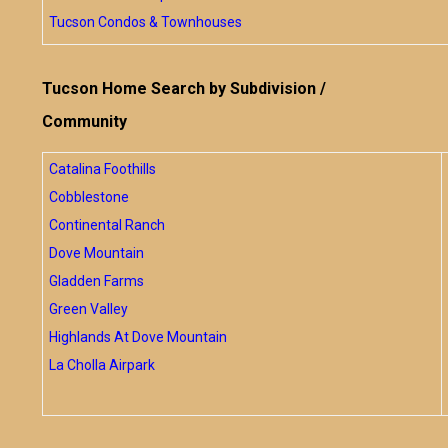
Tucson Condos & Townhouses
Tucson Home Search by Subdivision /
Community
Catalina Foothills
Cobblestone
Continental Ranch
Dove Mountain
Gladden Farms
Green Valley
Highlands At Dove Mountain
La Cholla Airpark