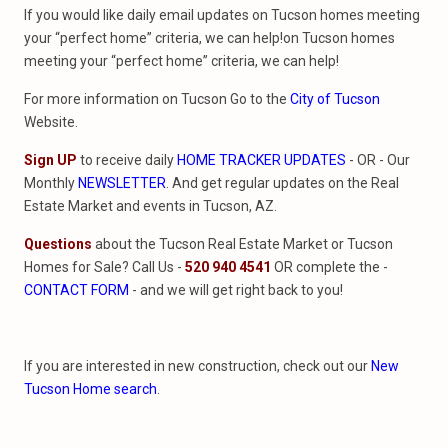
If you would like daily email updates on Tucson homes meeting
your “perfect home” criteria, we can help!on Tucson homes
meeting your “perfect home” criteria, we can help!
For more information on Tucson Go to the
City of Tucson
Website.
Sign UP
to receive daily
HOME TRACKER UPDATES
- OR - Our
Monthly
NEWSLETTER
. And get regular updates on the Real
Estate Market and events in Tucson, AZ.
Questions
about the Tucson Real Estate Market or Tucson
Homes for Sale? Call Us -
520 940 4541
OR complete the -
CONTACT FORM
- and we will get right back to you!
If you are interested in new construction, check out our
New
Tucson Home search
.