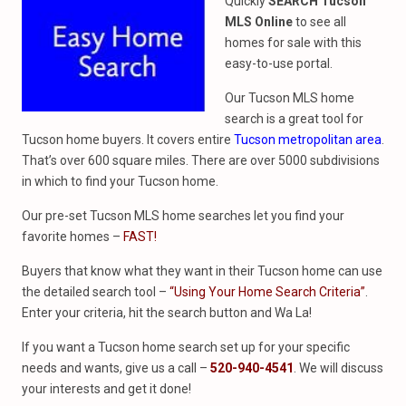
Quickly
SEARCH Tucson
MLS Online
to see all
homes for sale with this
easy-to-use portal.
Our Tucson MLS home
search is a great tool for
Tucson home buyers. It covers entire
Tucson metropolitan area
.
That’s over 600 square miles. There are over 5000 subdivisions
in which to find your Tucson home.
Our pre-set Tucson MLS home searches let you find your
favorite homes –
FAST!
Buyers that know what they want in their Tucson home can use
the detailed search tool –
“Using Your Home Search Criteria”
.
Enter your criteria, hit the search button and Wa La!
If you want a Tucson home search set up for your specific
needs and wants, give us a call –
520-940-4541
. We will discuss
your interests and get it done!