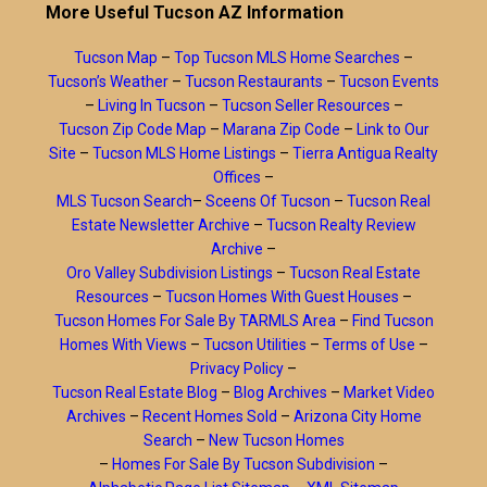
More Useful Tucson AZ Information
Tucson Map
–
Top Tucson MLS Home Searches
–
Tucson’s Weather
–
Tucson Restaurants
–
Tucson Events
–
Living In Tucson
–
Tucson Seller Resources
–
Tucson Zip Code Map
–
Marana Zip Code
–
Link to Our
Site
–
Tucson MLS Home Listings
–
Tierra Antigua Realty
Offices
–
MLS Tucson Search
–
Sceens Of Tucson
–
Tucson Real
Estate Newsletter Archive
–
Tucson Realty Review
Archive
–
Oro Valley Subdivision Listings
–
Tucson Real Estate
Resources
–
Tucson Homes With Guest Houses
–
Tucson Homes For Sale By TARMLS Area
–
Find Tucson
Homes With Views
–
Tucson Utilities
–
Terms of Use
–
Privacy Policy
–
Tucson Real Estate Blog
–
Blog Archives
–
Market Video
Archives
–
Recent Homes Sold
–
Arizona City Home
Search
–
New Tucson Homes
–
Homes For Sale By Tucson Subdivision
–