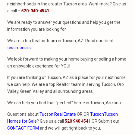
neighborhoods in the greater Tucson area. Want more? Give us
a call –
520-940-4541
.
We are ready to answer your questions and help you get the
information you are looking for.
We are a top Realtor team in Tucson, AZ. Read our client
testimonials
.
We look forward to making your home buying or selling a home
an enjoyable experience for YOU!
If you are thinking of Tucson, AZ as a place for your next home,
we can help. We are a top Realtor team in serving Tucson, Oro
Valley, Green Valley and all surrounding areas.
We can help you find that “perfect” home in Tucson, Arizona.
Questions about
Tucson Real Estate
OR OR
Tucson
Tucson
Homes for Sale
? Give us a call
520 940 4541
OR Submit our
CONTACT FORM
and we will get right back to you.