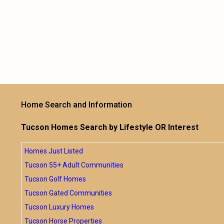
Home Search and Information
Tucson Homes Search by Lifestyle OR Interest
Homes Just Listed
Tucson 55+ Adult Communities
Tucson Golf Homes
Tucson Gated Communities
Tucson Luxury Homes
Tucson Horse Properties