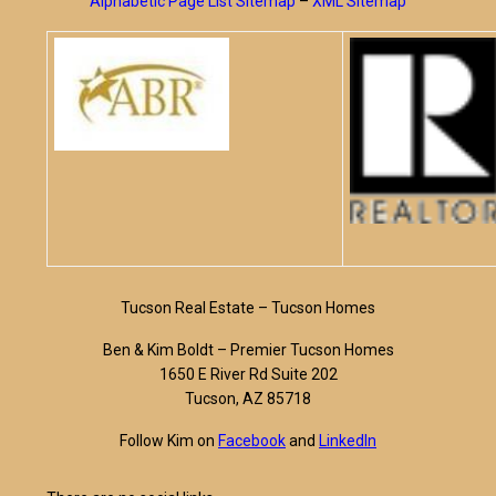
Alphabetic Page List Sitemap
–
XML Sitemap
Tucson Real Estate – Tucson Homes
Ben & Kim Boldt – Premier Tucson Homes
1650 E River Rd Suite 202
Tucson, AZ 85718
Follow Kim on
Facebook
and
LinkedIn