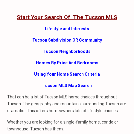
Start Your Search Of The Tucson MLS
Lifestyle and Interests
Tucson Subdivision OR Community
Tucson Neighborhoods
Homes By Price And Bedrooms
Using Your Home Search Criteria
Tucson MLS Map Search
That can be a lot of Tucson MLS home choices throughout
Tucson. The geography and mountains surrounding Tucson are
dramatic. This offers homeowners lots of lifestyle choices.
Whether you are looking for a single-family home, condo or
townhouse. Tucson has them.