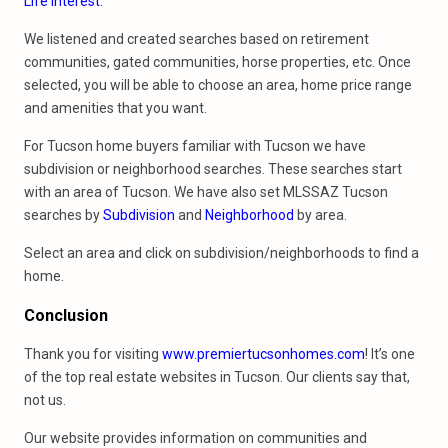
Life Interest
.
We listened and created searches based on retirement
communities, gated communities, horse properties, etc. Once
selected, you will be able to choose an area, home price range
and amenities that you want.
For Tucson home buyers familiar with Tucson we have
subdivision or neighborhood searches. These searches start
with an area of Tucson. We have also set MLSSAZ Tucson
searches by
Subdivision
and
Neighborhood
by area.
Select an area and click on subdivision/neighborhoods to find a
home.
Conclusion
Thank you for visiting
www.premiertucsonhomes.com
! It’s one
of the top real estate websites in Tucson. Our clients say that,
not us.
Our website provides information on communities and