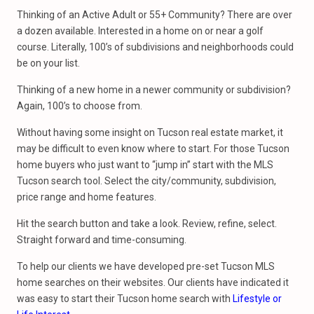
Thinking of an Active Adult or 55+ Community? There are over
a dozen available. Interested in a home on or near a golf
course. Literally, 100’s of subdivisions and neighborhoods could
be on your list.
Thinking of a new home in a newer community or subdivision?
Again, 100’s to choose from.
Without having some insight on Tucson real estate market, it
may be difficult to even know where to start. For those Tucson
home buyers who just want to “jump in” start with the MLS
Tucson search tool. Select the city/community, subdivision,
price range and home features.
Hit the search button and take a look. Review, refine, select.
Straight forward and time-consuming.
To help our clients we have developed pre-set Tucson MLS
home searches on their websites. Our clients have indicated it
was easy to start their Tucson home search with
Lifestyle or