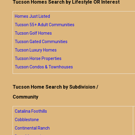
Tucson Homes Search by Lifestyle OR Interest
Homes Just Listed
Tucson 55+ Adult Communities
Tucson Golf Homes
Tucson Gated Communities
Tucson Luxury Homes
Tucson Horse Properties
Tucson Condos & Townhouses
Tucson Home Search by Subdivision /
Community
Catalina Foothills
Cobblestone
Continental Ranch