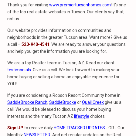
Thank you for visiting
www.premiertucsonhomes.com
! It’s one
of the top real estate websites in Tucson. Our clients say that,
not us.
Our website provides information on communities and
neighborhoods in the greater Tucson area. Want more? Give us
a call –
520-940-4541
. We are ready to answer your questions
and help you get the information you are looking for.
We are a top Realtor team in Tucson, AZ. Read our client
testimonials
. Give us a call. We look forward to making your
home buying or selling a home an enjoyable experience for
YOU!
If you are considering a Robson Resort Community home in
SaddleBrooke Ranch
,
SaddleBrooke
or
Quail Creek
give us a
call. We would be pleased to discuss your home buying
interests and the many Tucson AZ
lifestyle
choices.
Sign UP
to receive daily
HOME TRACKER UPDATES
- OR - Our
Monthly
NEWSLETTER
. And get regular updates on the Real