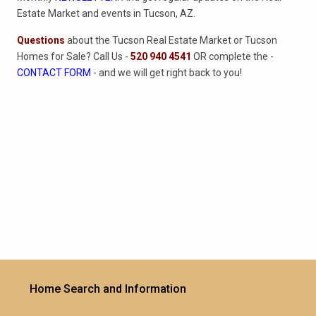
Estate Market and events in Tucson, AZ.
Questions
about the Tucson Real Estate Market or Tucson
Homes for Sale? Call Us -
520 940 4541
OR complete the -
CONTACT FORM
- and we will get right back to you!
Home Search and Information