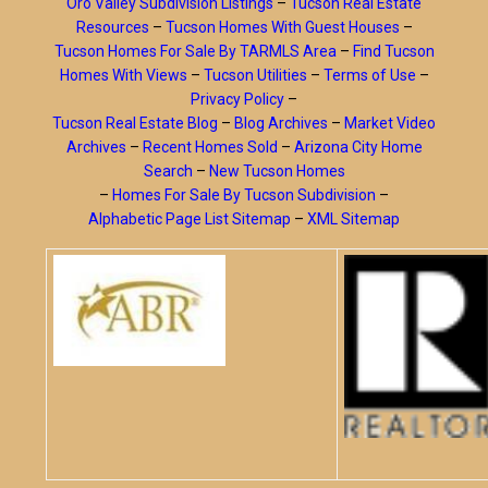
Oro Valley Subdivision Listings
–
Tucson Real Estate
Resources
–
Tucson Homes With Guest Houses
–
Tucson Homes For Sale By TARMLS Area
–
Find Tucson
Homes With Views
–
Tucson Utilities
–
Terms of Use
–
Privacy Policy
–
Tucson Real Estate Blog
–
Blog Archives
–
Market Video
Archives
–
Recent Homes Sold
–
Arizona City Home
Search
–
New Tucson Homes
–
Homes For Sale By Tucson Subdivision
–
Alphabetic Page List Sitemap
–
XML Sitemap