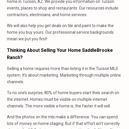
home in Tucson, AZ. We provide you information on Tucson
events, places to shop and restaurants. Our resources include
contractors, electricians, and home services.
We will also help you get deals on tile and paint to make the
home you buy yours. Our professional service backgrounds
mean we put you first!
Thinking About Selling Your Home SaddleBrooke
Ranch?
Selling a home requires more than listing it in the Tucson MLS
system. It’s about marketing. Marketing through multiple online
channels.
To no one’s surprise, 80% of home buyers start their search on
the internet. Homes must be visible on multiple internet
channels. The more visible a home is, the faster it will sell.
And the photos on the mls make a difference. You can spend
lots of money on home staging. But if that effort isn’t correctly