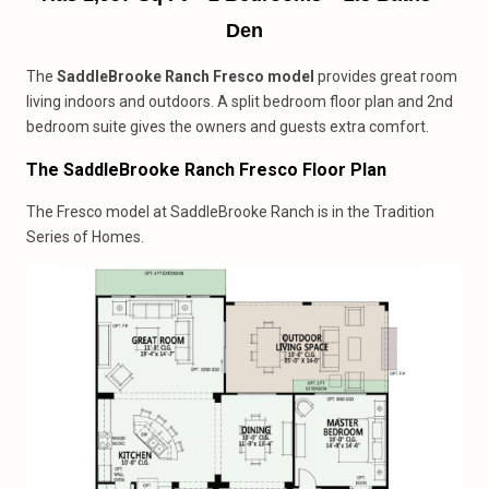
Den
The
SaddleBrooke Ranch Fresco model
provides great room
living indoors and outdoors. A split bedroom floor plan and 2nd
bedroom suite gives the owners and guests extra comfort.
The SaddleBrooke Ranch Fresco Floor Plan
The Fresco model at SaddleBrooke Ranch is in the Tradition
Series of Homes.