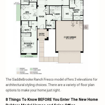
The SaddleBrooke Ranch Fresco model offers 3 elevations for
architectural styling choices. There are a variety of floor plan
options to make your home just right.
8 Things To Know BEFORE You Enter The New Home