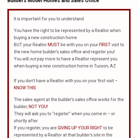
Builders Model Homes and Sales Office
It is important for you to understand
You have the right to be represented by a Realtor when
buying a new construction home.
BUT your Realtor
MUST
be with you on your
FIRST
visit to
the new home builder’s sales office and register you!
You will
not
pay more to have a Realtor represent you
when buying a new construction home in Tucson, AZ.
If you don’t have a Realtor with you on your first visit –
KNOW THIS
The sales agent at the builder’s sales office works for the
builder,
NOT YOU!
They will ask you to “register” when you come in – or
shortly after.
If you register, you are
GIVING UP YOUR RIGHT
to be
represented by a Realtor at that builder’s site in the