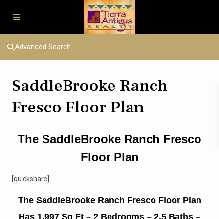
Advanced Search
SaddleBrooke Ranch
Fresco Floor Plan
The SaddleBrooke Ranch Fresco
Floor Plan
[quickshare]
The SaddleBrooke Ranch Fresco Floor Plan
Has 1,997 Sq Ft – 2 Bedrooms – 2.5 Baths –