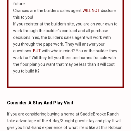
future.
Chances are the builder’s sales agent
WILL NOT
disclose
this to you!
If you register at the builder’s site, you are on your own to
work through the builder’s contract and all purchase
decisions. Yes, the builder’s sales agent will work with
you through the paperwork. They will answer your
questions.
BUT
with who in mind? You or the builder they
work for? Will they tell you there are homes for sale with
the floor plan you want that may be less than it will cost
you to build it?
Consider A Stay And Play Visit
If you are considering buying a home at SaddleBrooke Ranch
take advantage of the 4-day/3-night guest stay and play. It will
give you first-hand experience of what life is like at this Robson