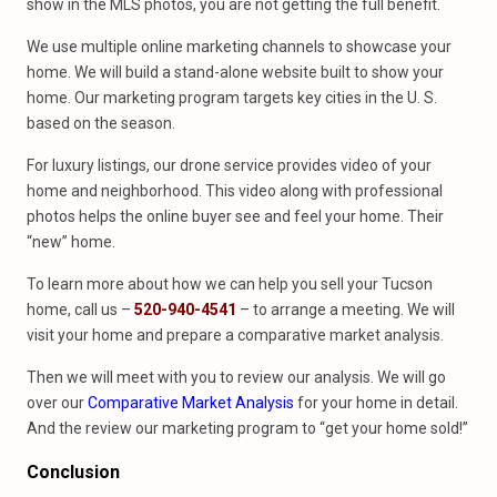
show in the MLS photos, you are not getting the full benefit.
We use multiple online marketing channels to showcase your
home. We will build a stand-alone website built to show your
home. Our marketing program targets key cities in the U. S.
based on the season.
For luxury listings, our drone service provides video of your
home and neighborhood. This video along with professional
photos helps the online buyer see and feel your home. Their
“new” home.
To learn more about how we can help you sell your Tucson
home, call us –
520-940-4541
– to arrange a meeting. We will
visit your home and prepare a comparative market analysis.
Then we will meet with you to review our analysis. We will go
over our
Comparative Market Analysis
for your home in detail.
And the review our marketing program to “get your home sold!”
Conclusion