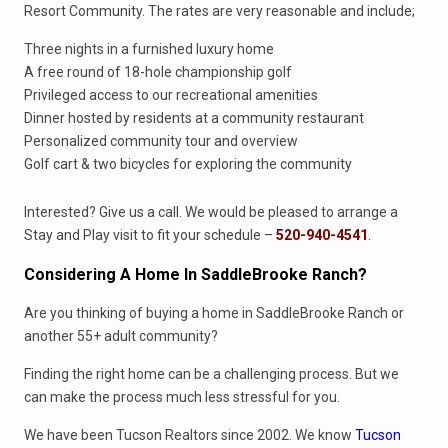
Resort Community. The rates are very reasonable and include;
Three nights in a furnished luxury home
A free round of 18-hole championship golf
Privileged access to our recreational amenities
Dinner hosted by residents at a community restaurant
Personalized community tour and overview
Golf cart & two bicycles for exploring the community
Interested? Give us a call. We would be pleased to arrange a
Stay and Play visit to fit your schedule –
520-940-4541
.
Considering A Home In SaddleBrooke Ranch?
Are you thinking of buying a home in SaddleBrooke Ranch or
another 55+ adult community?
Finding the right home can be a challenging process. But we
can make the process much less stressful for you.
We have been Tucson Realtors since 2002. We know
Tucson