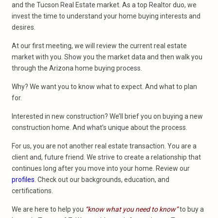
and the Tucson Real Estate market. As a top Realtor duo, we
invest the time to understand your home buying interests and
desires.
At our first meeting, we will review the current real estate
market with you. Show you the market data and then walk you
through the Arizona home buying process.
Why? We want you to know what to expect. And what to plan
for.
Interested in new construction? We’ll brief you on buying a new
construction home. And what’s unique about the process.
For us, you are not another real estate transaction. You are a
client and, future friend. We strive to create a relationship that
continues long after you move into your home. Review our
profiles
. Check out our backgrounds, education, and
certifications.
We are here to help you
“know what you need to know”
to buy a