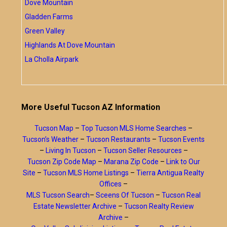
Dove Mountain
Gladden Farms
Green Valley
Highlands At Dove Mountain
La Cholla Airpark
More Useful Tucson AZ Information
Tucson Map
–
Top Tucson MLS Home Searches
–
Tucson’s Weather
–
Tucson Restaurants
–
Tucson Events
–
Living In Tucson
–
Tucson Seller Resources
–
Tucson Zip Code Map
–
Marana Zip Code
–
Link to Our
Site
–
Tucson MLS Home Listings
–
Tierra Antigua Realty
Offices
–
MLS Tucson Search
–
Sceens Of Tucson
–
Tucson Real
Estate Newsletter Archive
–
Tucson Realty Review
Archive
–