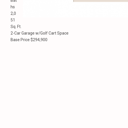
Bat
hs
2,0
51
Sq. Ft.
2-Car Garage w/Golf Cart Space
Base Price $294,900