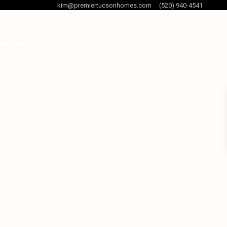
kim@premiertucsonhomes.com
(520) 940-4541
og Posts