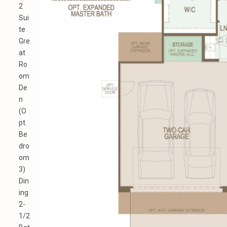
2
Sui
te
Gre
at
Ro
om
De
n
(O
pt.
Be
dro
om
3)
Din
ing
2-
1/2