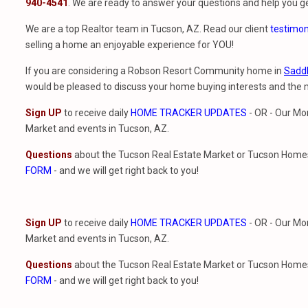
940-4541
. We are ready to answer your questions and help you ge
We are a top Realtor team in Tucson, AZ. Read our client
testimon
selling a home an enjoyable experience for YOU!
If you are considering a Robson Resort Community home in
Sadd
would be pleased to discuss your home buying interests and th
Sign UP
to receive daily
HOME TRACKER UPDATES
- OR - Our Mo
Market and events in Tucson, AZ.
Questions
about the Tucson Real Estate Market or Tucson Homes 
FORM
- and we will get right back to you!
Sign UP
to receive daily
HOME TRACKER UPDATES
- OR - Our Mo
Market and events in Tucson, AZ.
Questions
about the Tucson Real Estate Market or Tucson Homes 
FORM
- and we will get right back to you!