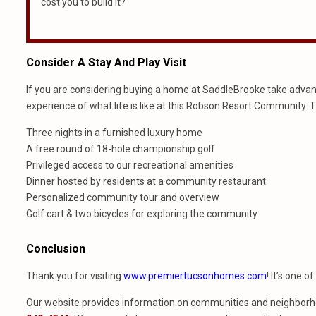
cost you to build it?
Consider A Stay And Play Visit
If you are considering buying a home at SaddleBrooke take advantag
experience of what life is like at this Robson Resort Community. 
Three nights in a furnished luxury home
A free round of 18-hole championship golf
Privileged access to our recreational amenities
Dinner hosted by residents at a community restaurant
Personalized community tour and overview
Golf cart & two bicycles for exploring the community
Conclusion
Thank you for visiting
www.premiertucsonhomes.com
! It’s one o
Our website provides information on communities and neighborho