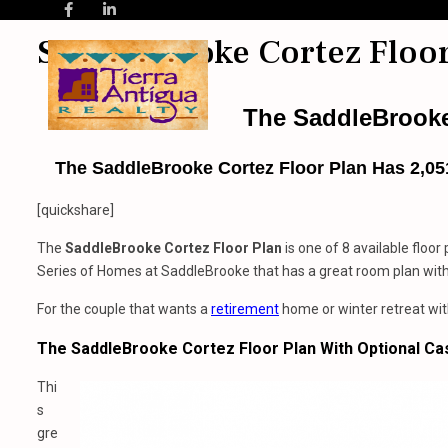
SaddleBrooke Cortez Floor
The SaddleBrooke
The SaddleBrooke Cortez Floor Plan Has 2,051
[quickshare]
The
SaddleBrooke
Cortez Floor Plan
is one of 8 available floor
Series of Homes at SaddleBrooke that has a great room plan with 
For the couple that wants a
retirement
home or winter retreat wit
The SaddleBrooke Cortez Floor Plan With Optional Ca
Thi
s
gre