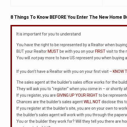
8 Things To Know BEFORE You Enter The New Home Bu
It is important for you to understand
You have the right to be represented by a Realtor when buyin
BUT your Realtor
MUST
be with you on your
FIRST
visit to the
You will
not
pay more to have US represent you when buying a
If you don’t have a Realtor with you on your first visit –
KNOW T
The sales agent at the builder’s sales office works for the build
They will ask you to “register” when you come in – or shortly af
If you register, you are
GIVING UP YOUR RIGHT
to be represented
Chances are the builder’s sales agent
WILL NOT
disclose this t
If you register at the builder’s site, you are on your own to wor
the builder’s sales agent will work with you through the paper
You or the builder they work for? Will they tell you there are ho