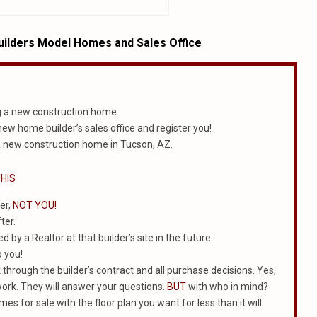
ilders Model Homes and Sales Office
g a new construction home.
 new home builder’s sales office and register you!
 new construction home in Tucson, AZ.
HIS
er,
NOT YOU!
ter.
 by a Realtor at that builder’s site in the future.
o you!
k through the builder’s contract and all purchase decisions. Yes,
work. They will answer your questions.
BUT
with who in mind?
mes for sale with the floor plan you want for less than it will