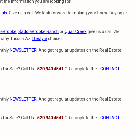
t the information you are looking for.
ials
. Give us a call. We look forward to making your home buying or
leBrooke
,
SaddleBrooke Ranch
or
Quail Creek
give us a call. We
e many Tucson AZ
lifestyle
choices.
nthly
NEWSLETTER
. And get regular updates on the Real Estate
for Sale? Call Us -
520 940 4541
OR complete the -
CONTACT
nthly
NEWSLETTER
. And get regular updates on the Real Estate
for Sale? Call Us -
520 940 4541
OR complete the -
CONTACT