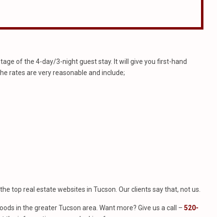
e of the 4-day/3-night guest stay. It will give you first-hand
The rates are very reasonable and include;
f the top real estate websites in Tucson. Our clients say that, not us.
ods in the greater Tucson area. Want more? Give us a call –
520-