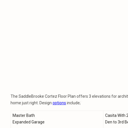
The SaddleBrooke Cortez Floor Plan offers 3 elevations for archite
home just right. Design
options
include;
Master Bath
Casita With 
Expanded Garage
Den to 3rd 