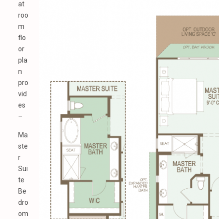
at
roo
m
flo
or
pla
n
pro
vid
es
–
Ma
ste
r
Sui
te
Be
dro
om