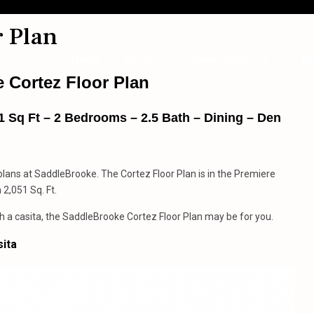
 Plan
Home
About
Home Searches
Bl
 Cortez Floor Plan
 Sq Ft – 2 Bedrooms – 2.5 Bath – Dining – Den
 plans at SaddleBrooke. The Cortez Floor Plan is in the Premiere
2,051 Sq. Ft.
h a casita, the SaddleBrooke Cortez Floor Plan may be for you.
sita