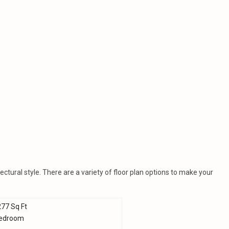
ctural style. There are a variety of floor plan options to make your
277 Sq Ft
Bedroom