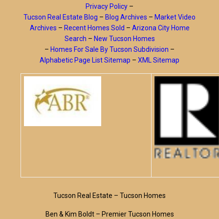
Privacy Policy
–
Tucson Real Estate Blog
–
Blog Archives
–
Market Video
Archives
–
Recent Homes Sold
–
Arizona City Home
Search
–
New Tucson Homes
–
Homes For Sale By Tucson Subdivision
–
Alphabetic Page List Sitemap
–
XML Sitemap
Tucson Real Estate – Tucson Homes
Ben & Kim Boldt – Premier Tucson Homes