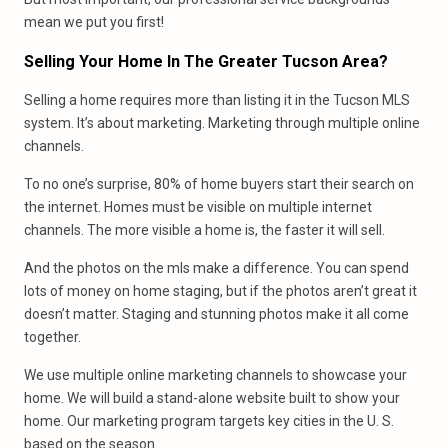
mean we put you first!
Selling Your Home In The Greater Tucson Area?
Selling a home requires more than listing it in the Tucson MLS
system. It’s about marketing. Marketing through multiple online
channels.
To no one’s surprise, 80% of home buyers start their search on
the internet. Homes must be visible on multiple internet
channels. The more visible a home is, the faster it will sell.
And the photos on the mls make a difference. You can spend
lots of money on home staging, but if the photos aren’t great it
doesn’t matter. Staging and stunning photos make it all come
together.
We use multiple online marketing channels to showcase your
home. We will build a stand-alone website built to show your
home. Our marketing program targets key cities in the U. S.
based on the season.