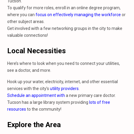
Tucson.
To qualify for more roles, enroll in an online degree program,
where you can
focus on effectively managing the workforce
or
other subject areas.
Get involved with a few networking groups in the city to make
valuable connections!
Local Necessities
Here’s where to look when you need to connect your utilities,
see a doctor, and more.
Hook up your water, electricity, internet, and other essential
services with the city’s
utility providers
.
Schedule an appointment with
a new primary care doctor.
Tucson has a large library system providing
lots of free
resources
to the community!
Explore the Area