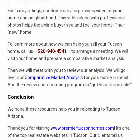
For luxury listings, our drone service provides video of your
home and neighborhood. This video along with professional
photos helps the online buyer see and feel your home. Their
“new” home.
To learn more about how we can help you sell your Tucson
home, call us –
520-940-4541
– to arrange a meeting. We will
visit your home and prepare a comparative market analysis.
Then we will meet with you to review our analysis. We will go
over our
Comparative Market Analysis
for your home in detail.
And the review our marketing program to “get your home sold!”
Conclusion
We hope these resources help you in relocating to Tucson
Arizona.
Thank you for visiting
www.premiertucsonhomes.com
! It’s one
of the top real estate websites in Tucson. Our clients tell us