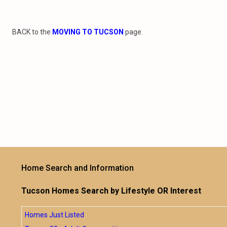
BACK to the
MOVING TO TUCSON
page.
Home Search and Information
Tucson Homes Search by Lifestyle OR Interest
Homes Just Listed