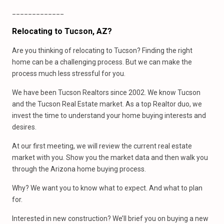
_____________
Relocating to Tucson, AZ?
Are you thinking of relocating to Tucson? Finding the right
home can be a challenging process. But we can make the
process much less stressful for you.
We have been Tucson Realtors since 2002. We know Tucson
and the Tucson Real Estate market. As a top Realtor duo, we
invest the time to understand your home buying interests and
desires.
At our first meeting, we will review the current real estate
market with you. Show you the market data and then walk you
through the Arizona home buying process.
Why? We want you to know what to expect. And what to plan
for.
Interested in new construction? We’ll brief you on buying a new