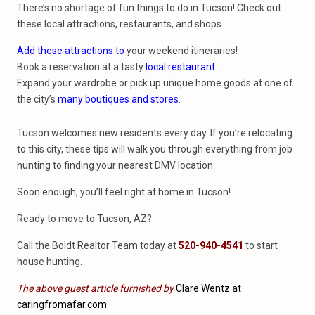
There’s no shortage of fun things to do in Tucson! Check out
these local attractions, restaurants, and shops.
Add these attractions to
your weekend itineraries!
Book a reservation at a tasty
local restaurant
.
Expand your wardrobe or pick up unique home goods at one of
the city’s
many boutiques and stores
.
Tucson welcomes new residents every day. If you’re relocating
to this city, these tips will walk you through everything from job
hunting to finding your nearest DMV location.
Soon enough, you’ll feel right at home in Tucson!
Ready to move to Tucson, AZ?
Call the Boldt Realtor Team today at
520-940-4541
to start
house hunting.
The above guest article furnished by
Clare Wentz at
caringfromafar.com