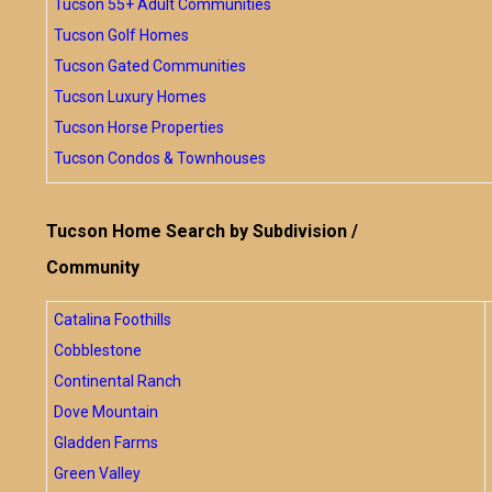
Tucson 55+ Adult Communities
Tucson Golf Homes
Tucson Gated Communities
Tucson Luxury Homes
Tucson Horse Properties
Tucson Condos & Townhouses
Tucson Home Search by Subdivision /
Community
Catalina Foothills
Cobblestone
Continental Ranch
Dove Mountain
Gladden Farms
Green Valley