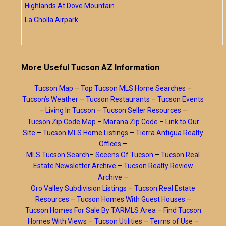
Highlands At Dove Mountain
La Cholla Airpark
More Useful Tucson AZ Information
Tucson Map
–
Top Tucson MLS Home Searches
–
Tucson’s Weather
–
Tucson Restaurants
–
Tucson Events
–
Living In Tucson
–
Tucson Seller Resources
–
Tucson Zip Code Map
–
Marana Zip Code
–
Link to Our
Site
–
Tucson MLS Home Listings
–
Tierra Antigua Realty
Offices
–
MLS Tucson Search
–
Sceens Of Tucson
–
Tucson Real
Estate Newsletter Archive
–
Tucson Realty Review
Archive
–
Oro Valley Subdivision Listings
–
Tucson Real Estate
Resources
–
Tucson Homes With Guest Houses
–
Tucson Homes For Sale By TARMLS Area
–
Find Tucson
Homes With Views
–
Tucson Utilities
–
Terms of Use
–