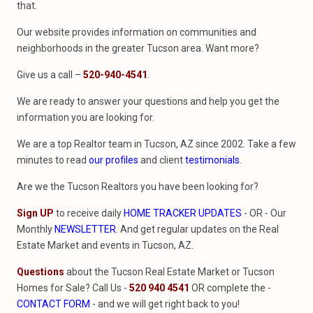
that.
Our website provides information on communities and
neighborhoods in the greater Tucson area. Want more?
Give us a call –
520-940-4541
.
We are ready to answer your questions and help you get the
information you are looking for.
We are a top Realtor team in Tucson, AZ since 2002. Take a few
minutes to read
our profiles
and client
testimonials
.
Are we the Tucson Realtors you have been looking for?
Sign UP
to receive daily
HOME TRACKER UPDATES
- OR - Our
Monthly
NEWSLETTER
. And get regular updates on the Real
Estate Market and events in Tucson, AZ.
Questions
about the Tucson Real Estate Market or Tucson
Homes for Sale? Call Us -
520 940 4541
OR complete the -
CONTACT FORM
- and we will get right back to you!