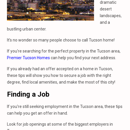
dramatic
desert
landscapes,
and a
bustling urban center.
It’s no wonder so many people choose to call Tucson home!
If you’re searching for the perfect property in the Tucson area,
Premier Tucson Homes
can help you find your next address.
If you already had an offer accepted on a home in Tucson,
these tips will show you how to secure a job with the right
degree, find local amenities, and make the most of this city!
Finding a Job
If you’re still seeking employment in the Tucson area, these tips
can help you get an offer in hand.
Look for job openings at some of the biggest employers in