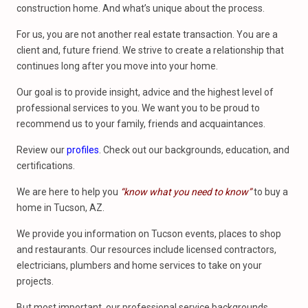
construction home. And what’s unique about the process.
For us, you are not another real estate transaction. You are a
client and, future friend. We strive to create a relationship that
continues long after you move into your home.
Our goal is to provide insight, advice and the highest level of
professional services to you. We want you to be proud to
recommend us to your family, friends and acquaintances.
Review our
profiles
. Check out our backgrounds, education, and
certifications.
We are here to help you
“know what you need to know”
to buy a
home in Tucson, AZ.
We provide you information on Tucson events, places to shop
and restaurants. Our resources include licensed contractors,
electricians, plumbers and home services to take on your
projects.
But most important, our professional service backgrounds