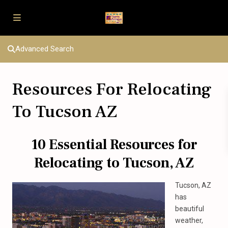
Advanced Search
Resources For Relocating
To Tucson AZ
10 Essential Resources for
Relocating to Tucson, AZ
Tucson, AZ
has
beautiful
weather,