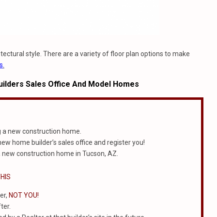
ectural style. There are a variety of floor plan options to make
s
.
ilders Sales Office And Model Homes
g a new construction home.
 new home builder’s sales office and register you!
 new construction home in Tucson, AZ.
HIS
er,
NOT YOU!
ter.