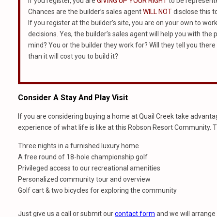
If you register, you are
GIVING UP YOUR RIGHT
to be represented
Chances are the builder’s sales agent
WILL NOT
disclose this t
If you register at the builder’s site, you are on your own to wo
decisions. Yes, the builder’s sales agent will help you with th
mind? You or the builder they work for? Will they tell you there
than it will cost you to build it?
Consider A Stay And Play Visit
If you are considering buying a home at Quail Creek take advantage
experience of what life is like at this Robson Resort Community. 
Three nights in a furnished luxury home
A free round of 18-hole championship golf
Privileged access to our recreational amenities
Personalized community tour and overview
Golf cart & two bicycles for exploring the community
Just give us a call or submit our
contact form
and we will arrange 