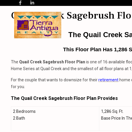
Quail Creek Sagebrush Flo
The Quail Creek S
This Floor Plan Has 1,286 
The
Quail Creek
Sagebrush Floor Plan
is one of 16 available flo
Home Series at Quail Creek and the smallest of all floor plans at 
For the couple that wants to downsize for their
retirement
home or
for you.
The Quail Creek Sagebrush Floor Plan Provides
2 Bedrooms
1,286 Sq. Ft.
2 Bath
Base Price In Th