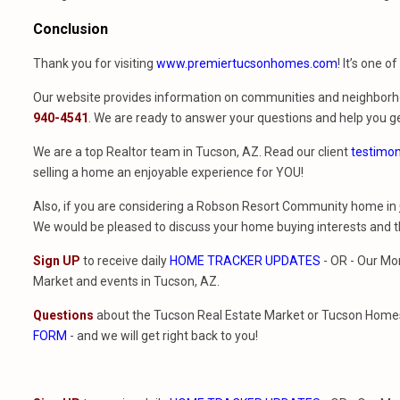
Conclusion
Thank you for visiting
www.premiertucsonhomes.com
! It’s one o
Our website provides information on communities and neighborho
940-4541
. We are ready to answer your questions and help you ge
We are a top Realtor team in Tucson, AZ. Read our client
testimon
selling a home an enjoyable experience for YOU!
Also, if you are considering a Robson Resort Community home in
We would be pleased to discuss your home buying interests and
Sign UP
to receive daily
HOME TRACKER UPDATES
- OR - Our Mo
Market and events in Tucson, AZ.
Questions
about the Tucson Real Estate Market or Tucson Homes 
FORM
- and we will get right back to you!