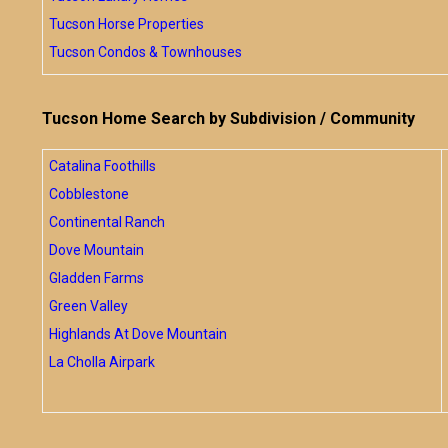
Tucson Horse Properties
Tucson Condos & Townhouses
Tucson Home Search by Subdivision / Community
Catalina Foothills
Cobblestone
Continental Ranch
Dove Mountain
Gladden Farms
Green Valley
Highlands At Dove Mountain
La Cholla Airpark