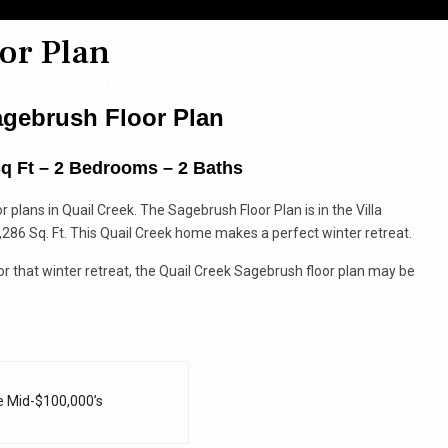
or Plan
Home
About
Home Searches
Bl
agebrush Floor Plan
Sq Ft – 2 Bedrooms – 2 Baths
or plans in Quail Creek. The Sagebrush Floor Plan is in the Villa
1,286 Sq. Ft. This Quail Creek home makes a perfect winter retreat.
 that winter retreat, the Quail Creek Sagebrush floor plan may be
e Mid-$100,000’s