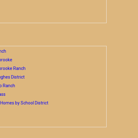
nch
brooke
brooke Ranch
hes District
o Ranch
ass
Homes by School District