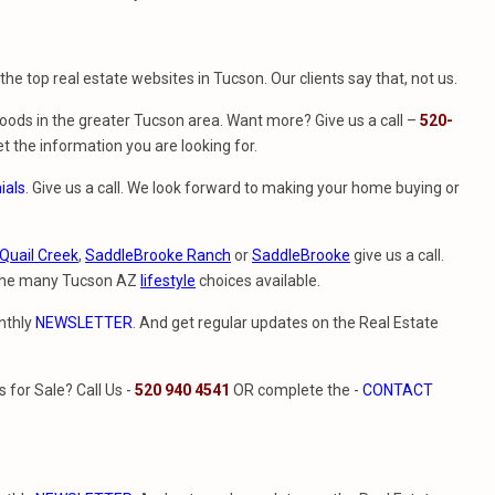
f the top real estate websites in Tucson. Our clients say that, not us.
ods in the greater Tucson area. Want more? Give us a call –
520-
t the information you are looking for.
ials
. Give us a call. We look forward to making your home buying or
Quail Creek
,
SaddleBrooke Ranch
or
SaddleBrooke
give us a call.
 the many Tucson AZ
lifestyle
choices available.
nthly
NEWSLETTER
. And get regular updates on the Real Estate
for Sale? Call Us -
520 940 4541
OR complete the -
CONTACT