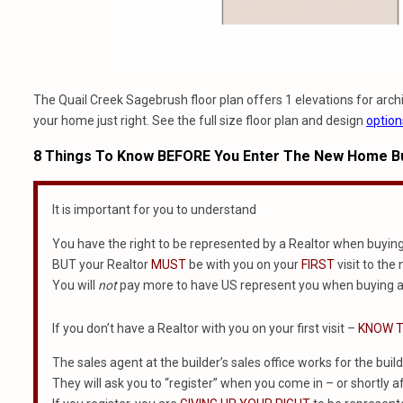
The Quail Creek Sagebrush floor plan offers 1 elevations for archit
your home just right. See the full size floor plan and design
option
8 Things To Know BEFORE You Enter The New Home Bu
It is important for you to understand
You have the right to be represented by a Realtor when buyin
BUT your Realtor
MUST
be with you on your
FIRST
visit to the
You will
not
pay more to have US represent you when buying a
If you don’t have a Realtor with you on your first visit –
KNOW T
The sales agent at the builder’s sales office works for the build
They will ask you to “register” when you come in – or shortly af