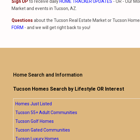
Sign UP
to receive daily
HOME TRACKER UPDATES
- OR - Our Mo
Market and events in Tucson, AZ.
Questions
about the Tucson Real Estate Market or Tucson Homes 
FORM
- and we will get right back to you!
Home Search and Information
Tucson Homes Search by Lifestyle OR Interest
Homes Just Listed
Tucson 55+ Adult Communities
Tucson Golf Homes
Tucson Gated Communities
Tucson Luxury Homes