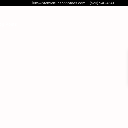
kim@premiertucsonhomes.com
(520) 940-4541
og Posts