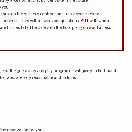
 by a Realtor at that builder’s site in the future.
o you!
rk through the builder’s contract and all purchase-related
e paperwork. They will answer your questions.
BUT
with who in
 are homes listed for sale with the floor plan you want at less
 of the guest stay and play program. It will give you first-hand
The rates are very reasonable and include;
the reservation for you.