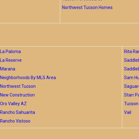
Northwest Tucson Homes
La Paloma
Rita Ra
La Reserve
Saddle
Marana
Saddle
Neighborhoods By MLS Area
Sam Hug
Northwest Tucson
Saguar
New Construction
Starr P
Oro Valley AZ
Tucson 
Rancho Sahuarita
Vail
Rancho Vistoso