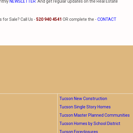
nthly
NEWSLETTER
. And get regular updates on the Real Estate
for Sale? Call Us -
520 940 4541
OR complete the -
CONTACT
Tucson New Construction
Tucson Single Story Homes
Tucson Master Planned Communities
Tucson Homes by School District
Tucson Foreclosures