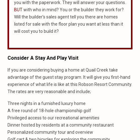
you with the paperwork. They will answer your questions.
BUT
with who in mind? You or the builder they work for?
Will the builder’s sales agent tell you there are homes
listed for sale with the floor plan you want at less than it
will cost you to build it?
Consider A Stay And Play Visit
If you are considering buying a home at Quail Creek take
advantage of the guest stay program. It will give you first-hand
experience of what life is like at this Robson Resort Community.
The rates are very reasonable and include;
Three nights in a furnished luxury home
A free round of 18-hole championship golf
Privileged access to our recreational amenities
Dinner hosted by residents at a community restaurant
Personalized community tour and overview
Golf cart & two bicycles for exploring the community