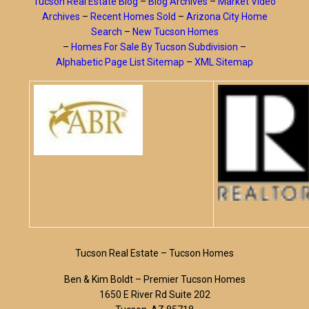
Tucson Real Estate Blog
–
Blog Archives
–
Market Video
Archives
–
Recent Homes Sold
–
Arizona City Home
Search
–
New Tucson Homes
–
Homes For Sale By Tucson Subdivision
–
Alphabetic Page List Sitemap
–
XML Sitemap
Tucson Real Estate – Tucson Homes
Ben & Kim Boldt – Premier Tucson Homes
1650 E River Rd Suite 202