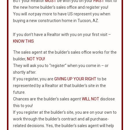
BUT your Realtor
MUST
be with you on your
FIRST
visit to
the new home builder’s sales office and register you!
You will
not
pay more to have US represent you when
buying a new construction home in Tucson, AZ.
If you don’t have a Realtor with you on your first visit –
KNOW THIS
The sales agent at the builder’s sales office works for the
builder,
NOT YOU!
They will ask you to “register” when you come in – or
shortly after.
If you register, you are
GIVING UP YOUR RIGHT
to be
represented by a Realtor at that builder’s site in the
future.
Chances are the builder’s sales agent
WILL NOT
disclose
this to you!
If you register at the builder’s site, you are on your own to
work through the builder’s contract and all purchase-
related decisions. Yes, the builder’s sales agent will help