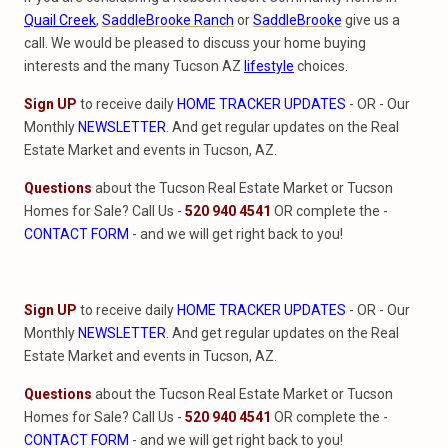
Quail Creek
,
SaddleBrooke Ranch
or
SaddleBrooke
give us a
call. We would be pleased to discuss your home buying
interests and the many Tucson AZ
lifestyle
choices.
Sign UP
to receive daily
HOME TRACKER UPDATES
- OR - Our
Monthly
NEWSLETTER
. And get regular updates on the Real
Estate Market and events in Tucson, AZ.
Questions
about the Tucson Real Estate Market or Tucson
Homes for Sale? Call Us -
520 940 4541
OR complete the -
CONTACT FORM
- and we will get right back to you!
Sign UP
to receive daily
HOME TRACKER UPDATES
- OR - Our
Monthly
NEWSLETTER
. And get regular updates on the Real
Estate Market and events in Tucson, AZ.
Questions
about the Tucson Real Estate Market or Tucson
Homes for Sale? Call Us -
520 940 4541
OR complete the -
CONTACT FORM
- and we will get right back to you!