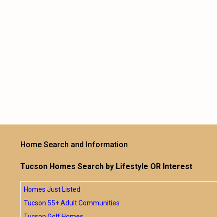
Home Search and Information
Tucson Homes Search by Lifestyle OR Interest
Homes Just Listed
Tucson 55+ Adult Communities
Tucson Golf Homes