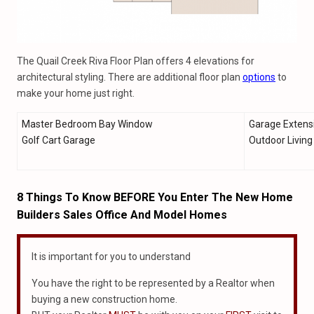
The Quail Creek Riva Floor Plan offers 4 elevations for
architectural styling. There are additional floor plan
options
to
make your home just right.
Master Bedroom Bay Window
Garage Extens
Golf Cart Garage
Outdoor Livin
8 Things To Know BEFORE You Enter The New Home
Builders Sales Office And Model Homes
It is important for you to understand
You have the right to be represented by a Realtor when
buying a new construction home.