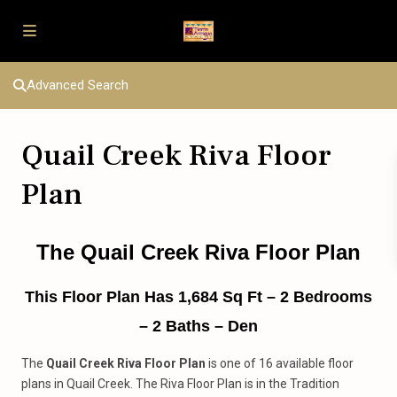
Advanced Search
Quail Creek Riva Floor
Plan
The Quail Creek Riva Floor Plan
This Floor Plan Has 1,684 Sq Ft – 2 Bedrooms
– 2 Baths – Den
The
Quail Creek Riva Floor Plan
is one of 16 available floor
plans in Quail Creek. The Riva Floor Plan is in the Tradition