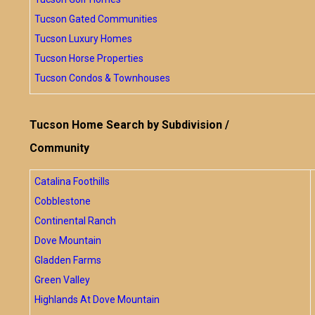
Tucson Gated Communities
Tucson Luxury Homes
Tucson Horse Properties
Tucson Condos & Townhouses
Tucson Home Search by Subdivision /
Community
Catalina Foothills
Cobblestone
Continental Ranch
Dove Mountain
Gladden Farms
Green Valley
Highlands At Dove Mountain