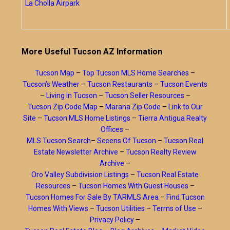
La Cholla Airpark
More Useful Tucson AZ Information
Tucson Map
–
Top Tucson MLS Home Searches
–
Tucson’s Weather
–
Tucson Restaurants
–
Tucson Events
–
Living In Tucson
–
Tucson Seller Resources
–
Tucson Zip Code Map
–
Marana Zip Code
–
Link to Our
Site
–
Tucson MLS Home Listings
–
Tierra Antigua Realty
Offices
–
MLS Tucson Search
–
Sceens Of Tucson
–
Tucson Real
Estate Newsletter Archive
–
Tucson Realty Review
Archive
–
Oro Valley Subdivision Listings
–
Tucson Real Estate
Resources
–
Tucson Homes With Guest Houses
–
Tucson Homes For Sale By TARMLS Area
–
Find Tucson
Homes With Views
–
Tucson Utilities
–
Terms of Use
–
Privacy Policy
–