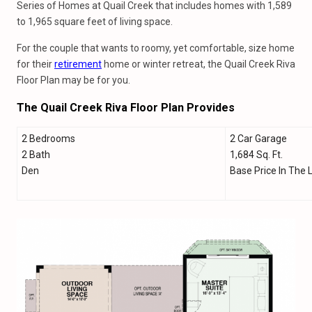
Series of Homes at Quail Creek that includes homes with 1,589
to 1,965 square feet of living space.
For the couple that wants to roomy, yet comfortable, size home
for their
retirement
home or winter retreat, the Quail Creek Riva
Floor Plan may be for you.
The Quail Creek Riva Floor Plan Provides
2 Bedrooms
2 Car Garage
2 Bath
1,684 Sq. Ft.
Den
Base Price In The 