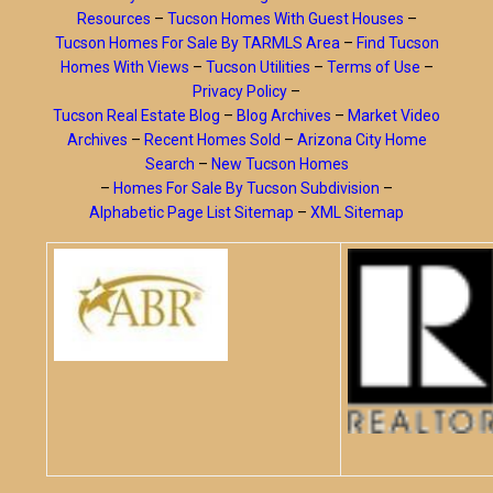
Resources
–
Tucson Homes With Guest Houses
–
Tucson Homes For Sale By TARMLS Area
–
Find Tucson
Homes With Views
–
Tucson Utilities
–
Terms of Use
–
Privacy Policy
–
Tucson Real Estate Blog
–
Blog Archives
–
Market Video
Archives
–
Recent Homes Sold
–
Arizona City Home
Search
–
New Tucson Homes
–
Homes For Sale By Tucson Subdivision
–
Alphabetic Page List Sitemap
–
XML Sitemap