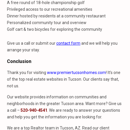
A free round of 18-hole championship golf
Privileged access to our recreational amenities
Dinner hosted by residents at a community restaurant
Personalized community tour and overview
Golf cart & two bicycles for exploring the community
Give us a call or submit our
contact form
and we will help you
arrange your stay.
Conclusion
Thank you for visiting
www.premiertucsonhomes.com
! It’s one
of the top real estate websites in Tucson. Our clients say that,
not us.
Our website provides information on communities and
neighborhoods in the greater Tucson area. Want more? Give us
a call –
520-940-4541
. We are ready to answer your questions
and help you get the information you are looking for.
We are a top Realtor team in Tucson, AZ. Read our client