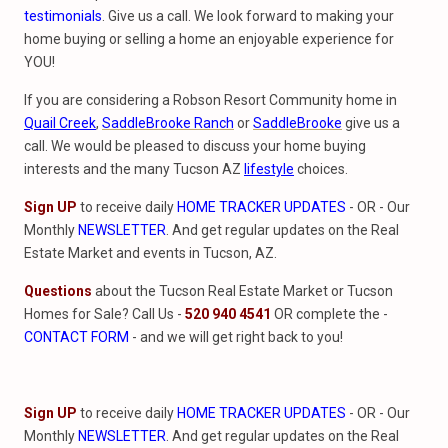
testimonials
. Give us a call. We look forward to making your
home buying or selling a home an enjoyable experience for
YOU!
If you are considering a Robson Resort Community home in
Quail Creek
,
SaddleBrooke Ranch
or
SaddleBrooke
give us a
call. We would be pleased to discuss your home buying
interests and the many Tucson AZ
lifestyle
choices.
Sign UP
to receive daily
HOME TRACKER UPDATES
- OR - Our
Monthly
NEWSLETTER
. And get regular updates on the Real
Estate Market and events in Tucson, AZ.
Questions
about the Tucson Real Estate Market or Tucson
Homes for Sale? Call Us -
520 940 4541
OR complete the -
CONTACT FORM
- and we will get right back to you!
Sign UP
to receive daily
HOME TRACKER UPDATES
- OR - Our
Monthly
NEWSLETTER
. And get regular updates on the Real