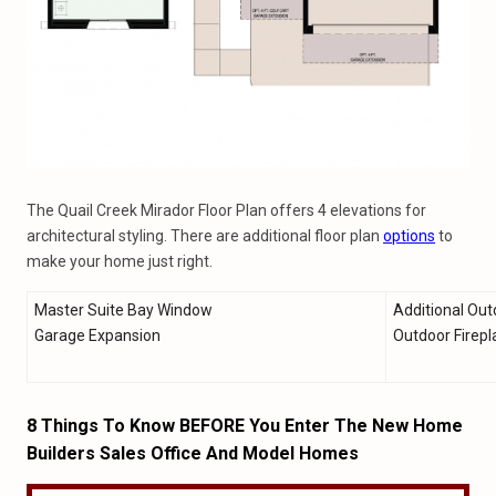
The Quail Creek Mirador Floor Plan offers 4 elevations for
architectural styling. There are additional floor plan
options
to
make your home just right.
Master Suite Bay Window
Additional Out
Garage Expansion
Outdoor Firepl
8 Things To Know BEFORE You Enter The New Home
Builders Sales Office And Model Homes