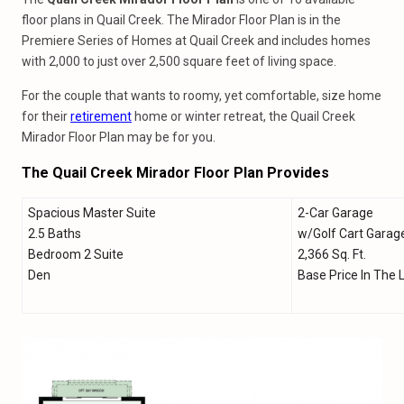
floor plans in Quail Creek. The Mirador Floor Plan is in the
Premiere Series of Homes at Quail Creek and includes homes
with 2,000 to just over 2,500 square feet of living space.
For the couple that wants to roomy, yet comfortable, size home
for their
retirement
home or winter retreat, the Quail Creek
Mirador Floor Plan may be for you.
The Quail Creek Mirador Floor Plan Provides
Spacious Master Suite
2-Car Garage
2.5 Baths
w/Golf Cart Garag
Bedroom 2 Suite
2,366 Sq. Ft.
Den
Base Price In The 