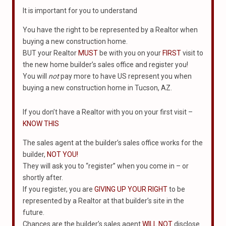
It is important for you to understand
You have the right to be represented by a Realtor when
buying a new construction home.
BUT your Realtor
MUST
be with you on your
FIRST
visit to
the new home builder’s sales office and register you!
You will
not
pay more to have US represent you when
buying a new construction home in Tucson, AZ.
If you don’t have a Realtor with you on your first visit –
KNOW THIS
The sales agent at the builder’s sales office works for the
builder,
NOT YOU!
They will ask you to “register” when you come in – or
shortly after.
If you register, you are
GIVING UP YOUR RIGHT
to be
represented by a Realtor at that builder’s site in the
future.
Chances are the builder’s sales agent
WILL NOT
disclose