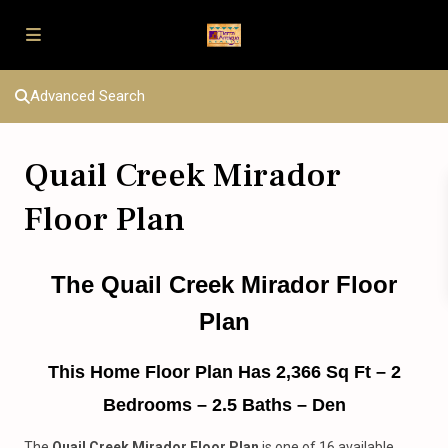
Advanced Search
Quail Creek Mirador
Floor Plan
The Quail Creek Mirador Floor
Plan
This Home Floor Plan Has 2,366 Sq Ft – 2
Bedrooms – 2.5 Baths – Den
The
Quail Creek
Mirador Floor Plan
is one of 16 available