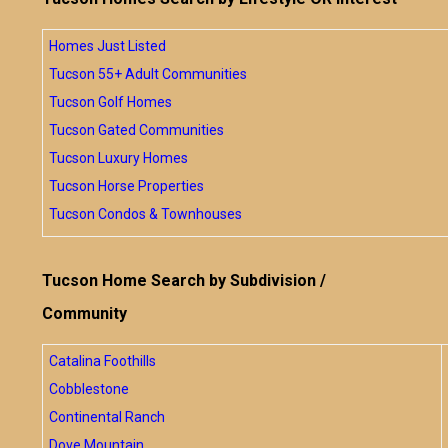
Homes Just Listed
Tucson 55+ Adult Communities
Tucson Golf Homes
Tucson Gated Communities
Tucson Luxury Homes
Tucson Horse Properties
Tucson Condos & Townhouses
Tucson Home Search by Subdivision /
Community
Catalina Foothills
Cobblestone
Continental Ranch
Dove Mountain