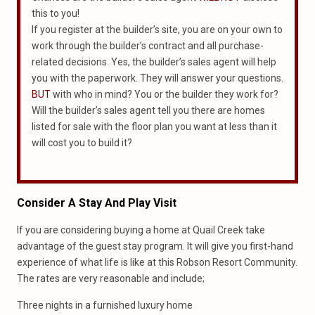
this to you!
If you register at the builder’s site, you are on your own to
work through the builder’s contract and all purchase-
related decisions. Yes, the builder’s sales agent will help
you with the paperwork. They will answer your questions.
BUT
with who in mind? You or the builder they work for?
Will the builder’s sales agent tell you there are homes
listed for sale with the floor plan you want at less than it
will cost you to build it?
Consider A Stay And Play Visit
If you are considering buying a home at Quail Creek take
advantage of the guest stay program. It will give you first-hand
experience of what life is like at this Robson Resort Community.
The rates are very reasonable and include;
Three nights in a furnished luxury home