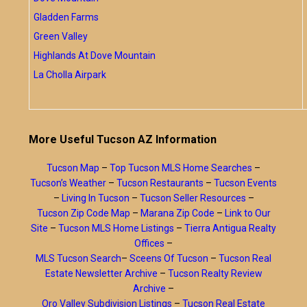
Gladden Farms
Green Valley
Highlands At Dove Mountain
La Cholla Airpark
More Useful Tucson AZ Information
Tucson Map
–
Top Tucson MLS Home Searches
–
Tucson’s Weather
–
Tucson Restaurants
–
Tucson Events
–
Living In Tucson
–
Tucson Seller Resources
–
Tucson Zip Code Map
–
Marana Zip Code
–
Link to Our
Site
–
Tucson MLS Home Listings
–
Tierra Antigua Realty
Offices
–
MLS Tucson Search
–
Sceens Of Tucson
–
Tucson Real
Estate Newsletter Archive
–
Tucson Realty Review
Archive
–
Oro Valley Subdivision Listings
–
Tucson Real Estate