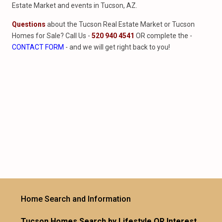
Estate Market and events in Tucson, AZ.
Questions
about the Tucson Real Estate Market or Tucson
Homes for Sale? Call Us -
520 940 4541
OR complete the -
CONTACT FORM
- and we will get right back to you!
Home Search and Information
Tucson Homes Search by Lifestyle OR Interest