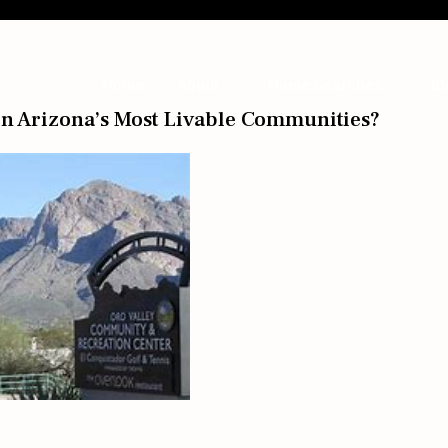
Home
About
Home Searches
Bl
n Arizona’s Most Livable Communities?