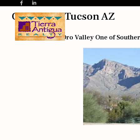
Oro Valley Tucson AZ
What Makes Oro Valley One of Souther