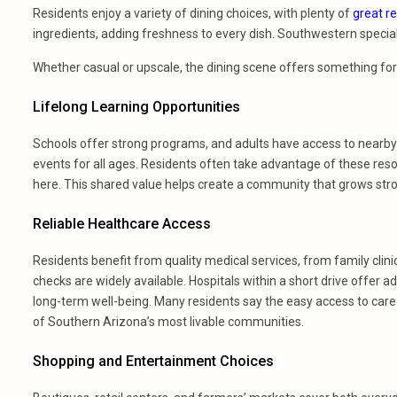
Residents enjoy a variety of dining choices, with plenty of
great r
ingredients, adding freshness to every dish. Southwestern specialt
Whether casual or upscale, the dining scene offers something fo
Lifelong Learning Opportunities
Schools offer strong programs, and adults have access to nearby 
events for all ages. Residents often take advantage of these resou
here. This shared value helps create a community that grows str
Reliable Healthcare Access
Residents benefit from quality medical services, from family clin
checks are widely available. Hospitals within a short drive offe
long-term well-being. Many residents say the easy access to care 
of Southern Arizona’s most livable communities.
Shopping and Entertainment Choices