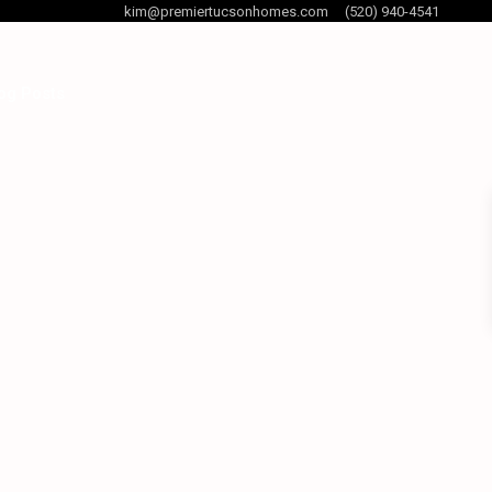
kim@premiertucsonhomes.com
(520) 940-4541
og Posts