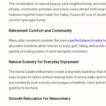
The combination of natural beauty, safe neighborhoods, and welco
streets, community activities, and scenic views attract both lo
features together have made Oro Valley Tucson AZ one of Souther
comfort and opportunity.
Retirement Comfort and Community
Many older residents consider the area a
perfect place to retire
be
abundant sunshine allow retirees to enjoy golf, hiking, and social
appeal, providing peace of mind alongside recreation.
Natural Scenery for Everyday Enjoyment
The Santa Catalina Mountains create a dramatic backdrop that chan
easy access to nature without leaving town. Evening walks and mo
surrounded by such scenery encourages a healthier, more active l
grateful to live here.
Smooth Relocation for Newcomers