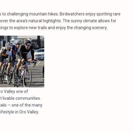
 to challenging mountain hikes. Birdwatchers enjoy spotting rare
ver the area’s natural highlights. The sunny climate allows for
ings to explore new trails and enjoy the changing scenery.
o Valley one of
t livable communities.
trails — one of the many
ifestyle in Oro Valley.