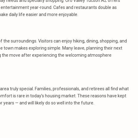
day needs and specialty shopping. Oro Valley Tucson AZ offers
de entertainment year-round. Cafes and restaurants double as
ke daily life easier and more enjoyable.
f the surroundings. Visitors can enjoy hiking, dining, shopping, and
he town makes exploring simple. Many leave, planning their next
g the move after experiencing the welcoming atmosphere
a truly special. Families, professionals, and retirees all find what
comfort is rare in today’s housing market. These reasons have kept
ears — and will likely do so well into the future.