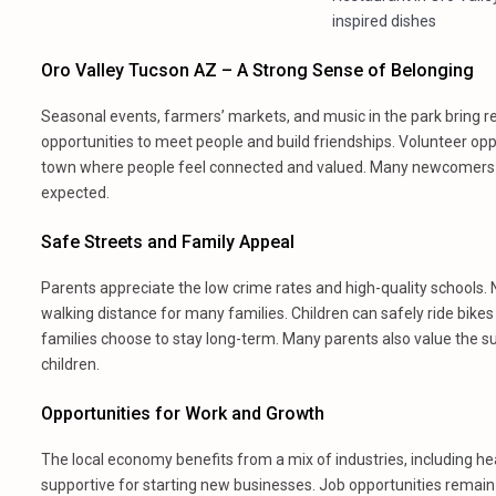
inspired dishes
Oro Valley Tucson AZ – A Strong Sense of Belonging
Seasonal events, farmers’ markets, and music in the park bring r
opportunities to meet people and build friendships. Volunteer op
town where people feel connected and valued. Many newcomers sa
expected.
Safe Streets and Family Appeal
Parents appreciate the low crime rates and high-quality schools. 
walking distance for many families. Children can safely ride bikes
families choose to stay long-term. Many parents also value the s
children.
Opportunities for Work and Growth
The local economy benefits from a mix of industries, including hea
supportive for starting new businesses. Job opportunities remain 