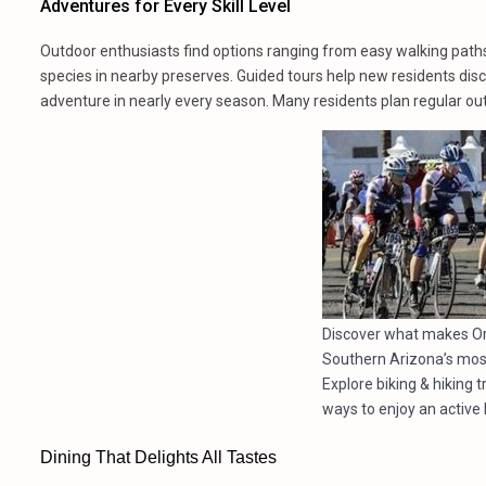
Adventures for Every Skill Level
Outdoor enthusiasts find options ranging from easy walking paths
species in nearby preserves. Guided tours help new residents disco
adventure in nearly every season. Many residents plan regular out
Discover what makes Or
Southern Arizona’s mos
Explore biking & hiking 
ways to enjoy an active l
Dining That Delights All Tastes