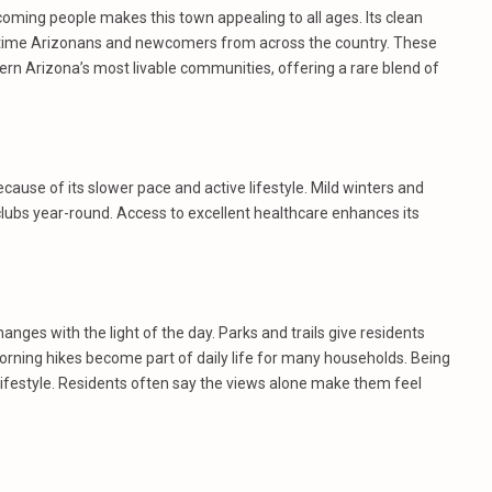
ming people makes this town appealing to all ages. Its clean
ng-time Arizonans and newcomers from across the country. These
n Arizona’s most livable communities, offering a rare blend of
cause of its slower pace and active lifestyle. Mild winters and
 clubs year-round. Access to excellent healthcare enhances its
ges with the light of the day. Parks and trails give residents
rning hikes become part of daily life for many households. Being
ifestyle. Residents often say the views alone make them feel