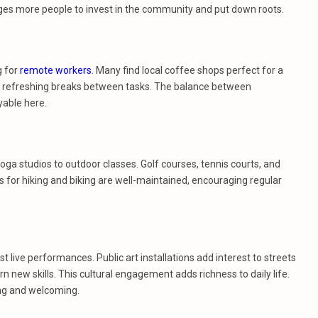
ges more people to invest in the community and put down roots.
g for
remote workers
. Many find local coffee shops perfect for a
e refreshing breaks between tasks. The balance between
able here.
ga studios to outdoor classes. Golf courses, tennis courts, and
 for hiking and biking are well-maintained, encouraging regular
st live performances. Public art installations add interest to streets
 new skills. This cultural engagement adds richness to daily life.
ing and welcoming.