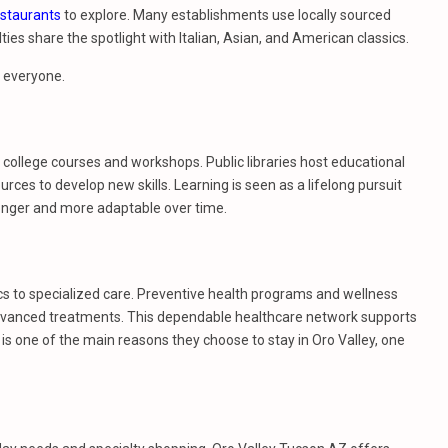
estaurants
to explore. Many establishments use locally sourced
ies share the spotlight with Italian, Asian, and American classics.
r everyone.
college courses and workshops. Public libraries host educational
rces to develop new skills. Learning is seen as a lifelong pursuit
onger and more adaptable over time.
ics to specialized care. Preventive health programs and wellness
r advanced treatments. This dependable healthcare network supports
is one of the main reasons they choose to stay in Oro Valley, one