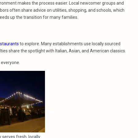
vironment makes the process easier. Local newcomer groups and
rs often share advice on utilities, shopping, and schools, which
peeds up the transition for many families.
estaurants
to explore. Many establishments use locally sourced
ies share the spotlight with Italian, Asian, and American classics.
r everyone.
 serves fresh, locally