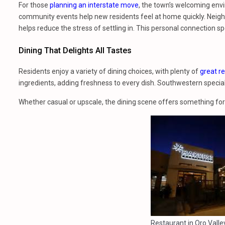
For those
planning an interstate move
, the town’s welcoming en
community events help new residents feel at home quickly. Neighbo
helps reduce the stress of settling in. This personal connection s
Dining That Delights All Tastes
Residents enjoy a variety of dining choices, with plenty of
great r
ingredients, adding freshness to every dish. Southwestern specialt
Whether casual or upscale, the dining scene offers something fo
Restaurant in Oro Valley