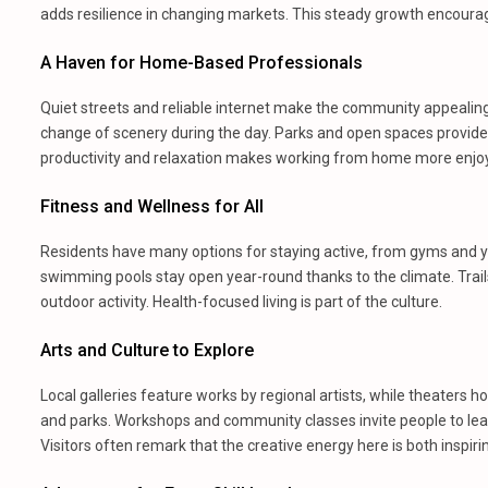
adds resilience in changing markets. This steady growth encoura
A Haven for Home-Based Professionals
Quiet streets and reliable internet make the community appealin
change of scenery during the day. Parks and open spaces provid
productivity and relaxation makes working from home more enjoy
Fitness and Wellness for All
Residents have many options for staying active, from gyms and yo
swimming pools stay open year-round thanks to the climate. Trails
outdoor activity. Health-focused living is part of the culture.
Arts and Culture to Explore
Local galleries feature works by regional artists, while theaters ho
and parks. Workshops and community classes invite people to learn
Visitors often remark that the creative energy here is both inspir