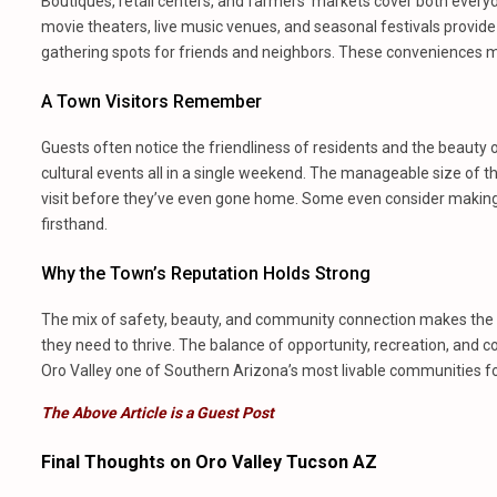
Boutiques, retail centers, and farmers’ markets cover both every
movie theaters, live music venues, and seasonal festivals provi
gathering spots for friends and neighbors. These conveniences ma
A Town Visitors Remember
Guests often notice the friendliness of residents and the beauty o
cultural events all in a single weekend. The manageable size of t
visit before they’ve even gone home. Some even consider makin
firsthand.
Why the Town’s Reputation Holds Strong
The mix of safety, beauty, and community connection makes the are
they need to thrive. The balance of opportunity, recreation, and 
Oro Valley one of Southern Arizona’s most livable communities for y
The Above Article is a Guest Post
Final Thoughts on Oro Valley Tucson AZ