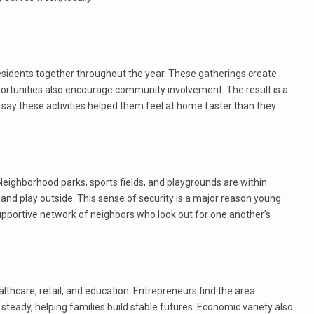
esidents together throughout the year. These gatherings create
portunities also encourage community involvement. The result is a
y these activities helped them feel at home faster than they
Neighborhood parks, sports fields, and playgrounds are within
 and play outside. This sense of security is a major reason young
upportive network of neighbors who look out for one another’s
lthcare, retail, and education. Entrepreneurs find the area
steady, helping families build stable futures. Economic variety also