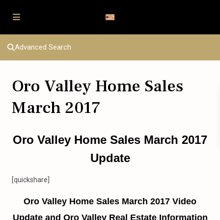
Advanced Search
Oro Valley Home Sales
March 2017
Oro Valley Home Sales March 2017
Update
[quickshare]
Oro Valley Home Sales March 2017 Video
Update and Oro Valley Real Estate Information