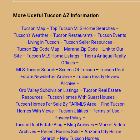
More Useful Tucson AZ Information
Tucson Map
–
Top Tucson MLS Home Searches
–
Tucson’s Weather
–
Tucson Restaurants
–
Tucson Events
–
Living In Tucson
–
Tucson Seller Resources
–
Tucson Zip Code Map
–
Marana Zip Code
–
Link to Our
Site
–
Tucson MLS Home Listings
–
Tierra Antigua Realty
Offices
–
MLS Tucson Search
–
Sceens Of Tucson
–
Tucson Real
Estate Newsletter Archive
–
Tucson Realty Review
Archive
–
Oro Valley Subdivision Listings
–
Tucson Real Estate
Resources
–
Tucson Homes With Guest Houses
–
Tucson Homes For Sale By TARMLS Area
–
Find Tucson
Homes With Views
–
Tucson Utilities
–
Terms of Use
–
Privacy Policy
–
Tucson Real Estate Blog
–
Blog Archives
–
Market Video
Archives
–
Recent Homes Sold
–
Arizona City Home
Search
–
New Tucson Homes