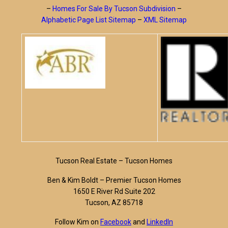
–
Homes For Sale By Tucson Subdivision
–
Alphabetic Page List Sitemap
–
XML Sitemap
Tucson Real Estate – Tucson Homes
Ben & Kim Boldt – Premier Tucson Homes
1650 E River Rd Suite 202
Tucson, AZ 85718
Follow Kim on
Facebook
and
LinkedIn