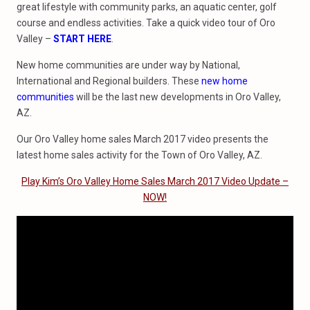
great lifestyle with community parks, an aquatic center, golf
course and endless activities. Take a quick video tour of Oro
Valley –
START HERE
.
New home communities are under way by National,
International and Regional builders. These
new home
communities
will be the last new developments in Oro Valley,
AZ.
Our Oro Valley home sales March 2017 video presents the
latest home sales activity for the Town of Oro Valley, AZ.
Play Kim’s Oro Valley Home Sales March 2017 Video Update –
NOW!