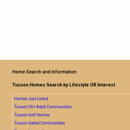
Home Search and Information
Tucson Homes Search by Lifestyle OR Interest
Homes Just Listed
Tucson 55+ Adult Communities
Tucson Golf Homes
Tucson Gated Communities