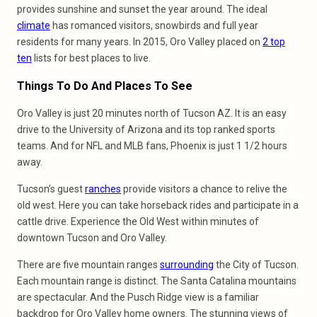
provides sunshine and sunset the year around. The ideal
climate
has romanced visitors, snowbirds and full year
residents for many years. In 2015, Oro Valley placed on
2 top
ten
lists for best places to live.
Things To Do And Places To See
Oro Valley is just 20 minutes north of Tucson AZ. It is an easy
drive to the University of Arizona and its top ranked sports
teams. And for NFL and MLB fans, Phoenix is just 1 1/2 hours
away.
Tucson’s guest
ranches
provide visitors a chance to relive the
old west. Here you can take horseback rides and participate in a
cattle drive. Experience the Old West within minutes of
downtown Tucson and Oro Valley.
There are five mountain ranges
surrounding
the City of Tucson.
Each mountain range is distinct. The Santa Catalina mountains
are spectacular. And the Pusch Ridge view is a familiar
backdrop for Oro Valley home owners. The stunning views of