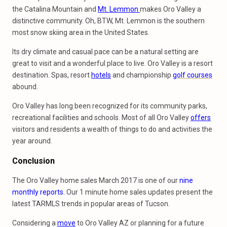
the Catalina Mountain and
Mt. Lemmon
makes Oro Valley a
distinctive community. Oh, BTW, Mt. Lemmon is the southern
most snow skiing area in the United States.
Its dry climate and casual pace can be a natural setting are
great to visit and a wonderful place to live. Oro Valley is a resort
destination. Spas, resort
hotels
and championship
golf courses
abound.
Oro Valley has long been recognized for its community parks,
recreational facilities and schools. Most of all Oro Valley
offers
visitors and residents a wealth of things to do and activities the
year around.
Conclusion
The Oro Valley home sales March 2017 is one of our
nine
monthly reports.
Our 1 minute home sales updates present the
latest TARMLS trends in popular areas of Tucson.
Considering a
move
to Oro Valley AZ or planning for a future