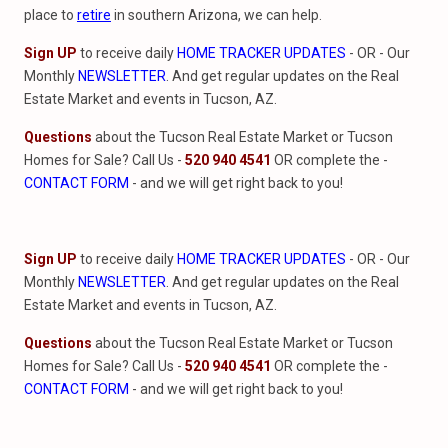
place to
retire
in southern Arizona, we can help.
Sign UP
to receive daily
HOME TRACKER UPDATES
- OR - Our
Monthly
NEWSLETTER
. And get regular updates on the Real
Estate Market and events in Tucson, AZ.
Questions
about the Tucson Real Estate Market or Tucson
Homes for Sale? Call Us -
520 940 4541
OR complete the -
CONTACT FORM
- and we will get right back to you!
Sign UP
to receive daily
HOME TRACKER UPDATES
- OR - Our
Monthly
NEWSLETTER
. And get regular updates on the Real
Estate Market and events in Tucson, AZ.
Questions
about the Tucson Real Estate Market or Tucson
Homes for Sale? Call Us -
520 940 4541
OR complete the -
CONTACT FORM
- and we will get right back to you!