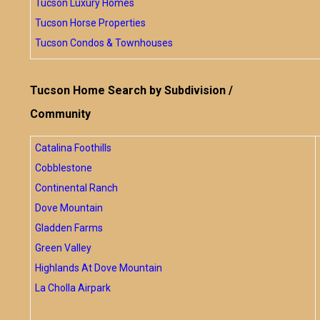
Tucson Luxury Homes
Tucson Horse Properties
Tucson Condos & Townhouses
Tucson Home Search by Subdivision /
Community
Catalina Foothills
Cobblestone
Continental Ranch
Dove Mountain
Gladden Farms
Green Valley
Highlands At Dove Mountain
La Cholla Airpark