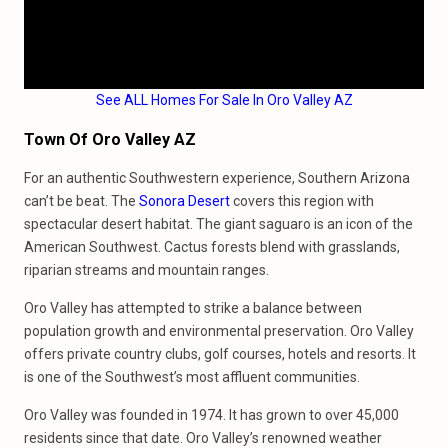
See ALL Homes For Sale In Oro Valley AZ
Town Of Oro Valley AZ
For an authentic Southwestern experience, Southern Arizona
can’t be beat. The
Sonora Desert
covers this region with
spectacular desert habitat. The giant saguaro is an icon of the
American Southwest. Cactus forests blend with grasslands,
riparian streams and mountain ranges.
Oro Valley has attempted to strike a balance between
population growth and environmental preservation. Oro Valley
offers private country clubs, golf courses, hotels and resorts. It
is one of the Southwest’s most affluent communities.
Oro Valley was founded in 1974. It has grown to over 45,000
residents since that date. Oro Valley’s renowned weather