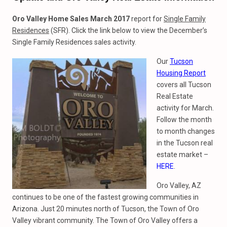
Oro Valley Home Sales March 2017
report for
Single Family
Residences
(SFR). Click the link below to view the December’s
Single Family Residences sales activity.
Our
Tucson
Housing Report
covers all Tucson
Real Estate
activity for March.
Follow the month
to month changes
in the Tucson real
estate market –
HERE
.
Oro Valley, AZ
continues to be one of the fastest growing communities in
Arizona. Just 20 minutes north of Tucson, the Town of Oro
Valley vibrant community. The Town of Oro Valley offers a