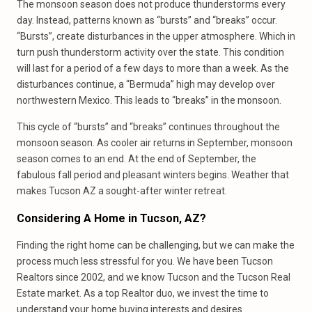
The monsoon season does not produce thunderstorms every
day. Instead, patterns known as “bursts” and “breaks” occur.
“Bursts”, create disturbances in the upper atmosphere. Which in
turn push thunderstorm activity over the state. This condition
will last for a period of a few days to more than a week. As the
disturbances continue, a “Bermuda” high may develop over
northwestern Mexico. This leads to “breaks” in the monsoon.
This cycle of “bursts” and “breaks” continues throughout the
monsoon season. As cooler air returns in September, monsoon
season comes to an end. At the end of September, the
fabulous fall period and pleasant winters begins. Weather that
makes Tucson AZ a sought-after winter retreat.
Considering A Home
in
Tucson, AZ?
Finding the right home can be challenging, but we can make the
process much less stressful for you. We have been Tucson
Realtors since 2002, and we know Tucson and the Tucson Real
Estate market. As a top Realtor duo, we invest the time to
understand your home buying interests and desires.