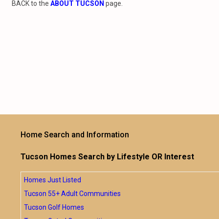
BACK to the
ABOUT TUCSON
page.
Home Search and Information
Tucson Homes Search by Lifestyle OR Interest
Homes Just Listed
Tucson 55+ Adult Communities
Tucson Golf Homes