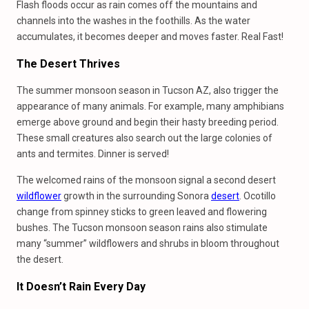
Flash floods occur as rain comes off the mountains and
channels into the washes in the foothills. As the water
accumulates, it becomes deeper and moves faster. Real Fast!
The Desert Thrives
The summer monsoon season in Tucson AZ, also trigger the
appearance of many animals. For example, many amphibians
emerge above ground and begin their hasty breeding period.
These small creatures also search out the large colonies of
ants and termites. Dinner is served!
The welcomed rains of the monsoon signal a second desert
wildflower
growth in the surrounding Sonora
desert
. Ocotillo
change from spinney sticks to green leaved and flowering
bushes. The Tucson monsoon season rains also stimulate
many “summer” wildflowers and shrubs in bloom throughout
the desert.
It Doesn’t Rain Every Day