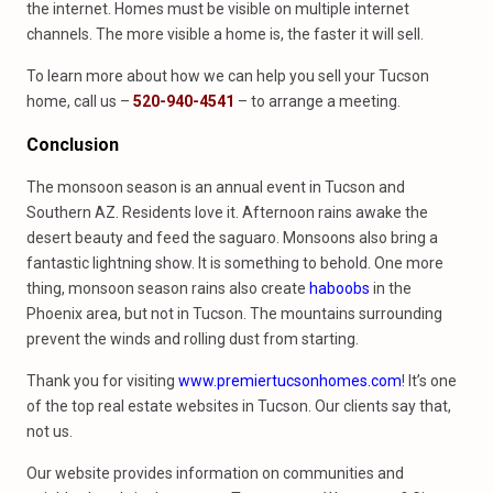
the internet. Homes must be visible on multiple internet
channels. The more visible a home is, the faster it will sell.
To learn more about how we can help you sell your Tucson
home, call us –
520-940-4541
– to arrange a meeting.
Conclusion
The monsoon season is an annual event in Tucson and
Southern AZ. Residents love it. Afternoon rains awake the
desert beauty and feed the saguaro. Monsoons also bring a
fantastic lightning show. It is something to behold. One more
thing, monsoon season rains also create
haboobs
in the
Phoenix area, but not in Tucson. The mountains surrounding
prevent the winds and rolling dust from starting.
Thank you for visiting
www.premiertucsonhomes.com
! It’s one
of the top real estate websites in Tucson. Our clients say that,
not us.
Our website provides information on communities and