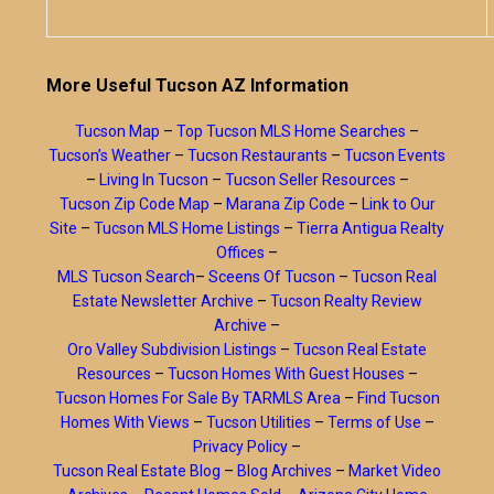
More Useful Tucson AZ Information
Tucson Map
–
Top Tucson MLS Home Searches
–
Tucson’s Weather
–
Tucson Restaurants
–
Tucson Events
–
Living In Tucson
–
Tucson Seller Resources
–
Tucson Zip Code Map
–
Marana Zip Code
–
Link to Our
Site
–
Tucson MLS Home Listings
–
Tierra Antigua Realty
Offices
–
MLS Tucson Search
–
Sceens Of Tucson
–
Tucson Real
Estate Newsletter Archive
–
Tucson Realty Review
Archive
–
Oro Valley Subdivision Listings
–
Tucson Real Estate
Resources
–
Tucson Homes With Guest Houses
–
Tucson Homes For Sale By TARMLS Area
–
Find Tucson
Homes With Views
–
Tucson Utilities
–
Terms of Use
–
Privacy Policy
–
Tucson Real Estate Blog
–
Blog Archives
–
Market Video