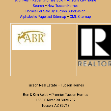
Archives
–
Recent Homes Sold
–
Arizona City Home
Search
–
New Tucson Homes
–
Homes For Sale By Tucson Subdivision
–
Alphabetic Page List Sitemap
–
XML Sitemap
Tucson Real Estate – Tucson Homes
Ben & Kim Boldt – Premier Tucson Homes
1650 E River Rd Suite 202
Tucson, AZ 85718