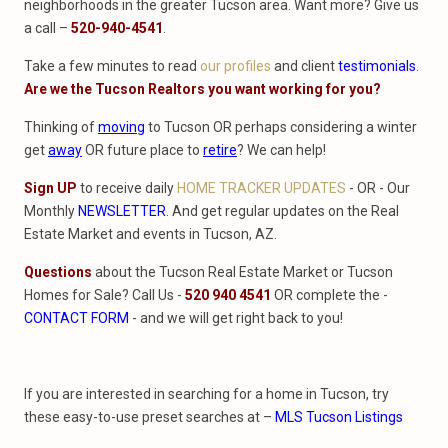
neighborhoods in the greater Tucson area. Want more? Give us
a call –
520-940-4541
.
Take a few minutes to read
our profiles
and client
testimonials
.
Are we the Tucson Realtors you want working for you?
Thinking of
moving
to Tucson OR perhaps considering a winter
get
away
OR future place to
retire
? We can help!
Sign UP
to receive daily
HOME TRACKER UPDATES
- OR - Our
Monthly
NEWSLETTER
. And get regular updates on the Real
Estate Market and events in Tucson, AZ.
Questions
about the Tucson Real Estate Market or Tucson
Homes for Sale? Call Us -
520 940 4541
OR complete the -
CONTACT FORM
- and we will get right back to you!
If you are interested in searching for a home in Tucson, try
these easy-to-use preset searches at –
MLS Tucson Listings