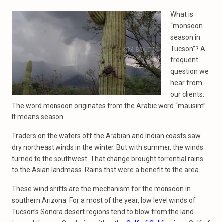
What is
“monsoon
season in
Tucson”? A
frequent
question we
hear from
our clients.
The word monsoon originates from the Arabic word “mausim”.
It means season.
Traders on the waters off the Arabian and Indian coasts saw
dry northeast winds in the winter. But with summer, the winds
turned to the southwest. That change brought torrential rains
to the Asian landmass. Rains that were a benefit to the area.
These wind shifts are the mechanism for the monsoon in
southern Arizona. For a most of the year, low level winds of
Tucson’s Sonora desert regions tend to blow from the land