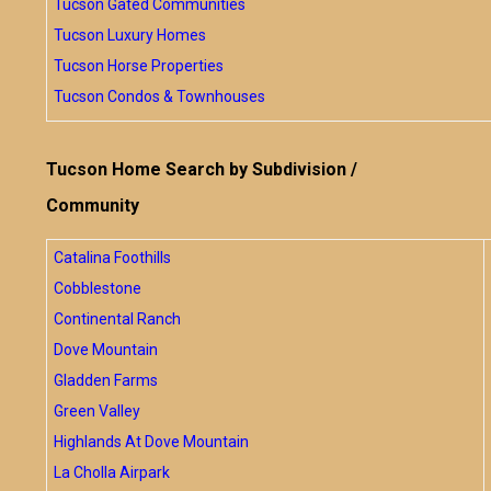
Tucson Gated Communities
Tucson Luxury Homes
Tucson Horse Properties
Tucson Condos & Townhouses
Tucson Home Search by Subdivision /
Community
Catalina Foothills
Cobblestone
Continental Ranch
Dove Mountain
Gladden Farms
Green Valley
Highlands At Dove Mountain
La Cholla Airpark