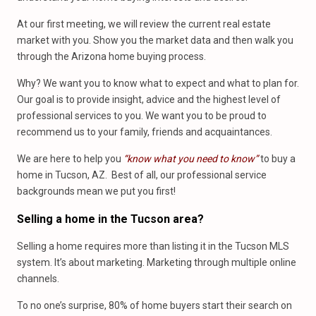
At our first meeting, we will review the current real estate
market with you. Show you the market data and then walk you
through the Arizona home buying process.
Why? We want you to know what to expect and what to plan for.
Our goal is to provide insight, advice and the highest level of
professional services to you. We want you to be proud to
recommend us to your family, friends and acquaintances.
We are here to help you
“know what you need to know”
to buy a
home in Tucson, AZ. Best of all, our professional service
backgrounds mean we put you first!
Selling a home in the Tucson area?
Selling a home requires more than listing it in the Tucson MLS
system. It’s about marketing. Marketing through multiple online
channels.
To no one’s surprise, 80% of home buyers start their search on