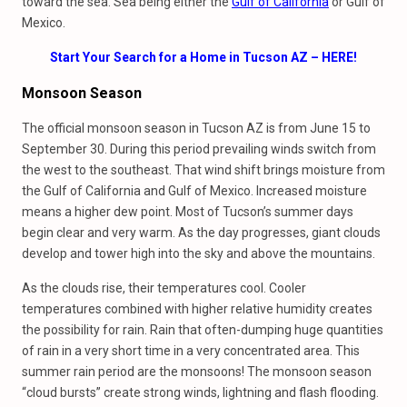
toward the sea. Sea being either the
Gulf of California
or Gulf of
Mexico.
Start Your Search for a Home in Tucson AZ – HERE!
Monsoon Season
The official monsoon season in Tucson AZ is from June 15 to
September 30. During this period prevailing winds switch from
the west to the southeast. That wind shift brings moisture from
the Gulf of California and Gulf of Mexico. Increased moisture
means a higher dew point. Most of Tucson’s summer days
begin clear and very warm. As the day progresses, giant clouds
develop and tower high into the sky and above the mountains.
As the clouds rise, their temperatures cool. Cooler
temperatures combined with higher relative humidity creates
the possibility for rain. Rain that often-dumping huge quantities
of rain in a very short time in a very concentrated area. This
summer rain period are the monsoons! The monsoon season
“cloud bursts” create strong winds, lightning and flash flooding.