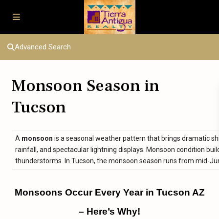
Advanced Search
Monsoon Season in
Tucson
A
monsoon
is a seasonal weather pattern that brings dramatic sh
rainfall, and spectacular lightning displays. Monsoon condition bu
thunderstorms. In Tucson, the monsoon season runs from mid-Jun
Monsoons Occur Every Year in Tucson AZ
– Here’s Why!