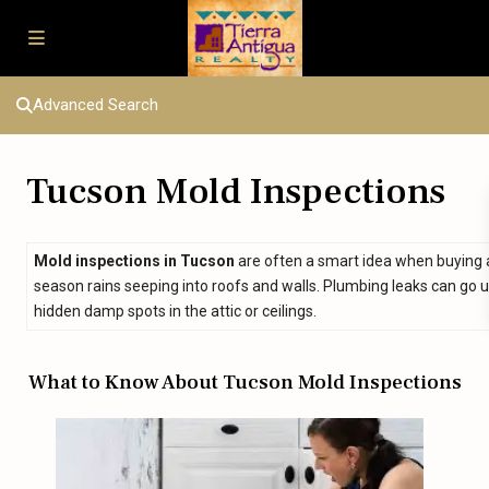
Advanced Search
Tucson Mold Inspections
Mold inspections in Tucson
are often a smart idea when buying 
season rains seeping into roofs and walls. Plumbing leaks can go 
hidden damp spots in the attic or ceilings.
What to Know About Tucson Mold Inspections