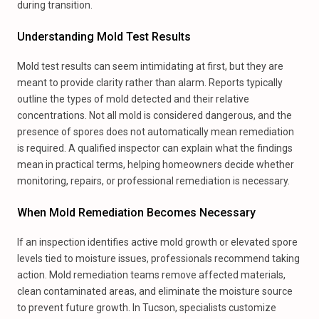
during transition.
Understanding Mold Test Results
Mold test results can seem intimidating at first, but they are
meant to provide clarity rather than alarm. Reports typically
outline the types of mold detected and their relative
concentrations. Not all mold is considered dangerous, and the
presence of spores does not automatically mean remediation
is required. A qualified inspector can explain what the findings
mean in practical terms, helping homeowners decide whether
monitoring, repairs, or professional remediation is necessary.
When Mold Remediation Becomes Necessary
If an inspection identifies active mold growth or elevated spore
levels tied to moisture issues, professionals recommend taking
action. Mold remediation teams remove affected materials,
clean contaminated areas, and eliminate the moisture source
to prevent future growth. In Tucson, specialists customize