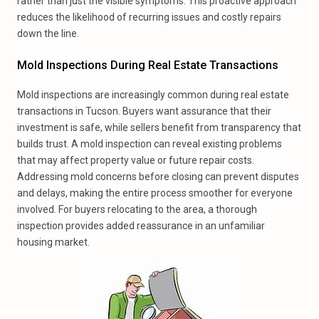
rather than just the visible symptoms. This proactive approach
reduces the likelihood of recurring issues and costly repairs
down the line.
Mold Inspections During Real Estate Transactions
Mold inspections are increasingly common during real estate
transactions in Tucson. Buyers want assurance that their
investment is safe, while sellers benefit from transparency that
builds trust. A mold inspection can reveal existing problems
that may affect property value or future repair costs.
Addressing mold concerns before closing can prevent disputes
and delays, making the entire process smoother for everyone
involved. For buyers relocating to the area, a thorough
inspection provides added reassurance in an unfamiliar
housing market.