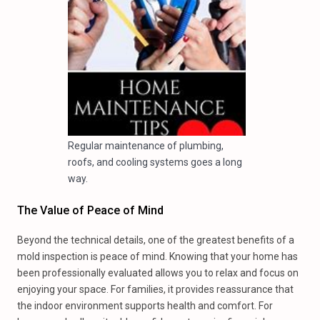
Regular maintenance of plumbing,
roofs, and cooling systems goes a long
way.
The Value of Peace of Mind
Beyond the technical details, one of the greatest benefits of a
mold inspection is peace of mind. Knowing that your home has
been professionally evaluated allows you to relax and focus on
enjoying your space. For families, it provides reassurance that
the indoor environment supports health and comfort. For