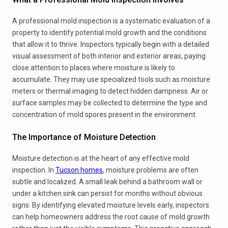
A professional mold inspection is a systematic evaluation of a
property to identify potential mold growth and the conditions
that allow it to thrive. Inspectors typically begin with a detailed
visual assessment of both interior and exterior areas, paying
close attention to places where moisture is likely to
accumulate. They may use specialized tools such as moisture
meters or thermal imaging to detect hidden dampness. Air or
surface samples may be collected to determine the type and
concentration of mold spores present in the environment.
The Importance of Moisture Detection
Moisture detection is at the heart of any effective mold
inspection. In
Tucson homes
, moisture problems are often
subtle and localized. A small leak behind a bathroom wall or
under a kitchen sink can persist for months without obvious
signs. By identifying elevated moisture levels early, inspectors
can help homeowners address the root cause of mold growth