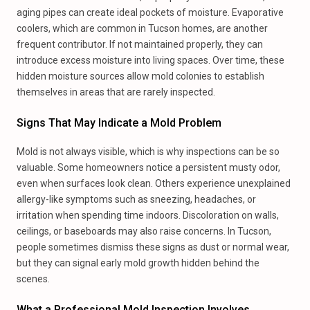
aging pipes can create ideal pockets of moisture. Evaporative
coolers, which are common in Tucson homes, are another
frequent contributor. If not maintained properly, they can
introduce excess moisture into living spaces. Over time, these
hidden moisture sources allow mold colonies to establish
themselves in areas that are rarely inspected.
Signs That May Indicate a Mold Problem
Mold is not always visible, which is why inspections can be so
valuable. Some homeowners notice a persistent musty odor,
even when surfaces look clean. Others experience unexplained
allergy-like symptoms such as sneezing, headaches, or
irritation when spending time indoors. Discoloration on walls,
ceilings, or baseboards may also raise concerns. In Tucson,
people sometimes dismiss these signs as dust or normal wear,
but they can signal early mold growth hidden behind the
scenes.
What a Professional Mold Inspection Involves