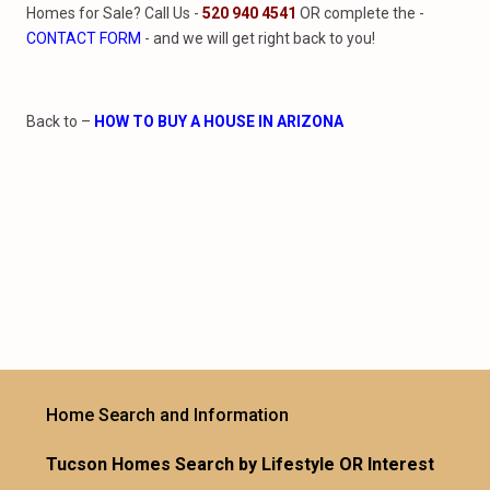
Homes for Sale? Call Us -
520 940 4541
OR complete the -
CONTACT FORM
- and we will get right back to you!
Back to –
HOW TO BUY A HOUSE IN ARIZONA
Home Search and Information
Tucson Homes Search by Lifestyle OR Interest