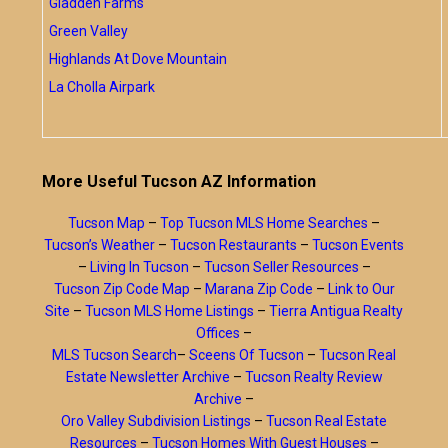
Gladden Farms
Green Valley
Highlands At Dove Mountain
La Cholla Airpark
More Useful Tucson AZ Information
Tucson Map
–
Top Tucson MLS Home Searches
–
Tucson’s Weather
–
Tucson Restaurants
–
Tucson Events
–
Living In Tucson
–
Tucson Seller Resources
–
Tucson Zip Code Map
–
Marana Zip Code
–
Link to Our
Site
–
Tucson MLS Home Listings
–
Tierra Antigua Realty
Offices
–
MLS Tucson Search
–
Sceens Of Tucson
–
Tucson Real
Estate Newsletter Archive
–
Tucson Realty Review
Archive
–
Oro Valley Subdivision Listings
–
Tucson Real Estate
Resources
–
Tucson Homes With Guest Houses
–