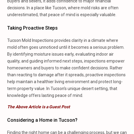
buyers and sellers, it adds confidence to major financial
decisions. In a place like Tucson, where mold risks are often
underestimated, that peace of mind is especially valuable.
Taking Proactive Steps
Tucson Mold Inspections provides clarity in a climate where
mold often goes unnoticed until it becomes a serious problem.
By identifying moisture issues early, evaluating indoor air
quality, and guiding informed next steps, inspections empower
homeowners and buyers to make confident decisions. Rather
than reacting to damage after it spreads, proactive inspections
help maintain a healthier living environment and protect long-
term property value. In Tucson’s unique desert setting, that
knowledge offers lasting peace of mind.
The Above Article is a Guest Post
Considering a Home in Tucson?
Finding the right home can be a challenging process, but we can