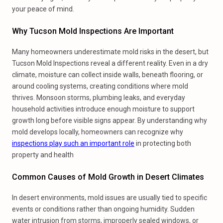
your peace of mind.
Why Tucson Mold Inspections Are Important
Many homeowners underestimate mold risks in the desert, but
Tucson Mold Inspections reveal a different reality. Even in a dry
climate, moisture can collect inside walls, beneath flooring, or
around cooling systems, creating conditions where mold
thrives. Monsoon storms, plumbing leaks, and everyday
household activities introduce enough moisture to support
growth long before visible signs appear. By understanding why
mold develops locally, homeowners can recognize why
inspections play such an important role
in protecting both
property and health
Common Causes of Mold Growth in Desert Climates
In desert environments, mold issues are usually tied to specific
events or conditions rather than ongoing humidity. Sudden
water intrusion from storms, improperly sealed windows, or