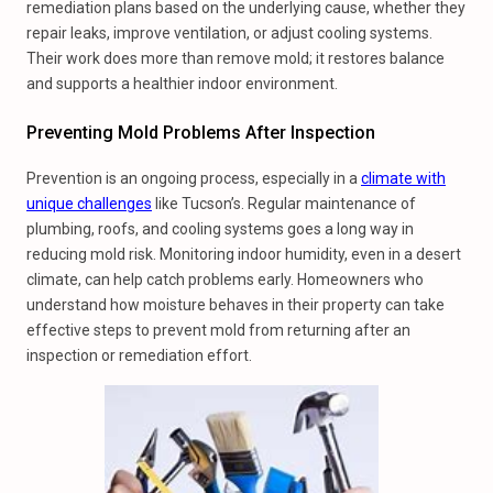
remediation plans based on the underlying cause, whether they
repair leaks, improve ventilation, or adjust cooling systems.
Their work does more than remove mold; it restores balance
and supports a healthier indoor environment.
Preventing Mold Problems After Inspection
Prevention is an ongoing process, especially in a
climate with
unique challenges
like Tucson’s. Regular maintenance of
plumbing, roofs, and cooling systems goes a long way in
reducing mold risk. Monitoring indoor humidity, even in a desert
climate, can help catch problems early. Homeowners who
understand how moisture behaves in their property can take
effective steps to prevent mold from returning after an
inspection or remediation effort.