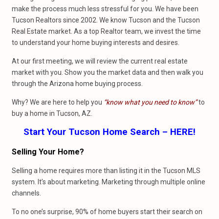
make the process much less stressful for you. We have been
Tucson Realtors since 2002. We know Tucson and the Tucson
Real Estate market. As a top Realtor team, we invest the time
to understand your home buying interests and desires.
At our first meeting, we will review the current real estate
market with you. Show you the market data and then walk you
through the Arizona home buying process.
Why? We are here to help you
“know what you need to know”
to
buy a home in Tucson, AZ.
Start Your Tucson Home Search – HERE!
Selling Your Home?
Selling a home requires more than listing it in the Tucson MLS
system. It’s about marketing. Marketing through multiple online
channels.
To no one’s surprise, 90% of home buyers start their search on