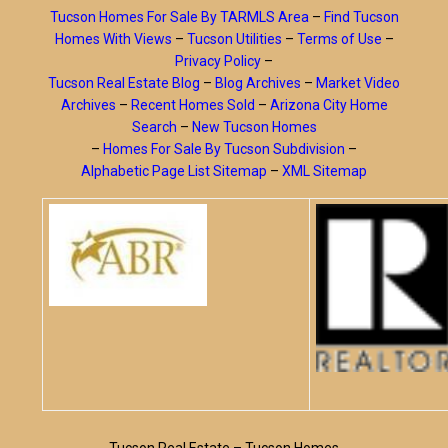
Tucson Homes For Sale By TARMLS Area
–
Find Tucson
Homes With Views
–
Tucson Utilities
–
Terms of Use
–
Privacy Policy
–
Tucson Real Estate Blog
–
Blog Archives
–
Market Video
Archives
–
Recent Homes Sold
–
Arizona City Home
Search
–
New Tucson Homes
–
Homes For Sale By Tucson Subdivision
–
Alphabetic Page List Sitemap
–
XML Sitemap