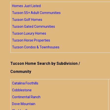
Homes Just Listed
Tucson 55+ Adult Communities
Tucson Golf Homes
Tucson Gated Communities
Tucson Luxury Homes
Tucson Horse Properties
Tucson Condos & Townhouses
Tucson Home Search by Subdivision /
Community
Catalina Foothills
Cobblestone
Continental Ranch
Dove Mountain