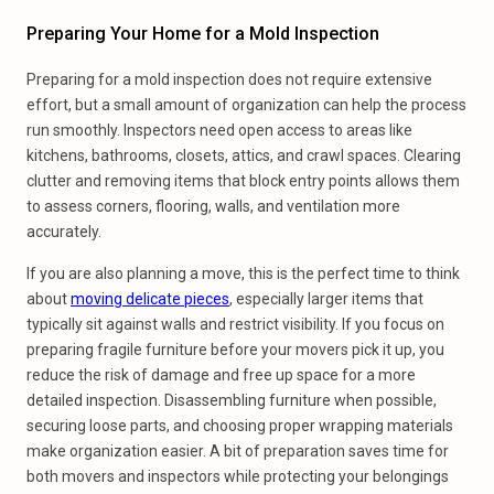
Preparing Your Home for a Mold Inspection
Preparing for a mold inspection does not require extensive
effort, but a small amount of organization can help the process
run smoothly. Inspectors need open access to areas like
kitchens, bathrooms, closets, attics, and crawl spaces. Clearing
clutter and removing items that block entry points allows them
to assess corners, flooring, walls, and ventilation more
accurately.
If you are also planning a move, this is the perfect time to think
about
moving delicate pieces
, especially larger items that
typically sit against walls and restrict visibility. If you focus on
preparing fragile furniture before your movers pick it up, you
reduce the risk of damage and free up space for a more
detailed inspection. Disassembling furniture when possible,
securing loose parts, and choosing proper wrapping materials
make organization easier. A bit of preparation saves time for
both movers and inspectors while protecting your belongings