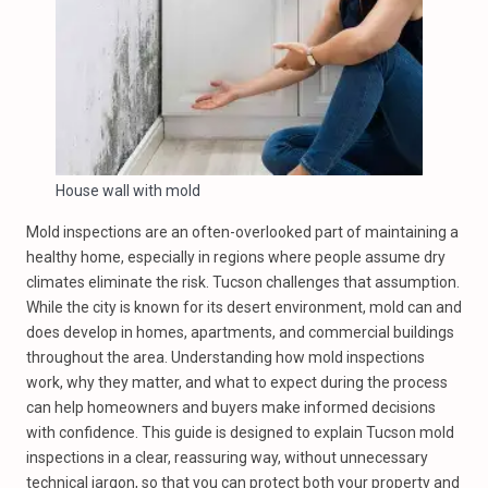
House wall with mold
Mold inspections are an often-overlooked part of maintaining a
healthy home, especially in regions where people assume dry
climates eliminate the risk. Tucson challenges that assumption.
While the city is known for its desert environment, mold can and
does develop in homes, apartments, and commercial buildings
throughout the area. Understanding how mold inspections
work, why they matter, and what to expect during the process
can help homeowners and buyers make informed decisions
with confidence. This guide is designed to explain Tucson mold
inspections in a clear, reassuring way, without unnecessary
technical jargon, so that you can protect both your property and