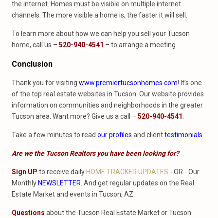
the internet. Homes must be visible on multiple internet
channels. The more visible a home is, the faster it will sell.
To learn more about how we can help you sell your Tucson
home, call us –
520-940-4541
– to arrange a meeting.
Conclusion
Thank you for visiting
www.premiertucsonhomes.com
! It’s one
of the top real estate websites in Tucson. Our website provides
information on communities and neighborhoods in the greater
Tucson area. Want more? Give us a call –
520-940-4541
.
Take a few minutes to read
our profiles
and client
testimonials
.
Are we the Tucson Realtors you have been looking for?
Sign UP
to receive daily
HOME TRACKER UPDATES
- OR - Our
Monthly
NEWSLETTER
. And get regular updates on the Real
Estate Market and events in Tucson, AZ.
Questions
about the Tucson Real Estate Market or Tucson