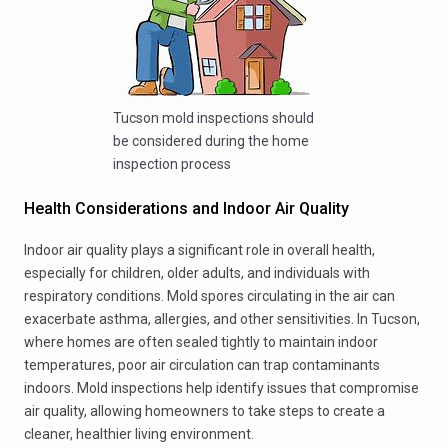
Tucson mold inspections should
be considered during the home
inspection process
Health Considerations and Indoor Air Quality
Indoor air quality plays a significant role in overall health,
especially for children, older adults, and individuals with
respiratory conditions. Mold spores circulating in the air can
exacerbate asthma, allergies, and other sensitivities. In Tucson,
where homes are often sealed tightly to maintain indoor
temperatures, poor air circulation can trap contaminants
indoors. Mold inspections help identify issues that compromise
air quality, allowing homeowners to take steps to create a
cleaner, healthier living environment.