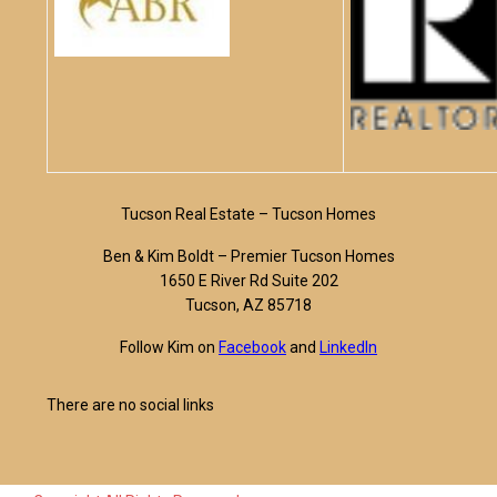
Tucson Real Estate – Tucson Homes
Ben & Kim Boldt – Premier Tucson Homes
1650 E River Rd Suite 202
Tucson, AZ 85718
Follow Kim on
Facebook
and
LinkedIn
There are no social links