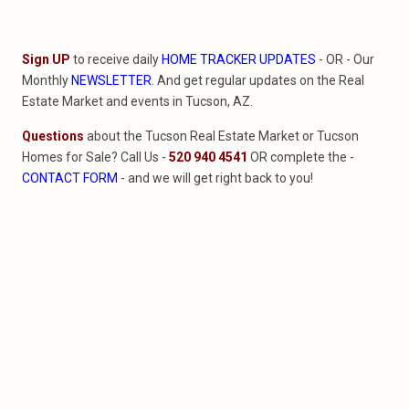
Sign UP
to receive daily
HOME TRACKER UPDATES
- OR - Our
Monthly
NEWSLETTER
. And get regular updates on the Real
Estate Market and events in Tucson, AZ.
Questions
about the Tucson Real Estate Market or Tucson
Homes for Sale? Call Us -
520 940 4541
OR complete the -
CONTACT FORM
- and we will get right back to you!