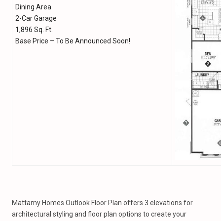
Dining Area
2-Car Garage
1,896 Sq. Ft.
Base Price – To Be Announced Soon!
Mattamy Homes Outlook Floor Plan offers 3 elevations for
architectural styling and floor plan options to create your