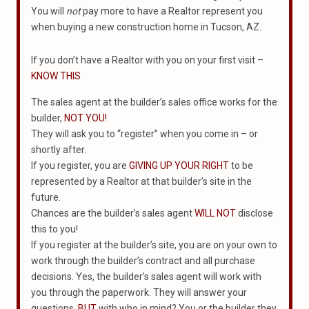
You will
not
pay more to have a Realtor represent you
when buying a new construction home in Tucson, AZ.
If you don’t have a Realtor with you on your first visit –
KNOW THIS
The sales agent at the builder’s sales office works for the
builder,
NOT YOU!
They will ask you to “register” when you come in – or
shortly after.
If you register, you are
GIVING UP YOUR RIGHT
to be
represented by a Realtor at that builder’s site in the
future.
Chances are the builder’s sales agent
WILL NOT
disclose
this to you!
If you register at the builder’s site, you are on your own to
work through the builder’s contract and all purchase
decisions. Yes, the builder’s sales agent will work with
you through the paperwork. They will answer your
questions.
BUT
with who in mind? You or the builder they