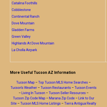
Catalina Foothills
Cobblestone
Continental Ranch
Dove Mountain
Gladden Farms
Green Valley
Highlands At Dove Mountain
La Cholla Airpark
More Useful Tucson AZ Information
Tucson Map
–
Top Tucson MLS Home Searches
–
Tucson’s Weather
–
Tucson Restaurants
–
Tucson Events
–
Living In Tucson
–
Tucson Seller Resources
–
Tucson Zip Code Map
–
Marana Zip Code
–
Link to Our
Site
–
Tucson MLS Home Listings
–
Tierra Antigua Realty