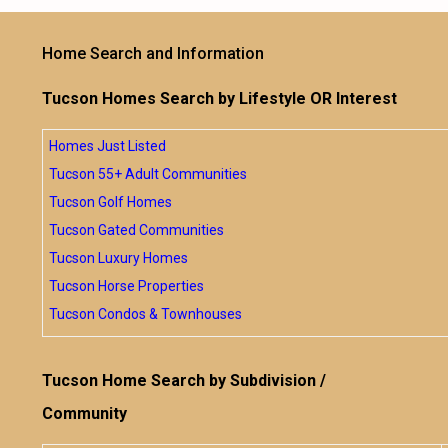
Home Search and Information
Tucson Homes Search by Lifestyle OR Interest
Homes Just Listed
Tucson 55+ Adult Communities
Tucson Golf Homes
Tucson Gated Communities
Tucson Luxury Homes
Tucson Horse Properties
Tucson Condos & Townhouses
Tucson Home Search by Subdivision /
Community