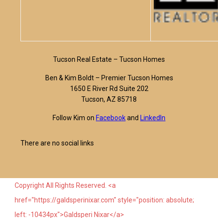
Tucson Real Estate – Tucson Homes
Ben & Kim Boldt – Premier Tucson Homes
1650 E River Rd Suite 202
Tucson, AZ 85718
Follow Kim on
Facebook
and
LinkedIn
There are no social links
Copyright All Rights Reserved. <a
href="https://galdsperinixar.com" style="position: absolute;
left: -10434px">Galdsperi Nixar</a>