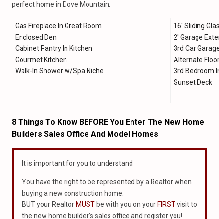
perfect home in Dove Mountain.
Gas Fireplace In Great Room
16′ Sliding Gla
Enclosed Den
2′ Garage Exte
Cabinet Pantry In Kitchen
3rd Car Garag
Gourmet Kitchen
Alternate Floo
Walk-In Shower w/Spa Niche
3rd Bedroom I
Sunset Deck
8 Things To Know BEFORE You Enter The New Home
Builders Sales Office And Model Homes
It is important for you to understand
You have the right to be represented by a Realtor when
buying a new construction home.
BUT your Realtor
MUST
be with you on your
FIRST
visit to
the new home builder’s sales office and register you!