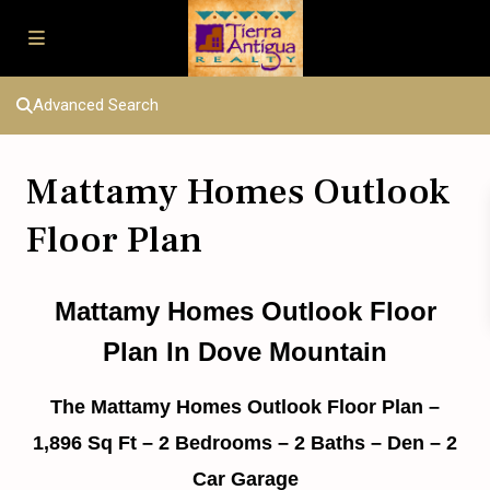
Advanced Search
Mattamy Homes Outlook
Floor Plan
Mattamy Homes Outlook Floor
Plan In Dove Mountain
The Mattamy Homes Outlook Floor Plan –
1,896 Sq Ft – 2 Bedrooms – 2 Baths – Den – 2
Car Garage