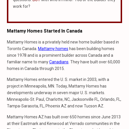
work for?
Mattamy Homes Started In Canada
Mattamy Homes is a privately held new home builder based in
Toronto Canada.
Mattamy homes
has been building homes
since 1978 and is a prominent builder across Canada and a
familiar name to many
Canadians
. They have built over 60,000
homes in Canada through 2015.
Mattamy Homes entered the U. S. market in 2003, with a
project in Minneapolis, MN. Today, Mattamy Homes has
developments underway in seven major U. S. markets.
Minneapolis-St. Paul, Charlotte, NC, Jacksonville FL, Orlando, FL,
Tampa-Sarasota, FL, Phoenix AZ and now Tucson AZ.
Mattamy Homes AZ has built over 650 homes since June 2013
at their Eastmark and Kenwood at Verrado communities in the