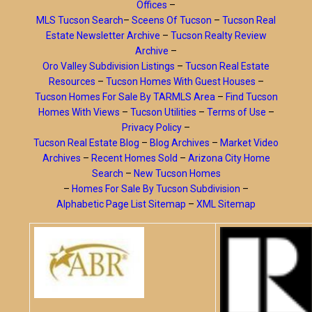
Offices
–
MLS Tucson Search
–
Sceens Of Tucson
–
Tucson Real
Estate Newsletter Archive
–
Tucson Realty Review
Archive
–
Oro Valley Subdivision Listings
–
Tucson Real Estate
Resources
–
Tucson Homes With Guest Houses
–
Tucson Homes For Sale By TARMLS Area
–
Find Tucson
Homes With Views
–
Tucson Utilities
–
Terms of Use
–
Privacy Policy
–
Tucson Real Estate Blog
–
Blog Archives
–
Market Video
Archives
–
Recent Homes Sold
–
Arizona City Home
Search
–
New Tucson Homes
–
Homes For Sale By Tucson Subdivision
–
Alphabetic Page List Sitemap
–
XML Sitemap