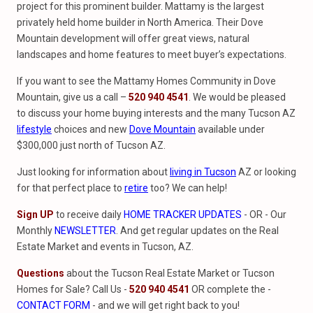
project for this prominent builder. Mattamy is the largest
privately held home builder in North America. Their Dove
Mountain development will offer great views, natural
landscapes and home features to meet buyer’s expectations.
If you want to see the Mattamy Homes Community in Dove
Mountain, give us a call –
520 940 4541
. We would be pleased
to discuss your home buying interests and the many Tucson AZ
lifestyle
choices and new
Dove Mountain
available under
$300,000 just north of Tucson AZ.
Just looking for information about
living in
Tucson
AZ or looking
for that perfect place to
retire
too? We can help!
Sign UP
to receive daily
HOME TRACKER UPDATES
- OR - Our
Monthly
NEWSLETTER
. And get regular updates on the Real
Estate Market and events in Tucson, AZ.
Questions
about the Tucson Real Estate Market or Tucson
Homes for Sale? Call Us -
520 940 4541
OR complete the -
CONTACT FORM
- and we will get right back to you!