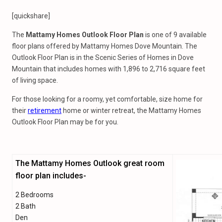
[quickshare]
The
Mattamy Homes Outlook Floor Plan
is one of 9 available
floor plans offered by Mattamy Homes Dove Mountain. The
Outlook Floor Plan is in the Scenic Series of Homes in Dove
Mountain that includes homes with 1,896 to 2,716 square feet
of living space.
For those looking for a roomy, yet comfortable, size home for
their
retirement
home or winter retreat, the Mattamy Homes
Outlook Floor Plan may be for you.
The Mattamy Homes Outlook great room
floor plan includes-
2 Bedrooms
2 Bath
Den