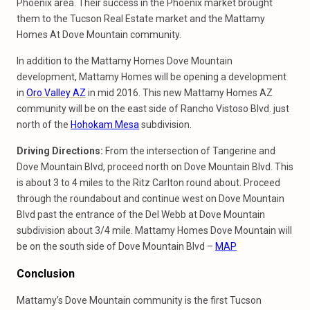
Phoenix area. Their success in the Phoenix market brought
them to the Tucson Real Estate market and the Mattamy
Homes At Dove Mountain community.
In addition to the Mattamy Homes Dove Mountain
development, Mattamy Homes will be opening a development
in
Oro Valley AZ
in mid 2016. This new Mattamy Homes AZ
community will be on the east side of Rancho Vistoso Blvd. just
north of the
Hohokam Mesa
subdivision.
Driving Directions:
From the intersection of Tangerine and
Dove Mountain Blvd, proceed north on Dove Mountain Blvd. This
is about 3 to 4 miles to the Ritz Carlton round about. Proceed
through the roundabout and continue west on Dove Mountain
Blvd past the entrance of the Del Webb at Dove Mountain
subdivision about 3/4 mile. Mattamy Homes Dove Mountain will
be on the south side of Dove Mountain Blvd –
MAP
Conclusion
Mattamy’s Dove Mountain community is the first Tucson