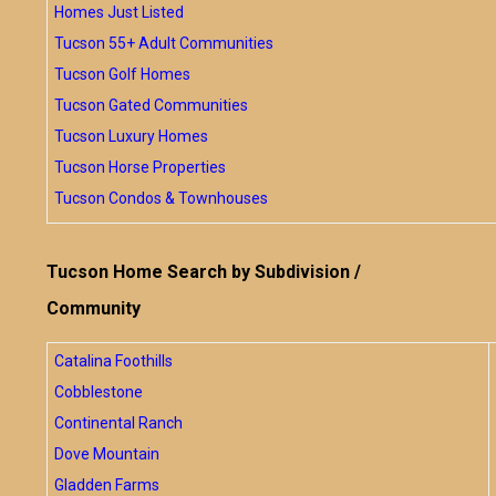
Homes Just Listed
Tucson 55+ Adult Communities
Tucson Golf Homes
Tucson Gated Communities
Tucson Luxury Homes
Tucson Horse Properties
Tucson Condos & Townhouses
Tucson Home Search by Subdivision /
Community
Catalina Foothills
Cobblestone
Continental Ranch
Dove Mountain
Gladden Farms