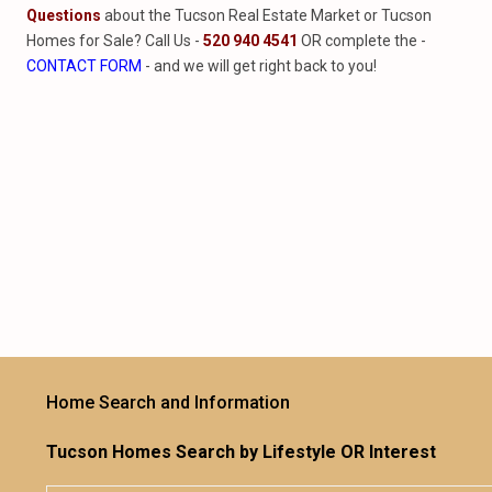
Questions
about the Tucson Real Estate Market or Tucson
Homes for Sale? Call Us -
520 940 4541
OR complete the -
CONTACT FORM
- and we will get right back to you!
Home Search and Information
Tucson Homes Search by Lifestyle OR Interest