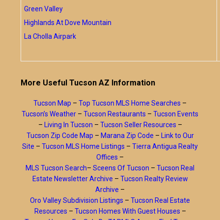
Green Valley
Highlands At Dove Mountain
La Cholla Airpark
More Useful Tucson AZ Information
Tucson Map
–
Top Tucson MLS Home Searches
–
Tucson’s Weather
–
Tucson Restaurants
–
Tucson Events
–
Living In Tucson
–
Tucson Seller Resources
–
Tucson Zip Code Map
–
Marana Zip Code
–
Link to Our
Site
–
Tucson MLS Home Listings
–
Tierra Antigua Realty
Offices
–
MLS Tucson Search
–
Sceens Of Tucson
–
Tucson Real
Estate Newsletter Archive
–
Tucson Realty Review
Archive
–
Oro Valley Subdivision Listings
–
Tucson Real Estate
Resources
–
Tucson Homes With Guest Houses
–