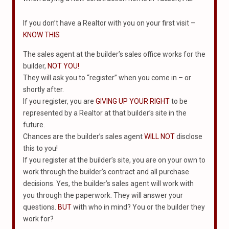
If you don’t have a Realtor with you on your first visit –
KNOW THIS
The sales agent at the builder’s sales office works for the
builder,
NOT YOU!
They will ask you to “register” when you come in – or
shortly after.
If you register, you are
GIVING UP YOUR RIGHT
to be
represented by a Realtor at that builder’s site in the
future.
Chances are the builder’s sales agent
WILL NOT
disclose
this to you!
If you register at the builder’s site, you are on your own to
work through the builder’s contract and all purchase
decisions. Yes, the builder’s sales agent will work with
you through the paperwork. They will answer your
questions.
BUT
with who in mind? You or the builder they
work for?