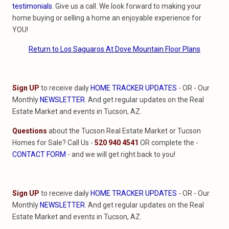
testimonials
. Give us a call. We look forward to making your
home buying or selling a home an enjoyable experience for
YOU!
Return to Los Saguaros At Dove Mountain Floor Plans
Sign UP
to receive daily
HOME TRACKER UPDATES
- OR - Our
Monthly
NEWSLETTER
. And get regular updates on the Real
Estate Market and events in Tucson, AZ.
Questions
about the Tucson Real Estate Market or Tucson
Homes for Sale? Call Us -
520 940 4541
OR complete the -
CONTACT FORM
- and we will get right back to you!
Sign UP
to receive daily
HOME TRACKER UPDATES
- OR - Our
Monthly
NEWSLETTER
. And get regular updates on the Real
Estate Market and events in Tucson, AZ.