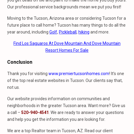
you get deals on tile and paint to make the home you buy yours.
Our professional service backgrounds mean we put you first!
Moving to the Tucson, Arizona area or considering Tucson for a
future place to call home? Tucson has many things to do all the
year around, including
Golf
,
Pickleball
,
hiking
and more.
Find Los Saguaros At Dove Mountain And Dove Mountain
Resort Homes For Sale
Conclusion
Thank you for visiting
www.premiertucsonhomes.com
! It’s one
of the top real estate websites in Tucson. Our clients say that,
not us.
Our website provides information on communities and
neighborhoods in the greater Tucson area. Want more? Give us
a call –
520-940-4541
. We are ready to answer your questions
and help you get the information you are looking for.
We are a top Realtor team in Tucson, AZ. Read our client