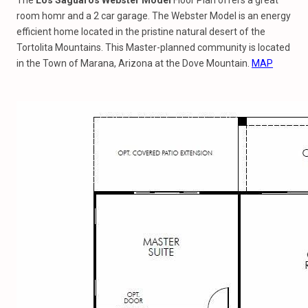
The
Los Saguaros Webster Model
Floor Plan offers a great
room homr and a 2 car garage. The Webster Model is an energy
efficient home located in the pristine natural desert of the
Tortolita Mountains. This Master-planned community is located
in the Town of Marana, Arizona at the Dove Mountain.
MAP