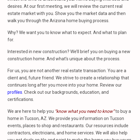
desires. At our first meeting, we will review the current real
estate market with you. Show you the market data and then
walk you through the Arizona home buying process.
Why? We want you to know what to expect. And what to plan
for.
Interested in new construction? We’ll brief you on buying a new
construction home. And what’s unique about the process.
For us, you are not another real estate transaction. You are a
client and, future friend. We strive to create a relationship that
continues long after you move into your home. Review our
profiles
. Check out our backgrounds, education, and
certifications.
We are here to help you
“know what you need to know”
to buy a
home in Tucson, AZ. We provide you information on Tucson
events, places to shop and restaurants. Our resources include
contractors, electricians, and home services. We will also help