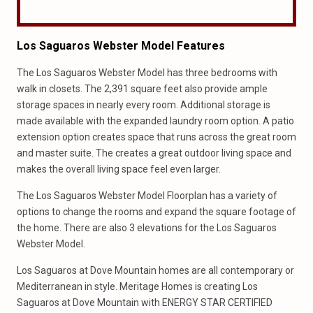
Los Saguaros Webster Model Features
The Los Saguaros Webster Model has three bedrooms with
walk in closets. The 2,391 square feet also provide ample
storage spaces in nearly every room. Additional storage is
made available with the expanded laundry room option. A patio
extension option creates space that runs across the great room
and master suite. The creates a great outdoor living space and
makes the overall living space feel even larger.
The Los Saguaros Webster Model Floorplan has a variety of
options to change the rooms and expand the square footage of
the home. There are also 3 elevations for the Los Saguaros
Webster Model.
Los Saguaros at Dove Mountain homes are all contemporary or
Mediterranean in style. Meritage Homes is creating Los
Saguaros at Dove Mountain with ENERGY STAR CERTIFIED