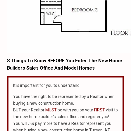
8 Things To Know BEFORE You Enter The New Home
Builders Sales Office And Model Homes
It is important for you to understand
You have the right to be represented by a Realtor when
buying a new construction home.
BUT your Realtor
MUST
be with you on your
FIRST
visit to
the new home builder’s sales office and register you!
You will
not
pay more to have a Realtor represent you
when buying a new construction home in Tucson, AZ.