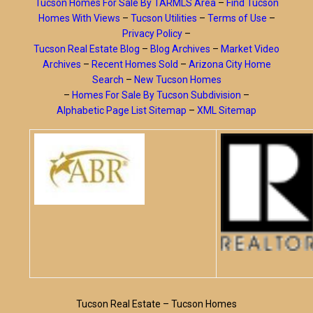
Tucson Homes For Sale By TARMLS Area
–
Find Tucson
Homes With Views
–
Tucson Utilities
–
Terms of Use
–
Privacy Policy
–
Tucson Real Estate Blog
–
Blog Archives
–
Market Video
Archives
–
Recent Homes Sold
–
Arizona City Home
Search
–
New Tucson Homes
–
Homes For Sale By Tucson Subdivision
–
Alphabetic Page List Sitemap
–
XML Sitemap
Tucson Real Estate – Tucson Homes