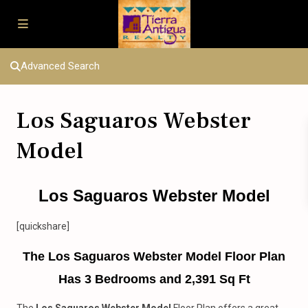
Advanced Search
Los Saguaros Webster
Model
Los Saguaros Webster Model
[quickshare]
The Los Saguaros Webster Model Floor Plan
Has 3 Bedrooms and 2,391 Sq Ft