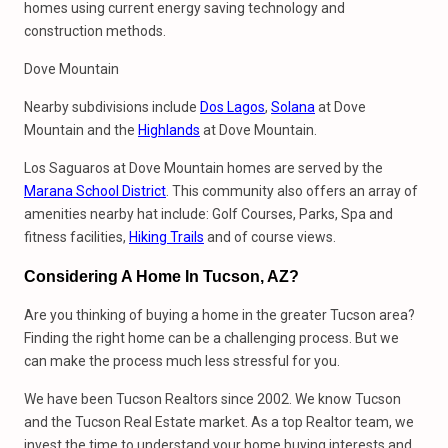
homes using current energy saving technology and
construction methods.
Dove Mountain
Nearby subdivisions include
Dos Lagos
,
Solana
at Dove
Mountain and the
Highlands
at Dove Mountain.
Los Saguaros at Dove Mountain homes are served by the
Marana School District
. This community also offers an array of
amenities nearby hat include: Golf Courses, Parks, Spa and
fitness facilities,
Hiking Trails
and of course views.
Considering A Home In Tucson, AZ?
Are you thinking of buying a home in the greater Tucson area?
Finding the right home can be a challenging process. But we
can make the process much less stressful for you.
We have been Tucson Realtors since 2002. We know Tucson
and the Tucson Real Estate market. As a top Realtor team, we
invest the time to understand your home buying interests and