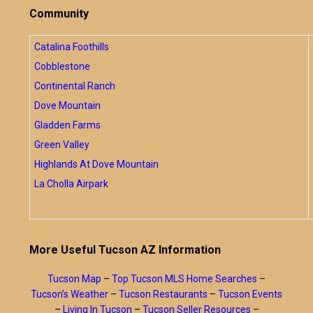
Community
Catalina Foothills
Cobblestone
Continental Ranch
Dove Mountain
Gladden Farms
Green Valley
Highlands At Dove Mountain
La Cholla Airpark
More Useful Tucson AZ Information
Tucson Map
–
Top Tucson MLS Home Searches
–
Tucson’s Weather
–
Tucson Restaurants
–
Tucson Events
–
Living In Tucson
–
Tucson Seller Resources
–