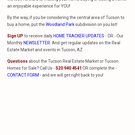
an enjoyable experience for YOU!
By the way, if you be considering the central area of Tucson to
buy a home, put the
Woodland Park
subdivision on you list!
Sign UP
to receive daily
HOME TRACKER UPDATES
- OR - Our
Monthly
NEWSLETTER
. And get regular updates on the Real
Estate Market and events in Tucson, AZ.
Questions
about the Tucson Real Estate Market or Tucson
Homes for Sale? Call Us -
520 940 4541
OR complete the -
CONTACT FORM
- and we will get right back to you!