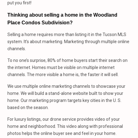
put you first!
Thinking about selling a home in the Woodland
Place Condos Subdivision?
Selling a home requires more than listing it in the Tucson MLS
system. It’s about marketing. Marketing through multiple online
channels.
To no one’s surprise, 80% of home buyers start their search on
the internet. Homes must be visible on multiple internet
channels. The more visible a home is, the faster it will sell.
We use multiple online marketing channels to showcase your
home. We will build a stand-alone website built to show your
home. Our marketing program targets key cities in the U. S.
based on the season.
For luxury listings, our drone service provides video of your
home and neighborhood. This video along with professional
photos helps the online buyer see and feel in your home.