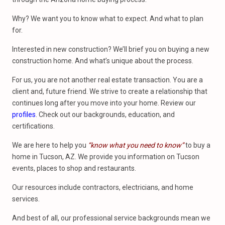
Why? We want you to know what to expect. And what to plan
for.
Interested in new construction? We’ll brief you on buying a new
construction home. And what’s unique about the process.
For us, you are not another real estate transaction. You are a
client and, future friend. We strive to create a relationship that
continues long after you move into your home. Review our
profiles
. Check out our backgrounds, education, and
certifications.
We are here to help you
“know what you need to know”
to buy a
home in Tucson, AZ. We provide you information on Tucson
events, places to shop and restaurants.
Our resources include contractors, electricians, and home
services.
And best of all, our professional service backgrounds mean we