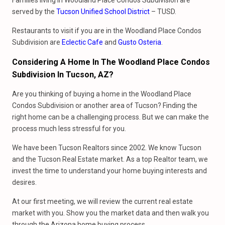
Families living in Woodland Place Condos Subdivision are
served by the
Tucson Unified School District
– TUSD.
Restaurants to visit if you are in the Woodland Place Condos
Subdivision are
Eclectic Cafe
and
Gusto Osteria
.
Considering A Home In The Woodland Place Condos
Subdivision In Tucson, AZ?
Are you thinking of buying a home in the Woodland Place
Condos Subdivision or another area of Tucson? Finding the
right home can be a challenging process. But we can make the
process much less stressful for you.
We have been Tucson Realtors since 2002. We know Tucson
and the Tucson Real Estate market. As a top Realtor team, we
invest the time to understand your home buying interests and
desires.
At our first meeting, we will review the current real estate
market with you. Show you the market data and then walk you
through the Arizona home buying process.