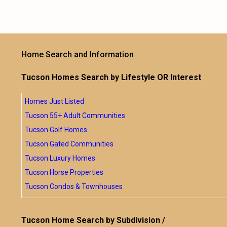
Home Search and Information
Tucson Homes Search by Lifestyle OR Interest
Homes Just Listed
Tucson 55+ Adult Communities
Tucson Golf Homes
Tucson Gated Communities
Tucson Luxury Homes
Tucson Horse Properties
Tucson Condos & Townhouses
Tucson Home Search by Subdivision /