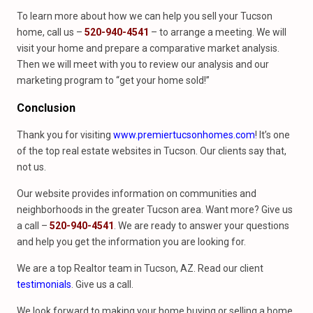
To learn more about how we can help you sell your Tucson
home, call us –
520-940-4541
– to arrange a meeting. We will
visit your home and prepare a comparative market analysis.
Then we will meet with you to review our analysis and our
marketing program to “get your home sold!”
Conclusion
Thank you for visiting
www.premiertucsonhomes.com
! It’s one
of the top real estate websites in Tucson. Our clients say that,
not us.
Our website provides information on communities and
neighborhoods in the greater Tucson area. Want more? Give us
a call –
520-940-4541
. We are ready to answer your questions
and help you get the information you are looking for.
We are a top Realtor team in Tucson, AZ. Read our client
testimonials
. Give us a call.
We look forward to making your home buying or selling a home