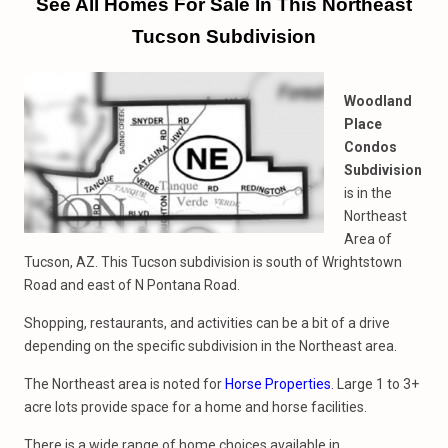
See All Homes For Sale In This Northeast
Tucson Subdivision
Woodland
Place
Condos
Subdivision
is in the
Northeast
Area of
Tucson, AZ. This Tucson subdivision is south of Wrightstown
Road and east of N Pontana Road.
Shopping, restaurants, and activities can be a bit of a drive
depending on the specific subdivision in the Northeast area.
The Northeast area is noted for
Horse Properties
. Large 1 to 3+
acre lots provide space for a home and horse facilities.
There is a wide range of home choices available in