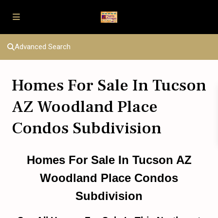
Advanced Search
Homes For Sale In Tucson
AZ Woodland Place
Condos Subdivision
Homes For Sale In Tucson AZ
Woodland Place Condos
Subdivision