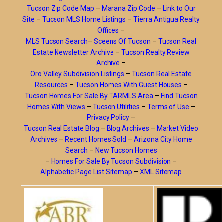
Tucson Zip Code Map
–
Marana Zip Code
–
Link to Our
Site
–
Tucson MLS Home Listings
–
Tierra Antigua Realty
Offices
–
MLS Tucson Search
–
Sceens Of Tucson
–
Tucson Real
Estate Newsletter Archive
–
Tucson Realty Review
Archive
–
Oro Valley Subdivision Listings
–
Tucson Real Estate
Resources
–
Tucson Homes With Guest Houses
–
Tucson Homes For Sale By TARMLS Area
–
Find Tucson
Homes With Views
–
Tucson Utilities
–
Terms of Use
–
Privacy Policy
–
Tucson Real Estate Blog
–
Blog Archives
–
Market Video
Archives
–
Recent Homes Sold
–
Arizona City Home
Search
–
New Tucson Homes
–
Homes For Sale By Tucson Subdivision
–
Alphabetic Page List Sitemap
–
XML Sitemap