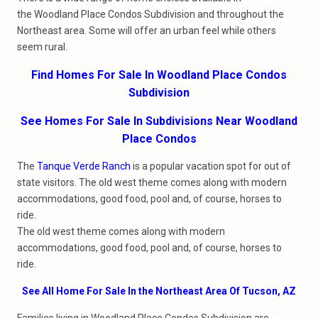
the Woodland Place Condos Subdivision and throughout the
Northeast area. Some will offer an urban feel while others
seem rural.
Find Homes For Sale In Woodland Place Condos
Subdivision
See Homes For Sale In Subdivisions Near Woodland
Place Condos
The
Tanque Verde Ranch
is a popular vacation spot for out of
state visitors. The old west theme comes along with modern
accommodations, good food, pool and, of course, horses to
ride.
The old west theme comes along with modern
accommodations, good food, pool and, of course, horses to
ride.
See All Home For Sale In the Northeast Area Of Tucson, AZ