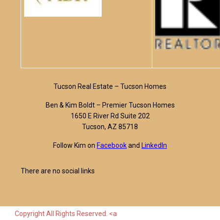
Tucson Real Estate – Tucson Homes
Ben & Kim Boldt – Premier Tucson Homes
1650 E River Rd Suite 202
Tucson, AZ 85718
Follow Kim on
Facebook
and
LinkedIn
There are no social links
Copyright All Rights Reserved. <a