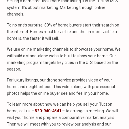
Selling a home requires more than listing it in the Tucson MLS
system. It’s about marketing. Marketing through online
channels.
To no one’s surprise, 80% of home buyers start their search on
the internet. Homes must be visible and the on more visible a
home is, the faster it will sell.
We use online marketing channels to showcase your home. We
will build a stand-alone website built to show your home. Our
marketing program targets key cities in the U. S. based on the
season.
For luxury listings, our drone service provides video of your
home and neighborhood. This video along with professional
photos helps the online buyer see and feel in your home.
To learn more about how we can help you sell your Tucson
home, call us –
520-940-4541
– to arrange a meeting. We will
visit your home and prepare a comparative market analysis.
Then we will meet with you to review our analysis and our