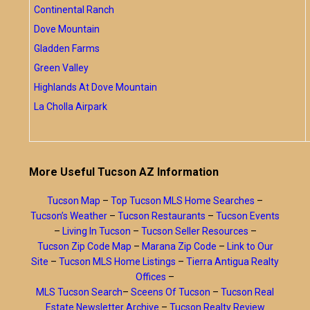
Continental Ranch
Dove Mountain
Gladden Farms
Green Valley
Highlands At Dove Mountain
La Cholla Airpark
More Useful Tucson AZ Information
Tucson Map
–
Top Tucson MLS Home Searches
–
Tucson’s Weather
–
Tucson Restaurants
–
Tucson Events
–
Living In Tucson
–
Tucson Seller Resources
–
Tucson Zip Code Map
–
Marana Zip Code
–
Link to Our
Site
–
Tucson MLS Home Listings
–
Tierra Antigua Realty
Offices
–
MLS Tucson Search
–
Sceens Of Tucson
–
Tucson Real
Estate Newsletter Archive
–
Tucson Realty Review