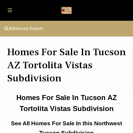
Advanced Search
Homes For Sale In Tucson
AZ Tortolita Vistas
Subdivision
Homes For Sale In Tucson AZ
Tortolita Vistas Subdivision
See All Homes For Sale In this Northwest
Tucson Subdivision