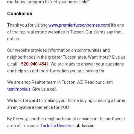
marketing program to “get your home sold!”
Conclusion
Thank you for visiting
www.premiertucsonhomes.com
! It’s one
of the top real estate websites in Tucson. Our clients say that,
not us.
Our website provides information on communities and
neighborhoods in the greater Tucson area. Want more? Give us
a call –
520-940-4541
. We are ready to answer your questions
and help you get the information you are looking for.
We are a top Realtor team in Tucson, AZ. Read our client
testimonials
. Give us a call.
We look forward to making your home buying or selling a home
an enjoyable experience for YOU!
By the way, another neighborhood to consider in the northwest
area of Tucson is
Tortolita Reserve
subdivision.