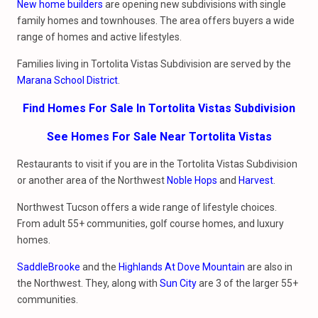
New home builders
are opening new subdivisions with single
family homes and townhouses. The area offers buyers a wide
range of homes and active lifestyles.
Families living in Tortolita Vistas Subdivision are served by the
Marana School District
.
Find Homes For Sale In Tortolita Vistas Subdivision
See Homes For Sale Near Tortolita Vistas
Restaurants to visit if you are in the Tortolita Vistas Subdivision
or another area of the Northwest
Noble Hops
and
Harvest
.
Northwest Tucson offers a wide range of lifestyle choices.
From adult 55+ communities, golf course homes, and luxury
homes.
SaddleBrooke
and the
Highlands At Dove Mountain
are also in
the Northwest. They, along with
Sun City
are 3 of the larger 55+
communities.