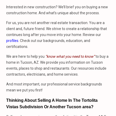
Interested in new construction? We’ll brief you on buying a new
construction home. And what’s unique about the process.
For us, you are not another real estate transaction. You are a
client and, future friend. We strive to create a relationship that
continues long after you move into your home. Review our
profiles
. Check out our backgrounds, education, and
certifications.
We are here to help you
“know what you need to know”
to buy a
home in Tucson, AZ. We provide you information on Tucson
events, places to shop and restaurants. Our resources include
contractors, electricians, and home services.
And most important, our professional service backgrounds
mean we put you first!
Thinking About Selling A Home In The Tortolita
Vistas Subdivision Or Another Tucson area?