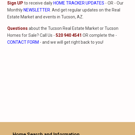
Sign UP
to receive daily
HOME TRACKER UPDATES
- OR - Our
Monthly
NEWSLETTER
. And get regular updates on the Real
Estate Market and events in Tucson, AZ.
Questions
about the Tucson Real Estate Market or Tucson
Homes for Sale? Call Us -
520 940 4541
OR complete the -
CONTACT FORM
- and we will get right back to you!
Home Search and Information