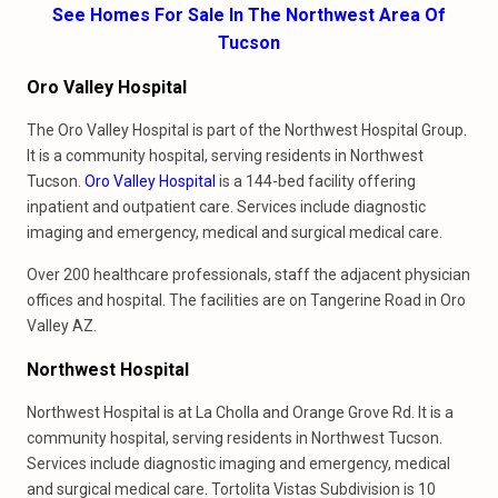
See Homes For Sale In The Northwest Area Of
Tucson
Oro Valley Hospital
The Oro Valley Hospital is part of the Northwest Hospital Group.
It is a community hospital, serving residents in Northwest
Tucson.
Oro Valley Hospital
is a 144-bed facility offering
inpatient and outpatient care. Services include diagnostic
imaging and emergency, medical and surgical medical care.
Over 200 healthcare professionals, staff the adjacent physician
offices and hospital. The facilities are on Tangerine Road in Oro
Valley AZ.
Northwest Hospital
Northwest Hospital is at La Cholla and Orange Grove Rd. It is a
community hospital, serving residents in Northwest Tucson.
Services include diagnostic imaging and emergency, medical
and surgical medical care. Tortolita Vistas Subdivision is 10