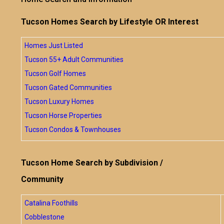
Tucson Homes Search by Lifestyle OR Interest
Homes Just Listed
Tucson 55+ Adult Communities
Tucson Golf Homes
Tucson Gated Communities
Tucson Luxury Homes
Tucson Horse Properties
Tucson Condos & Townhouses
Tucson Home Search by Subdivision /
Community
Catalina Foothills
Cobblestone