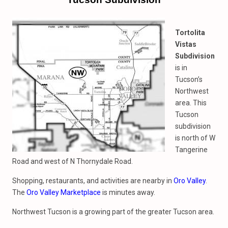
Tortolita
Vistas
Subdivision
is in
Tucson’s
Northwest
area. This
Tucson
subdivision
is north of W
Tangerine
Road and west of N Thornydale Road.
Shopping, restaurants, and activities are nearby in
Oro Valley
.
The
Oro Valley Marketplace
is minutes away.
Northwest Tucson is a growing part of the greater Tucson area.