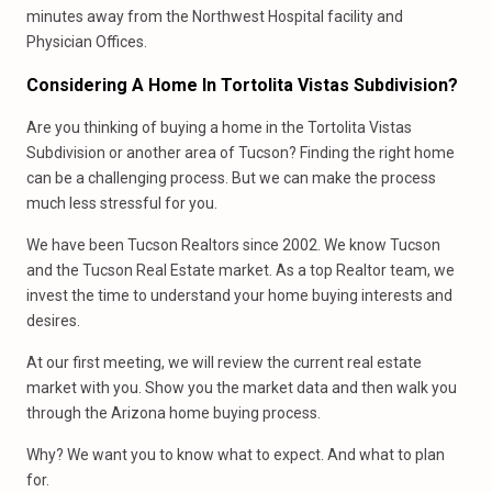
minutes away from the Northwest Hospital facility and
Physician Offices.
Considering A Home In Tortolita Vistas Subdivision?
Are you thinking of buying a home in the Tortolita Vistas
Subdivision or another area of Tucson? Finding the right home
can be a challenging process. But we can make the process
much less stressful for you.
We have been Tucson Realtors since 2002. We know Tucson
and the Tucson Real Estate market. As a top Realtor team, we
invest the time to understand your home buying interests and
desires.
At our first meeting, we will review the current real estate
market with you. Show you the market data and then walk you
through the Arizona home buying process.
Why? We want you to know what to expect. And what to plan
for.