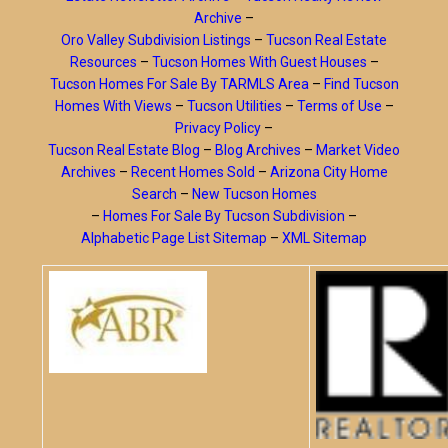
Archive
–
Oro Valley Subdivision Listings
–
Tucson Real Estate
Resources
–
Tucson Homes With Guest Houses
–
Tucson Homes For Sale By TARMLS Area
–
Find Tucson
Homes With Views
–
Tucson Utilities
–
Terms of Use
–
Privacy Policy
–
Tucson Real Estate Blog
–
Blog Archives
–
Market Video
Archives
–
Recent Homes Sold
–
Arizona City Home
Search
–
New Tucson Homes
–
Homes For Sale By Tucson Subdivision
–
Alphabetic Page List Sitemap
–
XML Sitemap