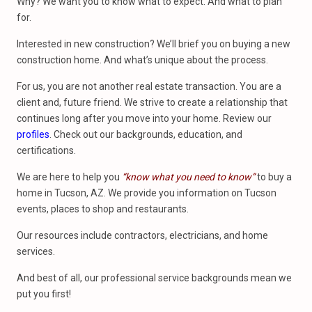
Why? We want you to know what to expect. And what to plan
for.
Interested in new construction? We’ll brief you on buying a new
construction home. And what’s unique about the process.
For us, you are not another real estate transaction. You are a
client and, future friend. We strive to create a relationship that
continues long after you move into your home. Review our
profiles
. Check out our backgrounds, education, and
certifications.
We are here to help you
“know what you need to know”
to buy a
home in Tucson, AZ. We provide you information on Tucson
events, places to shop and restaurants.
Our resources include contractors, electricians, and home
services.
And best of all, our professional service backgrounds mean we
put you first!