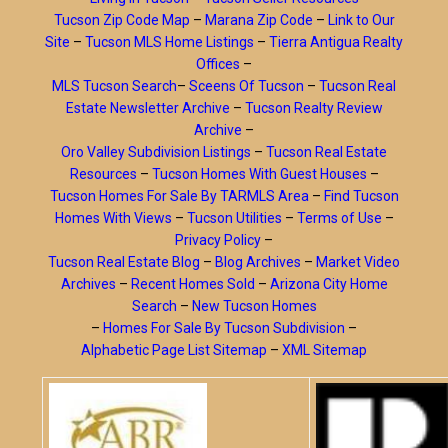
Tucson Zip Code Map
–
Marana Zip Code
–
Link to Our
Site
–
Tucson MLS Home Listings
–
Tierra Antigua Realty
Offices
–
MLS Tucson Search
–
Sceens Of Tucson
–
Tucson Real
Estate Newsletter Archive
–
Tucson Realty Review
Archive
–
Oro Valley Subdivision Listings
–
Tucson Real Estate
Resources
–
Tucson Homes With Guest Houses
–
Tucson Homes For Sale By TARMLS Area
–
Find Tucson
Homes With Views
–
Tucson Utilities
–
Terms of Use
–
Privacy Policy
–
Tucson Real Estate Blog
–
Blog Archives
–
Market Video
Archives
–
Recent Homes Sold
–
Arizona City Home
Search
–
New Tucson Homes
–
Homes For Sale By Tucson Subdivision
–
Alphabetic Page List Sitemap
–
XML Sitemap