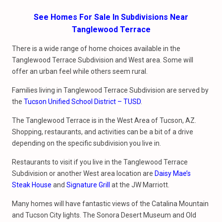
See Homes For Sale In Subdivisions Near
Tanglewood Terrace
There is a wide range of home choices available in the
Tanglewood Terrace Subdivision and West area. Some will
offer an urban feel while others seem rural.
Families living in Tanglewood Terrace Subdivision are served by
the
Tucson Unified School District – TUSD
.
The Tanglewood Terrace is in the West Area of Tucson, AZ.
Shopping, restaurants, and activities can be a bit of a drive
depending on the specific subdivision you live in.
Restaurants to visit if you live in the Tanglewood Terrace
Subdivision or another West area location are
Daisy Mae’s
Steak House
and
Signature Grill
at the JW Marriott.
Many homes will have fantastic views of the Catalina Mountain
and Tucson City lights. The Sonora Desert Museum and Old