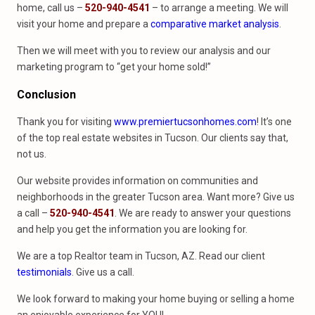
home, call us –
520-940-4541
– to arrange a meeting. We will
visit your home and prepare a
comparative market analysis
.
Then we will meet with you to review our analysis and our
marketing program to “get your home sold!”
Conclusion
Thank you for visiting
www.premiertucsonhomes.com
! It’s one
of the top real estate websites in Tucson. Our clients say that,
not us.
Our website provides information on communities and
neighborhoods in the greater Tucson area. Want more? Give us
a call –
520-940-4541
. We are ready to answer your questions
and help you get the information you are looking for.
We are a top Realtor team in Tucson, AZ. Read our client
testimonials
. Give us a call.
We look forward to making your home buying or selling a home