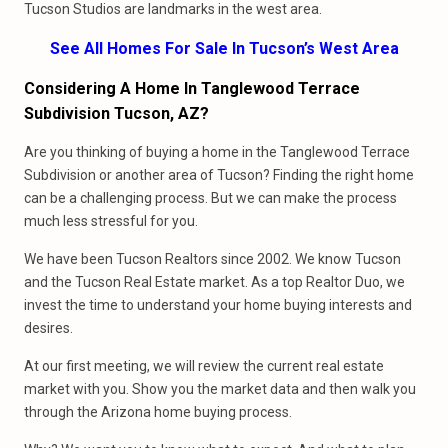
Tucson Studios are landmarks in the west area.
See All Homes For Sale In Tucson’s West Area
Considering A Home In Tanglewood Terrace
Subdivision Tucson, AZ?
Are you thinking of buying a home in the Tanglewood Terrace
Subdivision or another area of Tucson? Finding the right home
can be a challenging process. But we can make the process
much less stressful for you.
We have been Tucson Realtors since 2002. We know Tucson
and the Tucson Real Estate market. As a top Realtor Duo, we
invest the time to understand your home buying interests and
desires.
At our first meeting, we will review the current real estate
market with you. Show you the market data and then walk you
through the Arizona home buying process.