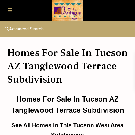
Advanced Search
Homes For Sale In Tucson
AZ Tanglewood Terrace
Subdivision
Homes For Sale In Tucson AZ
Tanglewood Terrace Subdivision
See All Homes In This Tucson West Area
Subdivision