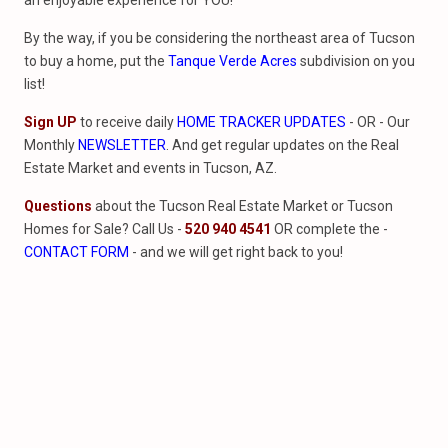
an enjoyable experience for YOU!
By the way, if you be considering the northeast area of Tucson
to buy a home, put the
Tanque Verde Acres
subdivision on you
list!
Sign UP
to receive daily
HOME TRACKER UPDATES
- OR - Our
Monthly
NEWSLETTER
. And get regular updates on the Real
Estate Market and events in Tucson, AZ.
Questions
about the Tucson Real Estate Market or Tucson
Homes for Sale? Call Us -
520 940 4541
OR complete the -
CONTACT FORM
- and we will get right back to you!