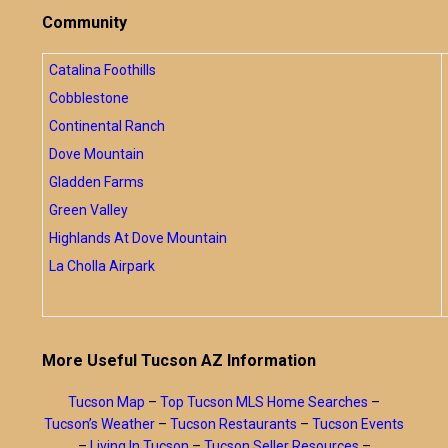
Community
Catalina Foothills
Cobblestone
Continental Ranch
Dove Mountain
Gladden Farms
Green Valley
Highlands At Dove Mountain
La Cholla Airpark
More Useful Tucson AZ Information
Tucson Map
–
Top Tucson MLS Home Searches
–
Tucson’s Weather
–
Tucson Restaurants
–
Tucson Events
–
Living In Tucson
–
Tucson Seller Resources
–