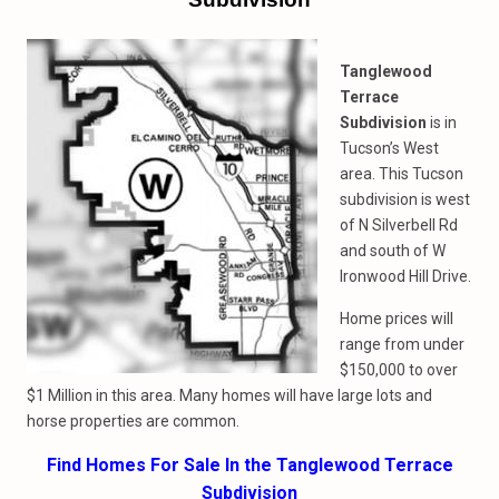
Tanglewood
Terrace
Subdivision
is in
Tucson’s West
area. This Tucson
subdivision is west
of N Silverbell Rd
and south of W
Ironwood Hill Drive.
Home prices will
range from under
$150,000 to over
$1 Million in this area. Many homes will have large lots and
horse properties are common.
Find Homes For Sale In the Tanglewood Terrace
Subdivision