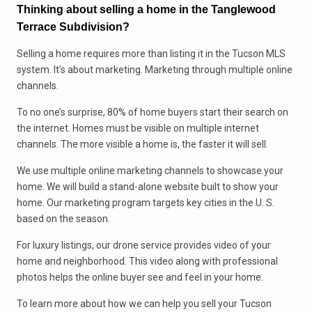
Thinking about selling a home in the Tanglewood
Terrace Subdivision?
Selling a home requires more than listing it in the Tucson MLS
system. It’s about marketing. Marketing through multiple online
channels.
To no one’s surprise, 80% of home buyers start their search on
the internet. Homes must be visible on multiple internet
channels. The more visible a home is, the faster it will sell.
We use multiple online marketing channels to showcase your
home. We will build a stand-alone website built to show your
home. Our marketing program targets key cities in the U. S.
based on the season.
For luxury listings, our drone service provides video of your
home and neighborhood. This video along with professional
photos helps the online buyer see and feel in your home.
To learn more about how we can help you sell your Tucson