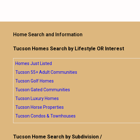
Home Search and Information
Tucson Homes Search by Lifestyle OR Interest
Homes Just Listed
Tucson 55+ Adult Communities
Tucson Golf Homes
Tucson Gated Communities
Tucson Luxury Homes
Tucson Horse Properties
Tucson Condos & Townhouses
Tucson Home Search by Subdivision /