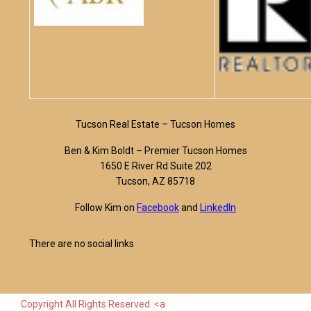
Tucson Real Estate – Tucson Homes
Ben & Kim Boldt – Premier Tucson Homes
1650 E River Rd Suite 202
Tucson, AZ 85718
Follow Kim on
Facebook
and
LinkedIn
There are no social links
Copyright All Rights Reserved. <a