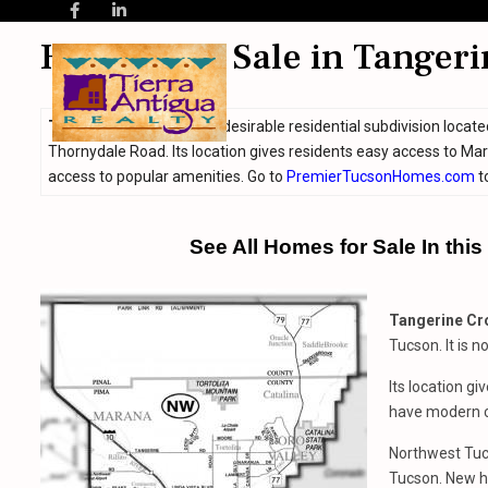
Homes For Sale in Tangeri
Tangerine Crossing
is a desirable residential subdivision loca
Thornydale Road. Its location gives residents easy access to M
access to popular amenities. Go to
PremierTucsonHomes.com
t
See All Homes for Sale In thi
Tangerine Cr
Tucson. It is 
Its location g
have modern c
Northwest Tuc
Tucson. New h