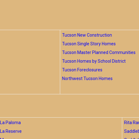
Tucson New Construction
Tucson Single Story Homes
Tucson Master Planned Communities
Tucson Homes by School District
Tucson Foreclosures
Northwest Tucson Homes
La Paloma
Rita Ra
La Reserve
Saddle