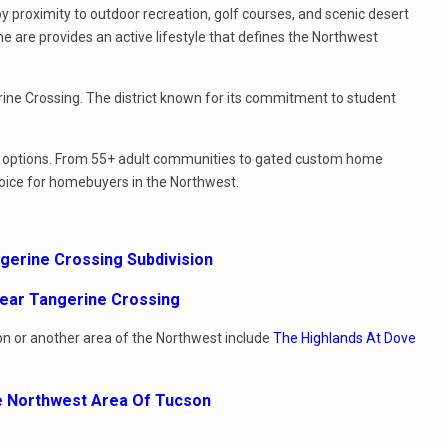
y proximity to outdoor recreation, golf courses, and scenic desert
e are provides an active lifestyle that defines the Northwest
rine Crossing. The district known for its commitment to student
le options. From 55+ adult communities to gated custom home
oice for homebuyers in the Northwest.
ngerine Crossing Subdivision
ear Tangerine Crossing
ion or another area of the Northwest include
The Highlands At Dove
e Northwest Area Of Tucson