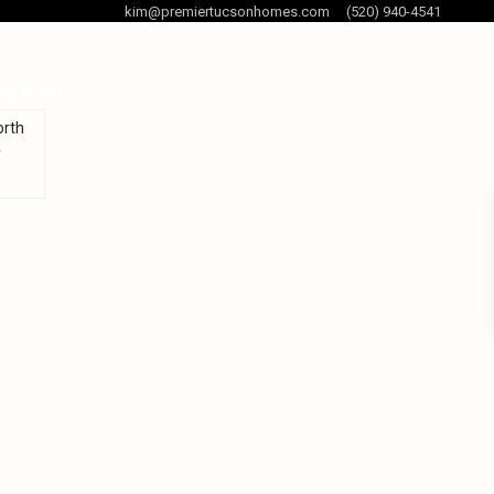
kim@premiertucsonhomes.com
(520) 940-4541
og Posts
orth
y