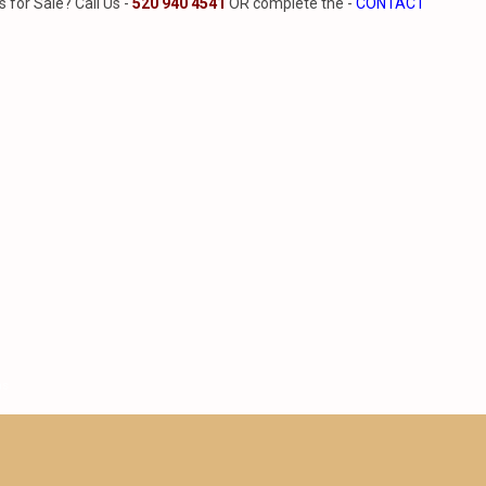
for Sale? Call Us -
520 940 4541
OR complete the -
CONTACT
ns