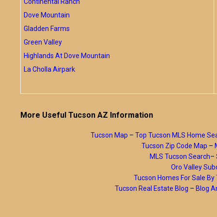
Continental Ranch
Dove Mountain
Gladden Farms
Green Valley
Highlands At Dove Mountain
La Cholla Airpark
More Useful Tucson AZ Information
Tucson Map
–
Top Tucson MLS Home Se
Tucson Zip Code Map
–
MLS Tucson Search
–
Oro Valley Subd
Tucson Homes For Sale B
Tucson Real Estate Blog
–
Blog A