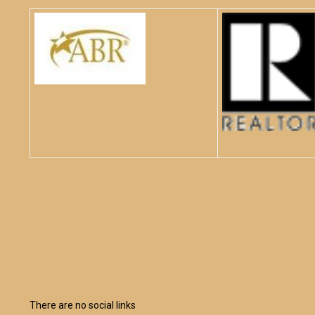
There are no social links