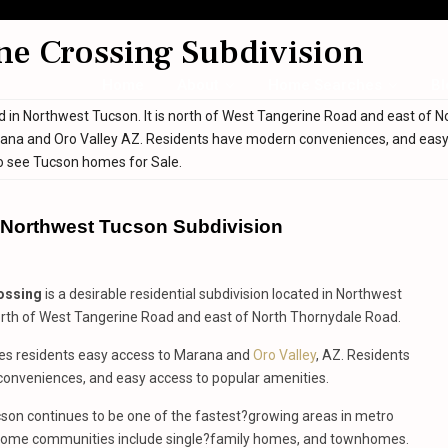
ne Crossing Subdivision
Home
About
Home Searches
Bl
ted in Northwest Tucson. It is north of West Tangerine Road and east of N
arana and Oro Valley AZ. Residents have modern conveniences, and eas
o see Tucson homes for Sale.
s Northwest Tucson Subdivision
ossing
is a desirable residential subdivision located in Northwest
north of West Tangerine Road and east of North Thornydale Road.
ives residents easy access to Marana and
Oro Valley
, AZ. Residents
onveniences, and easy access to popular amenities.
son continues to be one of the fastest?growing areas in metro
ome communities include single?family homes, and townhomes.