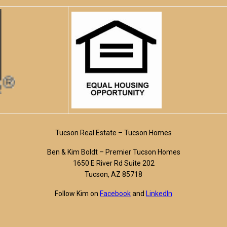
Tucson Real Estate – Tucson Homes
Ben & Kim Boldt – Premier Tucson Homes
1650 E River Rd Suite 202
Tucson, AZ 85718
Follow Kim on
Facebook
and
LinkedIn