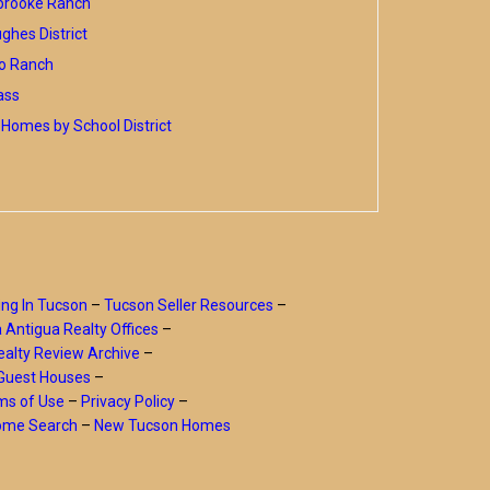
brooke Ranch
hes District
o Ranch
ass
Homes by School District
ing In Tucson
–
Tucson Seller Resources
–
a Antigua Realty Offices
–
alty Review Archive
–
Guest Houses
–
ms of Use
–
Privacy Policy
–
Home Search
–
New Tucson Homes