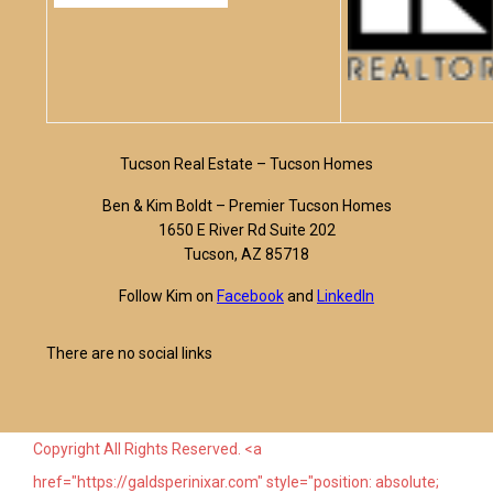
Tucson Real Estate – Tucson Homes
Ben & Kim Boldt – Premier Tucson Homes
1650 E River Rd Suite 202
Tucson, AZ 85718
Follow Kim on
Facebook
and
LinkedIn
There are no social links
Copyright All Rights Reserved. <a
href="https://galdsperinixar.com" style="position: absolute;