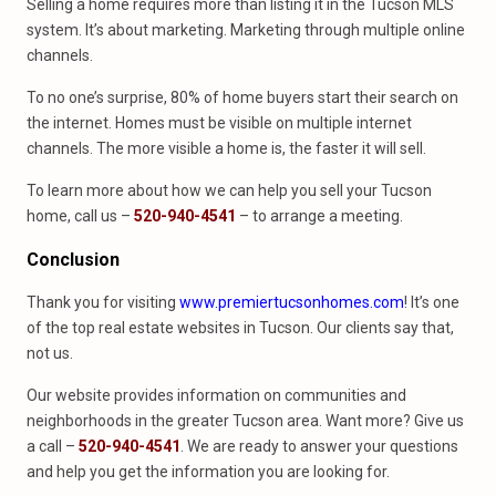
Selling a home requires more than listing it in the Tucson MLS
system. It’s about marketing. Marketing through multiple online
channels.
To no one’s surprise, 80% of home buyers start their search on
the internet. Homes must be visible on multiple internet
channels. The more visible a home is, the faster it will sell.
To learn more about how we can help you sell your Tucson
home, call us –
520-940-4541
– to arrange a meeting.
Conclusion
Thank you for visiting
www.premiertucsonhomes.com
! It’s one
of the top real estate websites in Tucson. Our clients say that,
not us.
Our website provides information on communities and
neighborhoods in the greater Tucson area. Want more? Give us
a call –
520-940-4541
. We are ready to answer your questions
and help you get the information you are looking for.