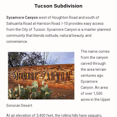
Tucson Subdivision
Sycamore Canyon
west of Houghton Road and south of
Sahuarita Road at Harrison Road. I-10 provides easy access
from the City of Tucson. Sycamore Canyon is a master-planned
community that blends solitude, natural beauty, and
convenience.
The name comes
from the canyon
carved through
the area terrain
centuries ago.
Sycamore
Canyon. An area
of over 1,500
acres in the Upper
Sonoran Desert.
At an elevation of 3,400 feet, the rolling hills have saguaro,