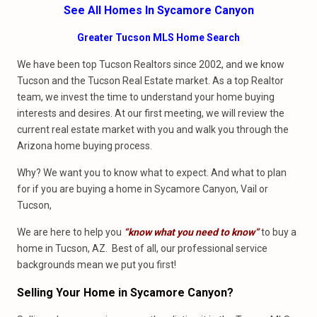
See All Homes In Sycamore Canyon
Greater Tucson MLS Home Search
We have been top Tucson Realtors since 2002, and we know
Tucson and the Tucson Real Estate market. As a top Realtor
team, we invest the time to understand your home buying
interests and desires. At our first meeting, we will review the
current real estate market with you and walk you through the
Arizona home buying process.
Why? We want you to know what to expect. And what to plan
for if you are buying a home in Sycamore Canyon, Vail or
Tucson,
We are here to help you
“know what you need to know”
to buy a
home in Tucson, AZ. Best of all, our professional service
backgrounds mean we put you first!
Selling Your Home in Sycamore Canyon?