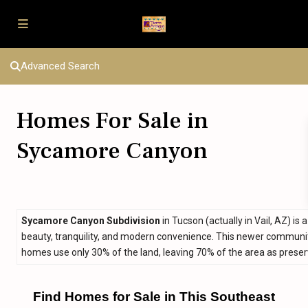
Advanced Search
Homes For Sale in
Sycamore Canyon
Sycamore Canyon Subdivision
in Tucson (actually in Vail, AZ) 
beauty, tranquility, and modern convenience. This newer communit
homes use only 30% of the land, leaving 70% of the area as prese
Find Homes for Sale in This Southeast