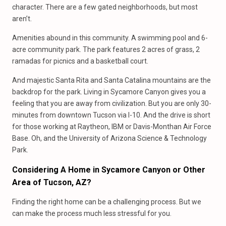
character. There are a few gated neighborhoods, but most
aren’t.
Amenities abound in this community. A swimming pool and 6-
acre community park. The park features 2 acres of grass, 2
ramadas for picnics and a basketball court.
And majestic Santa Rita and Santa Catalina mountains are the
backdrop for the park. Living in Sycamore Canyon gives you a
feeling that you are away from civilization. But you are only 30-
minutes from downtown Tucson via I-10. And the drive is short
for those working at Raytheon, IBM or Davis-Monthan Air Force
Base. Oh, and the University of Arizona Science & Technology
Park.
Considering A Home in Sycamore Canyon or Other
Area of Tucson, AZ?
Finding the right home can be a challenging process. But we
can make the process much less stressful for you.