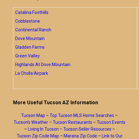
Catalina Foothills
Cobblestone
Continental Ranch
Dove Mountain
Gladden Farms
Green Valley
Highlands At Dove Mountain
La Cholla Airpark
More Useful Tucson AZ Information
Tucson Map
–
Top Tucson MLS Home Searches
–
Tucson’s Weather
–
Tucson Restaurants
–
Tucson Events
–
Living In Tucson
–
Tucson Seller Resources
–
Tucson Zip Code Map
–
Marana Zip Code
–
Link to Our