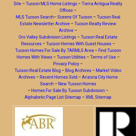
Site
–
Tucson MLS Home Listings
–
Tierra Antigua Realty
Offices
–
MLS Tucson Search
–
Sceens Of Tucson
–
Tucson Real
Estate Newsletter Archive
–
Tucson Realty Review
Archive
–
Oro Valley Subdivision Listings
–
Tucson Real Estate
Resources
–
Tucson Homes With Guest Houses
–
Tucson Homes For Sale By TARMLS Area
–
Find Tucson
Homes With Views
–
Tucson Utilities
–
Terms of Use
–
Privacy Policy
–
Tucson Real Estate Blog
–
Blog Archives
–
Market Video
Archives
–
Recent Homes Sold
–
Arizona City Home
Search
–
New Tucson Homes
–
Homes For Sale By Tucson Subdivision
–
Alphabetic Page List Sitemap
–
XML Sitemap