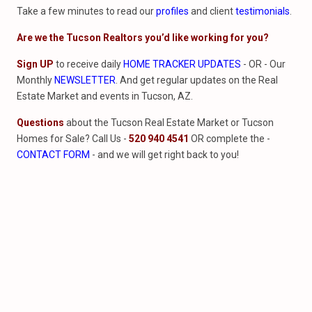
Take a few minutes to read our
profiles
and client
testimonials
.
Are we the Tucson Realtors you’d like working for you?
Sign UP
to receive daily
HOME TRACKER UPDATES
- OR - Our
Monthly
NEWSLETTER
. And get regular updates on the Real
Estate Market and events in Tucson, AZ.
Questions
about the Tucson Real Estate Market or Tucson
Homes for Sale? Call Us -
520 940 4541
OR complete the -
CONTACT FORM
- and we will get right back to you!