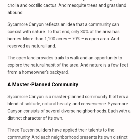
cholla and ocotillo cactus. And mesquite trees and grassland
abound.
Sycamore Canyon reflects an idea that a community can
coexist with nature. To that end, only 30% of the area has
homes. More than 1,100 acres – 70% – is open area. And
reserved as natural land.
The open land provides trails to walk and an opportunity to
explore the natural habit of the area. And nature is a few feet
from a homeowner’s backyard.
A Master-Planned Community
Sycamore Canyon is a master-planned community. It offers a
blend of solitude, natural beauty, and convenience. Sycamore
Canyon consists of several diverse neighborhoods. Each with a
distinct character of its own.
Three Tucson builders have applied their talents to the
community. And each neighborhood presents its own distinct