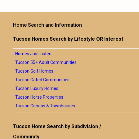
Home Search and Information
Tucson Homes Search by Lifestyle OR Interest
Homes Just Listed
Tucson 55+ Adult Communities
Tucson Golf Homes
Tucson Gated Communities
Tucson Luxury Homes
Tucson Horse Properties
Tucson Condos & Townhouses
Tucson Home Search by Subdivision /
Community