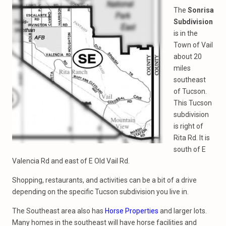
The
Sonrisa
Subdivision
is in the
Town of Vail
about 20
miles
southeast
of Tucson.
This Tucson
subdivision
is right of
Rita Rd. It is
south of E
Valencia Rd and east of E Old Vail Rd.
Shopping, restaurants, and activities can be a bit of a drive
depending on the specific Tucson subdivision you live in.
The Southeast area also has
Horse Properties
and larger lots.
Many homes in the southeast will have horse facilities and