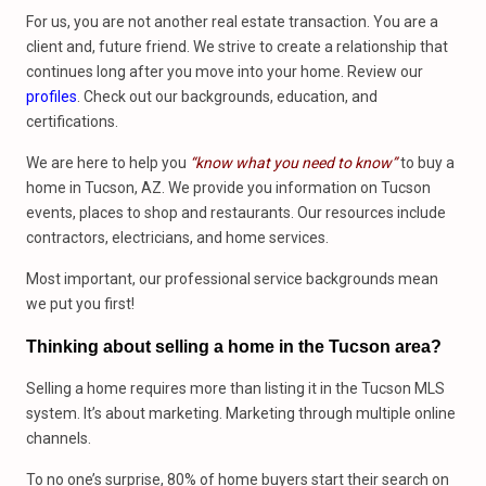
For us, you are not another real estate transaction. You are a
client and, future friend. We strive to create a relationship that
continues long after you move into your home. Review our
profiles
. Check out our backgrounds, education, and
certifications.
We are here to help you
“know what you need to know”
to buy a
home in Tucson, AZ. We provide you information on Tucson
events, places to shop and restaurants. Our resources include
contractors, electricians, and home services.
Most important, our professional service backgrounds mean
we put you first!
Thinking about selling a home in the Tucson area?
Selling a home requires more than listing it in the Tucson MLS
system. It’s about marketing. Marketing through multiple online
channels.
To no one’s surprise, 80% of home buyers start their search on