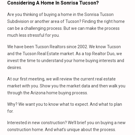
Considering A Home In Sonrisa Tucson?
Are you thinking of buying a home in the Sonrisa Tucson
Subdivision or another area of Tucson? Finding the right home
can be a challenging process. But we can make the process
much less stressful for you.
We have been Tucson Realtors since 2002. We know Tucson
and the Tucson Real Estate market. As a top Realtor Duo, we
invest the time to understand your home buying interests and
desires.
At our first meeting, we will review the current real estate
market with you. Show you the market data and then walk you
through the Arizona home buying process.
Why? We want you to know what to expect. And what to plan
for.
Interested in new construction? We’ll brief you on buying a new
construction home. And what’s unique about the process.