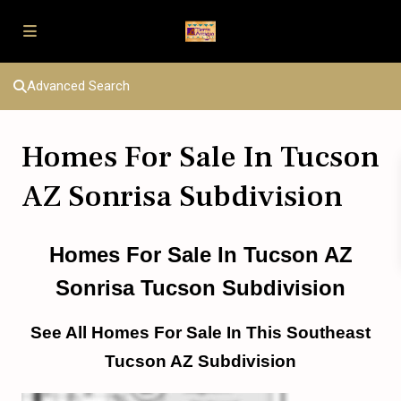
Advanced Search
Homes For Sale In Tucson
AZ Sonrisa Subdivision
Homes For Sale In Tucson AZ
Sonrisa Tucson Subdivision
See All Homes For Sale In This Southeast
Tucson AZ Subdivision