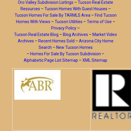
Oro Valley Subdivision Listings
–
Tucson Real Estate
Resources
–
Tucson Homes With Guest Houses
–
Tucson Homes For Sale By TARMLS Area
–
Find Tucson
Homes With Views
–
Tucson Utilities
–
Terms of Use
–
Privacy Policy
–
Tucson Real Estate Blog
–
Blog Archives
–
Market Video
Archives
–
Recent Homes Sold
–
Arizona City Home
Search
–
New Tucson Homes
–
Homes For Sale By Tucson Subdivision
–
Alphabetic Page List Sitemap
–
XML Sitemap