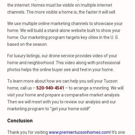
the internet. Homes must be visible on multiple internet
channels. The more visible a home is, the faster it will sell.
We use multiple online marketing channels to showcase your
home. We will build a stand-alone website built to show your
home. Our marketing program targets key cities in the U. S.
based on the season.
For luxury listings, our drone service provides video of your
home and neighborhood. This video along with professional
photos helps the online buyer see and feel in your home.
To learn more about how we can help you sell your Tucson
home, call us –
520-940-4541
– to arrange a meeting. We will
visit your home and prepare a comparative market analysis.
Then we will meet with you to review our analysis and our
marketing program to “get your home sold!”
Conclusion
Thank you for visiting
www.premiertucsonhomes.com
! It’s one