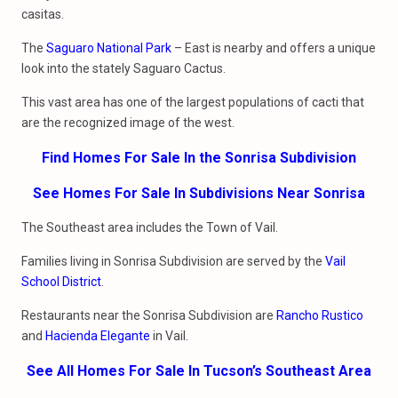
casitas.
The
Saguaro National Park
– East is nearby and offers a unique
look into the stately Saguaro Cactus.
This vast area has one of the largest populations of cacti that
are the recognized image of the west.
Find Homes For Sale In the Sonrisa Subdivision
See Homes For Sale In Subdivisions Near Sonrisa
The Southeast area includes the Town of Vail.
Families living in Sonrisa Subdivision are served by the
Vail
School District
.
Restaurants near the Sonrisa Subdivision are
Rancho Rustico
and
Hacienda Elegante
in Vail.
See All Homes For Sale In Tucson’s Southeast Area