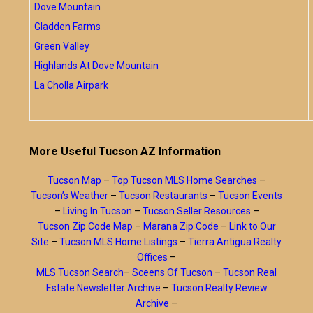
Dove Mountain
Gladden Farms
Green Valley
Highlands At Dove Mountain
La Cholla Airpark
More Useful Tucson AZ Information
Tucson Map
–
Top Tucson MLS Home Searches
–
Tucson’s Weather
–
Tucson Restaurants
–
Tucson Events
–
Living In Tucson
–
Tucson Seller Resources
–
Tucson Zip Code Map
–
Marana Zip Code
–
Link to Our
Site
–
Tucson MLS Home Listings
–
Tierra Antigua Realty
Offices
–
MLS Tucson Search
–
Sceens Of Tucson
–
Tucson Real
Estate Newsletter Archive
–
Tucson Realty Review
Archive
–