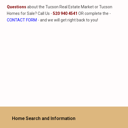
Questions
about the Tucson Real Estate Market or Tucson
Homes for Sale? Call Us -
520 940 4541
OR complete the -
CONTACT FORM
- and we will get right back to you!
Home Search and Information