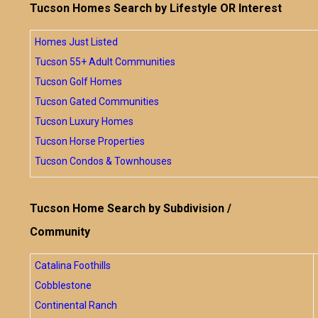
Tucson Homes Search by Lifestyle OR Interest
Homes Just Listed
Tucson 55+ Adult Communities
Tucson Golf Homes
Tucson Gated Communities
Tucson Luxury Homes
Tucson Horse Properties
Tucson Condos & Townhouses
Tucson Home Search by Subdivision /
Community
Catalina Foothills
Cobblestone
Continental Ranch