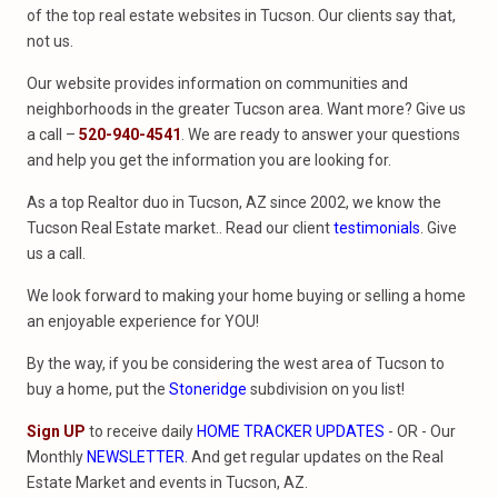
of the top real estate websites in Tucson. Our clients say that,
not us.
Our website provides information on communities and
neighborhoods in the greater Tucson area. Want more? Give us
a call –
520-940-4541
. We are ready to answer your questions
and help you get the information you are looking for.
As a top Realtor duo in Tucson, AZ since 2002, we know the
Tucson Real Estate market.. Read our client
testimonials
. Give
us a call.
We look forward to making your home buying or selling a home
an enjoyable experience for YOU!
By the way, if you be considering the west area of Tucson to
buy a home, put the
Stoneridge
subdivision on you list!
Sign UP
to receive daily
HOME TRACKER UPDATES
- OR - Our
Monthly
NEWSLETTER
. And get regular updates on the Real
Estate Market and events in Tucson, AZ.