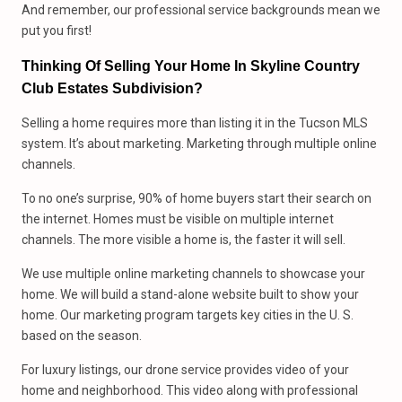
And remember, our professional service backgrounds mean we
put you first!
Thinking Of Selling Your Home In Skyline Country
Club Estates Subdivision?
Selling a home requires more than listing it in the Tucson MLS
system. It’s about marketing. Marketing through multiple online
channels.
To no one’s surprise, 90% of home buyers start their search on
the internet. Homes must be visible on multiple internet
channels. The more visible a home is, the faster it will sell.
We use multiple online marketing channels to showcase your
home. We will build a stand-alone website built to show your
home. Our marketing program targets key cities in the U. S.
based on the season.
For luxury listings, our drone service provides video of your
home and neighborhood. This video along with professional