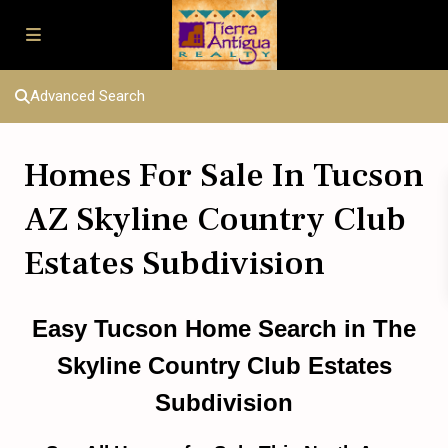
Advanced Search
Homes For Sale In Tucson
AZ Skyline Country Club
Estates Subdivision
Easy Tucson Home Search
in
The
Skyline Country Club Estates
Subdivision