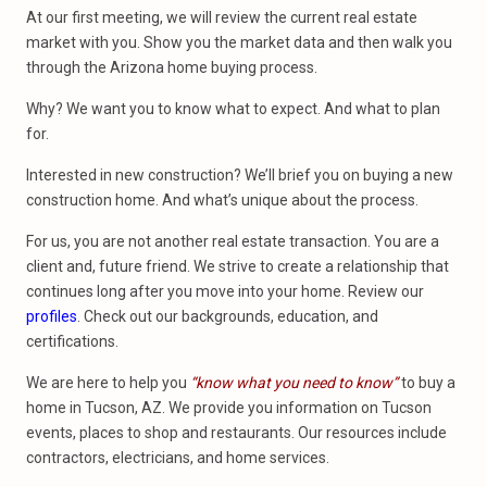
At our first meeting, we will review the current real estate
market with you. Show you the market data and then walk you
through the Arizona home buying process.
Why? We want you to know what to expect. And what to plan
for.
Interested in new construction? We’ll brief you on buying a new
construction home. And what’s unique about the process.
For us, you are not another real estate transaction. You are a
client and, future friend. We strive to create a relationship that
continues long after you move into your home. Review our
profiles
. Check out our backgrounds, education, and
certifications.
We are here to help you
“know what you need to know”
to buy a
home in Tucson, AZ. We provide you information on Tucson
events, places to shop and restaurants. Our resources include
contractors, electricians, and home services.