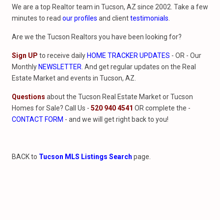
We are a top Realtor team in Tucson, AZ since 2002. Take a few
minutes to read
our profiles
and client
testimonials
.
Are we the Tucson Realtors you have been looking for?
Sign UP
to receive daily
HOME TRACKER UPDATES
- OR - Our
Monthly
NEWSLETTER
. And get regular updates on the Real
Estate Market and events in Tucson, AZ.
Questions
about the Tucson Real Estate Market or Tucson
Homes for Sale? Call Us -
520 940 4541
OR complete the -
CONTACT FORM
- and we will get right back to you!
BACK to
Tucson MLS Listings Search
page.