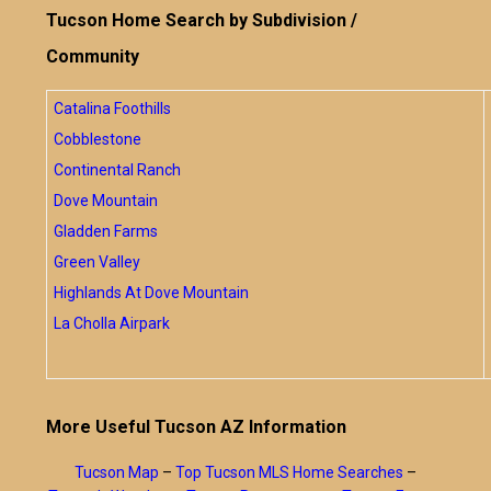
Tucson Home Search by Subdivision /
Community
Catalina Foothills
Cobblestone
Continental Ranch
Dove Mountain
Gladden Farms
Green Valley
Highlands At Dove Mountain
La Cholla Airpark
More Useful Tucson AZ Information
Tucson Map
–
Top Tucson MLS Home Searches
–