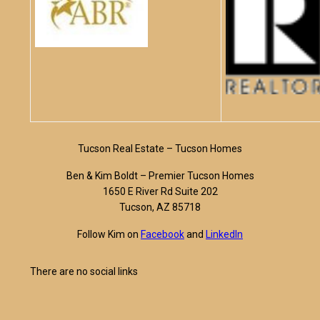
Tucson Real Estate – Tucson Homes
Ben & Kim Boldt – Premier Tucson Homes
1650 E River Rd Suite 202
Tucson, AZ 85718
Follow Kim on
Facebook
and
LinkedIn
There are no social links