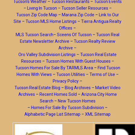
Tucson’s Weather
–
Tucson Restaurants
–
Tucson Events
–
Living In Tucson
–
Tucson Seller Resources
–
Tucson Zip Code Map
–
Marana Zip Code
–
Link to Our
Site
–
Tucson MLS Home Listings
–
Tierra Antigua Realty
Offices
–
MLS Tucson Search
–
Sceens Of Tucson
–
Tucson Real
Estate Newsletter Archive
–
Tucson Realty Review
Archive
–
Oro Valley Subdivision Listings
–
Tucson Real Estate
Resources
–
Tucson Homes With Guest Houses
–
Tucson Homes For Sale By TARMLS Area
–
Find Tucson
Homes With Views
–
Tucson Utilities
–
Terms of Use
–
Privacy Policy
–
Tucson Real Estate Blog
–
Blog Archives
–
Market Video
Archives
–
Recent Homes Sold
–
Arizona City Home
Search
–
New Tucson Homes
–
Homes For Sale By Tucson Subdivision
–
Alphabetic Page List Sitemap
–
XML Sitemap