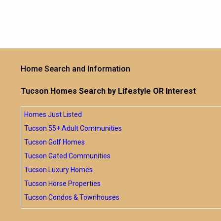
Home Search and Information
Tucson Homes Search by Lifestyle OR Interest
Homes Just Listed
Tucson 55+ Adult Communities
Tucson Golf Homes
Tucson Gated Communities
Tucson Luxury Homes
Tucson Horse Properties
Tucson Condos & Townhouses