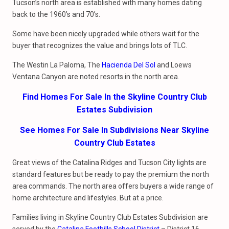
Tucson’s north area is established with many homes dating
back to the 1960’s and 70’s.
Some have been nicely upgraded while others wait for the
buyer that recognizes the value and brings lots of TLC.
The Westin La Paloma, The
Hacienda Del Sol
and Loews
Ventana Canyon are noted resorts in the north area.
Find Homes For Sale In the Skyline Country Club
Estates Subdivision
See Homes For Sale In Subdivisions Near Skyline
Country Club Estates
Great views of the Catalina Ridges and Tucson City lights are
standard features but be ready to pay the premium the north
area commands. The north area offers buyers a wide range of
home architecture and lifestyles. But at a price.
Families living in Skyline Country Club Estates Subdivision are