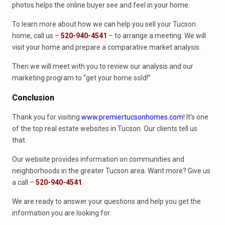
photos helps the online buyer see and feel in your home.
To learn more about how we can help you sell your Tucson
home, call us –
520-940-4541
– to arrange a meeting. We will
visit your home and prepare a comparative market analysis.
Then we will meet with you to review our analysis and our
marketing program to “get your home sold!”
Conclusion
Thank you for visiting
www.premiertucsonhomes.com
! It’s one
of the top real estate websites in Tucson. Our clients tell us
that.
Our website provides information on communities and
neighborhoods in the greater Tucson area. Want more? Give us
a call –
520-940-4541
.
We are ready to answer your questions and help you get the
information you are looking for.