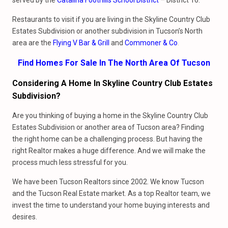
served by the
Catalina Foothills School District
– District 16.
Restaurants to visit if you are living in the Skyline Country Club
Estates Subdivision or another subdivision in Tucson’s North
area are the
Flying V Bar & Grill
and
Commoner & Co
.
Find Homes For Sale In The North Area Of Tucson
Considering A Home In Skyline Country Club Estates
Subdivision?
Are you thinking of buying a home in the Skyline Country Club
Estates Subdivision or another area of Tucson area? Finding
the right home can be a challenging process. But having the
right Realtor makes a huge difference. And we will make the
process much less stressful for you.
We have been Tucson Realtors since 2002. We know Tucson
and the Tucson Real Estate market. As a top Realtor team, we
invest the time to understand your home buying interests and
desires.