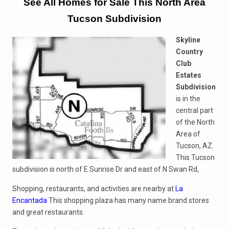
See All Homes
for
Sale This North Area
Tucson Subdivision
Skyline
Country
Club
Estates
Subdivision
is in the
central part
of the North
Area of
Tucson, AZ.
This Tucson
subdivision is north of E Sunrise Dr and east of N Swan Rd,
Shopping, restaurants, and activities are nearby at
La
Encantada
This shopping plaza has many name brand stores
and great restaurants.