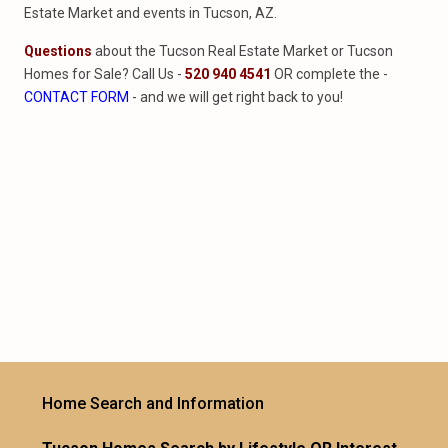
Estate Market and events in Tucson, AZ.
Questions
about the Tucson Real Estate Market or Tucson
Homes for Sale? Call Us -
520 940 4541
OR complete the -
CONTACT FORM
- and we will get right back to you!
Home Search and Information