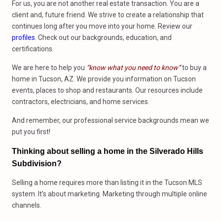
For us, you are not another real estate transaction. You are a
client and, future friend. We strive to create a relationship that
continues long after you move into your home. Review our
profiles
. Check out our backgrounds, education, and
certifications.
We are here to help you
“know what you need to know”
to buy a
home in Tucson, AZ. We provide you information on Tucson
events, places to shop and restaurants. Our resources include
contractors, electricians, and home services.
And remember, our professional service backgrounds mean we
put you first!
Thinking about selling a home in the Silverado Hills
Subdivision?
Selling a home requires more than listing it in the Tucson MLS
system. It’s about marketing. Marketing through multiple online
channels.