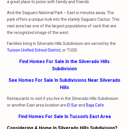
a great place to picnic with family and friends.
And the Saguaro National Park – East is minutes away. The
park offers a unique look into the stately Saguaro Cactus. This
vast area has one of the largest populations of cacti that are
the recognized image of the west.
Families living in Silverado Hills Subdivision are served by the
Tucson Unified School District
, or TUSD.
Find Homes For Sale In the Silverado Hills
Subdivision
See Homes For Sale In Subdivisions Near Silverado
Hills
Restaurants to visit if you live in the Silverado Hills Subdivision
or another East area location are
El Sur
and
Baja Cafe
.
Find Homes For Sale In Tucson’s East Area
Considering A Home In Silverado Hills Subdivision?