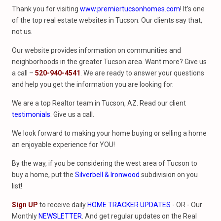
Thank you for visiting
www.premiertucsonhomes.com
! It’s one
of the top real estate websites in Tucson. Our clients say that,
not us.
Our website provides information on communities and
neighborhoods in the greater Tucson area. Want more? Give us
a call –
520-940-4541
. We are ready to answer your questions
and help you get the information you are looking for.
We are a top Realtor team in Tucson, AZ. Read our client
testimonials
. Give us a call.
We look forward to making your home buying or selling a home
an enjoyable experience for YOU!
By the way, if you be considering the west area of Tucson to
buy a home, put the
Silverbell & Ironwood
subdivision on you
list!
Sign UP
to receive daily
HOME TRACKER UPDATES
- OR - Our
Monthly
NEWSLETTER
. And get regular updates on the Real