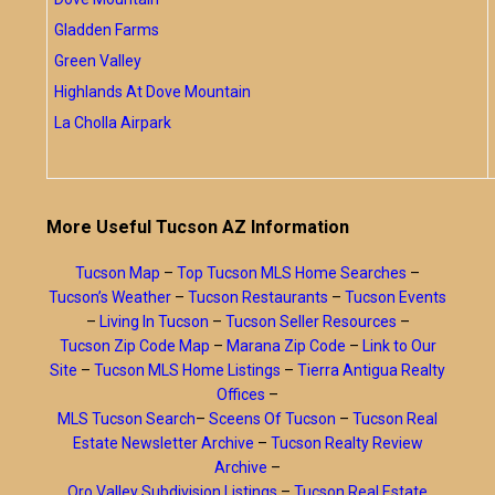
Gladden Farms
Green Valley
Highlands At Dove Mountain
La Cholla Airpark
More Useful Tucson AZ Information
Tucson Map
–
Top Tucson MLS Home Searches
–
Tucson’s Weather
–
Tucson Restaurants
–
Tucson Events
–
Living In Tucson
–
Tucson Seller Resources
–
Tucson Zip Code Map
–
Marana Zip Code
–
Link to Our
Site
–
Tucson MLS Home Listings
–
Tierra Antigua Realty
Offices
–
MLS Tucson Search
–
Sceens Of Tucson
–
Tucson Real
Estate Newsletter Archive
–
Tucson Realty Review
Archive
–
Oro Valley Subdivision Listings
–
Tucson Real Estate