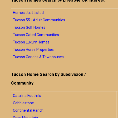
Tucson Homes Search by Lifestyle OR Interest
Homes Just Listed
Tucson 55+ Adult Communities
Tucson Golf Homes
Tucson Gated Communities
Tucson Luxury Homes
Tucson Horse Properties
Tucson Condos & Townhouses
Tucson Home Search by Subdivision /
Community
Catalina Foothills
Cobblestone
Continental Ranch
Dove Mountain