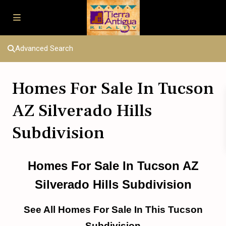
Advanced Search
Homes For Sale In Tucson
AZ Silverado Hills
Subdivision
Homes For Sale In Tucson AZ
Silverado Hills Subdivision
See All Homes For Sale In This Tucson
Subdivision