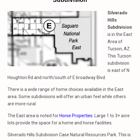
Silverado
Hills
Subdivision
is in the East
Area of
Tucson, AZ.
This Tucson
subdivision
is east of N
Houghton Rd and north/south of E broadway Blvd.
There is a wide range of home choices available in the East
area. Some subdivisions will offer an urban feel while others
are more rural.
The East area is noted for
Horse Properties
. Large 1 to 3+ acre
lots provide the space for a home and horse facilities.
Silverado Hills Subdivision Case Natural Resources Park. This is