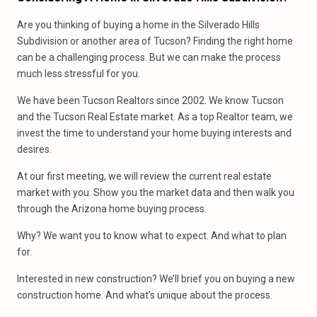
Are you thinking of buying a home in the Silverado Hills
Subdivision or another area of Tucson? Finding the right home
can be a challenging process. But we can make the process
much less stressful for you.
We have been Tucson Realtors since 2002. We know Tucson
and the Tucson Real Estate market. As a top Realtor team, we
invest the time to understand your home buying interests and
desires.
At our first meeting, we will review the current real estate
market with you. Show you the market data and then walk you
through the Arizona home buying process.
Why? We want you to know what to expect. And what to plan
for.
Interested in new construction? We’ll brief you on buying a new
construction home. And what’s unique about the process.