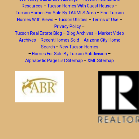
Resources
–
Tucson Homes With Guest Houses
–
Tucson Homes For Sale By TARMLS Area
–
Find Tucson
Homes With Views
–
Tucson Utilities
–
Terms of Use
–
Privacy Policy
–
Tucson Real Estate Blog
–
Blog Archives
–
Market Video
Archives
–
Recent Homes Sold
–
Arizona City Home
Search
–
New Tucson Homes
–
Homes For Sale By Tucson Subdivision
–
Alphabetic Page List Sitemap
–
XML Sitemap