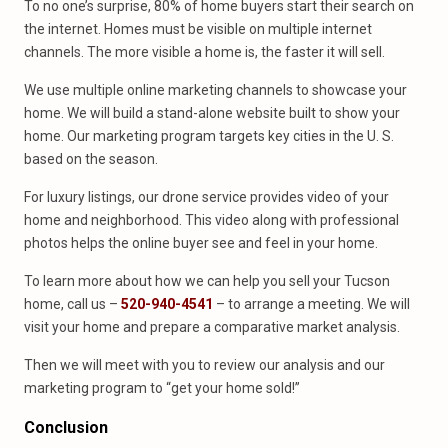
To no one’s surprise, 80% of home buyers start their search on
the internet. Homes must be visible on multiple internet
channels. The more visible a home is, the faster it will sell.
We use multiple online marketing channels to showcase your
home. We will build a stand-alone website built to show your
home. Our marketing program targets key cities in the U. S.
based on the season.
For luxury listings, our drone service provides video of your
home and neighborhood. This video along with professional
photos helps the online buyer see and feel in your home.
To learn more about how we can help you sell your Tucson
home, call us –
520-940-4541
– to arrange a meeting. We will
visit your home and prepare a comparative market analysis.
Then we will meet with you to review our analysis and our
marketing program to “get your home sold!”
Conclusion