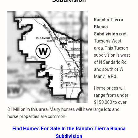
Rancho Tierra
Blanca
Subdivision
is in
Tucson’s West
area. This Tucson
subdivision is west
of N Sandario Rd
and south of W
Manville Rd.
Home prices will
range from under
$150,000 to over
$1 Million in this area. Many homes will have large lots and
horse properties are common.
Find Homes For Sale In the Rancho Tierra Blanca
Subdivision