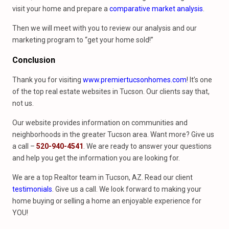
visit your home and prepare a
comparative market analysis
.
Then we will meet with you to review our analysis and our
marketing program to “get your home sold!”
Conclusion
Thank you for visiting
www.premiertucsonhomes.com
! It’s one
of the top real estate websites in Tucson. Our clients say that,
not us.
Our website provides information on communities and
neighborhoods in the greater Tucson area. Want more? Give us
a call –
520-940-4541
. We are ready to answer your questions
and help you get the information you are looking for.
We are a top Realtor team in Tucson, AZ. Read our client
testimonials
. Give us a call. We look forward to making your
home buying or selling a home an enjoyable experience for
YOU!