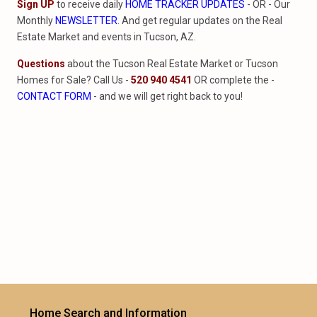
Sign UP
to receive daily
HOME TRACKER UPDATES
- OR - Our
Monthly
NEWSLETTER
. And get regular updates on the Real
Estate Market and events in Tucson, AZ.
Questions
about the Tucson Real Estate Market or Tucson
Homes for Sale? Call Us -
520 940 4541
OR complete the -
CONTACT FORM
- and we will get right back to you!
Home Search and Information