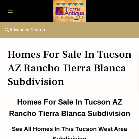
Advanced Search
Homes For Sale In Tucson
AZ Rancho Tierra Blanca
Subdivision
Homes For Sale In Tucson AZ
Rancho Tierra Blanca Subdivision
See All Homes In This Tucson West Area
Subdivision