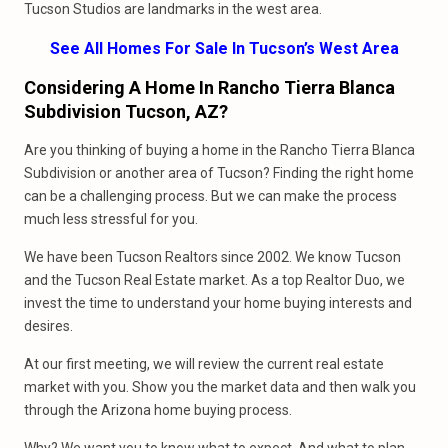
Tucson Studios are landmarks in the west area.
See All Homes For Sale In Tucson’s West Area
Considering A Home In Rancho Tierra Blanca
Subdivision Tucson, AZ?
Are you thinking of buying a home in the Rancho Tierra Blanca
Subdivision or another area of Tucson? Finding the right home
can be a challenging process. But we can make the process
much less stressful for you.
We have been Tucson Realtors since 2002. We know Tucson
and the Tucson Real Estate market. As a top Realtor Duo, we
invest the time to understand your home buying interests and
desires.
At our first meeting, we will review the current real estate
market with you. Show you the market data and then walk you
through the Arizona home buying process.