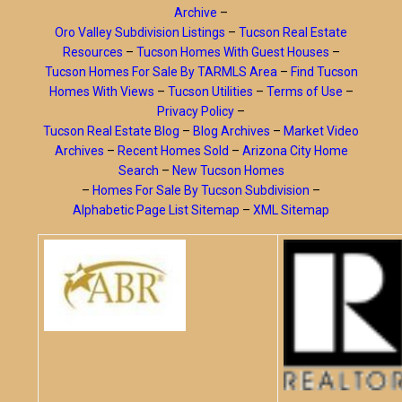
Archive
–
Oro Valley Subdivision Listings
–
Tucson Real Estate
Resources
–
Tucson Homes With Guest Houses
–
Tucson Homes For Sale By TARMLS Area
–
Find Tucson
Homes With Views
–
Tucson Utilities
–
Terms of Use
–
Privacy Policy
–
Tucson Real Estate Blog
–
Blog Archives
–
Market Video
Archives
–
Recent Homes Sold
–
Arizona City Home
Search
–
New Tucson Homes
–
Homes For Sale By Tucson Subdivision
–
Alphabetic Page List Sitemap
–
XML Sitemap