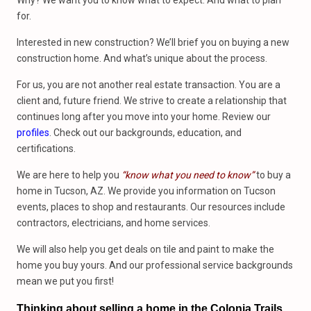
Why? We want you to know what to expect. And what to plan
for.
Interested in new construction? We’ll brief you on buying a new
construction home. And what’s unique about the process.
For us, you are not another real estate transaction. You are a
client and, future friend. We strive to create a relationship that
continues long after you move into your home. Review our
profiles
. Check out our backgrounds, education, and
certifications.
We are here to help you
“know what you need to know”
to buy a
home in Tucson, AZ. We provide you information on Tucson
events, places to shop and restaurants. Our resources include
contractors, electricians, and home services.
We will also help you get deals on tile and paint to make the
home you buy yours. And our professional service backgrounds
mean we put you first!
Thinking about selling a home in the Colonia Trails