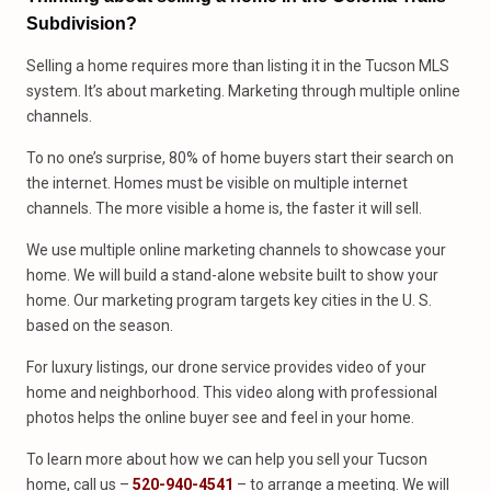
Subdivision?
Selling a home requires more than listing it in the Tucson MLS
system. It’s about marketing. Marketing through multiple online
channels.
To no one’s surprise, 80% of home buyers start their search on
the internet. Homes must be visible on multiple internet
channels. The more visible a home is, the faster it will sell.
We use multiple online marketing channels to showcase your
home. We will build a stand-alone website built to show your
home. Our marketing program targets key cities in the U. S.
based on the season.
For luxury listings, our drone service provides video of your
home and neighborhood. This video along with professional
photos helps the online buyer see and feel in your home.
To learn more about how we can help you sell your Tucson
home, call us –
520-940-4541
– to arrange a meeting. We will