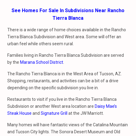
See Homes For Sale In Subdivisions Near Rancho
Tierra Blanca
There is a wide range of home choices available in the Rancho
Tierra Blanca Subdivision and West area. Some will offer an
urban feel while others seem rural.
Families living in Rancho Tierra Blanca Subdivision are served
by the
Marana School District
.
The Rancho Tierra Blanca is in the West Area of Tucson, AZ.
Shopping, restaurants, and activities can be a bit of a drive
depending on the specific subdivision you live in.
Restaurants to visit if you live in the Rancho Tierra Blanca
Subdivision or another West area location are
Daisy Mae’s
Steak House
and
Signature Grill
at the JW Marriott.
Many homes will have fantastic views of the Catalina Mountain
and Tucson City lights. The Sonora Desert Museum and Old