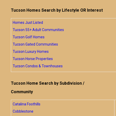
Tucson Homes Search by Lifestyle OR Interest
Homes Just Listed
Tucson 55+ Adult Communities
Tucson Golf Homes
Tucson Gated Communities
Tucson Luxury Homes
Tucson Horse Properties
Tucson Condos & Townhouses
Tucson Home Search by Subdivision /
Community
Catalina Foothills
Cobblestone