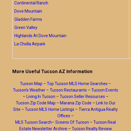
Continental Ranch
Dove Mountain
Gladden Farms
Green Valley
Highlands At Dove Mountain
La Cholla Airpark
More Useful Tucson AZ Information
Tucson Map
–
Top Tucson MLS Home Searches
–
Tucson’s Weather
–
Tucson Restaurants
–
Tucson Events
–
Living In Tucson
–
Tucson Seller Resources
–
Tucson Zip Code Map
–
Marana Zip Code
–
Link to Our
Site
–
Tucson MLS Home Listings
–
Tierra Antigua Realty
Offices
–
MLS Tucson Search
–
Sceens Of Tucson
–
Tucson Real
Estate Newsletter Archive
–
Tucson Realty Review