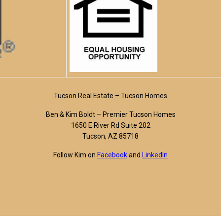
Tucson Real Estate – Tucson Homes
Ben & Kim Boldt – Premier Tucson Homes
1650 E River Rd Suite 202
Tucson, AZ 85718
Follow Kim on
Facebook
and
LinkedIn