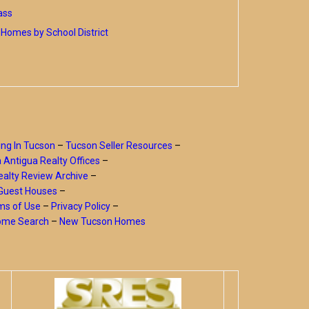
ass
Homes by School District
ing In Tucson
–
Tucson Seller Resources
–
a Antigua Realty Offices
–
alty Review Archive
–
Guest Houses
–
ms of Use
–
Privacy Policy
–
Home Search
–
New Tucson Homes