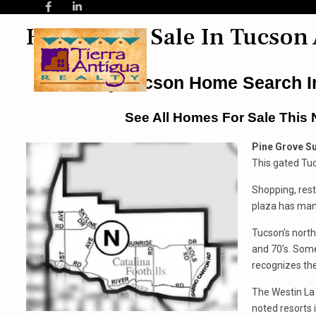
Homes For Sale In Tucson 
Easy Tucson Home Search In
See All Homes For Sale This 
Pine Grove Su
This gated Tuc
Shopping, rest
plaza has man
Tucson’s north
and 70’s. Some
recognizes the
The Westin La
noted resorts 