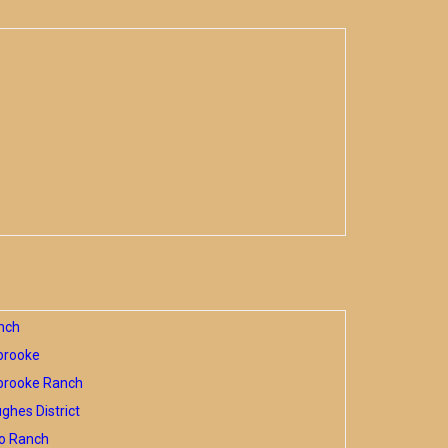
nch
brooke
brooke Ranch
hes District
o Ranch