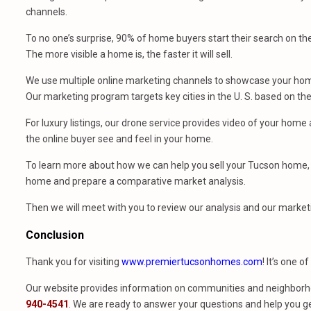
channels.
To no one’s surprise, 90% of home buyers start their search on th
The more visible a home is, the faster it will sell.
We use multiple online marketing channels to showcase your home
Our marketing program targets key cities in the U. S. based on th
For luxury listings, our drone service provides video of your hom
the online buyer see and feel in your home.
To learn more about how we can help you sell your Tucson home, 
home and prepare a comparative market analysis.
Then we will meet with you to review our analysis and our market
Conclusion
Thank you for visiting
www.premiertucsonhomes.com
! It’s one o
Our website provides information on communities and neighborho
940-4541
. We are ready to answer your questions and help you ge