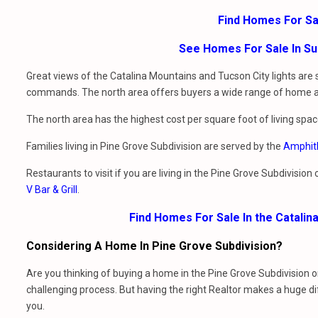
Find Homes For Sa
See Homes For Sale In Su
Great views of the Catalina Mountains and Tucson City lights are
commands. The north area offers buyers a wide range of home arch
The north area has the highest cost per square foot of living spac
Families living in Pine Grove Subdivision are served by the
Amphith
Restaurants to visit if you are living in the Pine Grove Subdivision
V Bar & Grill
.
Find Homes For Sale In the Catalin
Considering A Home In Pine Grove Subdivision?
Are you thinking of buying a home in the Pine Grove Subdivision 
challenging process. But having the right Realtor makes a huge d
you.