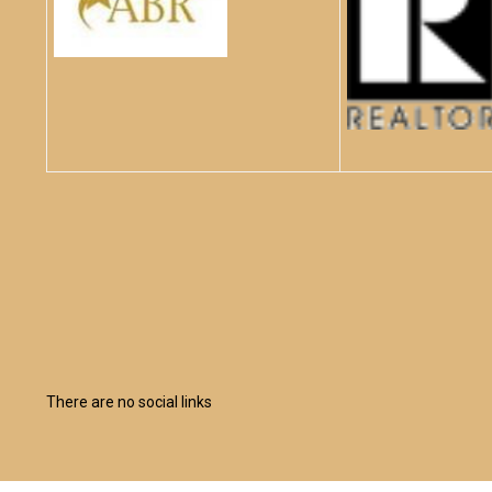
There are no social links