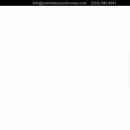
kim@premiertucsonhomes.com
(520) 940-4541
og Posts