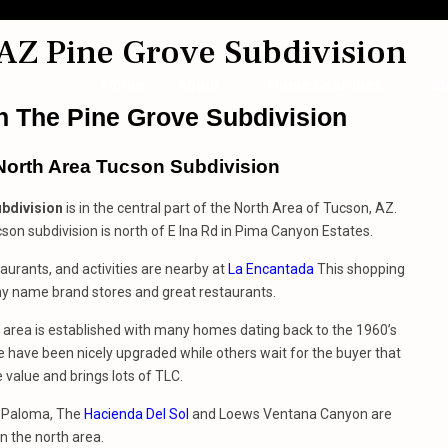
AZ Pine Grove Subdivision
Home
About
Home Searches
Bl
 The Pine Grove Subdivision
North Area Tucson Subdivision
bdivision
is in the central part of the North Area of Tucson, AZ.
son subdivision is north of E Ina Rd in Pima Canyon Estates.
aurants, and activities are nearby at
La Encantada
This shopping
y name brand stores and great restaurants.
 area is established with many homes dating back to the 1960’s
 have been nicely upgraded while others wait for the buyer that
 value and brings lots of TLC.
 Paloma, The
Hacienda Del Sol
and Loews Ventana Canyon are
in the north area.