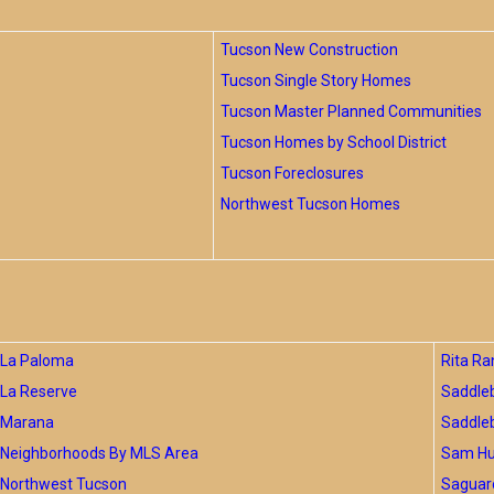
Tucson New Construction
Tucson Single Story Homes
Tucson Master Planned Communities
Tucson Homes by School District
Tucson Foreclosures
Northwest Tucson Homes
La Paloma
Rita Ra
La Reserve
Saddle
Marana
Saddle
Neighborhoods By MLS Area
Sam Hug
Northwest Tucson
Saguar