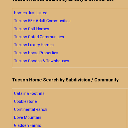
Homes Just Listed
Tucson 55+ Adult Communities
Tucson Golf Homes
Tucson Gated Communities
Tucson Luxury Homes
Tucson Horse Properties
Tucson Condos & Townhouses
Tucson Home Search by Subdivision / Community
Catalina Foothills
Cobblestone
Continental Ranch
Dove Mountain
Gladden Farms