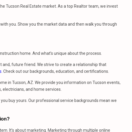
e Tucson Real Estate market. As a top Realtor team, we invest
et with you. Show you the market data and then walk you through
construction home. And what’s unique about the process.
t and, future friend. We strive to create a relationship that
s
. Check out our backgrounds, education, and certifications.
ome in Tucson, AZ. We provide you information on Tucson events,
, electricians, and home services.
me you buy yours. Our professional service backgrounds mean we
sion?
stem. It’s about marketing. Marketing through multiple online