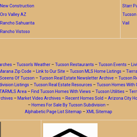
New Construction
Starr P
Oro Valley AZ
Tucson 
Rancho Sahuarita
Vail
Rancho Vistoso
arches
–
Tucson’s Weather
–
Tucson Restaurants
–
Tucson Events
–
Liv
Marana Zip Code
–
Link to Our Site
–
Tucson MLS Home Listings
–
Tierr
Sceens Of Tucson
–
Tucson Real Estate Newsletter Archive
–
Tucson Re
ivision Listings
–
Tucson Real Estate Resources
–
Tucson Homes With 
y TARMLS Area
–
Find Tucson Homes With Views
–
Tucson Utilities
–
Ter
rchives
–
Market Video Archives
–
Recent Homes Sold
–
Arizona City 
–
Homes For Sale By Tucson Subdivision
–
Alphabetic Page List Sitemap
–
XML Sitemap