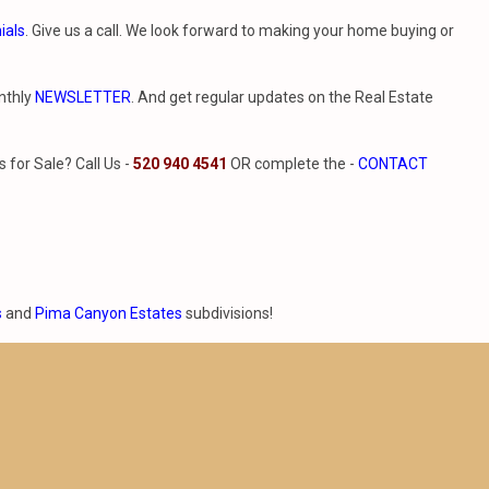
ials
. Give us a call. We look forward to making your home buying or
nthly
NEWSLETTER
. And get regular updates on the Real Estate
for Sale? Call Us -
520 940 4541
OR complete the -
CONTACT
s
and
Pima Canyon Estates
subdivisions!