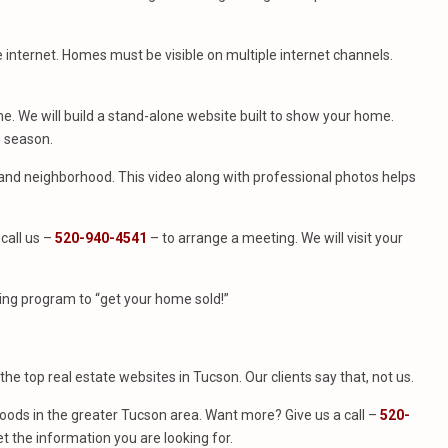
e internet. Homes must be visible on multiple internet channels.
. We will build a stand-alone website built to show your home.
e season.
e and neighborhood. This video along with professional photos helps
call us –
520-940-4541
– to arrange a meeting. We will visit your
ing program to “get your home sold!”
f the top real estate websites in Tucson. Our clients say that, not us.
ods in the greater Tucson area. Want more? Give us a call –
520-
t the information you are looking for.