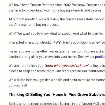
We have been Tucson Realtors since 2002. We know Tucson and th
the time to understand your home buying interests and desires.
At our first meeting, we will review the current real estate mark
the Arizona home buying process.
Why? We want you to know what to expect. And what to plan for.
Interested in new construction? We’ll brief you on buying a new 
For us, you are not another real estate transaction. You are a clien
continues long after you move into your home. Review our
profile
We are here to help you
“know what you need to know”
to buy a h
places to shop and restaurants. Our resources include contractors
We will also help you get deals on tile and paint to make the ho
put you first!
Thinking Of Selling Your Home In Pine Grove Subdivi
Selling a home requires more than listing it in the Tucson MLS sy