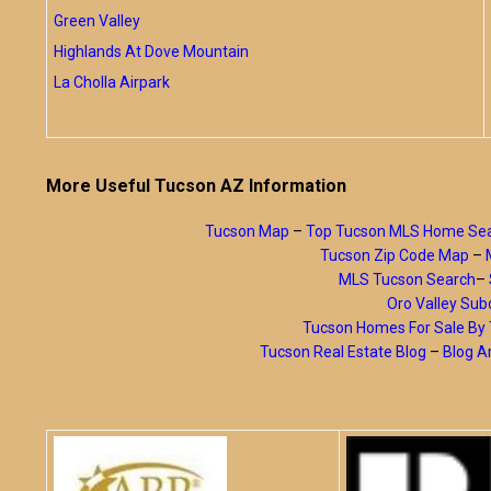
Green Valley
Highlands At Dove Mountain
La Cholla Airpark
More Useful Tucson AZ Information
Tucson Map
–
Top Tucson MLS Home Se
Tucson Zip Code Map
–
MLS Tucson Search
–
Oro Valley Subd
Tucson Homes For Sale B
Tucson Real Estate Blog
–
Blog A