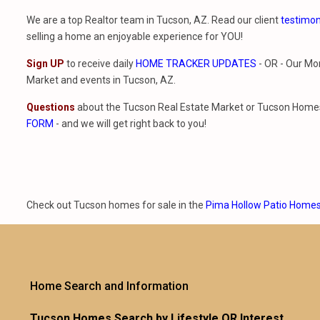
We are a top Realtor team in Tucson, AZ. Read our client
testimon
selling a home an enjoyable experience for YOU!
Sign UP
to receive daily
HOME TRACKER UPDATES
- OR - Our Mo
Market and events in Tucson, AZ.
Questions
about the Tucson Real Estate Market or Tucson Homes 
FORM
- and we will get right back to you!
Check out Tucson homes for sale in the
Pima Hollow Patio Home
Home Search and Information
Tucson Homes Search by Lifestyle OR Interest