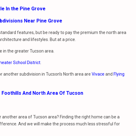
le In the Pine Grove
bdivisions Near Pine Grove
 standard features, but be ready to pay the premium the north area
itecture and lifestyles. But at a price.
e in the greater Tucson area.
eater School District
.
 or another subdivision in Tucson’s North area are
Vivace
and
Flying
a Foothills And North Area Of Tucson
or another area of Tucson area? Finding the right home can be a
ifference. And we will make the process much less stressful for