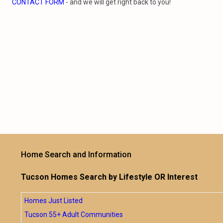
CONTACT FORM
- and we will get right back to you!
Home Search and Information
Tucson Homes Search by Lifestyle OR Interest
Homes Just Listed
Tucson 55+ Adult Communities