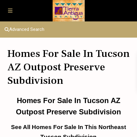
Advanced Search
Homes For Sale In Tucson
AZ Outpost Preserve
Subdivision
Homes For Sale In Tucson AZ
Outpost Preserve Subdivision
See All Homes For Sale In This Northeast
Tucson Subdivision