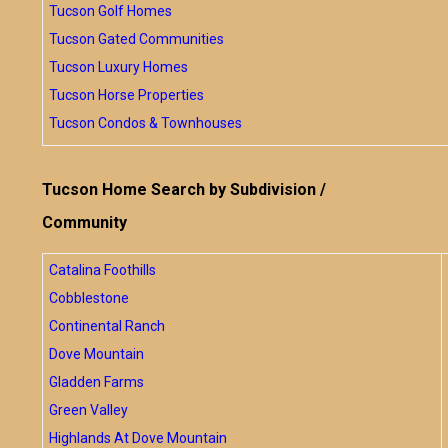
Tucson Golf Homes
Tucson Gated Communities
Tucson Luxury Homes
Tucson Horse Properties
Tucson Condos & Townhouses
Tucson Home Search by Subdivision /
Community
Catalina Foothills
Cobblestone
Continental Ranch
Dove Mountain
Gladden Farms
Green Valley
Highlands At Dove Mountain