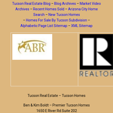
Tucson Real Estate Blog
–
Blog Archives
–
Market Video
Archives
–
Recent Homes Sold
–
Arizona City Home
Search
–
New Tucson Homes
–
Homes For Sale By Tucson Subdivision
–
Alphabetic Page List Sitemap
–
XML Sitemap
Tucson Real Estate – Tucson Homes
Ben & Kim Boldt – Premier Tucson Homes
1650 E River Rd Suite 202