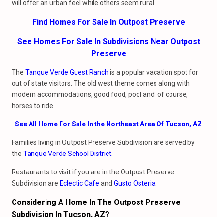
will offer an urban feel while others seem rural.
Find Homes For Sale In Outpost Preserve
See Homes For Sale In Subdivisions Near Outpost
Preserve
The
Tanque Verde Guest Ranch
is a popular vacation spot for
out of state visitors. The old west theme comes along with
modern accommodations, good food, pool and, of course,
horses to ride.
See All Home For Sale In the Northeast Area Of Tucson, AZ
Families living in Outpost Preserve Subdivision are served by
the
Tanque Verde School District
.
Restaurants to visit if you are in the Outpost Preserve
Subdivision are
Eclectic Cafe
and
Gusto Osteria
.
Considering A Home In The Outpost Preserve
Subdivision In Tucson, AZ?