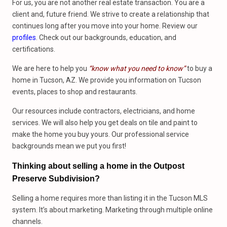
For us, you are not another real estate transaction. You are a
client and, future friend. We strive to create a relationship that
continues long after you move into your home. Review our
profiles
. Check out our backgrounds, education, and
certifications.
We are here to help you
“know what you need to know”
to buy a
home in Tucson, AZ. We provide you information on Tucson
events, places to shop and restaurants.
Our resources include contractors, electricians, and home
services. We will also help you get deals on tile and paint to
make the home you buy yours. Our professional service
backgrounds mean we put you first!
Thinking about selling a home in the Outpost
Preserve Subdivision?
Selling a home requires more than listing it in the Tucson MLS
system. It’s about marketing. Marketing through multiple online
channels.