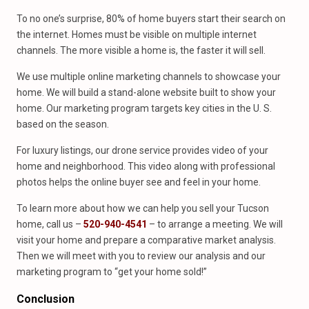
To no one’s surprise, 80% of home buyers start their search on
the internet. Homes must be visible on multiple internet
channels. The more visible a home is, the faster it will sell.
We use multiple online marketing channels to showcase your
home. We will build a stand-alone website built to show your
home. Our marketing program targets key cities in the U. S.
based on the season.
For luxury listings, our drone service provides video of your
home and neighborhood. This video along with professional
photos helps the online buyer see and feel in your home.
To learn more about how we can help you sell your Tucson
home, call us –
520-940-4541
– to arrange a meeting. We will
visit your home and prepare a comparative market analysis.
Then we will meet with you to review our analysis and our
marketing program to “get your home sold!”
Conclusion