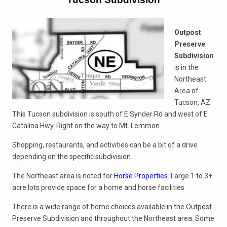
Outpost
Preserve
Subdivision
is in the
Northeast
Area of
Tucson, AZ.
This Tucson subdivision is south of E Synder Rd and west of E
Catalina Hwy. Right on the way to Mt. Lemmon.
Shopping, restaurants, and activities can be a bit of a drive
depending on the specific subdivision.
The Northeast area is noted for
Horse Properties
. Large 1 to 3+
acre lots provide space for a home and horse facilities.
There is a wide range of home choices available in the Outpost
Preserve Subdivision and throughout the Northeast area. Some