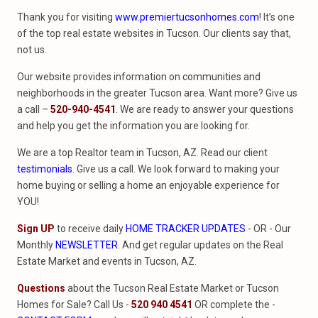
Thank you for visiting
www.premiertucsonhomes.com
! It’s one
of the top real estate websites in Tucson. Our clients say that,
not us.
Our website provides information on communities and
neighborhoods in the greater Tucson area. Want more? Give us
a call –
520-940-4541
. We are ready to answer your questions
and help you get the information you are looking for.
We are a top Realtor team in Tucson, AZ. Read our client
testimonials
. Give us a call. We look forward to making your
home buying or selling a home an enjoyable experience for
YOU!
Sign UP
to receive daily
HOME TRACKER UPDATES
- OR - Our
Monthly
NEWSLETTER
. And get regular updates on the Real
Estate Market and events in Tucson, AZ.
Questions
about the Tucson Real Estate Market or Tucson
Homes for Sale? Call Us -
520 940 4541
OR complete the -