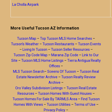
La Cholla Airpark
More Useful Tucson AZ Information
Tucson Map
–
Top Tucson MLS Home Searches
–
Tucson’s Weather
–
Tucson Restaurants
–
Tucson Events
–
Living In Tucson
–
Tucson Seller Resources
–
Tucson Zip Code Map
–
Marana Zip Code
–
Link to Our
Site
–
Tucson MLS Home Listings
–
Tierra Antigua Realty
Offices
–
MLS Tucson Search
–
Sceens Of Tucson
–
Tucson Real
Estate Newsletter Archive
–
Tucson Realty Review
Archive
–
Oro Valley Subdivision Listings
–
Tucson Real Estate
Resources
–
Tucson Homes With Guest Houses
–
Tucson Homes For Sale By TARMLS Area
–
Find Tucson
Homes With Views
–
Tucson Utilities
–
Terms of Use
–
Privacy Policy
–