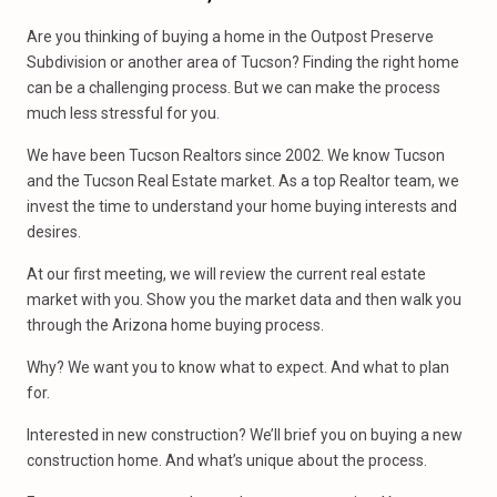
Are you thinking of buying a home in the Outpost Preserve
Subdivision or another area of Tucson? Finding the right home
can be a challenging process. But we can make the process
much less stressful for you.
We have been Tucson Realtors since 2002. We know Tucson
and the Tucson Real Estate market. As a top Realtor team, we
invest the time to understand your home buying interests and
desires.
At our first meeting, we will review the current real estate
market with you. Show you the market data and then walk you
through the Arizona home buying process.
Why? We want you to know what to expect. And what to plan
for.
Interested in new construction? We’ll brief you on buying a new
construction home. And what’s unique about the process.