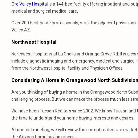
Oro Valley Hospital
is a 144-bed facility offering inpatient and o
medical and surgical medical care.
Over 200 healthcare professionals, staff the adjacent physician of
Valley AZ.
Northwest Hospital
Northwest Hospital is at La Cholla and Orange Grove Rd. It is a c
include diagnostic imaging and emergency, medical and surgical
from the Northwest Hospital facility and Physician Offices.
Considering A Home In Orangewood North Subdivisio
Are you thinking of buying a home in the Orangewood North Subdi
challenging process. But we can make the process much less stres
We have been Tucson Realtors since 2002. We know Tucson and th
the time to understand your home buying interests and desires.
At our first meeting, we will review the current real estate mark
the Arizona home buying process.