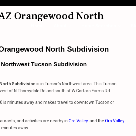
 AZ Orangewood North
Home
About
Home Searches
Bl
 Orangewood North Subdivision
s Northwest Tucson Subdivision
orth Subdivision
is in Tucson’s Northwest area. This Tucson
 west of N Thornydale Rd and south of W Cortaro Farms Rd.
 10 is minutes away and makes travel to downtown Tucson or
aurants, and activities are nearby in
Oro Valley
, and the
Oro Valley
s minutes away.