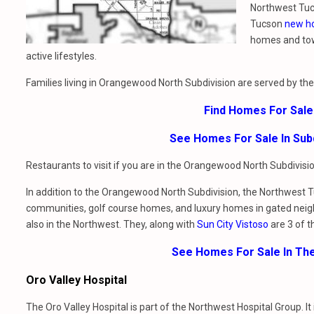
Northwest Tucs
Tucson
new h
homes and tow
active lifestyles.
Families living in Orangewood North Subdivision are served by th
Find Homes For Sal
See Homes For Sale In Su
Restaurants to visit if you are in the Orangewood North Subdivis
In addition to the Orangewood North Subdivision, the Northwest Tu
communities, golf course homes, and luxury homes in gated nei
also in the Northwest. They, along with
Sun City Vistoso
are 3 of t
See Homes For Sale In Th
Oro Valley Hospital
The Oro Valley Hospital is part of the Northwest Hospital Group. I