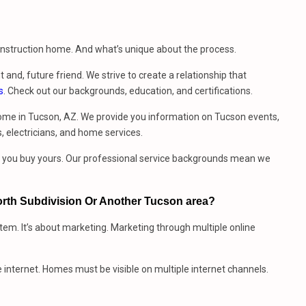
construction home. And what’s unique about the process.
t and, future friend. We strive to create a relationship that
s
. Check out our backgrounds, education, and certifications.
ome in Tucson, AZ. We provide you information on Tucson events,
, electricians, and home services.
me you buy yours. Our professional service backgrounds mean we
rth Subdivision Or Another Tucson area?
stem. It’s about marketing. Marketing through multiple online
e internet. Homes must be visible on multiple internet channels.