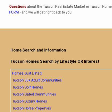
Questions
about the Tucson Real Estate Market or Tucson Homes 
FORM
- and we will get right back to you!
Home Search and Information
Tucson Homes Search by Lifestyle OR Interest
Homes Just Listed
Tucson 55+ Adult Communities
Tucson Golf Homes
Tucson Gated Communities
Tucson Luxury Homes
Tucson Horse Properties