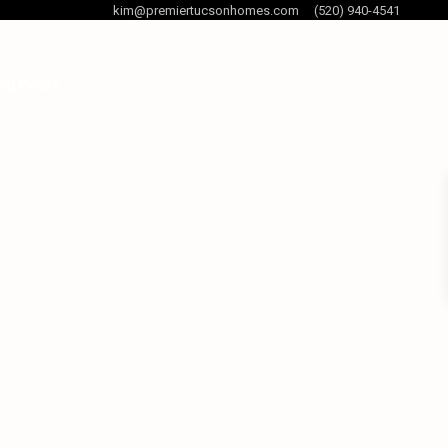
kim@premiertucsonhomes.com
(520) 940-4541
og Posts