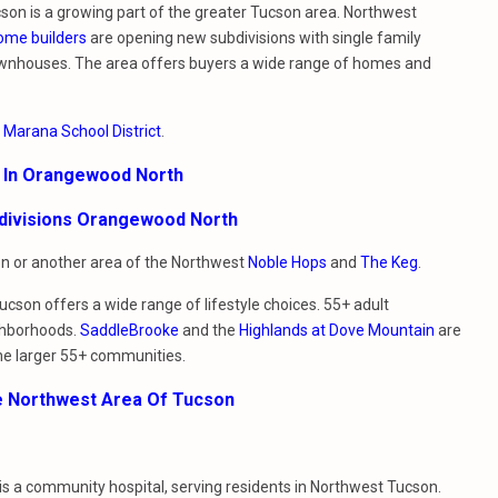
on is a growing part of the greater Tucson area. Northwest
ome builders
are opening new subdivisions with single family
nhouses. The area offers buyers a wide range of homes and
e
Marana School District
.
e In Orangewood North
bdivisions Orangewood North
ion or another area of the Northwest
Noble Hops
and
The Keg
.
cson offers a wide range of lifestyle choices. 55+ adult
ghborhoods.
SaddleBrooke
and the
Highlands at Dove Mountain
are
he larger 55+ communities.
e Northwest Area Of Tucson
t is a community hospital, serving residents in Northwest Tucson.