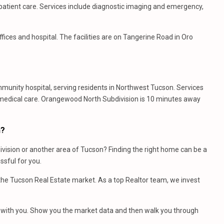
utpatient care. Services include diagnostic imaging and emergency,
fices and hospital. The facilities are on Tangerine Road in Oro
ommunity hospital, serving residents in Northwest Tucson. Services
 medical care. Orangewood North Subdivision is 10 minutes away
n?
vision or another area of Tucson? Finding the right home can be a
sful for you.
e Tucson Real Estate market. As a top Realtor team, we invest
et with you. Show you the market data and then walk you through