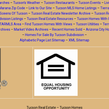
arches
–
Tucson’s Weather
–
Tucson Restaurants
–
Tucson Events
–
Liv
Marana Zip Code
–
Link to Our Site
–
Tucson MLS Home Listings
–
Tierr
Sceens Of Tucson
–
Tucson Real Estate Newsletter Archive
–
Tucson Re
ivision Listings
–
Tucson Real Estate Resources
–
Tucson Homes With 
y TARMLS Area
–
Find Tucson Homes With Views
–
Tucson Utilities
–
Ter
rchives
–
Market Video Archives
–
Recent Homes Sold
–
Arizona City 
–
Homes For Sale By Tucson Subdivision
–
Alphabetic Page List Sitemap
–
XML Sitemap
Tucson Real Estate – Tucson Homes