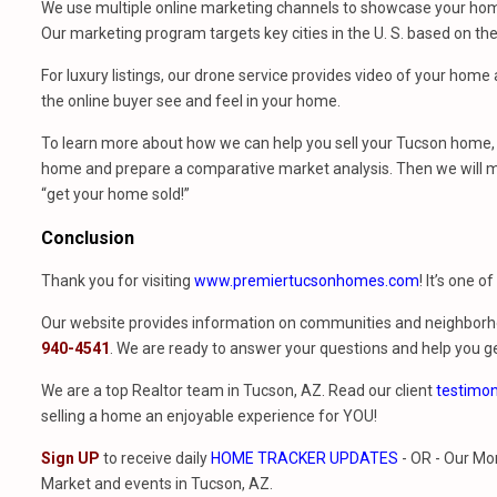
We use multiple online marketing channels to showcase your home
Our marketing program targets key cities in the U. S. based on th
For luxury listings, our drone service provides video of your hom
the online buyer see and feel in your home.
To learn more about how we can help you sell your Tucson home, 
home and prepare a comparative market analysis. Then we will m
“get your home sold!”
Conclusion
Thank you for visiting
www.premiertucsonhomes.com
! It’s one o
Our website provides information on communities and neighborho
940-4541
. We are ready to answer your questions and help you ge
We are a top Realtor team in Tucson, AZ. Read our client
testimon
selling a home an enjoyable experience for YOU!
Sign UP
to receive daily
HOME TRACKER UPDATES
- OR - Our Mo
Market and events in Tucson, AZ.