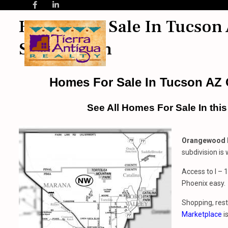
Homes For Sale In Tucson
Subdivision
Homes For Sale In Tucson AZ
See All Homes For Sale In thi
Orangewood N
subdivision is
Access to I –
Phoenix easy.
Shopping, rest
Marketplace
i