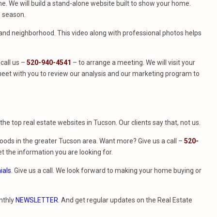
. We will build a stand-alone website built to show your home.
e season.
e and neighborhood. This video along with professional photos helps
call us –
520-940-4541
– to arrange a meeting. We will visit your
eet with you to review our analysis and our marketing program to
f the top real estate websites in Tucson. Our clients say that, not us.
ods in the greater Tucson area. Want more? Give us a call –
520-
t the information you are looking for.
ials
. Give us a call. We look forward to making your home buying or
nthly
NEWSLETTER
. And get regular updates on the Real Estate