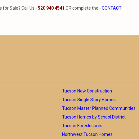
for Sale? Call Us -
520 940 4541
OR complete the -
CONTACT
Tucson New Construction
Tucson Single Story Homes
Tucson Master Planned Communities
Tucson Homes by School District
Tucson Foreclosures
Northwest Tucson Homes