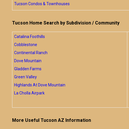
Tucson Condos & Townhouses
Tucson Home Search by Subdivision / Community
Catalina Foothills
Cobblestone
Continental Ranch
Dove Mountain
Gladden Farms
Green Valley
Highlands At Dove Mountain
La Cholla Airpark
More Useful Tucson AZ Information