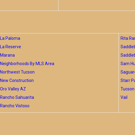
La Paloma
Rita Ra
La Reserve
Saddle
Marana
Saddle
Neighborhoods By MLS Area
Sam Hug
Northwest Tucson
Saguar
New Construction
Starr P
Oro Valley AZ
Tucson 
Rancho Sahuarita
Vail
Rancho Vistoso