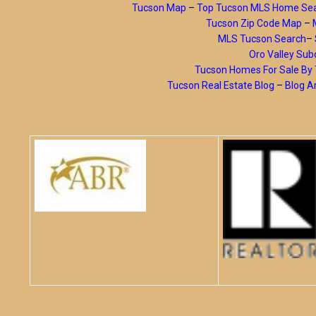
Tucson Map
–
Top Tucson MLS Home Se
Tucson Zip Code Map
–
MLS Tucson Search
–
Oro Valley Subd
Tucson Homes For Sale B
Tucson Real Estate Blog
–
Blog A