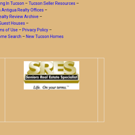
ing In Tucson
–
Tucson Seller Resources
–
a Antigua Realty Offices
–
alty Review Archive
–
Guest Houses
–
ms of Use
–
Privacy Policy
–
Home Search
–
New Tucson Homes