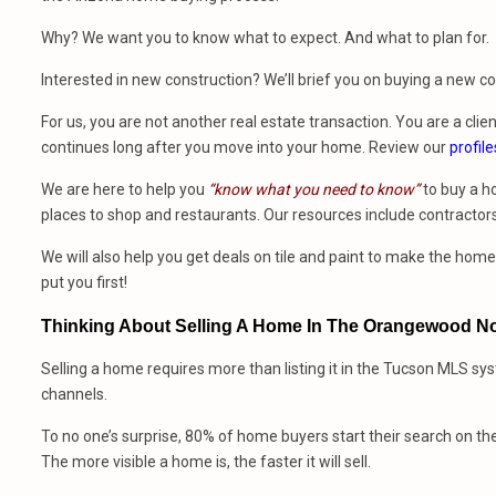
Why? We want you to know what to expect. And what to plan for.
Interested in new construction? We’ll brief you on buying a new 
For us, you are not another real estate transaction. You are a clien
continues long after you move into your home. Review our
profile
We are here to help you
“know what you need to know”
to buy a h
places to shop and restaurants. Our resources include contractors
We will also help you get deals on tile and paint to make the ho
put you first!
Thinking About Selling A Home In The Orangewood No
Selling a home requires more than listing it in the Tucson MLS sy
channels.
To no one’s surprise, 80% of home buyers start their search on th
The more visible a home is, the faster it will sell.