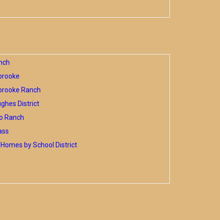
nch
brooke
brooke Ranch
hes District
o Ranch
ass
Homes by School District