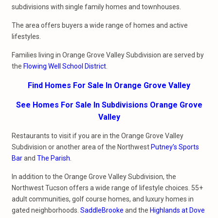
subdivisions with single family homes and townhouses.
The area offers buyers a wide range of homes and active
lifestyles.
Families living in Orange Grove Valley Subdivision are served by
the
Flowing Well School District
.
Find Homes For Sale In Orange Grove Valley
See Homes For Sale In Subdivisions Orange Grove
Valley
Restaurants to visit if you are in the Orange Grove Valley
Subdivision or another area of the Northwest
Putney’s Sports
Bar
and
The Parish
.
In addition to the Orange Grove Valley Subdivision, the
Northwest Tucson offers a wide range of lifestyle choices. 55+
adult communities, golf course homes, and luxury homes in
gated neighborhoods.
SaddleBrooke
and the
Highlands at Dove