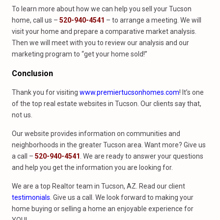
To learn more about how we can help you sell your Tucson
home, call us –
520-940-4541
– to arrange a meeting. We will
visit your home and prepare a comparative market analysis.
Then we will meet with you to review our analysis and our
marketing program to “get your home sold!”
Conclusion
Thank you for visiting
www.premiertucsonhomes.com
! It’s one
of the top real estate websites in Tucson. Our clients say that,
not us.
Our website provides information on communities and
neighborhoods in the greater Tucson area. Want more? Give us
a call –
520-940-4541
. We are ready to answer your questions
and help you get the information you are looking for.
We are a top Realtor team in Tucson, AZ. Read our client
testimonials
. Give us a call. We look forward to making your
home buying or selling a home an enjoyable experience for