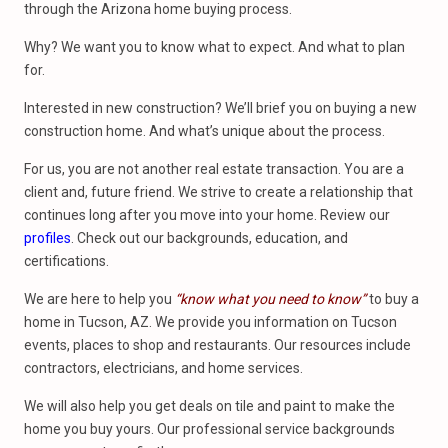
through the Arizona home buying process.
Why? We want you to know what to expect. And what to plan
for.
Interested in new construction? We’ll brief you on buying a new
construction home. And what’s unique about the process.
For us, you are not another real estate transaction. You are a
client and, future friend. We strive to create a relationship that
continues long after you move into your home. Review our
profiles
. Check out our backgrounds, education, and
certifications.
We are here to help you
“know what you need to know”
to buy a
home in Tucson, AZ. We provide you information on Tucson
events, places to shop and restaurants. Our resources include
contractors, electricians, and home services.
We will also help you get deals on tile and paint to make the
home you buy yours. Our professional service backgrounds