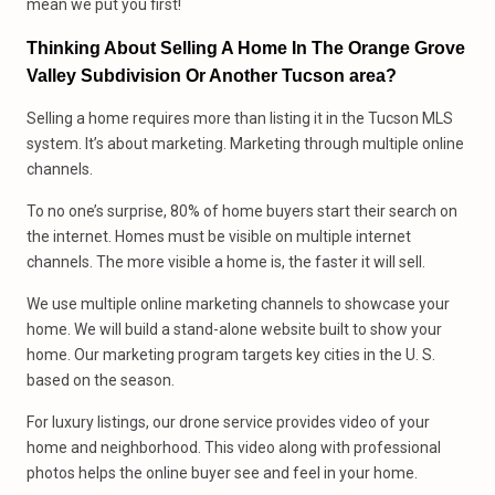
mean we put you first!
Thinking About Selling A Home In The Orange Grove
Valley Subdivision Or Another Tucson area?
Selling a home requires more than listing it in the Tucson MLS
system. It’s about marketing. Marketing through multiple online
channels.
To no one’s surprise, 80% of home buyers start their search on
the internet. Homes must be visible on multiple internet
channels. The more visible a home is, the faster it will sell.
We use multiple online marketing channels to showcase your
home. We will build a stand-alone website built to show your
home. Our marketing program targets key cities in the U. S.
based on the season.
For luxury listings, our drone service provides video of your
home and neighborhood. This video along with professional
photos helps the online buyer see and feel in your home.