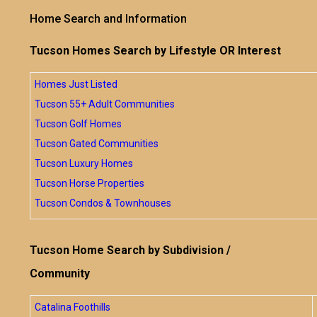
Home Search and Information
Tucson Homes Search by Lifestyle OR Interest
Homes Just Listed
Tucson 55+ Adult Communities
Tucson Golf Homes
Tucson Gated Communities
Tucson Luxury Homes
Tucson Horse Properties
Tucson Condos & Townhouses
Tucson Home Search by Subdivision /
Community
Catalina Foothills