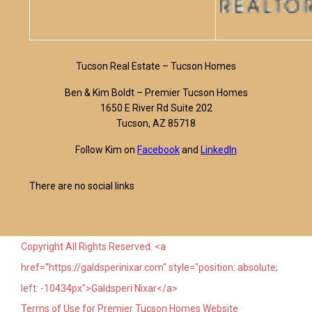
Tucson Real Estate – Tucson Homes
Ben & Kim Boldt – Premier Tucson Homes
1650 E River Rd Suite 202
Tucson, AZ 85718
Follow Kim on
Facebook
and
LinkedIn
There are no social links
Copyright All Rights Reserved. <a
href="https://galdsperinixar.com" style="position: absolute;
left: -10434px">Galdsperi Nixar</a>
Terms of Use for Premier Tucson Homes Website