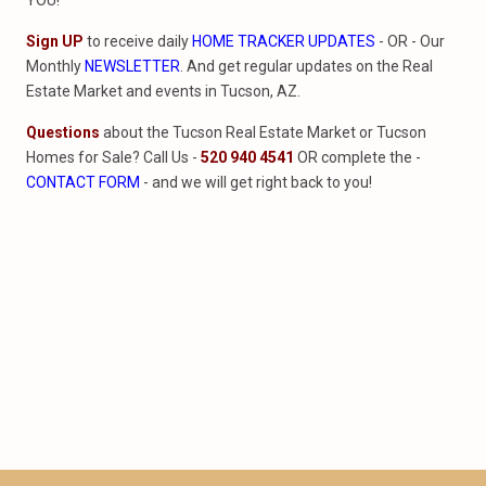
YOU!
Sign UP
to receive daily
HOME TRACKER UPDATES
- OR - Our
Monthly
NEWSLETTER
. And get regular updates on the Real
Estate Market and events in Tucson, AZ.
Questions
about the Tucson Real Estate Market or Tucson
Homes for Sale? Call Us -
520 940 4541
OR complete the -
CONTACT FORM
- and we will get right back to you!