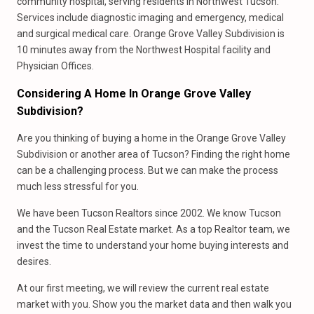
community hospital, serving residents in Northwest Tucson.
Services include diagnostic imaging and emergency, medical
and surgical medical care. Orange Grove Valley Subdivision is
10 minutes away from the Northwest Hospital facility and
Physician Offices.
Considering A Home In Orange Grove Valley
Subdivision?
Are you thinking of buying a home in the Orange Grove Valley
Subdivision or another area of Tucson? Finding the right home
can be a challenging process. But we can make the process
much less stressful for you.
We have been Tucson Realtors since 2002. We know Tucson
and the Tucson Real Estate market. As a top Realtor team, we
invest the time to understand your home buying interests and
desires.
At our first meeting, we will review the current real estate
market with you. Show you the market data and then walk you