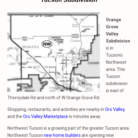
Orange
Grove
Valley
Subdivision
is in
Tucson’s
Northwest
area. This
Tucson
subdivision
is east of
Thornydale Rd and north of W Orange Grove Rd.
Shopping, restaurants, and activities are nearby in
Oro Valley
,
and the
Oro Valley Marketplace
is minutes away.
Northwest Tucson is a growing part of the greater Tucson area.
Northwest Tucson
new home builders
are opening new