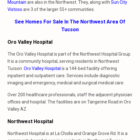
Mountain
are also in the Northwest. They, along with
Sun City
Vistoso
are 3 of the larger 55+ communities.
See Homes For Sale In The Northwest Area Of
Tucson
Oro Valley Hospital
The Oro Valley Hospital is part of the Northwest Hospital Group.
It is a community hospital, serving residents in Northwest
Tucson.
Oro Valley Hospital
is a 144-bed facility offering
inpatient and outpatient care. Services include diagnostic
imaging and emergency, medical and surgical medical care.
Over 200 healthcare professionals, staff the adjacent physician
offices and hospital. The facilities are on Tangerine Road in Oro
Valley AZ.
Northwest Hospital
Northwest Hospital is at La Cholla and Orange Grove Rd. It is a