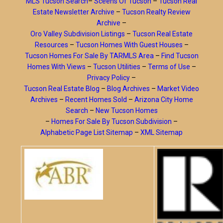
MLS Tucson Search
–
Sceens Of Tucson
–
Tucson Real
Estate Newsletter Archive
–
Tucson Realty Review
Archive
–
Oro Valley Subdivision Listings
–
Tucson Real Estate
Resources
–
Tucson Homes With Guest Houses
–
Tucson Homes For Sale By TARMLS Area
–
Find Tucson
Homes With Views
–
Tucson Utilities
–
Terms of Use
–
Privacy Policy
–
Tucson Real Estate Blog
–
Blog Archives
–
Market Video
Archives
–
Recent Homes Sold
–
Arizona City Home
Search
–
New Tucson Homes
–
Homes For Sale By Tucson Subdivision
–
Alphabetic Page List Sitemap
–
XML Sitemap