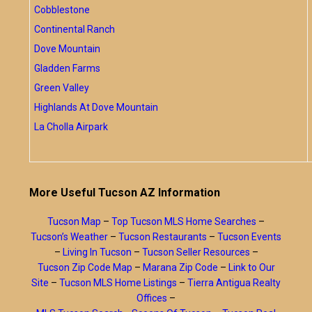
Cobblestone
Continental Ranch
Dove Mountain
Gladden Farms
Green Valley
Highlands At Dove Mountain
La Cholla Airpark
More Useful Tucson AZ Information
Tucson Map
–
Top Tucson MLS Home Searches
–
Tucson’s Weather
–
Tucson Restaurants
–
Tucson Events
–
Living In Tucson
–
Tucson Seller Resources
–
Tucson Zip Code Map
–
Marana Zip Code
–
Link to Our
Site
–
Tucson MLS Home Listings
–
Tierra Antigua Realty
Offices
–