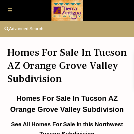
Advanced Search
Homes For Sale In Tucson
AZ Orange Grove Valley
Subdivision
Homes For Sale In Tucson AZ
Orange Grove Valley Subdivision
See All Homes For Sale In this Northwest
Tucson Subdivision