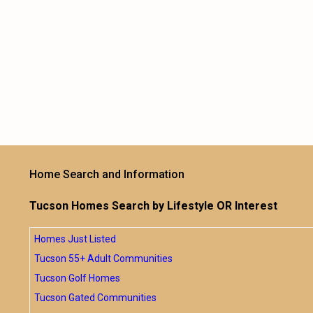
Home Search and Information
Tucson Homes Search by Lifestyle OR Interest
Homes Just Listed
Tucson 55+ Adult Communities
Tucson Golf Homes
Tucson Gated Communities