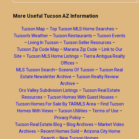
More Useful Tucson AZ Information
Tucson Map
–
Top Tucson MLS Home Searches
–
Tucson’s Weather
–
Tucson Restaurants
–
Tucson Events
–
Living In Tucson
–
Tucson Seller Resources
–
Tucson Zip Code Map
–
Marana Zip Code
–
Link to Our
Site
–
Tucson MLS Home Listings
–
Tierra Antigua Realty
Offices
–
MLS Tucson Search
–
Sceens Of Tucson
–
Tucson Real
Estate Newsletter Archive
–
Tucson Realty Review
Archive
–
Oro Valley Subdivision Listings
–
Tucson Real Estate
Resources
–
Tucson Homes With Guest Houses
–
Tucson Homes For Sale By TARMLS Area
–
Find Tucson
Homes With Views
–
Tucson Utilities
–
Terms of Use
–
Privacy Policy
–
Tucson Real Estate Blog
–
Blog Archives
–
Market Video
Archives
–
Recent Homes Sold
–
Arizona City Home
Search
–
New Tucson Homes