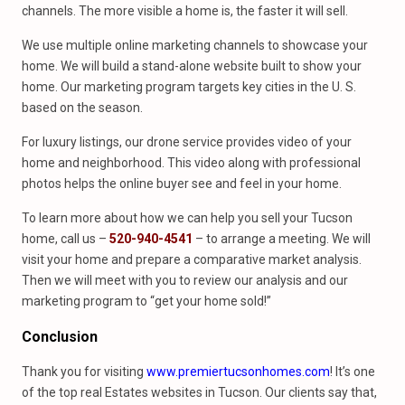
channels. The more visible a home is, the faster it will sell.
We use multiple online marketing channels to showcase your
home. We will build a stand-alone website built to show your
home. Our marketing program targets key cities in the U. S.
based on the season.
For luxury listings, our drone service provides video of your
home and neighborhood. This video along with professional
photos helps the online buyer see and feel in your home.
To learn more about how we can help you sell your Tucson
home, call us –
520-940-4541
– to arrange a meeting. We will
visit your home and prepare a comparative market analysis.
Then we will meet with you to review our analysis and our
marketing program to “get your home sold!”
Conclusion
Thank you for visiting
www.premiertucsonhomes.com
! It’s one
of the top real Estates websites in Tucson. Our clients say that,