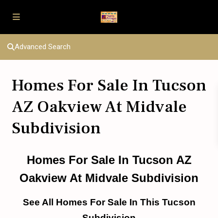
Advanced Search
Homes For Sale In Tucson
AZ Oakview At Midvale
Subdivision
Homes For Sale In Tucson AZ
Oakview At Midvale Subdivision
See All Homes For Sale In This Tucson
Subdivision