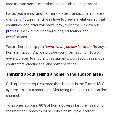
construction home. And what’s unique about the process.
For us, you are not another real Estates transaction. You are a
client and, future friend. We strive to create a relationship that
continues long after you move into your home. Review our
profiles
. Check out our backgrounds, education, and
certifications.
We are here to help you
“know what you need to know”
to buy a
home in Tucson, AZ. We provide you information on Tucson
events, places to shop and restaurants. Our resources include
contractors, electricians, and home services.
Thinking about selling a home in the Tucson area?
Selling a home requires more than listing it in the Tucson MLS
system. It’s about marketing. Marketing through multiple online
channels.
To no one’s surprise, 80% of home buyers start their search on
the internet. Homes must be visible on multiple internet