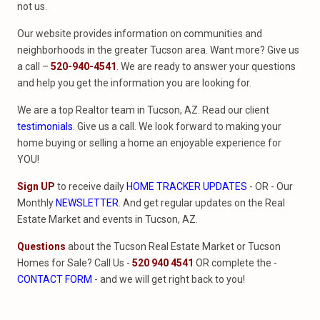
not us.
Our website provides information on communities and
neighborhoods in the greater Tucson area. Want more? Give us
a call –
520-940-4541
. We are ready to answer your questions
and help you get the information you are looking for.
We are a top Realtor team in Tucson, AZ. Read our client
testimonials
. Give us a call. We look forward to making your
home buying or selling a home an enjoyable experience for
YOU!
Sign UP
to receive daily
HOME TRACKER UPDATES
- OR - Our
Monthly
NEWSLETTER
. And get regular updates on the Real
Estate Market and events in Tucson, AZ.
Questions
about the Tucson Real Estate Market or Tucson
Homes for Sale? Call Us -
520 940 4541
OR complete the -
CONTACT FORM
- and we will get right back to you!