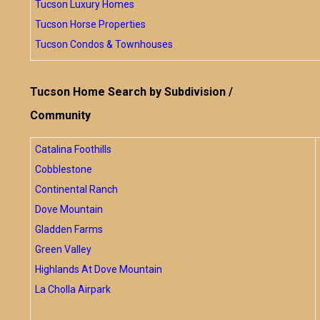
Tucson Luxury Homes
Tucson Horse Properties
Tucson Condos & Townhouses
Tucson Home Search by Subdivision /
Community
Catalina Foothills
Cobblestone
Continental Ranch
Dove Mountain
Gladden Farms
Green Valley
Highlands At Dove Mountain
La Cholla Airpark