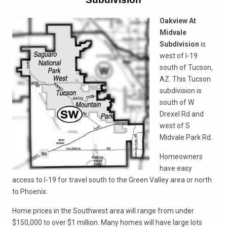
Oakview At
Midvale
Subdivision
is
west of I-19
south of Tucson,
AZ. This Tucson
subdivision is
south of W
Drexel Rd and
west of S
Midvale Park Rd.
Homeowners
have easy
access to I-19 for travel south to the Green Valley area or north
to Phoenix.
Home prices in the Southwest area will range from under
$150,000 to over $1 million. Many homes will have large lots