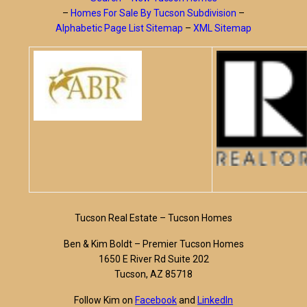
–
Homes For Sale By Tucson Subdivision
–
Alphabetic Page List Sitemap
–
XML Sitemap
Tucson Real Estate – Tucson Homes
Ben & Kim Boldt – Premier Tucson Homes
1650 E River Rd Suite 202
Tucson, AZ 85718
Follow Kim on
Facebook
and
LinkedIn