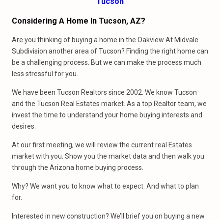
Tucson
Considering A Home In Tucson, AZ?
Are you thinking of buying a home in the Oakview At Midvale
Subdivision another area of Tucson? Finding the right home can
be a challenging process. But we can make the process much
less stressful for you.
We have been Tucson Realtors since 2002. We know Tucson
and the Tucson Real Estates market. As a top Realtor team, we
invest the time to understand your home buying interests and
desires.
At our first meeting, we will review the current real Estates
market with you. Show you the market data and then walk you
through the Arizona home buying process.
Why? We want you to know what to expect. And what to plan
for.
Interested in new construction? We’ll brief you on buying a new