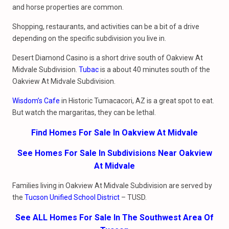
and horse properties are common.
Shopping, restaurants, and activities can be a bit of a drive
depending on the specific subdivision you live in.
Desert Diamond Casino is a short drive south of Oakview At
Midvale Subdivision.
Tubac
is a about 40 minutes south of the
Oakview At Midvale Subdivision.
Wisdom’s Cafe
in Historic Tumacacori, AZ is a great spot to eat.
But watch the margaritas, they can be lethal.
Find Homes For Sale In Oakview At Midvale
See Homes For Sale In Subdivisions Near Oakview
At Midvale
Families living in Oakview At Midvale Subdivision are served by
the
Tucson Unified School District
– TUSD.
See ALL Homes For Sale In The Southwest Area Of