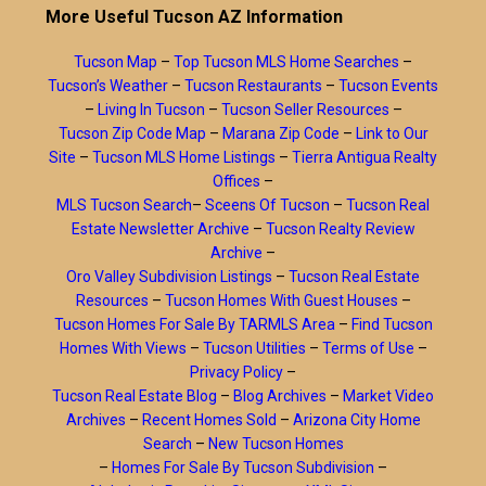
More Useful Tucson AZ Information
Tucson Map
–
Top Tucson MLS Home Searches
–
Tucson’s Weather
–
Tucson Restaurants
–
Tucson Events
–
Living In Tucson
–
Tucson Seller Resources
–
Tucson Zip Code Map
–
Marana Zip Code
–
Link to Our
Site
–
Tucson MLS Home Listings
–
Tierra Antigua Realty
Offices
–
MLS Tucson Search
–
Sceens Of Tucson
–
Tucson Real
Estate Newsletter Archive
–
Tucson Realty Review
Archive
–
Oro Valley Subdivision Listings
–
Tucson Real Estate
Resources
–
Tucson Homes With Guest Houses
–
Tucson Homes For Sale By TARMLS Area
–
Find Tucson
Homes With Views
–
Tucson Utilities
–
Terms of Use
–
Privacy Policy
–
Tucson Real Estate Blog
–
Blog Archives
–
Market Video
Archives
–
Recent Homes Sold
–
Arizona City Home
Search
–
New Tucson Homes
–
Homes For Sale By Tucson Subdivision
–