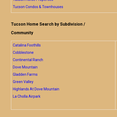
Tucson Condos & Townhouses
Tucson Home Search by Subdivision /
Community
Catalina Foothills
Cobblestone
Continental Ranch
Dove Mountain
Gladden Farms
Green Valley
Highlands At Dove Mountain
La Cholla Airpark