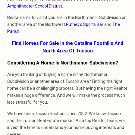
Amphitheater School District
.
Restaurants to visit if you are in the Northmanor Subdivision or
another area of the Northwest
Putney’s Sports Bar
and
The
Parish
.
Find Homes For Sale In the Catalina Foothills And
North Area Of Tucson
Considering A Home In Northmanor Subdivision?
Are you thinking of buying a home in the Northmanor
Subdivision or another area of Tucson area? Finding the right
home can be a challenging process. But having the right Realtor
makes a huge difference. And we will make the process much
less stressful for you.
We have been Tucson Realtors since 2002. We know Tucson
and the Tucson Real Estate market. As a top Realtor team, we
invest the time to understand your home buying interests and
desires.