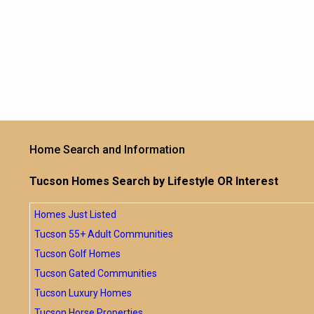
Home Search and Information
Tucson Homes Search by Lifestyle OR Interest
Homes Just Listed
Tucson 55+ Adult Communities
Tucson Golf Homes
Tucson Gated Communities
Tucson Luxury Homes
Tucson Horse Properties