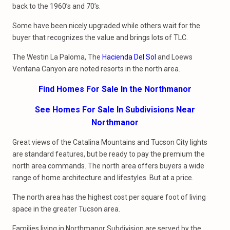
back to the 1960’s and 70’s.
Some have been nicely upgraded while others wait for the
buyer that recognizes the value and brings lots of TLC.
The Westin La Paloma, The
Hacienda Del Sol
and Loews
Ventana Canyon are noted resorts in the north area.
Find Homes For Sale In the Northmanor
See Homes For Sale In Subdivisions Near
Northmanor
Great views of the Catalina Mountains and Tucson City lights
are standard features, but be ready to pay the premium the
north area commands. The north area offers buyers a wide
range of home architecture and lifestyles. But at a price.
The north area has the highest cost per square foot of living
space in the greater Tucson area.
Families living in Northmanor Subdivision are served by the