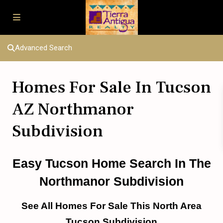
Advanced Search
Homes For Sale In Tucson
AZ Northmanor
Subdivision
Easy Tucson Home Search In The
Northmanor Subdivision
See All Homes For Sale This North Area
Tucson Subdivision