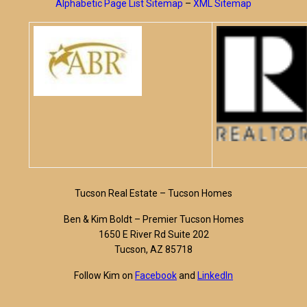
Alphabetic Page List Sitemap
–
XML Sitemap
Tucson Real Estate – Tucson Homes
Ben & Kim Boldt – Premier Tucson Homes
1650 E River Rd Suite 202
Tucson, AZ 85718
Follow Kim on
Facebook
and
LinkedIn