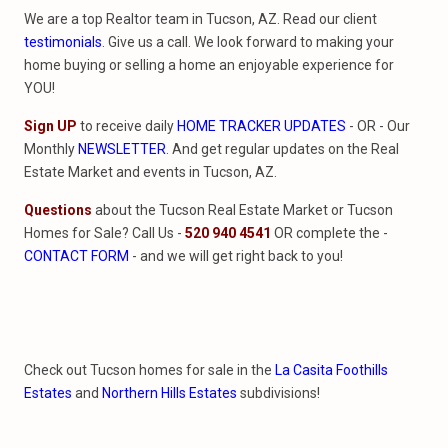
We are a top Realtor team in Tucson, AZ. Read our client
testimonials
. Give us a call. We look forward to making your
home buying or selling a home an enjoyable experience for
YOU!
Sign UP
to receive daily
HOME TRACKER UPDATES
- OR - Our
Monthly
NEWSLETTER
. And get regular updates on the Real
Estate Market and events in Tucson, AZ.
Questions
about the Tucson Real Estate Market or Tucson
Homes for Sale? Call Us -
520 940 4541
OR complete the -
CONTACT FORM
- and we will get right back to you!
Check out Tucson homes for sale in the
La Casita Foothills
Estates
and
Northern Hills Estates
subdivisions!