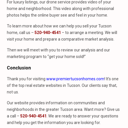
For luxury listings, our drone service provides video of your
home and neighborhood. This video along with professional
photos helps the online buyer see and feel in your home.
To learn more about how we can help you sell your Tucson
home, call us –
520-940-4541
– to arrange a meeting. We will
visit your home and prepare a comparative market analysis.
Then we will meet with you to review our analysis and our
marketing program to “get your home sold!”
Conclusion
Thank you for visiting
www.premiertucsonhomes.com
! It’s one
of the top real estate websites in Tucson. Our clients say that,
not us.
Our website provides information on communities and
neighborhoods in the greater Tucson area. Want more? Give us
a call –
520-940-4541
. We are ready to answer your questions
and help you get the information you are looking for.