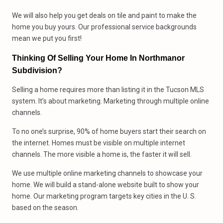
We will also help you get deals on tile and paint to make the
home you buy yours. Our professional service backgrounds
mean we put you first!
Thinking Of Selling Your Home In Northmanor
Subdivision?
Selling a home requires more than listing it in the Tucson MLS
system. It’s about marketing. Marketing through multiple online
channels.
To no one’s surprise, 90% of home buyers start their search on
the internet. Homes must be visible on multiple internet
channels. The more visible a home is, the faster it will sell.
We use multiple online marketing channels to showcase your
home. We will build a stand-alone website built to show your
home. Our marketing program targets key cities in the U. S.
based on the season.