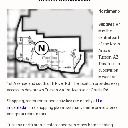
Northmano
r
Subdivision
is in the
central part
of the North
Area of
Tucson, AZ.
This Tucson
subdivision
is west of
1st Avenue and south of E River Rd. The location provides easy
access to downtown Tucson via 1st Avenue or Oracle Rd.
Shopping, restaurants, and activities are nearby at
La
Encantada.
This shopping plaza has many name brand stores
and great restaurants.
Tucson’s north area is established with many homes dating