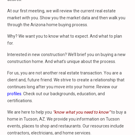
At our first meeting, we will review the current real estate
market with you. Show you the market data and then walk you
through the Arizona home buying process.
Why? We want you to know what to expect. And what to plan
for.
Interested in new construction? We’ll brief you on buying a new
construction home. And what’s unique about the process.
For us, you are not another real estate transaction. You are a
client and, future friend. We strive to create a relationship that
continues long after you move into your home. Review our
profiles
. Check out our backgrounds, education, and
certifications.
We are here to help you
“know what you need to know”
to buy a
home in Tucson, AZ. We provide you information on Tucson
events, places to shop and restaurants. Our resources include
contractors, electricians, and home services.