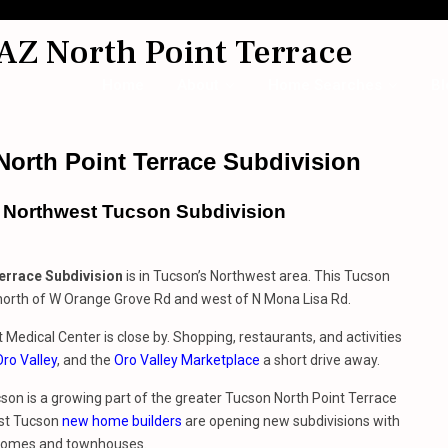
AZ North Point Terrace
Home
About
Home Searches
Bl
orth Point Terrace Subdivision
s Northwest Tucson Subdivision
errace Subdivision
is in Tucson’s Northwest area. This Tucson
 north of W Orange Grove Rd and west of N Mona Lisa Rd.
Medical Center is close by. Shopping, restaurants, and activities
Oro Valley
, and the
Oro Valley Marketplace
a short drive away.
on is a growing part of the greater Tucson North Point Terrace
st Tucson
new home builders
are opening new subdivisions with
 homes and townhouses.