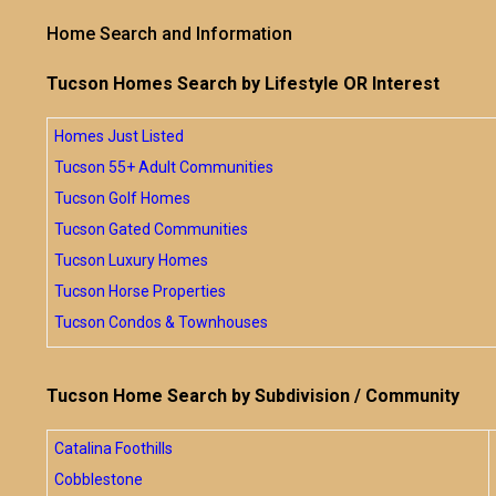
Home Search and Information
Tucson Homes Search by Lifestyle OR Interest
Homes Just Listed
Tucson 55+ Adult Communities
Tucson Golf Homes
Tucson Gated Communities
Tucson Luxury Homes
Tucson Horse Properties
Tucson Condos & Townhouses
Tucson Home Search by Subdivision / Community
Catalina Foothills
Cobblestone