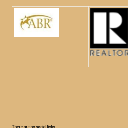
There are no social links