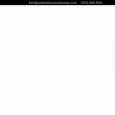
kim@premiertucsonhomes.com
(520) 940-4541
og Posts