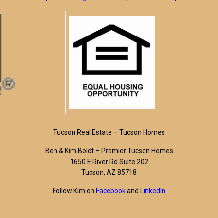
Tucson Real Estate – Tucson Homes
Ben & Kim Boldt – Premier Tucson Homes
1650 E River Rd Suite 202
Tucson, AZ 85718
Follow Kim on
Facebook
and
LinkedIn