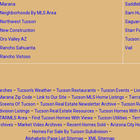
Marana
Saddle
Neighborhoods By MLS Area
Sam Hug
Northwest Tucson
Saguar
New Construction
Starr P
Oro Valley AZ
Tucson 
Rancho Sahuarita
Vail
Rancho Vistoso
arches
–
Tucson’s Weather
–
Tucson Restaurants
–
Tucson Events
–
Liv
Marana Zip Code
–
Link to Our Site
–
Tucson MLS Home Listings
–
Tierr
Sceens Of Tucson
–
Tucson Real Estate Newsletter Archive
–
Tucson Re
ivision Listings
–
Tucson Real Estate Resources
–
Tucson Homes With 
y TARMLS Area
–
Find Tucson Homes With Views
–
Tucson Utilities
–
Ter
rchives
–
Market Video Archives
–
Recent Homes Sold
–
Arizona City 
–
Homes For Sale By Tucson Subdivision
–
Alphabetic Page List Sitemap
–
XML Sitemap