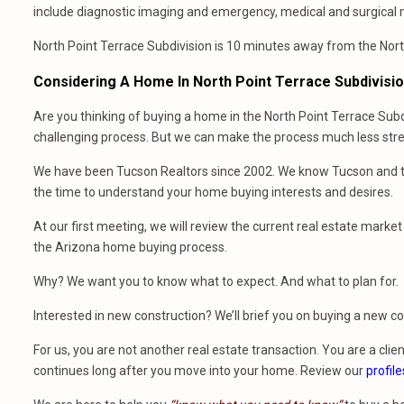
include diagnostic imaging and emergency, medical and surgical 
North Point Terrace Subdivision is 10 minutes away from the North
Considering A Home In North Point Terrace Subdivisi
Are you thinking of buying a home in the North Point Terrace Subd
challenging process. But we can make the process much less stres
We have been Tucson Realtors since 2002. We know Tucson and th
the time to understand your home buying interests and desires.
At our first meeting, we will review the current real estate mark
the Arizona home buying process.
Why? We want you to know what to expect. And what to plan for.
Interested in new construction? We’ll brief you on buying a new 
For us, you are not another real estate transaction. You are a clien
continues long after you move into your home. Review our
profile