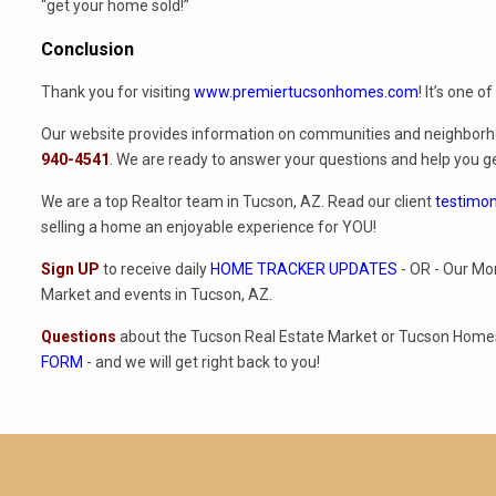
“get your home sold!”
Conclusion
Thank you for visiting
www.premiertucsonhomes.com
! It’s one o
Our website provides information on communities and neighborho
940-4541
. We are ready to answer your questions and help you ge
We are a top Realtor team in Tucson, AZ. Read our client
testimon
selling a home an enjoyable experience for YOU!
Sign UP
to receive daily
HOME TRACKER UPDATES
- OR - Our Mo
Market and events in Tucson, AZ.
Questions
about the Tucson Real Estate Market or Tucson Homes 
FORM
- and we will get right back to you!