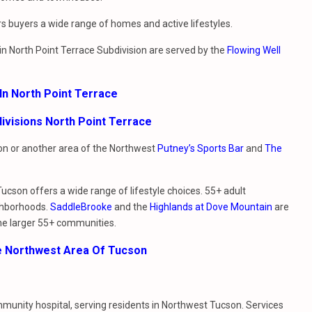
s buyers a wide range of homes and active lifestyles.
g in North Point Terrace Subdivision are served by the
Flowing Well
In North Point Terrace
ivisions North Point Terrace
sion or another area of the Northwest
Putney’s Sports Bar
and
The
Tucson offers a wide range of lifestyle choices. 55+ adult
ghborhoods.
SaddleBrooke
and the
Highlands at Dove Mountain
are
he larger 55+ communities.
e Northwest Area Of Tucson
ommunity hospital, serving residents in Northwest Tucson. Services