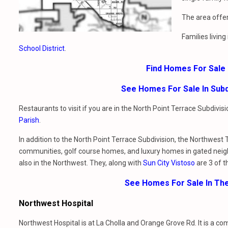
The area offer
Families livin
School District
.
Find Homes For Sale 
See Homes For Sale In Subd
Restaurants to visit if you are in the North Point Terrace Subdivi
Parish
.
In addition to the North Point Terrace Subdivision, the Northwest 
communities, golf course homes, and luxury homes in gated nei
also in the Northwest. They, along with
Sun City Vistoso
are 3 of t
See Homes For Sale In Th
Northwest Hospital
Northwest Hospital is at La Cholla and Orange Grove Rd. It is a c