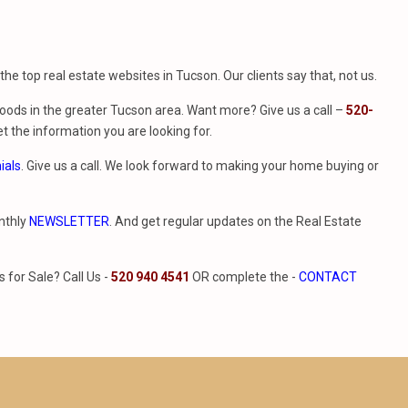
f the top real estate websites in Tucson. Our clients say that, not us.
ods in the greater Tucson area. Want more? Give us a call –
520-
t the information you are looking for.
ials
. Give us a call. We look forward to making your home buying or
nthly
NEWSLETTER
. And get regular updates on the Real Estate
for Sale? Call Us -
520 940 4541
OR complete the -
CONTACT