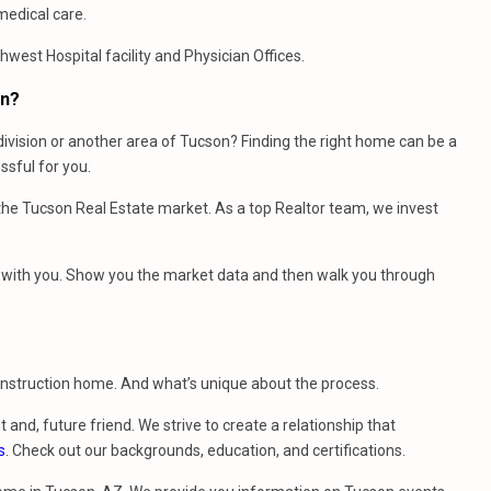
medical care.
west Hospital facility and Physician Offices.
on?
ivision or another area of Tucson? Finding the right home can be a
sful for you.
e Tucson Real Estate market. As a top Realtor team, we invest
et with you. Show you the market data and then walk you through
construction home. And what’s unique about the process.
t and, future friend. We strive to create a relationship that
s
. Check out our backgrounds, education, and certifications.