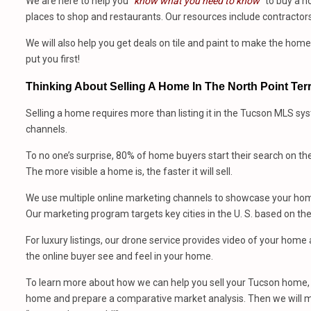
We are here to help you
“know what you need to know”
to buy a h
places to shop and restaurants. Our resources include contractors
We will also help you get deals on tile and paint to make the ho
put you first!
Thinking About Selling A Home In The North Point Te
Selling a home requires more than listing it in the Tucson MLS sy
channels.
To no one’s surprise, 80% of home buyers start their search on th
The more visible a home is, the faster it will sell.
We use multiple online marketing channels to showcase your home
Our marketing program targets key cities in the U. S. based on th
For luxury listings, our drone service provides video of your hom
the online buyer see and feel in your home.
To learn more about how we can help you sell your Tucson home, 
home and prepare a comparative market analysis. Then we will m