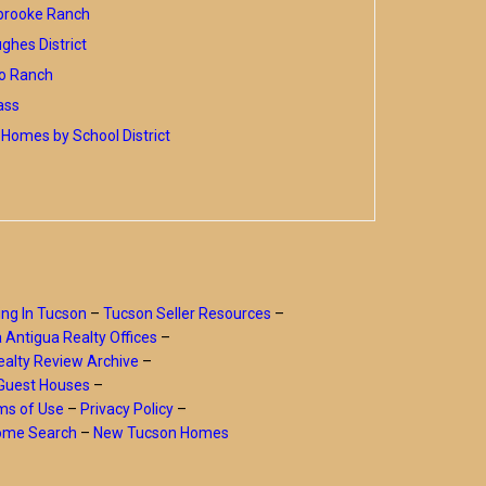
brooke Ranch
hes District
o Ranch
ass
Homes by School District
ing In Tucson
–
Tucson Seller Resources
–
a Antigua Realty Offices
–
alty Review Archive
–
Guest Houses
–
ms of Use
–
Privacy Policy
–
Home Search
–
New Tucson Homes