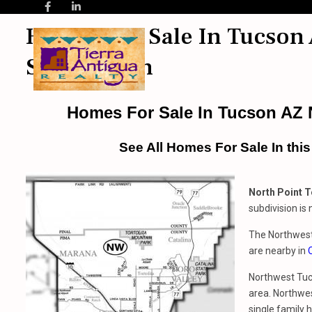
Homes For Sale In Tucson 
Subdivision
Homes For Sale In Tucson AZ N
See All Homes For Sale In thi
North Point T
subdivision is
The Northwest 
are nearby in
Northwest Tucs
area. Northwe
single family