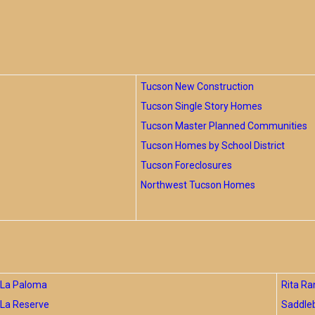
Tucson New Construction
Tucson Single Story Homes
Tucson Master Planned Communities
Tucson Homes by School District
Tucson Foreclosures
Northwest Tucson Homes
La Paloma
Rita Ra
La Reserve
Saddle