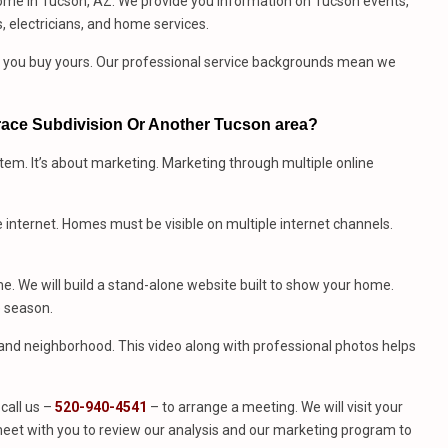
ome in Tucson, AZ. We provide you information on Tucson events,
, electricians, and home services.
me you buy yours. Our professional service backgrounds mean we
rrace Subdivision Or Another Tucson area?
stem. It’s about marketing. Marketing through multiple online
e internet. Homes must be visible on multiple internet channels.
. We will build a stand-alone website built to show your home.
e season.
e and neighborhood. This video along with professional photos helps
call us –
520-940-4541
– to arrange a meeting. We will visit your
eet with you to review our analysis and our marketing program to