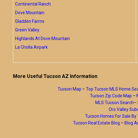
Continental Ranch
Dove Mountain
Gladden Farms
Green Valley
Highlands At Dove Mountain
La Cholla Airpark
More Useful Tucson AZ Information
Tucson Map
–
Top Tucson MLS Home Se
Tucson Zip Code Map
–
MLS Tucson Search
–
Oro Valley Subd
Tucson Homes For Sale B
Tucson Real Estate Blog
–
Blog A