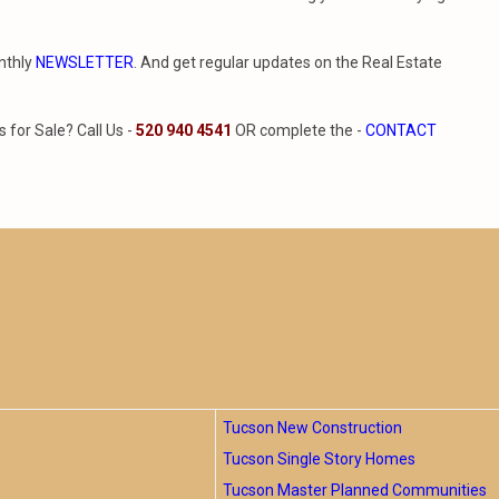
nthly
NEWSLETTER
. And get regular updates on the Real Estate
for Sale? Call Us -
520 940 4541
OR complete the -
CONTACT
Tucson New Construction
Tucson Single Story Homes
Tucson Master Planned Communities