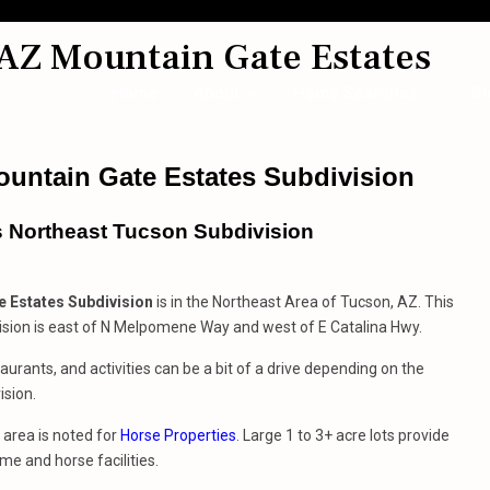
AZ Mountain Gate Estates
Home
About
Home Searches
Bl
untain Gate Estates Subdivision
s Northeast Tucson Subdivision
 Estates Subdivision
is in the Northeast Area of Tucson, AZ. This
ision is east of N Melpomene Way and west of E Catalina Hwy.
aurants, and activities can be a bit of a drive depending on the
ision.
area is noted for
Horse Properties
. Large 1 to 3+ acre lots provide
me and horse facilities.