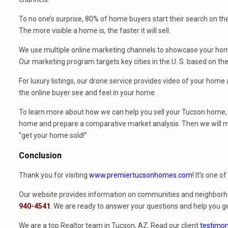
To no one’s surprise, 80% of home buyers start their search on th
The more visible a home is, the faster it will sell.
We use multiple online marketing channels to showcase your home
Our marketing program targets key cities in the U. S. based on th
For luxury listings, our drone service provides video of your hom
the online buyer see and feel in your home.
To learn more about how we can help you sell your Tucson home, 
home and prepare a comparative market analysis. Then we will m
“get your home sold!”
Conclusion
Thank you for visiting
www.premiertucsonhomes.com
! It’s one o
Our website provides information on communities and neighborho
940-4541
. We are ready to answer your questions and help you ge
We are a top Realtor team in Tucson, AZ. Read our client
testimon