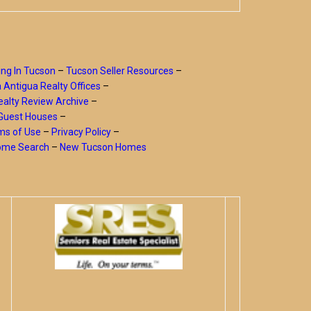
ing In Tucson
–
Tucson Seller Resources
–
a Antigua Realty Offices
–
alty Review Archive
–
Guest Houses
–
ms of Use
–
Privacy Policy
–
Home Search
–
New Tucson Homes