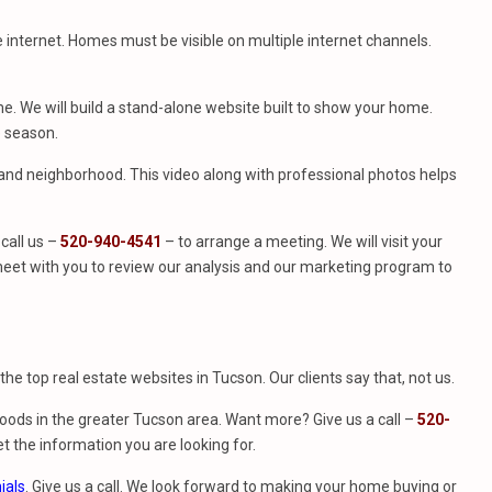
e internet. Homes must be visible on multiple internet channels.
. We will build a stand-alone website built to show your home.
e season.
e and neighborhood. This video along with professional photos helps
call us –
520-940-4541
– to arrange a meeting. We will visit your
eet with you to review our analysis and our marketing program to
f the top real estate websites in Tucson. Our clients say that, not us.
ods in the greater Tucson area. Want more? Give us a call –
520-
t the information you are looking for.
ials
. Give us a call. We look forward to making your home buying or