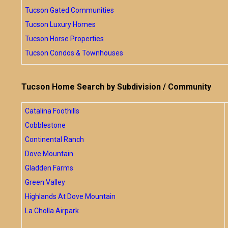
Tucson Gated Communities
Tucson Luxury Homes
Tucson Horse Properties
Tucson Condos & Townhouses
Tucson Home Search by Subdivision / Community
Catalina Foothills
Cobblestone
Continental Ranch
Dove Mountain
Gladden Farms
Green Valley
Highlands At Dove Mountain
La Cholla Airpark