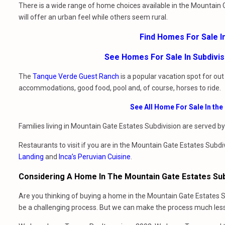
There is a wide range of home choices available in the Mountain
will offer an urban feel while others seem rural.
Find Homes For Sale I
See Homes For Sale In Subdivi
The
Tanque Verde Guest Ranch
is a popular vacation spot for ou
accommodations, good food, pool and, of course, horses to ride.
See All Home For Sale In th
Families living in Mountain Gate Estates Subdivision are served b
Restaurants to visit if you are in the Mountain Gate Estates Subdi
Landing
and
Inca’s Peruvian Cuisine
.
Considering A Home In The Mountain Gate Estates Sub
Are you thinking of buying a home in the Mountain Gate Estates S
be a challenging process. But we can make the process much less 