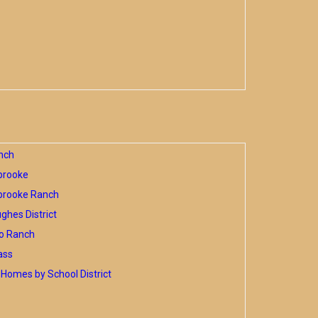
nch
brooke
brooke Ranch
hes District
o Ranch
ass
Homes by School District