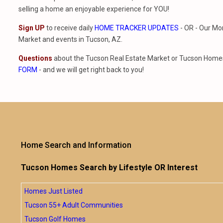
selling a home an enjoyable experience for YOU!
Sign UP
to receive daily
HOME TRACKER UPDATES
- OR - Our Mo
Market and events in Tucson, AZ.
Questions
about the Tucson Real Estate Market or Tucson Homes 
FORM
- and we will get right back to you!
Home Search and Information
Tucson Homes Search by Lifestyle OR Interest
Homes Just Listed
Tucson 55+ Adult Communities
Tucson Golf Homes