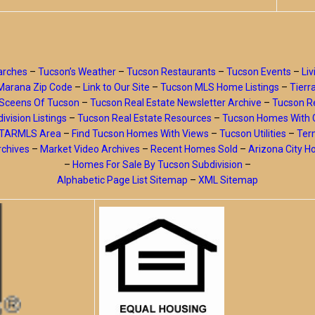
arches
–
Tucson’s Weather
–
Tucson Restaurants
–
Tucson Events
–
Liv
Marana Zip Code
–
Link to Our Site
–
Tucson MLS Home Listings
–
Tierr
Sceens Of Tucson
–
Tucson Real Estate Newsletter Archive
–
Tucson Re
ivision Listings
–
Tucson Real Estate Resources
–
Tucson Homes With 
y TARMLS Area
–
Find Tucson Homes With Views
–
Tucson Utilities
–
Ter
rchives
–
Market Video Archives
–
Recent Homes Sold
–
Arizona City 
–
Homes For Sale By Tucson Subdivision
–
Alphabetic Page List Sitemap
–
XML Sitemap