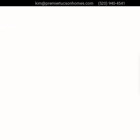
kim@premiertucsonhomes.com
(520) 940-4541
og Posts