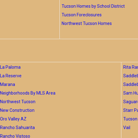
Tucson Homes by School District
Tucson Foreclosures
Northwest Tucson Homes
La Paloma
Rita Ra
La Reserve
Saddle
Marana
Saddle
Neighborhoods By MLS Area
Sam Hug
Northwest Tucson
Saguar
New Construction
Starr P
Oro Valley AZ
Tucson 
Rancho Sahuarita
Vail
Rancho Vistoso