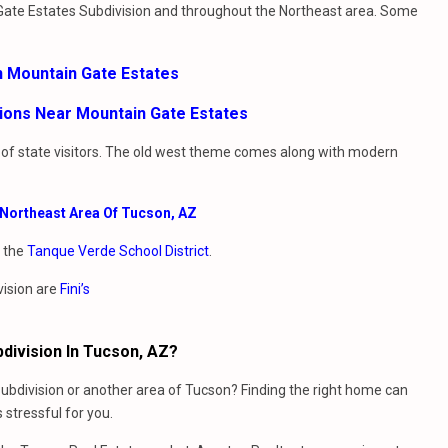
 Gate Estates Subdivision and throughout the Northeast area. Some
n Mountain Gate Estates
sions Near Mountain Gate Estates
t of state visitors. The old west theme comes along with modern
e Northeast Area Of Tucson, AZ
y the
Tanque Verde School District
.
vision are
Fini’s
division In Tucson, AZ?
ubdivision or another area of Tucson? Finding the right home can
stressful for you.