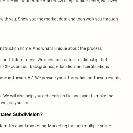
e Tucson Real Estate market. As a top Realtor team, we invest
et with you. Show you the market data and then walk you through
construction home. And what’s unique about the process.
t and, future friend. We strive to create a relationship that
s
. Check out our backgrounds, education, and certifications.
ome in Tucson, AZ. We provide you information on Tucson events,
. We will also help you get deals on tile and paint to make the
e put you first!
states Subdivision?
stem. It’s about marketing. Marketing through multiple online