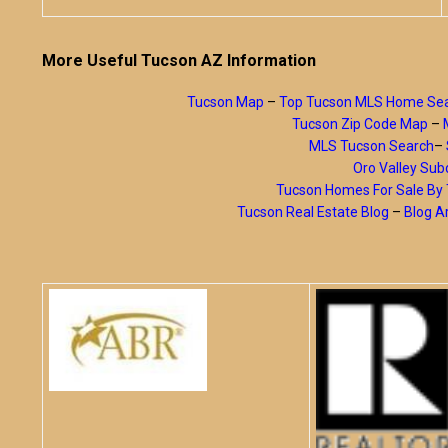
More Useful Tucson AZ Information
Tucson Map
–
Top Tucson MLS Home Se
Tucson Zip Code Map
–
MLS Tucson Search
–
Oro Valley Subd
Tucson Homes For Sale B
Tucson Real Estate Blog
–
Blog A