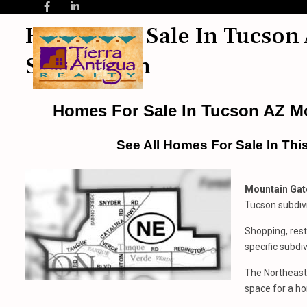
Homes For Sale In Tucson 
Subdivision
Homes For Sale In Tucson AZ Mo
See All Homes For Sale In Thi
Mountain Gate
Tucson subdiv
Shopping, rest
specific subdiv
The Northeast 
space for a ho