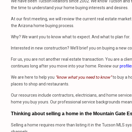
We have been Tucson Realtors since 2002. We know Tucson and th
the time to understand your home buying interests and desires.
At our first meeting, we will review the current real estate mark
the Arizona home buying process.
Why? We want you to know what to expect. And what to plan for.
Interested in new construction? We’ll brief you on buying a new 
For us, you are not another real estate transaction. You are a clien
continues long after you move into your home. Review our
profile
We are here to help you
“know what you need to know”
to buy a h
places to shop and restaurants.
Our resources include contractors, electricians, and home services
home you buy yours. Our professional service backgrounds mean w
Thinking about selling a home in the Mountain Gate E
Selling a home requires more than listing it in the Tucson MLS sy
channels.