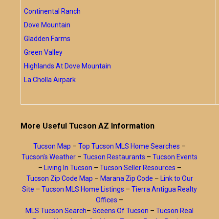
Continental Ranch
Dove Mountain
Gladden Farms
Green Valley
Highlands At Dove Mountain
La Cholla Airpark
More Useful Tucson AZ Information
Tucson Map
–
Top Tucson MLS Home Searches
–
Tucson’s Weather
–
Tucson Restaurants
–
Tucson Events
–
Living In Tucson
–
Tucson Seller Resources
–
Tucson Zip Code Map
–
Marana Zip Code
–
Link to Our
Site
–
Tucson MLS Home Listings
–
Tierra Antigua Realty
Offices
–
MLS Tucson Search
–
Sceens Of Tucson
–
Tucson Real