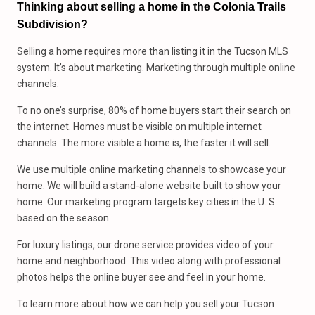
Thinking about selling a home in the Colonia Trails
Subdivision?
Selling a home requires more than listing it in the Tucson MLS
system. It’s about marketing. Marketing through multiple online
channels.
To no one’s surprise, 80% of home buyers start their search on
the internet. Homes must be visible on multiple internet
channels. The more visible a home is, the faster it will sell.
We use multiple online marketing channels to showcase your
home. We will build a stand-alone website built to show your
home. Our marketing program targets key cities in the U. S.
based on the season.
For luxury listings, our drone service provides video of your
home and neighborhood. This video along with professional
photos helps the online buyer see and feel in your home.
To learn more about how we can help you sell your Tucson