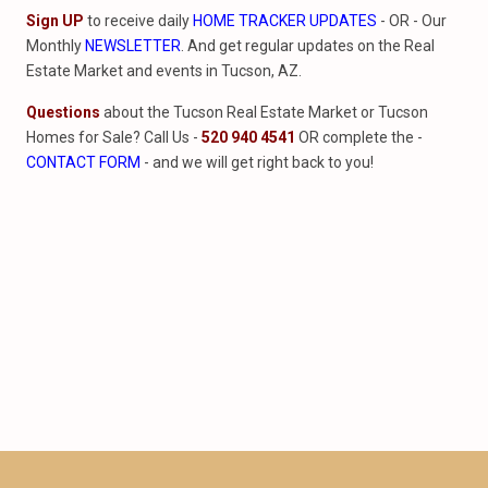
Sign UP
to receive daily
HOME TRACKER UPDATES
- OR - Our
Monthly
NEWSLETTER
. And get regular updates on the Real
Estate Market and events in Tucson, AZ.
Questions
about the Tucson Real Estate Market or Tucson
Homes for Sale? Call Us -
520 940 4541
OR complete the -
CONTACT FORM
- and we will get right back to you!