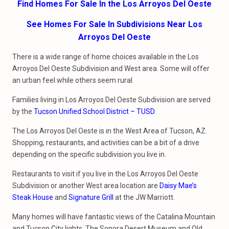
Find Homes For Sale In the Los Arroyos Del Oeste
See Homes For Sale In Subdivisions Near Los
Arroyos Del Oeste
There is a wide range of home choices available in the Los
Arroyos Del Oeste Subdivision and West area. Some will offer
an urban feel while others seem rural.
Families living in Los Arroyos Del Oeste Subdivision are served
by the
Tucson Unified School District – TUSD
.
The Los Arroyos Del Oeste is in the West Area of Tucson, AZ.
Shopping, restaurants, and activities can be a bit of a drive
depending on the specific subdivision you live in.
Restaurants to visit if you live in the Los Arroyos Del Oeste
Subdivision or another West area location are
Daisy Mae’s
Steak House
and
Signature Grill
at the JW Marriott.
Many homes will have fantastic views of the Catalina Mountain
and Tucson City lights. The Sonora Desert Museum and Old