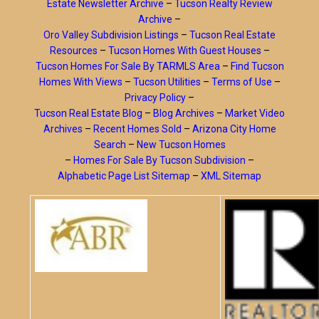
Estate Newsletter Archive
–
Tucson Realty Review
Archive
–
Oro Valley Subdivision Listings
–
Tucson Real Estate
Resources
–
Tucson Homes With Guest Houses
–
Tucson Homes For Sale By TARMLS Area
–
Find Tucson
Homes With Views
–
Tucson Utilities
–
Terms of Use
–
Privacy Policy
–
Tucson Real Estate Blog
–
Blog Archives
–
Market Video
Archives
–
Recent Homes Sold
–
Arizona City Home
Search
–
New Tucson Homes
–
Homes For Sale By Tucson Subdivision
–
Alphabetic Page List Sitemap
–
XML Sitemap