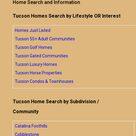
Home Search and Information
Tucson Homes Search by Lifestyle OR Interest
Homes Just Listed
Tucson 55+ Adult Communities
Tucson Golf Homes
Tucson Gated Communities
Tucson Luxury Homes
Tucson Horse Properties
Tucson Condos & Townhouses
Tucson Home Search by Subdivision /
Community
Catalina Foothills
Cobblestone