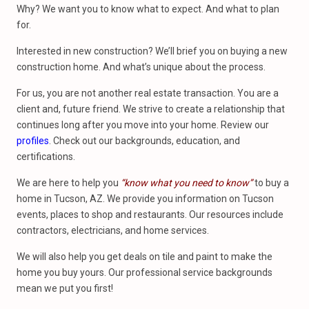
Why? We want you to know what to expect. And what to plan
for.
Interested in new construction? We’ll brief you on buying a new
construction home. And what’s unique about the process.
For us, you are not another real estate transaction. You are a
client and, future friend. We strive to create a relationship that
continues long after you move into your home. Review our
profiles
. Check out our backgrounds, education, and
certifications.
We are here to help you
“know what you need to know”
to buy a
home in Tucson, AZ. We provide you information on Tucson
events, places to shop and restaurants. Our resources include
contractors, electricians, and home services.
We will also help you get deals on tile and paint to make the
home you buy yours. Our professional service backgrounds
mean we put you first!