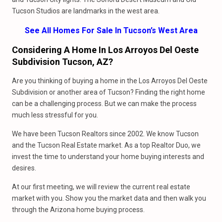
Tucson Studios are landmarks in the west area.
See All Homes For Sale In Tucson’s West Area
Considering A Home In Los Arroyos Del Oeste
Subdivision Tucson, AZ?
Are you thinking of buying a home in the Los Arroyos Del Oeste
Subdivision or another area of Tucson? Finding the right home
can be a challenging process. But we can make the process
much less stressful for you.
We have been Tucson Realtors since 2002. We know Tucson
and the Tucson Real Estate market. As a top Realtor Duo, we
invest the time to understand your home buying interests and
desires.
At our first meeting, we will review the current real estate
market with you. Show you the market data and then walk you
through the Arizona home buying process.