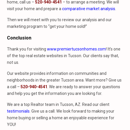
home, call us –
520-940-4541
– to arrange a meeting. We will
visit your home and prepare a
comparative market analysis
.
Then we will meet with you to review our analysis and our
marketing program to “get your home sold!”
Conclusion
Thank you for visiting
www.premiertucsonhomes.com
! It’s one
of the top real estate websites in Tucson. Our clients say that,
not us.
Our website provides information on communities and
neighborhoods in the greater Tucson area. Want more? Give us
a call –
520-940-4541
. We are ready to answer your questions
and help you get the information you are looking for.
We are a top Realtor team in Tucson, AZ. Read our client
testimonials
. Give us a call. We look forward to making your
home buying or selling a home an enjoyable experience for
YOU!