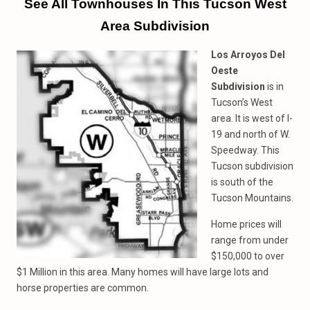
See All Townhouses In This Tucson West
Area Subdivision
Los Arroyos Del
Oeste
Subdivision
is in
Tucson’s West
area. It is west of I-
19 and north of W.
Speedway. This
Tucson subdivision
is south of the
Tucson Mountains.
Home prices will
range from under
$150,000 to over
$1 Million in this area. Many homes will have large lots and
horse properties are common.