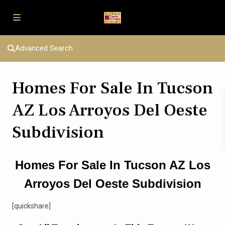
Advanced Search
Homes For Sale In Tucson
AZ Los Arroyos Del Oeste
Subdivision
Homes For Sale In Tucson AZ Los
Arroyos Del Oeste Subdivision
[quickshare]