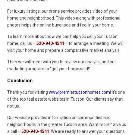
For luxury listings, our drone service provides video of your
home and neighborhood. This video along with professional
photos helps the online buyer see and feel in your home.
To learn more about how we can help you sell your Tucson
home, call us –
520-940-4541
– to arrange a meeting. We will
visit your home and prepare a comparative market analysis.
Then we will meet with you to review our analysis and our
marketing program to “get your home sold!”
Conclusion
Thank you for visiting
www.premiertucsonhomes.com
! It’s one
of the top real estate websites in Tucson. Our clients say that,
not us.
Our website provides information on communities and
neighborhoods in the greater Tucson area. Want more? Give us
a call –
520-940-4541
. We are ready to answer your questions