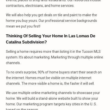
events, places to shop and restaurants. Our resources include
contractors, electricians, and home services.
We will also help you get deals on tile and paint to make the
home you buy yours. Our professional service backgrounds
mean we put you first!
Thinking Of Selling Your Home In Las Lomas De
Catalina Subdivision?
Selling a home requires more than listing it in the Tucson MLS
system. It’s about marketing. Marketing through multiple online
channels.
To no one’s surprise, 90% of home buyers start their search on
the internet. Homes must be visible on multiple internet
channels. The more visible a home is, the faster it will sell.
We use multiple online marketing channels to showcase your
home. We will build a stand-alone website built to show your
home. Our marketing program targets key cities in the U. S.
based on the season.