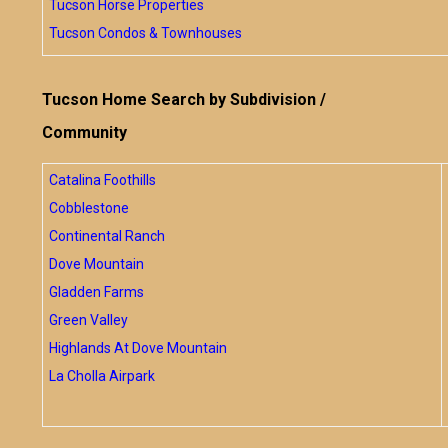
Tucson Horse Properties
Tucson Condos & Townhouses
Tucson Home Search by Subdivision /
Community
Catalina Foothills
Cobblestone
Continental Ranch
Dove Mountain
Gladden Farms
Green Valley
Highlands At Dove Mountain
La Cholla Airpark