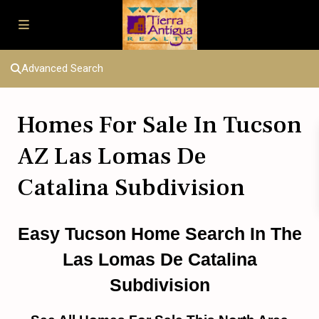
Advanced Search
Homes For Sale In Tucson
AZ Las Lomas De
Catalina Subdivision
Easy Tucson Home Search In The
Las Lomas De Catalina
Subdivision