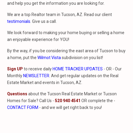
and help you get the information you are looking for.
We are a top Realtor team in Tucson, AZ. Read our client
testimonials
. Give us a call.
We look forward to making your home buying or selling a home
an enjoyable experience for YOU!
By the way, if you be considering the east area of Tucson to buy
a home, put the
Wilmot Vista
subdivision on you list!
Sign UP
to receive daily
HOME TRACKER UPDATES
- OR - Our
Monthly
NEWSLETTER
. And get regular updates on the Real
Estate Market and events in Tucson, AZ.
Questions
about the Tucson Real Estate Market or Tucson
Homes for Sale? Call Us -
520 940 4541
OR complete the -
CONTACT FORM
- and we will get right back to you!