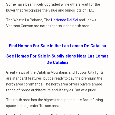
Some have been nicely upgraded while others wait for the
buyer that recognizes the value and brings lots of TLC.
The Westin La Paloma, The
Hacienda Del Sol
and Loews
Ventana Canyon are noted resorts in the north area.
Find Homes For Sale In the Las Lomas De Catalina
See Homes For Sale In Subdivisions Near Las Lomas
De Catalina
Great views of the Catalina Mountains and Tucson City lights
are standard features, but be ready to pay the premium the
north area commands. The north area offers buyers a wide
range of home architecture and lifestyles. But at a price.
The north area has the highest cost per square foot of living
space in the greater Tucson area.