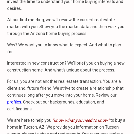
invest the time to understand your home buying interests and
desires.
At our first meeting, we will review the current real estate
market with you. Show you the market data and then walk you
through the Arizona home buying process.
Why? We want you to know what to expect. And what to plan
for.
Interested in new construction? We’ll brief you on buying a new
construction home. And what’s unique about the process.
For us, you are not another real estate transaction. You are a
client and, future friend. We strive to create a relationship that
continues long after you move into your home. Review our
profiles
. Check out our backgrounds, education, and
certifications.
We are here to help you
“know what you need to know”
to buy a
home in Tucson, AZ. We provide you information on Tucson