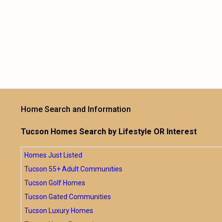
Home Search and Information
Tucson Homes Search by Lifestyle OR Interest
Homes Just Listed
Tucson 55+ Adult Communities
Tucson Golf Homes
Tucson Gated Communities
Tucson Luxury Homes