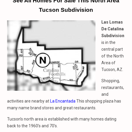
See All Homes For Sale This North Area
Tucson Subdivision
Las Lomas
De Catalina
Subdivision
is in the
central part
of the North
Area of
Tucson, AZ.
Shopping,
restaurants,
and
activities are nearby at
La Encantada
This shopping plaza has
many name brand stores and great restaurants.
Tucson’s north area is established with many homes dating
back to the 1960’s and 70’s.