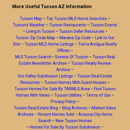
More Useful Tucson AZ Information
Tucson Map
–
Top Tucson MLS Home Searches
–
Tucson’s Weather
–
Tucson Restaurants
–
Tucson Events
–
Living In Tucson
–
Tucson Seller Resources
–
Tucson Zip Code Map
–
Marana Zip Code
–
Link to Our
Site
–
Tucson MLS Home Listings
–
Tierra Antigua Realty
Offices
–
MLS Tucson Search
–
Sceens Of Tucson
–
Tucson Real
Estate Newsletter Archive
–
Tucson Realty Review
Archive
–
Oro Valley Subdivision Listings
–
Tucson Real Estate
Resources
–
Tucson Homes With Guest Houses
–
Tucson Homes For Sale By TARMLS Area
–
Find Tucson
Homes With Views
–
Tucson Utilities
–
Terms of Use
–
Privacy Policy
–
Tucson Real Estate Blog
–
Blog Archives
–
Market Video
Archives
–
Recent Homes Sold
–
Arizona City Home
Search
–
New Tucson Homes
–
Homes For Sale By Tucson Subdivision
–