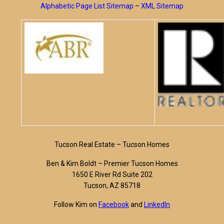
Alphabetic Page List Sitemap
–
XML Sitemap
Tucson Real Estate – Tucson Homes
Ben & Kim Boldt – Premier Tucson Homes
1650 E River Rd Suite 202
Tucson, AZ 85718
Follow Kim on
Facebook
and
LinkedIn