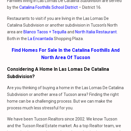
Families living in Las Lomas De Catalina Subdivision are served
by the
Catalina Foothills School District
– District 16.
Restaurants to visit if you are living in the Las Lomas De
Catalina Subdivision or another subdivision in Tucson’s North
area are
Blanco Tacos + Tequilla
and
North Italia Restaurant
.
Both in the
La Encantada
Shopping Plaza.
Find Homes For Sale In the Catalina Foothills And
North Area Of Tucson
Considering A Home In Las Lomas De Catalina
Subdivision?
Are you thinking of buying a home in the Las Lomas De Catalina
Subdivision or another area of Tucson area? Finding the right
home can be a challenging process. But we can make the
process much less stressful for you.
We have been Tucson Realtors since 2002. We know Tucson
and the Tucson Real Estate market. As a top Realtor team, we