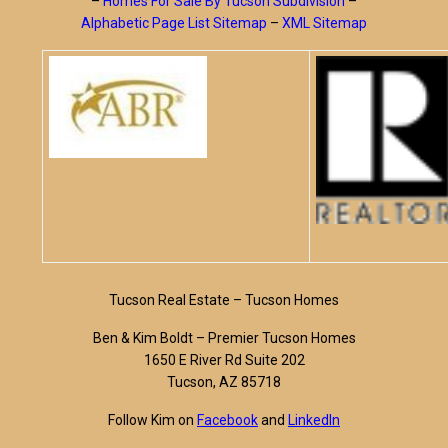
–
Homes For Sale By Tucson Subdivision
–
Alphabetic Page List Sitemap
–
XML Sitemap
Tucson Real Estate – Tucson Homes
Ben & Kim Boldt – Premier Tucson Homes
1650 E River Rd Suite 202
Tucson, AZ 85718
Follow Kim on
Facebook
and
LinkedIn