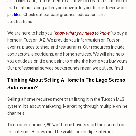
are a client and, future friend. We strive to create a relationship
that continues long after you move into your home. Review our
profiles
. Check out our backgrounds, education, and
certifications.
We are here to help you
“know what you need to know”
to buy a
home in Tucson, AZ. We provide you information on Tucson
events, places to shop and restaurants. Our resources include
contractors, electricians, and home services. We will also help
you get deals on tile and paint to make the home you buy yours.
Our professional service backgrounds mean we put you first!
Thinking About Selling A Home In The Lago Sereno
Subdivision?
Selling a home requires more than listing it in the Tucson MLS
system. It’s about marketing. Marketing through multiple online
channels.
To no one’s surprise, 80% of home buyers start their search on
the internet. Homes must be visible on multiple internet