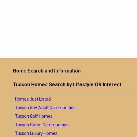
Home Search and Information
Tucson Homes Search by Lifestyle OR Interest
Homes Just Listed
Tucson 55+ Adult Communities
Tucson Golf Homes
Tucson Gated Communities
Tucson Luxury Homes