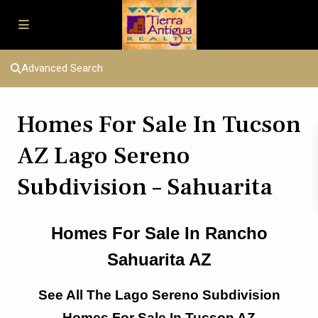
Advanced Search
Homes For Sale In Tucson
AZ Lago Sereno
Subdivision – Sahuarita
Homes For Sale In Rancho
Sahuarita AZ
See All The Lago Sereno Subdivision
Homes For Sale In Tucson AZ