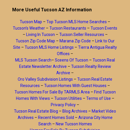
More Useful Tucson AZ Information
Tucson Map
–
Top Tucson MLS Home Searches
–
Tucson’s Weather
–
Tucson Restaurants
–
Tucson Events
–
Living In Tucson
–
Tucson Seller Resources
–
Tucson Zip Code Map
–
Marana Zip Code
–
Link to Our
Site
–
Tucson MLS Home Listings
–
Tierra Antigua Realty
Offices
–
MLS Tucson Search
–
Sceens Of Tucson
–
Tucson Real
Estate Newsletter Archive
–
Tucson Realty Review
Archive
–
Oro Valley Subdivision Listings
–
Tucson Real Estate
Resources
–
Tucson Homes With Guest Houses
–
Tucson Homes For Sale By TARMLS Area
–
Find Tucson
Homes With Views
–
Tucson Utilities
–
Terms of Use
–
Privacy Policy
–
Tucson Real Estate Blog
–
Blog Archives
–
Market Video
Archives
–
Recent Homes Sold
–
Arizona City Home
Search
–
New Tucson Homes