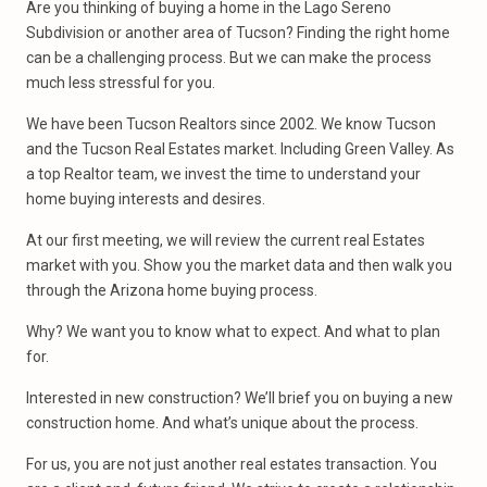
Are you thinking of buying a home in the Lago Sereno
Subdivision or another area of Tucson? Finding the right home
can be a challenging process. But we can make the process
much less stressful for you.
We have been Tucson Realtors since 2002. We know Tucson
and the Tucson Real Estates market. Including Green Valley. As
a top Realtor team, we invest the time to understand your
home buying interests and desires.
At our first meeting, we will review the current real Estates
market with you. Show you the market data and then walk you
through the Arizona home buying process.
Why? We want you to know what to expect. And what to plan
for.
Interested in new construction? We’ll brief you on buying a new
construction home. And what’s unique about the process.
For us, you are not just another real estates transaction. You