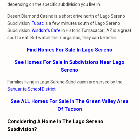
depending on the specific subdivision you live in.
Desert Diamond Casino is a short drive north of Lago Sereno
Subdivision.
Tubac
is a few minutes south of Lago Sereno
Subdivision.
Wisdom’s Cafe
in Historic Tumacacori, AZ is a great
spot to eat. But watch the margaritas, they can be lethal.
Find Homes For Sale In Lago Sereno
See Homes For Sale In Subdivisions Near Lago
Sereno
Families living in Lago Sereno Subdivision are served by the
Sahuarita School District
.
See ALL Homes For Sale In The Green Valley Area
Of Tucson
Considering A Home In The Lago Sereno
Subdivision?