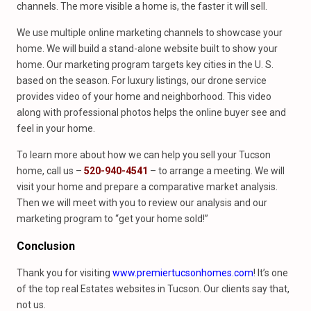
channels. The more visible a home is, the faster it will sell.
We use multiple online marketing channels to showcase your
home. We will build a stand-alone website built to show your
home. Our marketing program targets key cities in the U. S.
based on the season. For luxury listings, our drone service
provides video of your home and neighborhood. This video
along with professional photos helps the online buyer see and
feel in your home.
To learn more about how we can help you sell your Tucson
home, call us –
520-940-4541
– to arrange a meeting. We will
visit your home and prepare a comparative market analysis.
Then we will meet with you to review our analysis and our
marketing program to “get your home sold!”
Conclusion
Thank you for visiting
www.premiertucsonhomes.com
! It’s one
of the top real Estates websites in Tucson. Our clients say that,
not us.