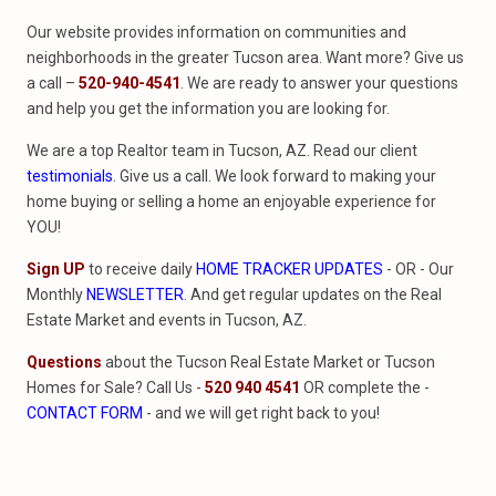
Our website provides information on communities and
neighborhoods in the greater Tucson area. Want more? Give us
a call –
520-940-4541
. We are ready to answer your questions
and help you get the information you are looking for.
We are a top Realtor team in Tucson, AZ. Read our client
testimonials
. Give us a call. We look forward to making your
home buying or selling a home an enjoyable experience for
YOU!
Sign UP
to receive daily
HOME TRACKER UPDATES
- OR - Our
Monthly
NEWSLETTER
. And get regular updates on the Real
Estate Market and events in Tucson, AZ.
Questions
about the Tucson Real Estate Market or Tucson
Homes for Sale? Call Us -
520 940 4541
OR complete the -
CONTACT FORM
- and we will get right back to you!