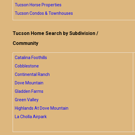
Tucson Horse Properties
Tucson Condos & Townhouses
Tucson Home Search by Subdivision /
Community
Catalina Foothills
Cobblestone
Continental Ranch
Dove Mountain
Gladden Farms
Green Valley
Highlands At Dove Mountain
La Cholla Airpark