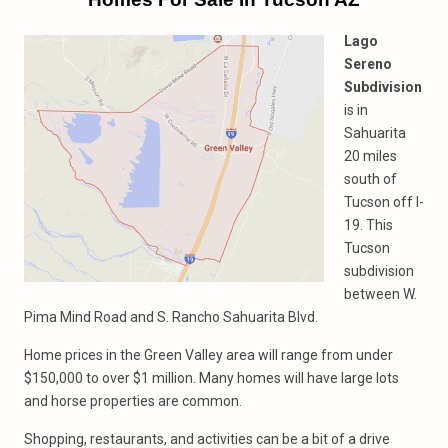
Lago
Sereno
Subdivision
is in
Sahuarita
20 miles
south of
Tucson off I-
19. This
Tucson
subdivision
between W.
Pima Mind Road and S. Rancho Sahuarita Blvd.
Home prices in the Green Valley area will range from under
$150,000 to over $1 million. Many homes will have large lots
and horse properties are common.
Shopping, restaurants, and activities can be a bit of a drive