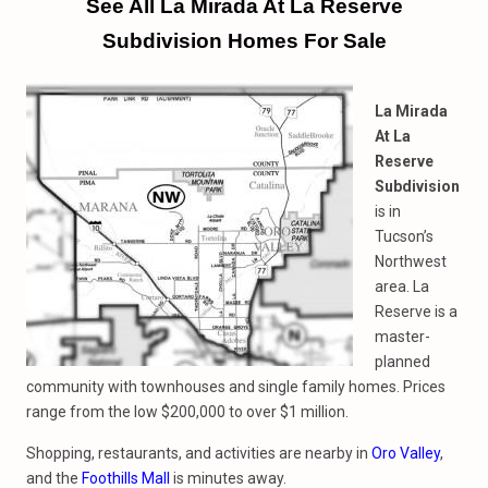
See All La Mirada At La Reserve
Subdivision Homes For Sale
La Mirada
At La
Reserve
Subdivision
is in
Tucson’s
Northwest
area. La
Reserve is a
master-
planned
community with townhouses and single family homes. Prices
range from the low $200,000 to over $1 million.
Shopping, restaurants, and activities are nearby in
Oro Valley
,
and the
Foothills Mall
is minutes away.