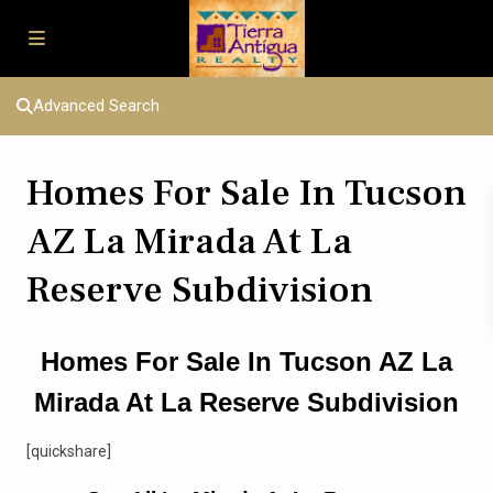
Advanced Search
Homes For Sale In Tucson
AZ La Mirada At La
Reserve Subdivision
Homes For Sale In Tucson AZ La
Mirada At La Reserve Subdivision
[quickshare]