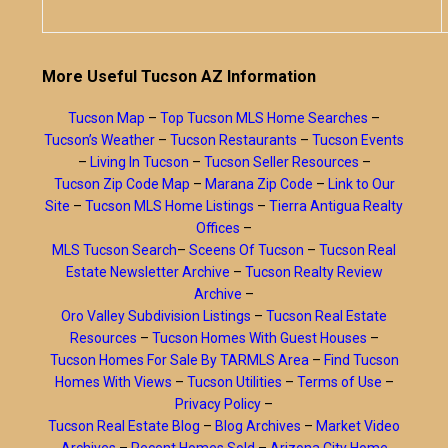
More Useful Tucson AZ Information
Tucson Map
–
Top Tucson MLS Home Searches
–
Tucson’s Weather
–
Tucson Restaurants
–
Tucson Events
–
Living In Tucson
–
Tucson Seller Resources
–
Tucson Zip Code Map
–
Marana Zip Code
–
Link to Our
Site
–
Tucson MLS Home Listings
–
Tierra Antigua Realty
Offices
–
MLS Tucson Search
–
Sceens Of Tucson
–
Tucson Real
Estate Newsletter Archive
–
Tucson Realty Review
Archive
–
Oro Valley Subdivision Listings
–
Tucson Real Estate
Resources
–
Tucson Homes With Guest Houses
–
Tucson Homes For Sale By TARMLS Area
–
Find Tucson
Homes With Views
–
Tucson Utilities
–
Terms of Use
–
Privacy Policy
–
Tucson Real Estate Blog
–
Blog Archives
–
Market Video