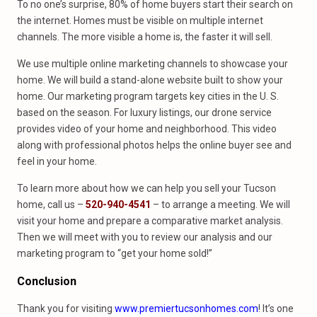
To no one’s surprise, 80% of home buyers start their search on
the internet. Homes must be visible on multiple internet
channels. The more visible a home is, the faster it will sell.
We use multiple online marketing channels to showcase your
home. We will build a stand-alone website built to show your
home. Our marketing program targets key cities in the U. S.
based on the season. For luxury listings, our drone service
provides video of your home and neighborhood. This video
along with professional photos helps the online buyer see and
feel in your home.
To learn more about how we can help you sell your Tucson
home, call us –
520-940-4541
– to arrange a meeting. We will
visit your home and prepare a comparative market analysis.
Then we will meet with you to review our analysis and our
marketing program to “get your home sold!”
Conclusion
Thank you for visiting
www.premiertucsonhomes.com
! It’s one