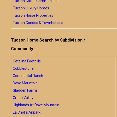
Tucson Gated Communities
Tucson Luxury Homes
Tucson Horse Properties
Tucson Condos & Townhouses
Tucson Home Search by Subdivision /
Community
Catalina Foothills
Cobblestone
Continental Ranch
Dove Mountain
Gladden Farms
Green Valley
Highlands At Dove Mountain
La Cholla Airpark