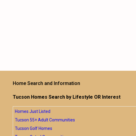
Home Search and Information
Tucson Homes Search by Lifestyle OR Interest
Homes Just Listed
Tucson 55+ Adult Communities
Tucson Golf Homes