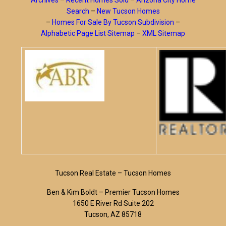
Archives
–
Recent Homes Sold
–
Arizona City Home
Search
–
New Tucson Homes
–
Homes For Sale By Tucson Subdivision
–
Alphabetic Page List Sitemap
–
XML Sitemap
Tucson Real Estate – Tucson Homes
Ben & Kim Boldt – Premier Tucson Homes
1650 E River Rd Suite 202
Tucson, AZ 85718