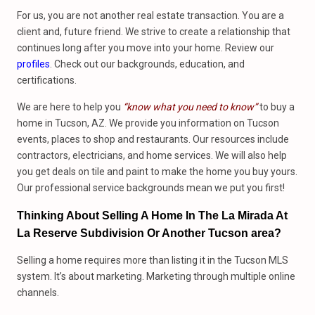
For us, you are not another real estate transaction. You are a
client and, future friend. We strive to create a relationship that
continues long after you move into your home. Review our
profiles
. Check out our backgrounds, education, and
certifications.
We are here to help you
“know what you need to know”
to buy a
home in Tucson, AZ. We provide you information on Tucson
events, places to shop and restaurants. Our resources include
contractors, electricians, and home services. We will also help
you get deals on tile and paint to make the home you buy yours.
Our professional service backgrounds mean we put you first!
Thinking About Selling A Home In The La Mirada At
La Reserve Subdivision Or Another Tucson area?
Selling a home requires more than listing it in the Tucson MLS
system. It’s about marketing. Marketing through multiple online
channels.