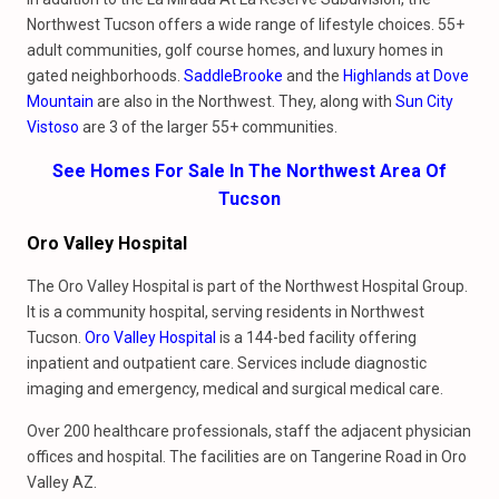
Northwest Tucson offers a wide range of lifestyle choices. 55+
adult communities, golf course homes, and luxury homes in
gated neighborhoods.
SaddleBrooke
and the
Highlands at Dove
Mountain
are also in the Northwest. They, along with
Sun City
Vistoso
are 3 of the larger 55+ communities.
See Homes For Sale In The Northwest Area Of
Tucson
Oro Valley Hospital
The Oro Valley Hospital is part of the Northwest Hospital Group.
It is a community hospital, serving residents in Northwest
Tucson.
Oro Valley Hospital
is a 144-bed facility offering
inpatient and outpatient care. Services include diagnostic
imaging and emergency, medical and surgical medical care.
Over 200 healthcare professionals, staff the adjacent physician
offices and hospital. The facilities are on Tangerine Road in Oro
Valley AZ.