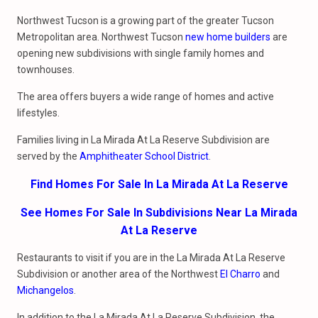
Northwest Tucson is a growing part of the greater Tucson
Metropolitan area. Northwest Tucson
new home builders
are
opening new subdivisions with single family homes and
townhouses.
The area offers buyers a wide range of homes and active
lifestyles.
Families living in La Mirada At La Reserve Subdivision are
served by the
Amphitheater School District
.
Find Homes For Sale In La Mirada At La Reserve
See Homes For Sale In Subdivisions Near La Mirada
At La Reserve
Restaurants to visit if you are in the La Mirada At La Reserve
Subdivision or another area of the Northwest
El Charro
and
Michangelos
.
In addition to the La Mirada At La Reserve Subdivision, the