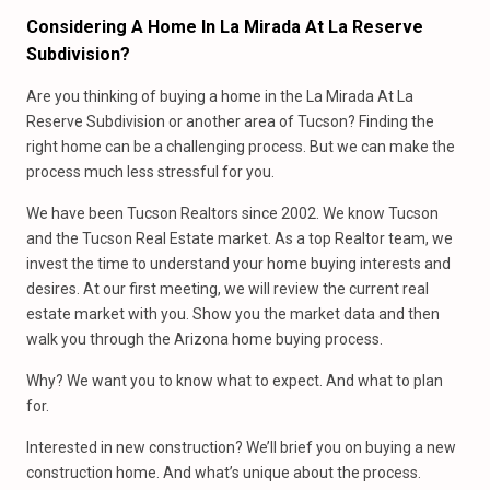
Considering A Home In La Mirada At La Reserve
Subdivision?
Are you thinking of buying a home in the La Mirada At La
Reserve Subdivision or another area of Tucson? Finding the
right home can be a challenging process. But we can make the
process much less stressful for you.
We have been Tucson Realtors since 2002. We know Tucson
and the Tucson Real Estate market. As a top Realtor team, we
invest the time to understand your home buying interests and
desires. At our first meeting, we will review the current real
estate market with you. Show you the market data and then
walk you through the Arizona home buying process.
Why? We want you to know what to expect. And what to plan
for.
Interested in new construction? We’ll brief you on buying a new
construction home. And what’s unique about the process.