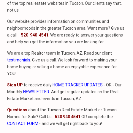
of the top real estate websites in Tucson. Our clients say that,
not us.
Our website provides information on communities and
neighborhoods in the greater Tucson area. Want more? Give us
a call –
520-940-4541
. We are ready to answer your questions
and help you get the information you are looking for.
We are a top Realtor team in Tucson, AZ. Read our client
testimonials
. Give us a call. We look forward to making your
home buying or selling a home an enjoyable experience for
YOU!
Sign UP
to receive daily
HOME TRACKER UPDATES
- OR - Our
Monthly
NEWSLETTER
. And get regular updates on the Real
Estate Market and events in Tucson, AZ.
Questions
about the Tucson Real Estate Market or Tucson
Homes for Sale? Call Us -
520 940 4541
OR complete the -
CONTACT FORM
- and we will get right back to you!