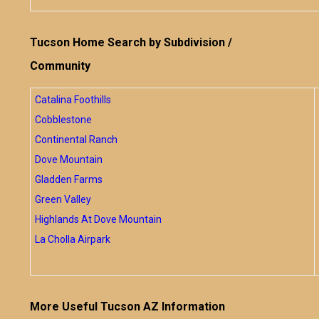
Tucson Home Search by Subdivision /
Community
Catalina Foothills
Cobblestone
Continental Ranch
Dove Mountain
Gladden Farms
Green Valley
Highlands At Dove Mountain
La Cholla Airpark
More Useful Tucson AZ Information