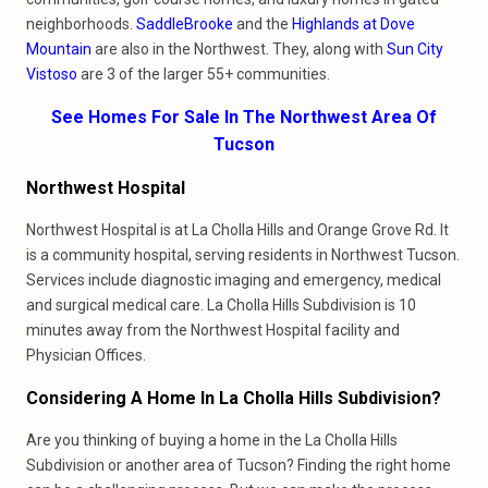
neighborhoods.
SaddleBrooke
and the
Highlands at Dove
Mountain
are also in the Northwest. They, along with
Sun City
Vistoso
are 3 of the larger 55+ communities.
See Homes For Sale In The Northwest Area Of
Tucson
Northwest Hospital
Northwest Hospital is at La Cholla Hills and Orange Grove Rd. It
is a community hospital, serving residents in Northwest Tucson.
Services include diagnostic imaging and emergency, medical
and surgical medical care. La Cholla Hills Subdivision is 10
minutes away from the Northwest Hospital facility and
Physician Offices.
Considering A Home In La Cholla Hills Subdivision?
Are you thinking of buying a home in the La Cholla Hills
Subdivision or another area of Tucson? Finding the right home