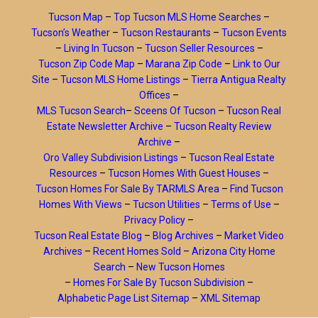
Tucson Map
–
Top Tucson MLS Home Searches
–
Tucson’s Weather
–
Tucson Restaurants
–
Tucson Events
–
Living In Tucson
–
Tucson Seller Resources
–
Tucson Zip Code Map
–
Marana Zip Code
–
Link to Our
Site
–
Tucson MLS Home Listings
–
Tierra Antigua Realty
Offices
–
MLS Tucson Search
–
Sceens Of Tucson
–
Tucson Real
Estate Newsletter Archive
–
Tucson Realty Review
Archive
–
Oro Valley Subdivision Listings
–
Tucson Real Estate
Resources
–
Tucson Homes With Guest Houses
–
Tucson Homes For Sale By TARMLS Area
–
Find Tucson
Homes With Views
–
Tucson Utilities
–
Terms of Use
–
Privacy Policy
–
Tucson Real Estate Blog
–
Blog Archives
–
Market Video
Archives
–
Recent Homes Sold
–
Arizona City Home
Search
–
New Tucson Homes
–
Homes For Sale By Tucson Subdivision
–
Alphabetic Page List Sitemap
–
XML Sitemap