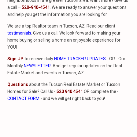
neighborhoods in the greater Tucson area. Want more? Give us
a call –
520-940-4541
. We are ready to answer your questions
and help you get the information you are looking for.
We are a top Realtor team in Tucson, AZ. Read our client
testimonials
. Give us a call. We look forward to making your
home buying or selling a home an enjoyable experience for
YOU!
Sign UP
to receive daily
HOME TRACKER UPDATES
- OR - Our
Monthly
NEWSLETTER
. And get regular updates on the Real
Estate Market and events in Tucson, AZ.
Questions
about the Tucson Real Estate Market or Tucson
Homes for Sale? Call Us -
520 940 4541
OR complete the -
CONTACT FORM
- and we will get right back to you!