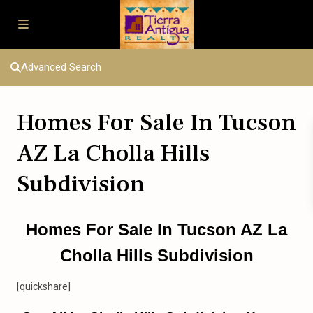
Advanced Search
Homes For Sale In Tucson
AZ La Cholla Hills
Subdivision
Homes For Sale In Tucson AZ La
Cholla Hills Subdivision
[quickshare]