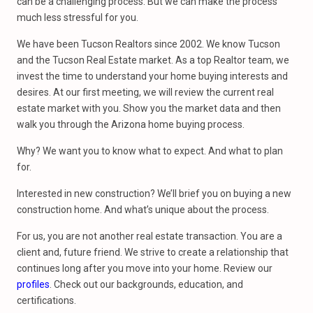
can be a challenging process. But we can make the process
much less stressful for you.
We have been Tucson Realtors since 2002. We know Tucson
and the Tucson Real Estate market. As a top Realtor team, we
invest the time to understand your home buying interests and
desires. At our first meeting, we will review the current real
estate market with you. Show you the market data and then
walk you through the Arizona home buying process.
Why? We want you to know what to expect. And what to plan
for.
Interested in new construction? We’ll brief you on buying a new
construction home. And what’s unique about the process.
For us, you are not another real estate transaction. You are a
client and, future friend. We strive to create a relationship that
continues long after you move into your home. Review our
profiles
. Check out our backgrounds, education, and
certifications.