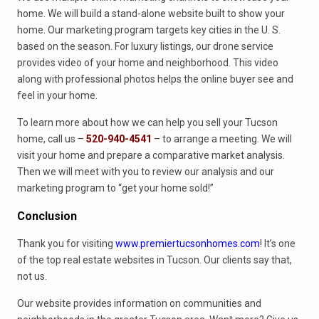
home. We will build a stand-alone website built to show your
home. Our marketing program targets key cities in the U. S.
based on the season. For luxury listings, our drone service
provides video of your home and neighborhood. This video
along with professional photos helps the online buyer see and
feel in your home.
To learn more about how we can help you sell your Tucson
home, call us –
520-940-4541
– to arrange a meeting. We will
visit your home and prepare a comparative market analysis.
Then we will meet with you to review our analysis and our
marketing program to “get your home sold!”
Conclusion
Thank you for visiting
www.premiertucsonhomes.com
! It’s one
of the top real estate websites in Tucson. Our clients say that,
not us.
Our website provides information on communities and