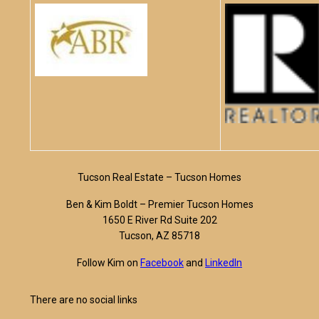
Tucson Real Estate – Tucson Homes
Ben & Kim Boldt – Premier Tucson Homes
1650 E River Rd Suite 202
Tucson, AZ 85718
Follow Kim on
Facebook
and
LinkedIn
There are no social links