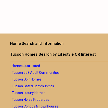
Home Search and Information
Tucson Homes Search by Lifestyle OR Interest
Homes Just Listed
Tucson 55+ Adult Communities
Tucson Golf Homes
Tucson Gated Communities
Tucson Luxury Homes
Tucson Horse Properties
Tucson Condos & Townhouses