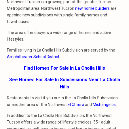
Northwest Tucson is a growing part of the greater Tucson
Metropolitan area. Northwest Tucson
new home builders
are
opening new subdivisions with single family homes and
townhouses.
The area offers buyers a wide range of homes and active
lifestyles.
Families living in La Cholla Hills Subdivision are served by the
Amphitheater School District
.
Find Homes For Sale In La Cholla Hills
See Homes For Sale In Subdivisions Near La Cholla
Hills
Restaurants to visit if you are in the La Cholla Hills Subdivision
or another area of the Northwest
El Charro
and
Michangelos
.
In addition to the La Cholla Hills Subdivision, the Northwest
Tucson offers a wide range of lifestyle choices. 55+ adult
communities, golf course homes, and luxury homes in gated