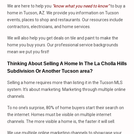
We are here to help you
“know what you need to know”
to buy a
home in Tucson, AZ. We provide you information on Tucson
events, places to shop and restaurants. Our resources include
contractors, electricians, and home services.
We will also help you get deals on tile and paint to make the
home you buy yours. Our professional service backgrounds
mean we put you first!
Thinking About Selling A Home In The La Cholla Hills
Subdivision Or Another Tucson area?
Selling a home requires more than listing it in the Tucson MLS
system. It’s about marketing. Marketing through multiple online
channels.
To no one’s surprise, 80% of home buyers start their search on
the internet. Homes must be visible on multiple internet
channels. The more visible a home is, the faster it will sell.
We use multiple online marketing channels to showcase your