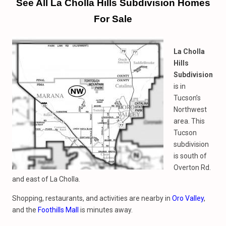
See All La Cholla Hills Subdivision Homes
For Sale
La Cholla
Hills
Subdivision
is in
Tucson’s
Northwest
area. This
Tucson
subdivision
is south of
Overton Rd.
and east of La Cholla.
Shopping, restaurants, and activities are nearby in
Oro Valley
,
and the
Foothills Mall
is minutes away.