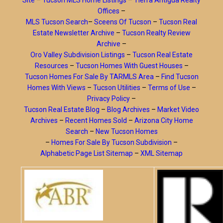
Site
–
Tucson MLS Home Listings
–
Tierra Antigua Realty
Offices
–
MLS Tucson Search
–
Sceens Of Tucson
–
Tucson Real
Estate Newsletter Archive
–
Tucson Realty Review
Archive
–
Oro Valley Subdivision Listings
–
Tucson Real Estate
Resources
–
Tucson Homes With Guest Houses
–
Tucson Homes For Sale By TARMLS Area
–
Find Tucson
Homes With Views
–
Tucson Utilities
–
Terms of Use
–
Privacy Policy
–
Tucson Real Estate Blog
–
Blog Archives
–
Market Video
Archives
–
Recent Homes Sold
–
Arizona City Home
Search
–
New Tucson Homes
–
Homes For Sale By Tucson Subdivision
–
Alphabetic Page List Sitemap
–
XML Sitemap