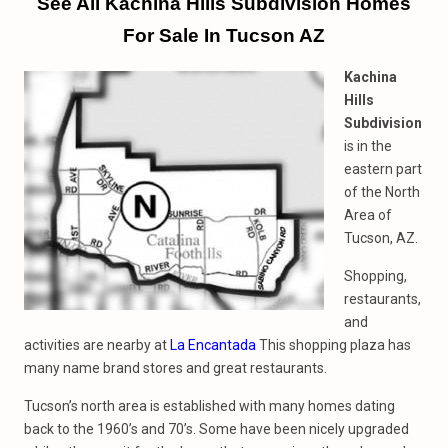
See All Kachina Hills Subdivision Homes
For Sale In Tucson AZ
Kachina
Hills
Subdivision
is in the
eastern part
of the North
Area of
Tucson, AZ.
Shopping,
restaurants,
and
activities are nearby at
La Encantada
This shopping plaza has
many name brand stores and great restaurants.
Tucson’s north area is established with many homes dating
back to the 1960’s and 70’s. Some have been nicely upgraded