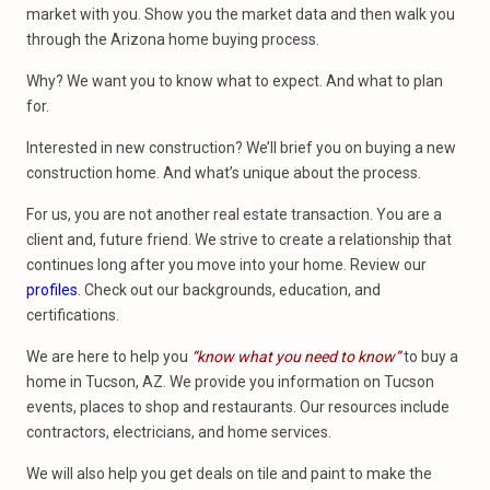
market with you. Show you the market data and then walk you
through the Arizona home buying process.
Why? We want you to know what to expect. And what to plan
for.
Interested in new construction? We’ll brief you on buying a new
construction home. And what’s unique about the process.
For us, you are not another real estate transaction. You are a
client and, future friend. We strive to create a relationship that
continues long after you move into your home. Review our
profiles
. Check out our backgrounds, education, and
certifications.
We are here to help you
“know what you need to know”
to buy a
home in Tucson, AZ. We provide you information on Tucson
events, places to shop and restaurants. Our resources include
contractors, electricians, and home services.
We will also help you get deals on tile and paint to make the