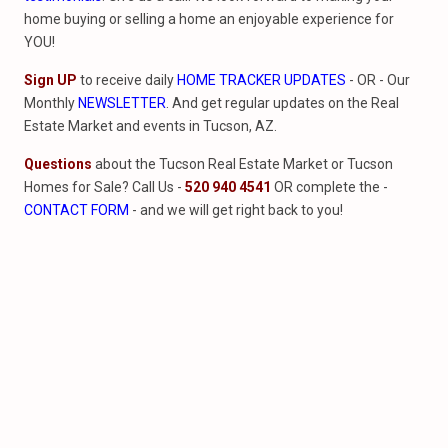
home buying or selling a home an enjoyable experience for
YOU!
Sign UP
to receive daily
HOME TRACKER UPDATES
- OR - Our
Monthly
NEWSLETTER
. And get regular updates on the Real
Estate Market and events in Tucson, AZ.
Questions
about the Tucson Real Estate Market or Tucson
Homes for Sale? Call Us -
520 940 4541
OR complete the -
CONTACT FORM
- and we will get right back to you!