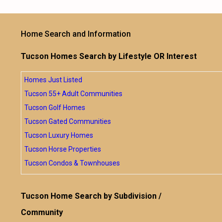
Home Search and Information
Tucson Homes Search by Lifestyle OR Interest
Homes Just Listed
Tucson 55+ Adult Communities
Tucson Golf Homes
Tucson Gated Communities
Tucson Luxury Homes
Tucson Horse Properties
Tucson Condos & Townhouses
Tucson Home Search by Subdivision /
Community