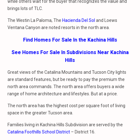
while others wait for the buyer that recognizes the value and
brings lots of TLC.
The Westin La Paloma, The
Hacienda Del Sol
and Loews
Ventana Canyon are noted resorts in the north area.
Find Homes For Sale In the Kachina Hills
See Homes For Sale In Subdivisions Near Kachina
Hills
Great views of the Catalina Mountains and Tucson City lights
are standard features, but be ready to pay the premium the
north area commands. The north area offers buyers a wide
range of home architecture and lifestyles. But at a price.
The north area has the highest cost per square foot of living
space in the greater Tucson area.
Families living in Kachina Hills Subdivision are served by the
Catalina Foothills School District
– District 16.