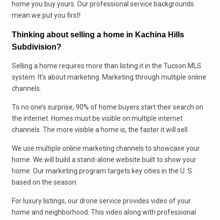
home you buy yours. Our professional service backgrounds
mean we put you first!
Thinking about selling a home in Kachina Hills
Subdivision?
Selling a home requires more than listing it in the Tucson MLS
system. It’s about marketing. Marketing through multiple online
channels.
To no one’s surprise, 90% of home buyers start their search on
the internet. Homes must be visible on multiple internet
channels. The more visible a home is, the faster it will sell.
We use multiple online marketing channels to showcase your
home. We will build a stand-alone website built to show your
home. Our marketing program targets key cities in the U. S.
based on the season.
For luxury listings, our drone service provides video of your
home and neighborhood. This video along with professional