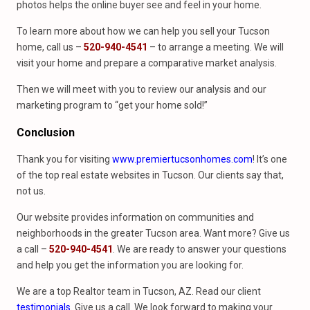
photos helps the online buyer see and feel in your home.
To learn more about how we can help you sell your Tucson
home, call us –
520-940-4541
– to arrange a meeting. We will
visit your home and prepare a comparative market analysis.
Then we will meet with you to review our analysis and our
marketing program to “get your home sold!”
Conclusion
Thank you for visiting
www.premiertucsonhomes.com
! It’s one
of the top real estate websites in Tucson. Our clients say that,
not us.
Our website provides information on communities and
neighborhoods in the greater Tucson area. Want more? Give us
a call –
520-940-4541
. We are ready to answer your questions
and help you get the information you are looking for.
We are a top Realtor team in Tucson, AZ. Read our client
testimonials
. Give us a call. We look forward to making your