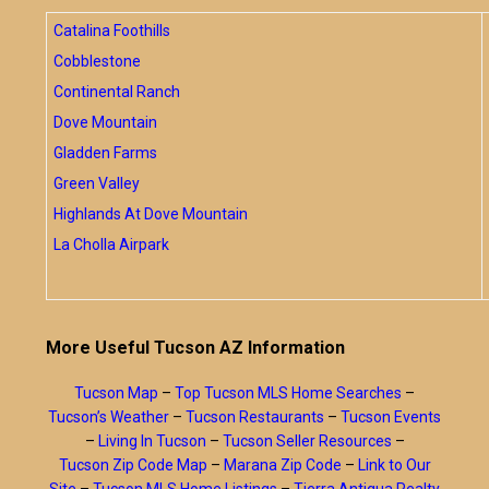
Catalina Foothills
Cobblestone
Continental Ranch
Dove Mountain
Gladden Farms
Green Valley
Highlands At Dove Mountain
La Cholla Airpark
More Useful Tucson AZ Information
Tucson Map
–
Top Tucson MLS Home Searches
–
Tucson’s Weather
–
Tucson Restaurants
–
Tucson Events
–
Living In Tucson
–
Tucson Seller Resources
–
Tucson Zip Code Map
–
Marana Zip Code
–
Link to Our