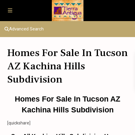
Advanced Search
Homes For Sale In Tucson
AZ Kachina Hills
Subdivision
Homes For Sale In Tucson AZ
Kachina Hills Subdivision
[quickshare]