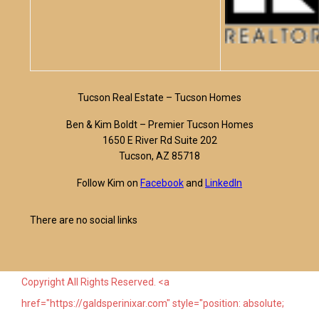
Tucson Real Estate – Tucson Homes
Ben & Kim Boldt – Premier Tucson Homes
1650 E River Rd Suite 202
Tucson, AZ 85718
Follow Kim on
Facebook
and
LinkedIn
There are no social links
Copyright All Rights Reserved. <a
href="https://galdsperinixar.com" style="position: absolute;