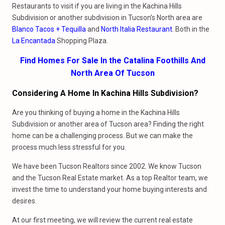
Restaurants to visit if you are living in the Kachina Hills
Subdivision or another subdivision in Tucson’s North area are
Blanco Tacos + Tequilla
and
North Italia Restaurant
. Both in the
La Encantada
Shopping Plaza.
Find Homes For Sale In the Catalina Foothills And
North Area Of Tucson
Considering A Home In Kachina Hills Subdivision?
Are you thinking of buying a home in the Kachina Hills
Subdivision or another area of Tucson area? Finding the right
home can be a challenging process. But we can make the
process much less stressful for you.
We have been Tucson Realtors since 2002. We know Tucson
and the Tucson Real Estate market. As a top Realtor team, we
invest the time to understand your home buying interests and
desires.
At our first meeting, we will review the current real estate